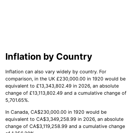
1978
$749,800.00
7.59%
1979
$834,900.00
11.35%
1980
$947,600.00
13.50%
1981
$1,045,350.00
10.32%
Inflation by Country
1982
$1,109,750.00
6.16%
Inflation can also vary widely by country. For
1983
$1,145,400.00
3.21%
comparison, in the UK £230,000.00 in 1920 would be
equivalent to £13,343,802.49 in 2026, an absolute
1984
$1,194,850.00
4.32%
change of £13,113,802.49 and a cumulative change of
5,701.65%.
1985
$1,237,400.00
3.56%
In Canada, CA$230,000.00 in 1920 would be
1986
$1,260,400.00
1.86%
equivalent to CA$3,349,258.99 in 2026, an absolute
change of CA$3,119,258.99 and a cumulative change
1987
$1,306,400.00
3.65%