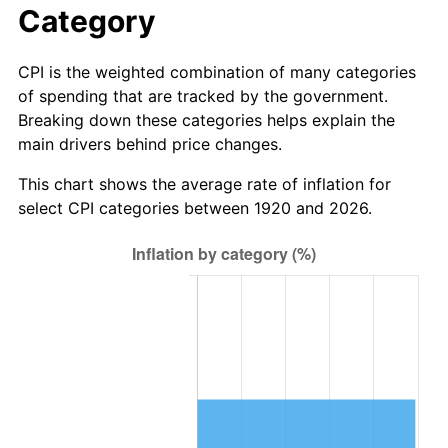
Category
1998
$1,874,500.00
1.56%
CPI is the weighted combination of many categories
1999
$1,915,900.00
2.21%
of spending that are tracked by the government.
Breaking down these categories helps explain the
2000
$1,980,300.00
3.36%
main drivers behind price changes.
2001
$2,036,650.00
2.85%
This chart shows the average rate of inflation for
select CPI categories between 1920 and 2026.
2002
$2,068,850.00
1.58%
2003
$2,116,000.00
2.28%
2004
$2,172,350.00
2.66%
2005
$2,245,950.00
3.39%
2006
$2,318,400.00
3.23%
2007
$2,384,433.00
2.85%