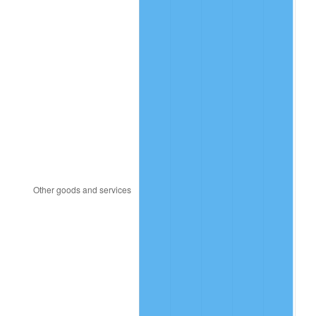
2008
$2,475,984.50
3.84%
2009
$2,467,175.50
-0.36%
2010
$2,507,644.00
1.64%
2011
$2,586,798.50
3.16%
2012
$2,640,331.00
2.07%
2013
$2,679,005.50
1.46%
2014
$2,722,464.00
1.62%
2015
$2,725,695.50
0.12%
2016
$2,760,080.50
1.26%
2017
$2,818,880.00
2.13%