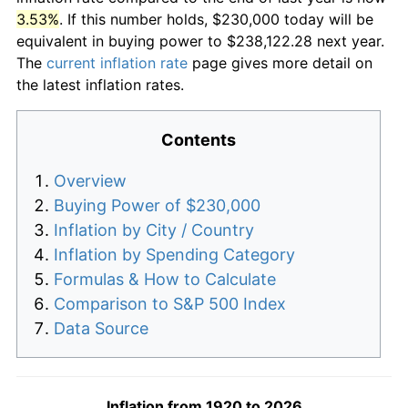
3.53%
. If this number holds, $230,000 today will be
equivalent in buying power to $238,122.28 next year.
The
current inflation rate
page gives more detail on
the latest inflation rates.
Contents
Overview
Buying Power of $230,000
Inflation by City / Country
Inflation by Spending Category
Formulas & How to Calculate
Comparison to S&P 500 Index
Data Source
Inflation from 1920 to 2026