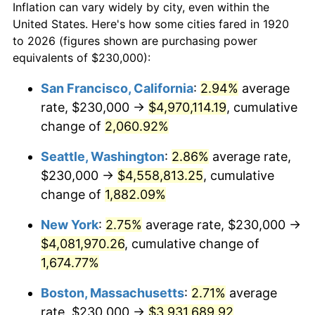
Inflation can vary widely by city, even within the
1948
$277,150.00
8.07%
United States. Here's how some cities fared in 1920
to 2026 (figures shown are purchasing power
1949
$273,700.00
-1.24%
equivalents of $230,000):
1950
$277,150.00
1.26%
San Francisco, California
:
2.94%
average
rate, $230,000 →
$4,970,114.19
, cumulative
1951
$299,000.00
7.88%
change of
2,060.92%
1952
$304,750.00
1.92%
Seattle, Washington
:
2.86%
average rate,
$230,000 →
$4,558,813.25
, cumulative
1953
$307,050.00
0.75%
change of
1,882.09%
1954
$309,350.00
0.75%
New York
:
2.75%
average rate, $230,000 →
1955
$308,200.00
-0.37%
$4,081,970.26
, cumulative change of
1,674.77%
1956
$312,800.00
1.49%
Boston, Massachusetts
:
2.71%
average
1957
$323,150.00
3.31%
rate, $230,000 →
$3,931,689.92
,