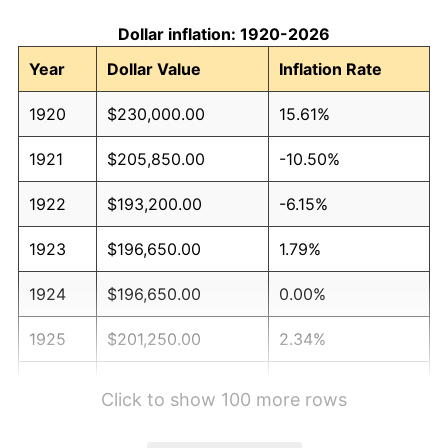
Dollar inflation: 1920-2026
Year
Dollar Value
Inflation Rate
1920
$230,000.00
15.61%
1921
$205,850.00
-10.50%
1922
$193,200.00
-6.15%
1923
$196,650.00
1.79%
1924
$196,650.00
0.00%
1925
$201,250.00
2.34%
1926
$203,550.00
1.14%
Click to show 100 more rows
1927
$200,100.00
-1.69%