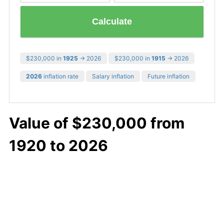
Calculate
$230,000 in
1925
→ 2026
$230,000 in
1915
→ 2026
2026
inflation rate
Salary inflation
Future inflation
Value of $230,000 from
1920 to 2026