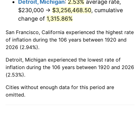
Detroit, Michigan
:
2.53%
average rate,
$230,000 →
$3,256,468.50
, cumulative
1968
$400,200.00
4.19%
change of
1,315.86%
1969
$422,050.00
5.46%
San Francisco, California experienced the highest rate
1970
$446,200.00
5.72%
of inflation during the 106 years between 1920 and
2026 (2.94%).
1971
$465,750.00
4.38%
Detroit, Michigan experienced the lowest rate of
1972
$480,700.00
3.21%
inflation during the 106 years between 1920 and 2026
(2.53%).
1973
$510,600.00
6.22%
Cities without enough data for this period are
omitted.
1974
$566,950.00
11.04%
1975
$618,700.00
9.13%
1976
$654,350.00
5.76%
1977
$696,900.00
6.50%