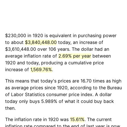
$230,000 in 1920 is equivalent in purchasing power
to about
$3,840,448.00
today, an increase of
$3,610,448.00 over 106 years. The dollar had an
average inflation rate of
2.69% per year
between
1920 and today, producing a cumulative price
increase of
1,569.76%
.
This means that today's prices are 16.70 times as high
as average prices since 1920, according to the Bureau
of Labor Statistics consumer price index. A dollar
today only buys 5.989% of what it could buy back
then.
The inflation rate in 1920 was
15.61%
. The current
inflation rate compared to the end of last year is now