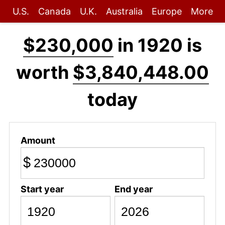
U.S.
Canada
U.K.
Australia
Europe
More
$230,000
in 1920 is
worth
$3,840,448.00
today
Amount
$
Start year
End year