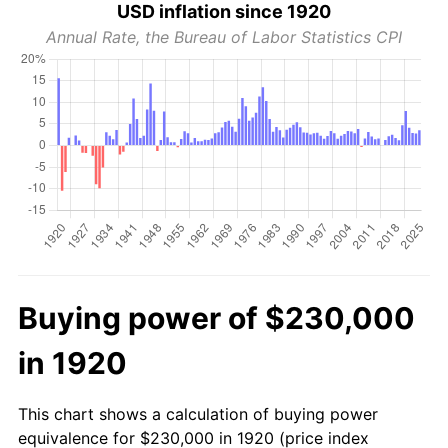
USD inflation since 1920
Annual Rate, the Bureau of Labor Statistics CPI
Buying power of $230,000
in 1920
This chart shows a calculation of buying power
equivalence for $230,000 in 1920 (price index