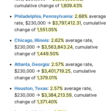
cumulative change of
1,609.43%
1958
$332,350.00
2.85%
Philadelphia, Pennsylvania
:
2.68%
average
1959
$334,650.00
0.69%
rate, $230,000 →
$3,797,412.31
, cumulative
change of
1,551.05%
1960
$340,400.00
1.72%
Chicago, Illinois
:
2.62%
average rate,
1961
$343,850.00
1.01%
$230,000 →
$3,563,843.24
, cumulative
1962
$347,300.00
1.00%
change of
1,449.50%
1963
$351,900.00
1.32%
Atlanta, Georgia
:
2.57%
average rate,
$230,000 →
$3,401,719.25
, cumulative
1964
$356,500.00
1.31%
change of
1,379.01%
1965
$362,250.00
1.61%
Houston, Texas
:
2.57%
average rate,
$230,000 →
$3,384,213.59
, cumulative
1966
$372,600.00
2.86%
change of
1,371.40%
1967
$384,100.00
3.09%