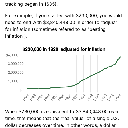
tracking began in 1635).
For example, if you started with $230,000, you would
need to end with $3,840,448.00 in order to "adjust"
for inflation (sometimes refered to as "beating
inflation").
When $230,000 is equivalent to $3,840,448.00 over
time, that means that the "real value" of a single U.S.
dollar decreases over time. In other words, a dollar