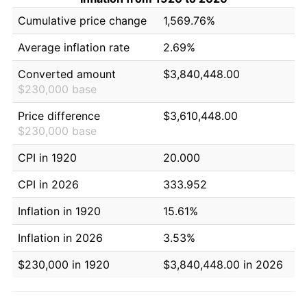
Cumulative price change
1,569.76%
Average inflation rate
2.69%
Converted amount
$3,840,448.00
$230,000 base
Price difference
$3,610,448.00
$230,000 base
CPI in 1920
20.000
CPI in 2026
333.952
Inflation in 1920
15.61%
Inflation in 2026
3.53%
$230,000 in 1920
$3,840,448.00 in 2026