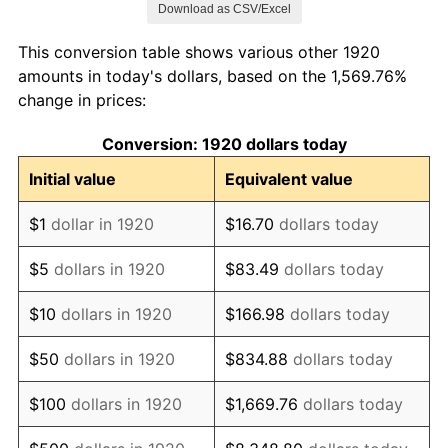
Download as CSV/Excel
1928
$196,650.00
-1.72%
This conversion table shows various other 1920
1929
$196,650.00
0.00%
amounts in today's dollars, based on the 1,569.76%
change in prices:
1930
$192,050.00
-2.34%
Conversion: 1920 dollars today
1931
$174,800.00
-8.98%
Initial value
Equivalent value
1932
$157,550.00
-9.87%
$1
dollar in 1920
$16.70
dollars today
1933
$149,500.00
-5.11%
$5
dollars in 1920
$83.49
dollars today
1934
$154,100.00
3.08%
$10
dollars in 1920
$166.98
dollars today
1935
$157,550.00
2.24%
$50
dollars in 1920
$834.88
dollars today
1936
$159,850.00
1.46%
$100
dollars in 1920
$1,669.76
dollars today
1937
$165,600.00
3.60%