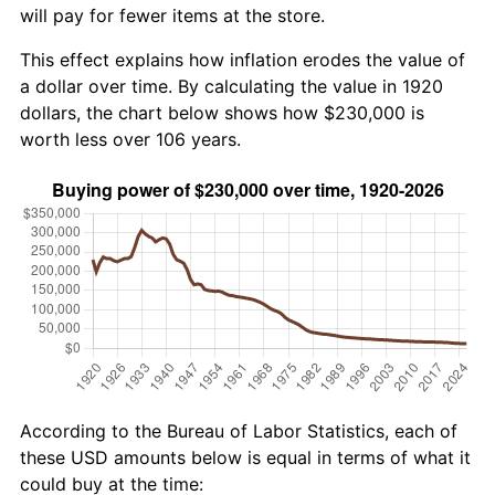
will pay for fewer items at the store.
This effect explains how inflation erodes the value of
a dollar over time. By calculating the value in 1920
dollars, the chart below shows how $230,000 is
worth less over 106 years.
According to the Bureau of Labor Statistics, each of
these USD amounts below is equal in terms of what it
could buy at the time: