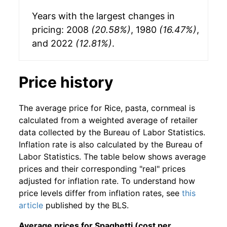
Years with the largest changes in
pricing: 2008
(20.58%)
, 1980
(16.47%)
,
and 2022
(12.81%)
.
Price history
The average price for Rice, pasta, cornmeal is
calculated from a weighted average of retailer
data collected by the Bureau of Labor Statistics.
Inflation rate is also calculated by the Bureau of
Labor Statistics. The table below shows average
prices and their corresponding "real" prices
adjusted for inflation rate. To understand how
price levels differ from inflation rates, see
this
article
published by the BLS.
Average prices for Spaghetti (cost per