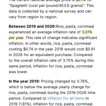
"Spaghetti (cost per pound/453.6 grams)". This
data is collected by a national survey and can
vary from region to region.
Between 2019 and 2026:
Rice, pasta, cornmeal
experienced an average inflation rate of
3.01%
per year
. This rate of change indicates significant
inflation. In other words,
rice, pasta, cornmeal
costing $0.74 in the year 2019 would cost $0.91
in 2026 for an equivalent purchase. Compared
to the overall inflation rate of 3.75% during this
same period, inflation for
rice, pasta, cornmeal
was lower.
In the year 2019:
Pricing changed by 0.76%,
which is below the average yearly change for
rice, pasta, cornmeal
during the 2019-2026 time
period. Compared to
inflation for all items
in
2019 (1.81%), inflation for
rice, pasta, cornmeal