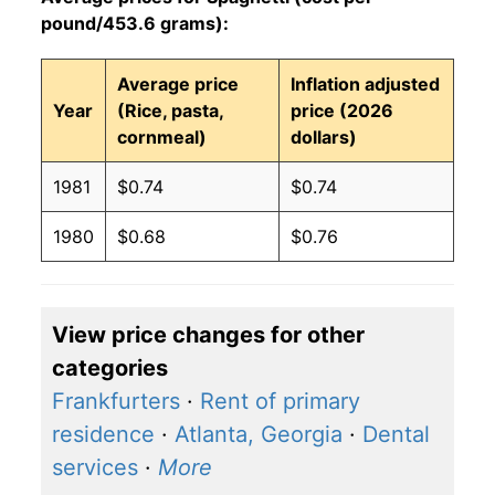
pound/453.6 grams):
Average price
Inflation adjusted
Year
(Rice, pasta,
price (2026
cornmeal)
dollars)
1981
$0.74
$0.74
1980
$0.68
$0.76
View price changes for other
categories
Frankfurters
·
Rent of primary
residence
·
Atlanta, Georgia
·
Dental
services
·
More