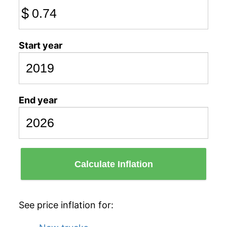
$
Start year
End year
Calculate Inflation
See price inflation for: