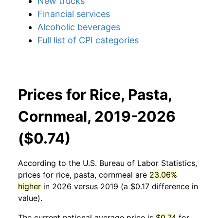
New trucks
Financial services
Alcoholic beverages
Full list of CPI categories
Prices for Rice, Pasta,
Cornmeal, 2019-2026
($0.74)
According to the U.S. Bureau of Labor Statistics,
prices for
rice, pasta, cornmeal
are
23.06%
higher
in 2026 versus 2019 (a $0.17 difference in
value).
The current national average price is
$0.74
for