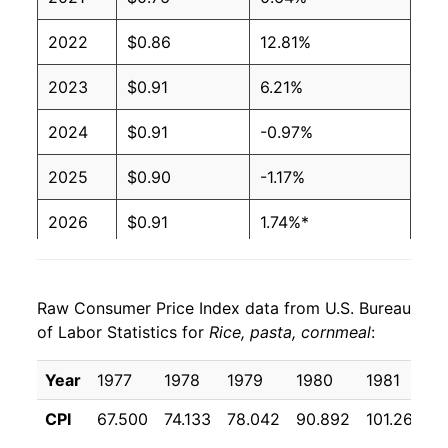
2022
$0.86
12.81%
2023
$0.91
6.21%
2024
$0.91
-0.97%
2025
$0.90
-1.17%
2026
$0.91
1.74%*
* Not final. See
inflation summary
for latest
details.
Raw Consumer Price Index data from U.S. Bureau
** Extended periods of 0% inflation usually
of Labor Statistics for
Rice, pasta, cornmeal
:
indicate incomplete underlying data. This can
manifest as a sharp increase in inflation later on.
Year
1977
1978
1979
1980
1981
1
CPI
67.500
74.133
78.042
90.892
101.267
1