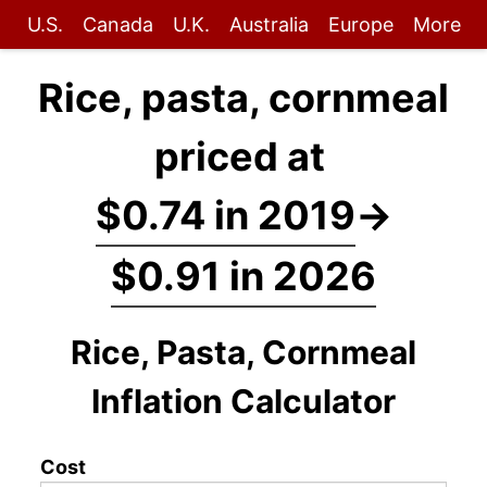
U.S.
Canada
U.K.
Australia
Europe
More
Rice, pasta, cornmeal
priced at
$0.74 in 2019
→
$0.91 in 2026
Rice, Pasta, Cornmeal
Inflation Calculator
Cost