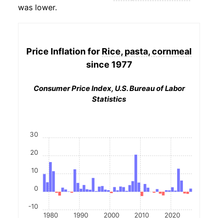
was lower.
Price Inflation for
Rice, pasta, cornmeal
since 1977
Consumer Price Index, U.S. Bureau of Labor
Statistics
30
20
10
0
-10
1980
1990
2000
2010
2020