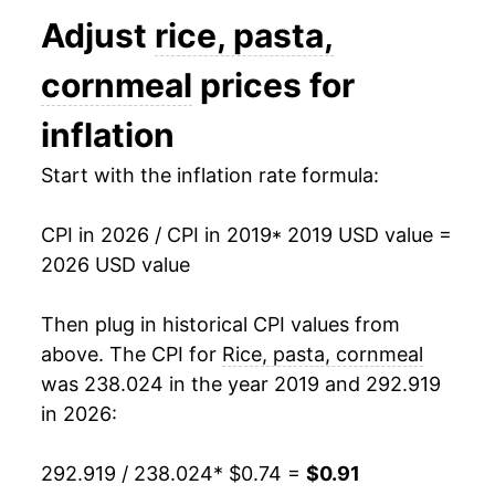
Adjust
rice, pasta,
cornmeal
prices for
inflation
Start with the inflation rate formula:
CPI in 2026 / CPI in 2019
* 2019 USD value =
2026 USD value
Then plug in historical CPI values from
above. The CPI for
Rice, pasta, cornmeal
was 238.024 in the year 2019 and 292.919
in 2026:
292.919 / 238.024
* $0.74 =
$0.91