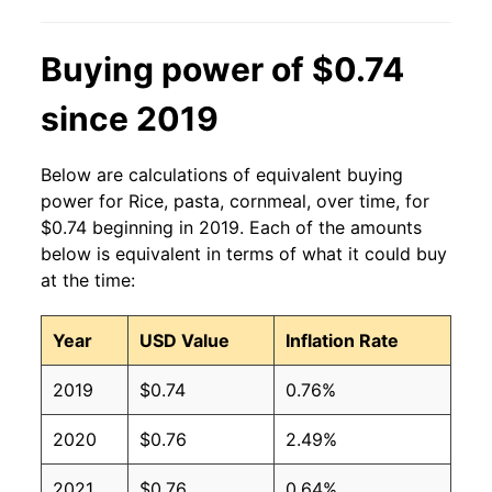
Buying power of $0.74
since 2019
Below are calculations of equivalent buying
power for Rice, pasta, cornmeal, over time, for
$0.74 beginning in 2019. Each of the amounts
below is equivalent in terms of what it could buy
at the time:
Year
USD Value
Inflation Rate
2019
$0.74
0.76%
2020
$0.76
2.49%
2021
$0.76
0.64%