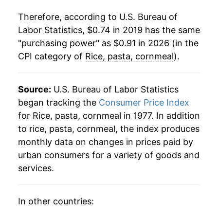
Therefore, according to U.S. Bureau of
Labor Statistics, $0.74 in 2019 has the same
"purchasing power" as $0.91 in 2026 (in the
CPI category of
Rice, pasta, cornmeal
).
Source:
U.S. Bureau of Labor Statistics
began tracking the
Consumer Price Index
for Rice, pasta, cornmeal in 1977. In addition
to rice, pasta, cornmeal, the index produces
monthly data on changes in prices paid by
urban consumers for a variety of goods and
services.
In other countries: