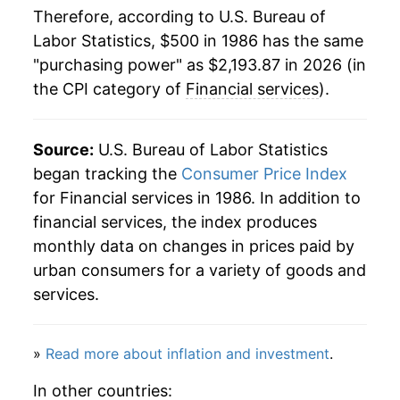
Therefore, according to U.S. Bureau of
2008
$1,372.85
2.38%
Labor Statistics, $500 in 1986 has the same
"purchasing power" as $2,193.87 in 2026 (in
2009
$1,305.20
-4.93%
the CPI category of
Financial services
).
2010
$1,338.37
2.54%
2011
$1,375.11
2.75%
Source:
U.S. Bureau of Labor Statistics
began tracking the
Consumer Price Index
2012
$1,450.45
5.48%
for Financial services in 1986. In addition to
financial services, the index produces
2013
$1,489.48
2.69%
monthly data on changes in prices paid by
2014
$1,523.51
2.28%
urban consumers for a variety of goods and
services.
2015
$1,587.85
4.22%
2016
$1,649.12
3.86%
»
Read more about inflation and investment
.
2017
$1,709.58
3.67%
In other countries: