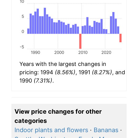
10
5
0
-5
1990
2000
2010
2020
Years with the largest changes in
pricing: 1994
(8.56%)
, 1991
(8.27%)
, and
1990
(7.31%)
.
View price changes for other
categories
Indoor plants and flowers
·
Bananas
·