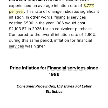
experienced an average inflation rate of
3.77%
per year
. This rate of change indicates significant
inflation. In other words,
financial services
costing $500 in the year 1986 would cost
$2,193.87 in 2026 for an equivalent purchase.
Compared to the overall inflation rate of 2.80%
during this same period, inflation for
financial
services
was higher.
Price Inflation for
Financial services
since
1986
Consumer Price Index, U.S. Bureau of Labor
Statistics