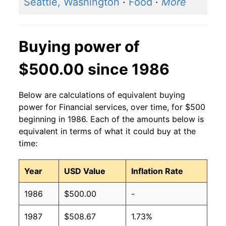
Seattle, Washington
·
Food
·
More
Buying power of
$500.00 since 1986
Below are calculations of equivalent buying
power for Financial services, over time, for $500
beginning in 1986. Each of the amounts below is
equivalent in terms of what it could buy at the
time:
Year
USD Value
Inflation Rate
1986
$500.00
-
1987
$508.67
1.73%