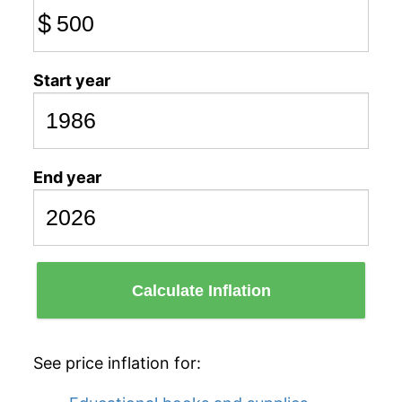
$
Start year
End year
Calculate Inflation
See price inflation for: