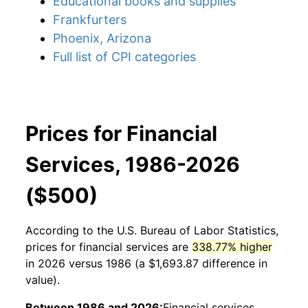
Educational books and supplies
Frankfurters
Phoenix, Arizona
Full list of CPI categories
Prices for Financial
Services, 1986-2026
($500)
According to the U.S. Bureau of Labor Statistics,
prices for
financial services
are
338.77% higher
in 2026 versus 1986 (a $1,693.87 difference in
value).
Between 1986 and 2026:
Financial services