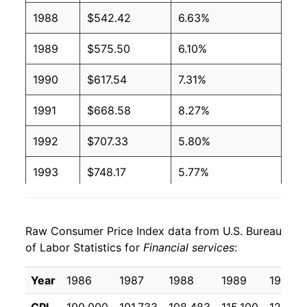
1988
$542.42
6.63%
1989
$575.50
6.10%
1990
$617.54
7.31%
1991
$668.58
8.27%
1992
$707.33
5.80%
1993
$748.17
5.77%
1994
$812.21
8.56%
Raw Consumer Price Index data from U.S. Bureau
1995
$864.13
6.39%
of Labor Statistics for
Financial services
:
1996
$912.83
5.64%
Year
1986
1987
1988
1989
1990
1997
$958.63
5.02%