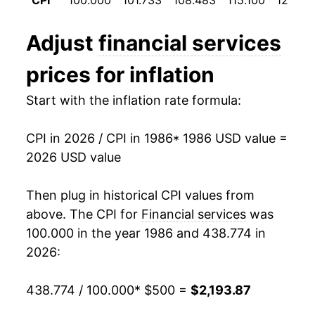
CPI
100.000
101.733
108.483
115.100
123.50
1998
$994.92
3.79%
Adjust
financial services
1999
$1,031.96
3.72%
prices for inflation
2000
$1,078.37
4.50%
Start with the inflation rate formula:
2001
$1,121.54
4.00%
CPI in 2026 / CPI in 1986
* 1986 USD value =
2002
$1,163.58
3.75%
2026 USD value
2003
$1,197.63
2.93%
Then plug in historical CPI values from
2004
$1,236.83
3.27%
above. The CPI for
Financial services
was
100.000 in the year 1986 and 438.774 in
2005
$1,261.58
2.00%
2026:
2006
$1,298.79
2.95%
438.774 / 100.000
* $500 =
$2,193.87
2007
$1,340.92
3.24%