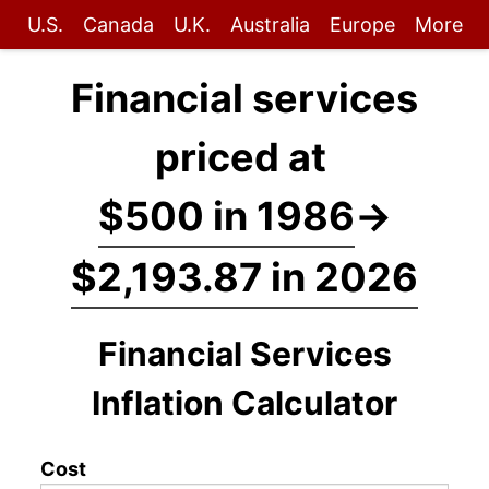
U.S.
Canada
U.K.
Australia
Europe
More
Financial services
priced at
$500 in 1986
→
$2,193.87 in 2026
Financial Services
Inflation Calculator
Cost