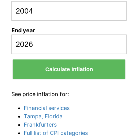
End year
Calculate Inflation
See price inflation for:
Financial services
Tampa, Florida
Frankfurters
Full list of CPI categories