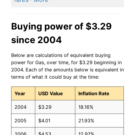
2014
$3.37
$3.23
2013
$3.53
$3.25
Buying power of $3.29
2012
$3.64
$3.26
since 2004
2011
$3.53
$3.26
2010
$2.79
$3.26
Below are calculations of equivalent buying
power for Gas, over time, for $3.29 beginning in
2009
$2.35
$3.25
2004. Each of the amounts below is equivalent in
terms of what it could buy at the time:
2008
$3.27
$3.28
Year
USD Value
Inflation Rate
2007
$2.80
$3.28
2004
$3.29
18.16%
2006
$2.59
$3.28
2005
$4.01
21.93%
2005
$2.30
$3.29
2006
$4.53
12.97%