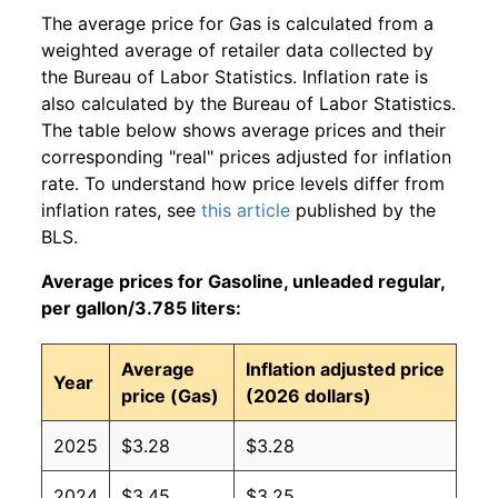
The average price for Gas is calculated from a
weighted average of retailer data collected by
the Bureau of Labor Statistics. Inflation rate is
also calculated by the Bureau of Labor Statistics.
The table below shows average prices and their
corresponding "real" prices adjusted for inflation
rate. To understand how price levels differ from
inflation rates, see
this article
published by the
BLS.
Average prices for Gasoline, unleaded regular,
per gallon/3.785 liters:
Average
Inflation adjusted price
Year
price (Gas)
(2026 dollars)
2025
$3.28
$3.28
2024
$3.45
$3.25