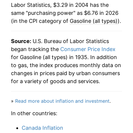
2026
$6.76
17.66%*
1984
$1.21
$3.46
Labor Statistics, $3.29 in 2004 has the
same "purchasing power" as $6.76 in 2026
1983
$1.24
$3.48
* Not final. See
inflation summary
for latest
(in the CPI category of
Gasoline (all types)
).
details.
1982
$1.30
$3.51
** Extended periods of 0% inflation usually
indicate incomplete underlying data. This can
Source:
U.S. Bureau of Labor Statistics
1981
$1.38
$3.54
manifest as a sharp increase in inflation later on.
began tracking the
Consumer Price Index
1980
$1.25
$3.56
for Gasoline (all types) in 1935. In addition
to gas, the index produces monthly data on
1979
$0.90
$3.59
changes in prices paid by urban consumers
for a variety of goods and services.
1978
$0.67
$3.60
1977
$0.66
$3.68
»
Read more about inflation and investment
.
1976
$0.61
$3.64
In other countries:
Canada Inflation