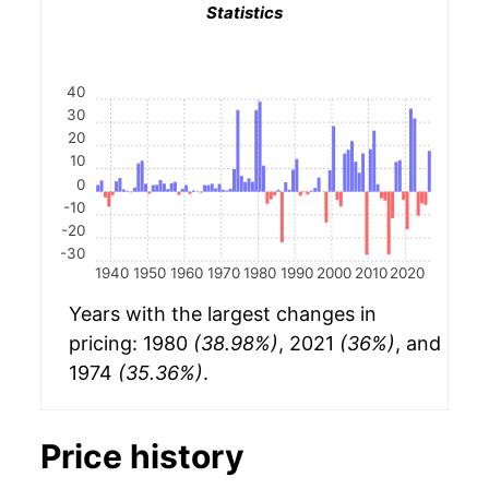
Statistics
40
30
20
10
0
-10
-20
-30
1940
1950
1960
1970
1980
1990
2000
2010
2020
Years with the largest changes in
pricing: 1980
(38.98%)
, 2021
(36%)
, and
1974
(35.36%)
.
Price history