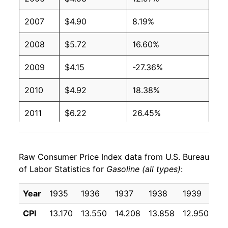
2004
$1.88
$3.28
2007
$4.90
8.19%
2003
$1.59
$3.28
2008
$5.72
16.60%
2002
$1.36
$3.26
2009
$4.15
-27.36%
2001
$1.46
$3.29
2010
$4.92
18.38%
2000
$1.51
$3.27
2011
$6.22
26.45%
1999
$1.17
$3.24
2012
$6.42
3.24%
1998
$1.06
$3.22
Raw Consumer Price Index data from U.S. Bureau
2013
$6.23
-2.86%
1997
$1.23
$3.25
of Labor Statistics for
Gasoline (all types)
:
2014
$5.99
-3.86%
1996
$1.23
$3.24
Year
1935
1936
1937
1938
1939
19
2015
$4.37
-27.12%
1995
$1.15
$3.20
CPI
13.170
13.550
14.208
13.858
12.950
12
2016
$3.87
-11.51%