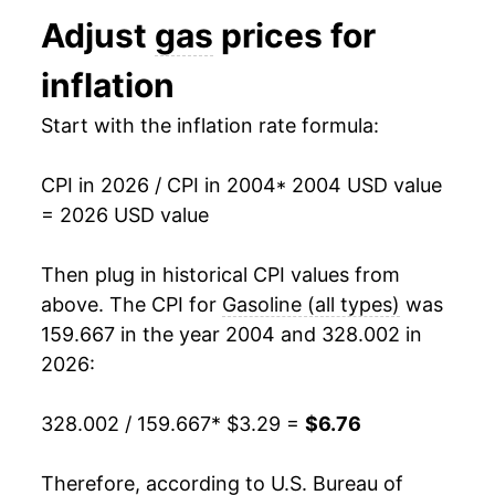
1994
$1.11
$3.16
Adjust
gas
prices for
2017
$4.36
12.88%
1993
$1.11
$3.16
inflation
2018
$4.96
13.61%
1992
$1.13
$3.17
Start with the inflation rate formula:
2019
$4.78
-3.57%
1991
$1.14
$3.20
CPI in 2026 / CPI in 2004
* 2004 USD value
2020
$4.00
-16.32%
1990
$1.16
$3.21
= 2026 USD value
2021
$5.44
36.00%
1989
$1.02
$3.22
Then plug in historical CPI values from
2022
$7.17
31.71%
1988
$0.95
$3.26
above. The CPI for
Gasoline (all types)
was
159.667 in the year 2004 and 328.002 in
2023
$6.42
-10.40%
1987
$0.95
$3.30
2026:
2024
$6.09
-5.09%
1986
$0.93
$3.36
328.002 / 159.667
* $3.29 =
$6.76
2025
$5.74
-5.73%
1985
$1.20
$3.40
Therefore, according to U.S. Bureau of