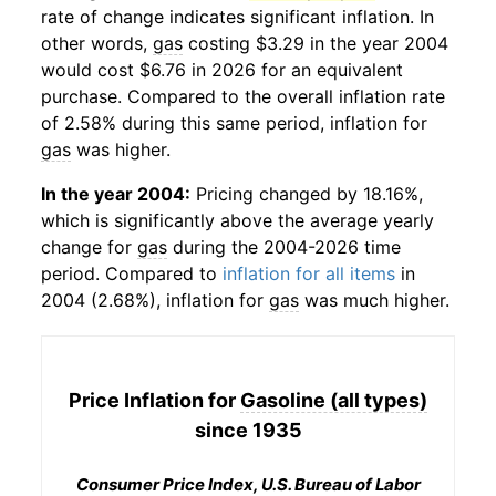
rate of change indicates significant inflation. In
other words,
gas
costing $3.29 in the year 2004
would cost $6.76 in 2026 for an equivalent
purchase. Compared to the overall inflation rate
of 2.58% during this same period, inflation for
gas
was higher.
In the year 2004:
Pricing changed by 18.16%,
which is significantly above the average yearly
change for
gas
during the 2004-2026 time
period. Compared to
inflation for all items
in
2004 (2.68%), inflation for
gas
was much higher.
Price Inflation for
Gasoline (all types)
since 1935
Consumer Price Index, U.S. Bureau of Labor