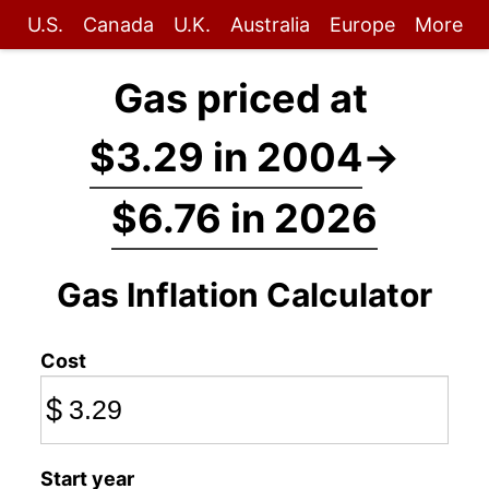
U.S.
Canada
U.K.
Australia
Europe
More
Gas priced at
$3.29 in 2004
→
$6.76 in 2026
Gas Inflation Calculator
Cost
$
Start year