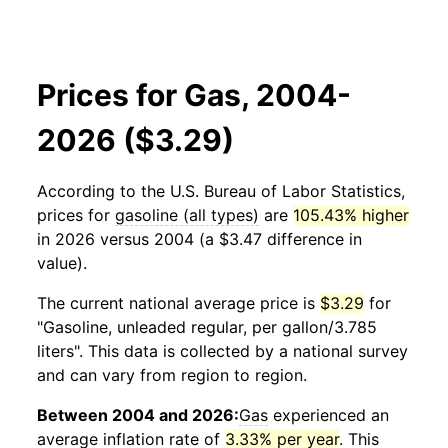
Prices for Gas, 2004-
2026 ($3.29)
According to the U.S. Bureau of Labor Statistics,
prices for
gasoline (all types)
are
105.43% higher
in 2026 versus 2004 (a $3.47 difference in
value).
The current national average price is
$3.29
for
"Gasoline, unleaded regular, per gallon/3.785
liters". This data is collected by a national survey
and can vary from region to region.
Between 2004 and 2026:
Gas
experienced an
average inflation rate of
3.33% per year
. This