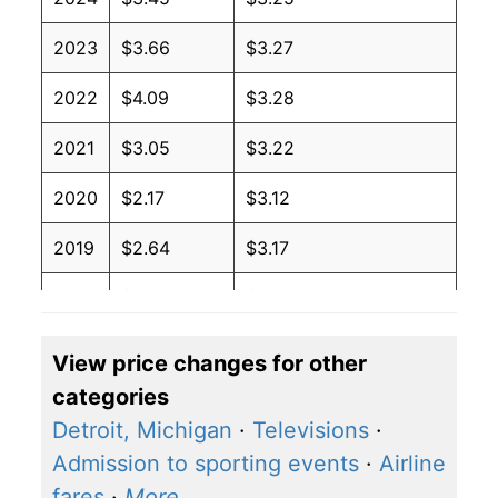
2023
$3.66
$3.27
2022
$4.09
$3.28
2021
$3.05
$3.22
2020
$2.17
$3.12
2019
$2.64
$3.17
2018
$2.74
$3.17
2017
$2.41
$3.17
View price changes for other
categories
2016
$2.14
$3.18
Detroit, Michigan
·
Televisions
·
2015
$2.45
$3.22
Admission to sporting events
·
Airline
fares
·
More