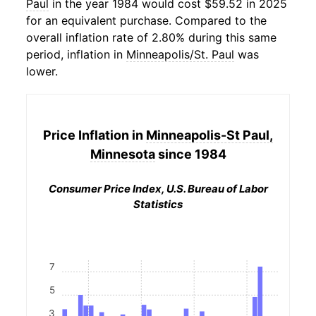
Paul
in the year 1984 would cost $59.52 in 2025
for an equivalent purchase. Compared to the
overall inflation rate of 2.80% during this same
period, inflation in
Minneapolis/St. Paul
was
lower.
Price Inflation in
Minneapolis-St Paul,
Minnesota
since 1984
Consumer Price Index, U.S. Bureau of Labor
Statistics
7
5
3