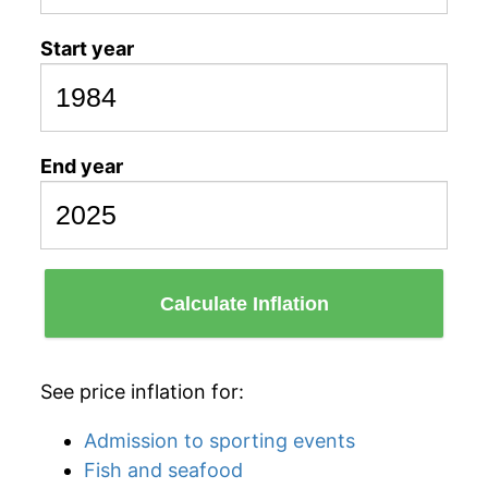
Start year
End year
Calculate Inflation
See price inflation for:
Admission to sporting events
Fish and seafood