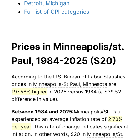
Detroit, Michigan
Full list of CPI categories
Prices in Minneapolis/st.
Paul, 1984-2025 ($20)
According to the U.S. Bureau of Labor Statistics,
prices in
Minneapolis-St Paul, Minnesota
are
197.58% higher
in 2025 versus 1984 (a $39.52
difference in value).
Between 1984 and 2025:
Minneapolis/St. Paul
experienced an average inflation rate of
2.70%
per year
. This rate of change indicates significant
inflation. In other words, $20 in
Minneapolis/St.