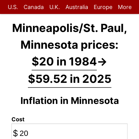
U.S.
Canada
U.K.
Australia
Europe
More
Minneapolis/St. Paul,
Minnesota prices:
$20 in 1984
→
$59.52 in 2025
Inflation in Minnesota
Cost
$