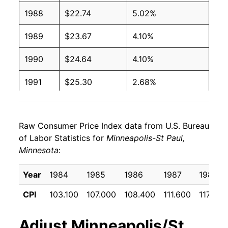
1988
$22.74
5.02%
1989
$23.67
4.10%
1990
$24.64
4.10%
1991
$25.30
2.68%
1992
$26.19
3.53%
Raw Consumer Price Index data from U.S. Bureau
1993
$27.00
3.11%
of Labor Statistics for
Minneapolis-St Paul,
Minnesota
:
1994
$27.86
3.16%
1995
$28.52
2.37%
Year
1984
1985
1986
1987
1988
CPI
103.100
107.000
108.400
111.600
117.200
1996
$29.47
3.33%
1997
$30.15
2.30%
Adjust
Minneapolis/St.