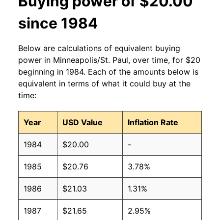
Buying power of $20.00
since 1984
Below are calculations of equivalent buying
power in Minneapolis/St. Paul, over time, for $20
beginning in 1984. Each of the amounts below is
equivalent in terms of what it could buy at the
time:
Year
USD Value
Inflation Rate
1984
$20.00
-
1985
$20.76
3.78%
1986
$21.03
1.31%
1987
$21.65
2.95%