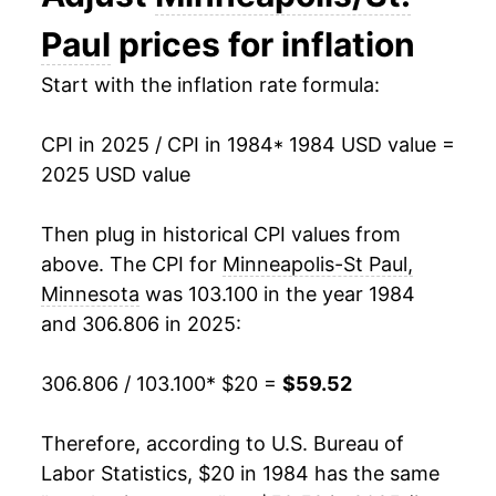
1998
$30.71
1.87%
Paul
prices for inflation
1999
$31.68
3.16%
Start with the inflation rate formula:
2000
$33.00
4.16%
CPI in 2025 / CPI in 1984
* 1984 USD value =
2025 USD value
2001
$34.24
3.76%
2002
$34.84
1.76%
Then plug in historical CPI values from
above. The CPI for
Minneapolis-St Paul,
2003
$35.44
1.73%
Minnesota
was 103.100 in the year 1984
and 306.806 in 2025:
2004
$36.45
2.85%
2005
$37.46
2.77%
306.806 / 103.100
* $20 =
$59.52
2006
$38.06
1.61%
Therefore, according to U.S. Bureau of
Labor Statistics, $20 in 1984 has the same
2007
$39.04
2.57%