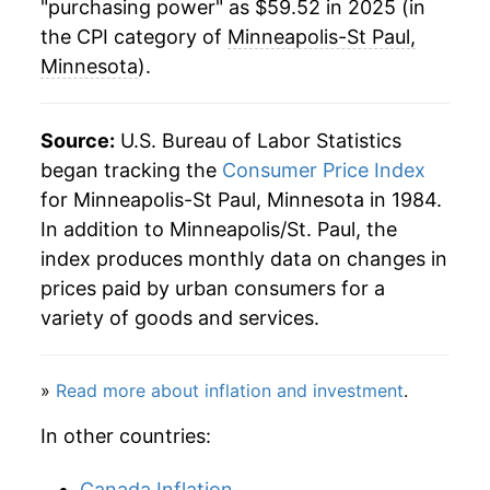
"purchasing power" as $59.52 in 2025 (in
2008
$40.54
3.83%
the CPI category of
Minneapolis-St Paul,
Minnesota
).
2009
$40.33
-0.51%
2010
$41.07
1.85%
Source:
U.S. Bureau of Labor Statistics
began tracking the
Consumer Price Index
2011
$42.55
3.59%
for Minneapolis-St Paul, Minnesota in 1984.
In addition to Minneapolis/St. Paul, the
2012
$43.54
2.33%
index produces monthly data on changes in
2013
$44.39
1.94%
prices paid by urban consumers for a
variety of goods and services.
2014
$45.01
1.40%
2015
$44.73
-0.62%
»
Read more about inflation and investment
.
2016
$45.42
1.55%
In other countries:
2017
$46.41
2.18%
Canada Inflation