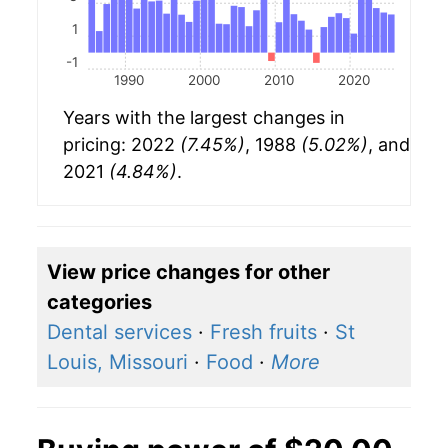
1
-1
1990
2000
2010
2020
Years with the largest changes in
pricing: 2022
(7.45%)
, 1988
(5.02%)
, and
2021
(4.84%)
.
View price changes for other
categories
Dental services
·
Fresh fruits
·
St
Louis, Missouri
·
Food
·
More