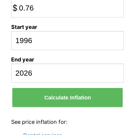
$
Start year
End year
Calculate Inflation
See price inflation for: