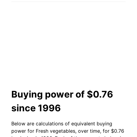
2001
$0.56
$0.77
2000
$0.56
$0.81
1999
$0.56
$0.85
1998
$0.56
$0.82
1997
$0.51
$0.83
1996
$0.51
$0.86
Buying power of $0.76
1995
$0.53
$0.87
since 1996
1994
$0.44
$0.81
Below are calculations of equivalent buying
1993
$0.43
$0.81
power for Fresh vegetables, over time, for $0.76