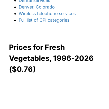
Dental services
Denver, Colorado
Wireless telephone services
Full list of CPI categories
Prices for Fresh
Vegetables, 1996-2026
($0.76)