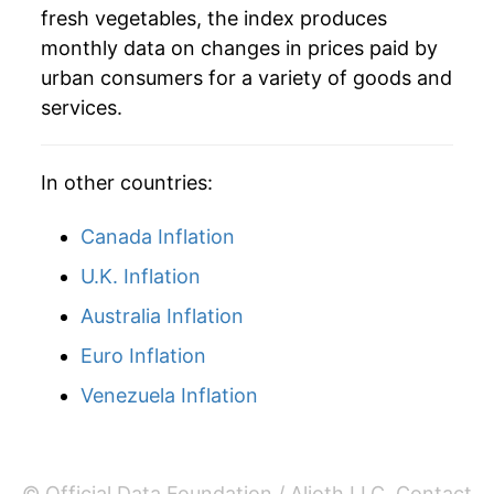
fresh vegetables, the index produces
2023
$1.52
0.85%
monthly data on changes in prices paid by
2024
$1.53
0.96%
urban consumers for a variety of goods and
services.
2025
$1.52
-0.40%
2026
$1.62
6.03%*
In other countries:
* Not final. See
inflation summary
for latest
Canada Inflation
details.
U.K. Inflation
** Extended periods of 0% inflation usually
indicate incomplete underlying data. This can
Australia Inflation
manifest as a sharp increase in inflation later on.
Euro Inflation
Venezuela Inflation
© Official Data Foundation / Alioth LLC.
Contact