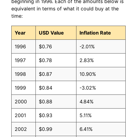
1992
$0.47
$0.93
beginning in 1996. Each of the amounts below is
equivalent in terms of what it could buy at the
1991
$0.45
$0.92
time:
1990
$0.39
$0.81
Year
USD Value
Inflation Rate
1989
$0.40
$0.88
1996
$0.76
-2.01%
1988
$0.38
$0.93
1997
$0.78
2.83%
1987
$0.36
$0.93
1998
$0.87
10.90%
1986
$0.38
$1.12
1999
$0.84
-3.02%
1985
$0.36
$1.10
2000
$0.88
4.84%
1984
$0.39
$1.15
2001
$0.93
5.11%
1983
$0.37
$1.19
2002
$0.99
6.41%