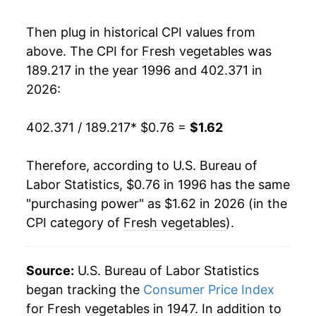
2013
$1.29
4.70%
Then plug in historical CPI values from
2014
$1.27
-1.30%
above. The CPI for
Fresh vegetables
was
189.217 in the year 1996 and 402.371 in
2015
$1.29
1.61%
2026:
2016
$1.29
0.01%
402.371 / 189.217
* $0.76 =
$1.62
2017
$1.29
-0.11%
Therefore, according to U.S. Bureau of
2018
$1.30
1.13%
Labor Statistics, $0.76 in 1996 has the same
"purchasing power" as $1.62 in 2026 (in the
2019
$1.35
3.80%
CPI category of
Fresh vegetables
).
2020
$1.39
2.58%
2021
$1.40
1.13%
Source:
U.S. Bureau of Labor Statistics
began tracking the
Consumer Price Index
2022
$1.50
7.01%
for Fresh vegetables in 1947. In addition to