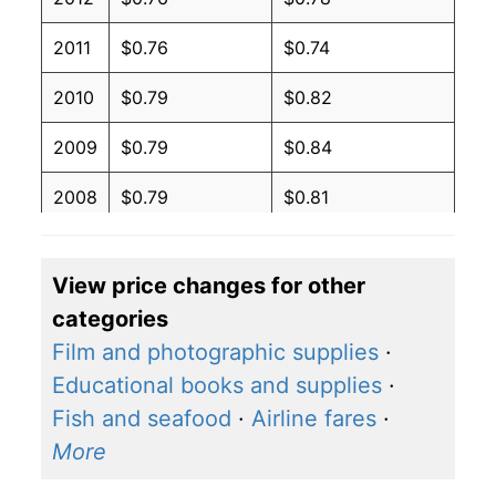
2011
$0.76
$0.74
2010
$0.79
$0.82
2009
$0.79
$0.84
2008
$0.79
$0.81
2007
$0.77
$0.83
View price changes for other
2006
$0.56
$0.62
categories
2005
$0.56
$0.65
Film and photographic supplies
·
Educational books and supplies
·
2004
$0.56
$0.68
Fish and seafood
·
Airline fares
·
2003
$0.56
$0.71
More
2002
$0.56
$0.72