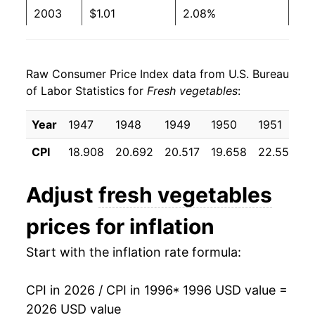
1982
$0.36
$1.20
2003
$1.01
2.08%
1981
$0.37
$1.24
2004
$1.05
4.27%
1980
$0.33
$1.33
Raw Consumer Price Index data from U.S. Bureau
2005
$1.09
4.03%
of Labor Statistics for
Fresh vegetables
:
2006
$1.14
4.63%
Year
1947
1948
1949
1950
1951
1
2007
$1.18
3.22%
CPI
18.908
20.692
20.517
19.658
22.550
2
2008
$1.24
5.57%
Adjust
fresh vegetables
2009
$1.20
-3.38%
prices for inflation
2010
$1.23
2.04%
Start with the inflation rate formula:
2011
$1.30
5.58%
CPI in 2026 / CPI in 1996
* 1996 USD value =
2012
$1.23
-5.09%
2026 USD value