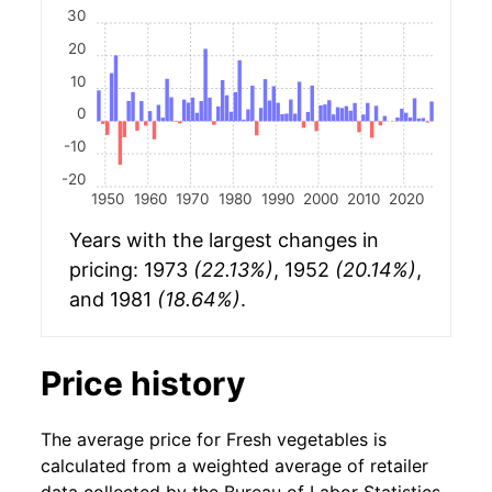
30
20
10
0
-10
-20
1950
1960
1970
1980
1990
2000
2010
2020
Years with the largest changes in
pricing: 1973
(22.13%)
, 1952
(20.14%)
,
and 1981
(18.64%)
.
Price history
The average price for Fresh vegetables is
calculated from a weighted average of retailer
data collected by the Bureau of Labor Statistics.