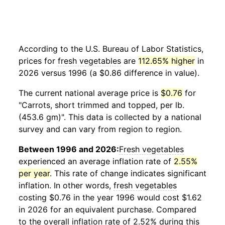
According to the U.S. Bureau of Labor Statistics,
prices for
fresh vegetables
are
112.65% higher
in
2026 versus 1996 (a $0.86 difference in value).
The current national average price is
$0.76
for
"Carrots, short trimmed and topped, per lb.
(453.6 gm)". This data is collected by a national
survey and can vary from region to region.
Between 1996 and 2026:
Fresh vegetables
experienced an average inflation rate of
2.55%
per year
. This rate of change indicates significant
inflation. In other words,
fresh vegetables
costing $0.76 in the year 1996 would cost $1.62
in 2026 for an equivalent purchase. Compared
to the overall inflation rate of 2.52% during this