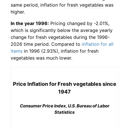
same period, inflation for
fresh vegetables
was
higher.
In the year 1996:
Pricing changed by -2.01%,
which is significantly below the average yearly
change for
fresh vegetables
during the 1996-
2026 time period. Compared to
inflation for all
items
in 1996 (2.93%), inflation for
fresh
vegetables
was much lower.
Price Inflation for
Fresh vegetables
since
1947
Consumer Price Index, U.S. Bureau of Labor
Statistics