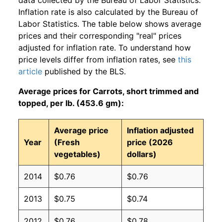
Inflation rate is also calculated by the Bureau of
Labor Statistics. The table below shows average
prices and their corresponding "real" prices
adjusted for inflation rate. To understand how
price levels differ from inflation rates, see
this
article
published by the BLS.
Average prices for Carrots, short trimmed and
topped, per lb. (453.6 gm):
Average price
Inflation adjusted
Year
(Fresh
price (2026
vegetables)
dollars)
2014
$0.76
$0.76
2013
$0.75
$0.74
2012
$0.76
$0.78