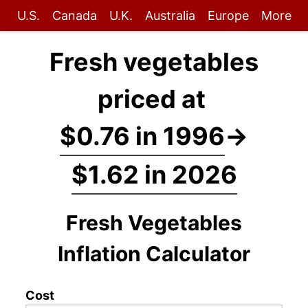
U.S.
Canada
U.K.
Australia
Europe
More
Fresh vegetables
priced at
$0.76 in 1996
→
$1.62 in 2026
Fresh Vegetables
Inflation Calculator
Cost