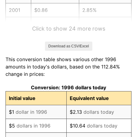
2001
$0.86
2.85%
2002
$0.87
1.58%
Click to show 24 more rows
2003
$0.89
2.28%
Download as CSV/Excel
2004
$0.92
2.66%
This conversion table shows various other 1996
2005
$0.95
3.39%
amounts in today's dollars, based on the 112.84%
change in prices:
2006
$0.98
3.23%
Conversion: 1996 dollars today
2007
$1.00
2.85%
Initial value
Equivalent value
2008
$1.04
3.84%
$1
dollar in 1996
$2.13
dollars today
2009
$1.04
-0.36%
$5
dollars in 1996
$10.64
dollars today
2010
$1.06
1.64%