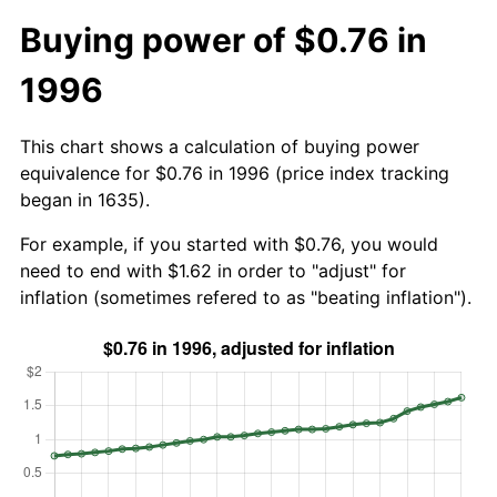
Buying power of $0.76 in
1996
This chart shows a calculation of buying power
equivalence for $0.76 in 1996 (price index tracking
began in 1635).
For example, if you started with $0.76, you would
need to end with $1.62 in order to "adjust" for
inflation (sometimes refered to as "beating inflation").