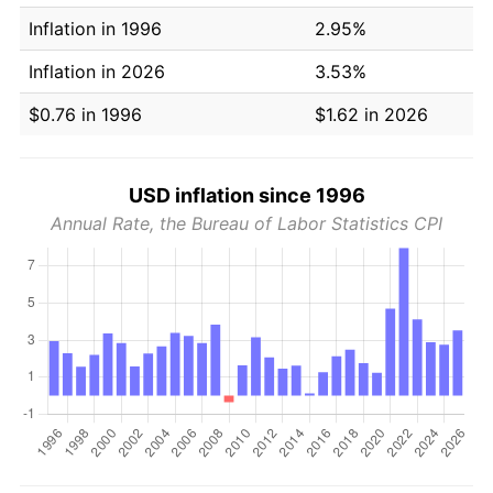
Inflation in 1996
2.95%
Inflation in 2026
3.53%
$0.76 in 1996
$1.62 in 2026
USD inflation since 1996
Annual Rate, the Bureau of Labor Statistics CPI