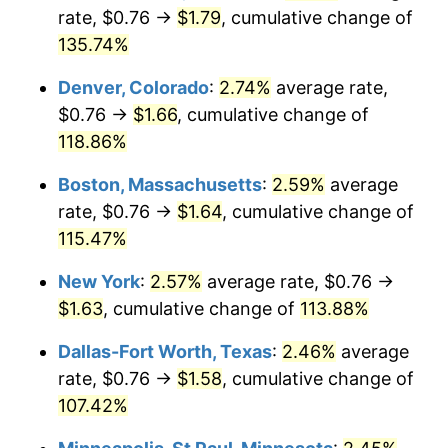
rate, $0.76 →
$1.79
, cumulative change of
135.74%
Denver, Colorado
:
2.74%
average rate,
$0.76 →
$1.66
, cumulative change of
118.86%
Boston, Massachusetts
:
2.59%
average
rate, $0.76 →
$1.64
, cumulative change of
115.47%
New York
:
2.57%
average rate, $0.76 →
$1.63
, cumulative change of
113.88%
Dallas-Fort Worth, Texas
:
2.46%
average
rate, $0.76 →
$1.58
, cumulative change of
107.42%