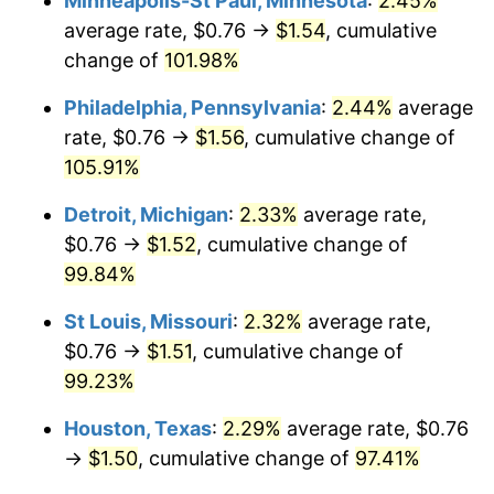
Minneapolis-St Paul, Minnesota
:
2.45%
average rate, $0.76 →
$1.54
, cumulative
change of
101.98%
Philadelphia, Pennsylvania
:
2.44%
average
rate, $0.76 →
$1.56
, cumulative change of
105.91%
Detroit, Michigan
:
2.33%
average rate,
$0.76 →
$1.52
, cumulative change of
99.84%
St Louis, Missouri
:
2.32%
average rate,
$0.76 →
$1.51
, cumulative change of
99.23%
Houston, Texas
:
2.29%
average rate, $0.76
→
$1.50
, cumulative change of
97.41%