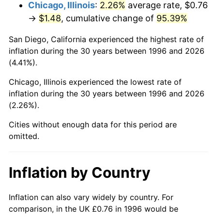
Chicago, Illinois
:
2.26%
average rate, $0.76
→
$1.48
, cumulative change of
95.39%
San Diego, California experienced the highest rate of
inflation during the 30 years between 1996 and 2026
(4.41%).
Chicago, Illinois experienced the lowest rate of
inflation during the 30 years between 1996 and 2026
(2.26%).
Cities without enough data for this period are
omitted.
Inflation by Country
Inflation can also vary widely by country. For
comparison, in the UK £0.76 in 1996 would be