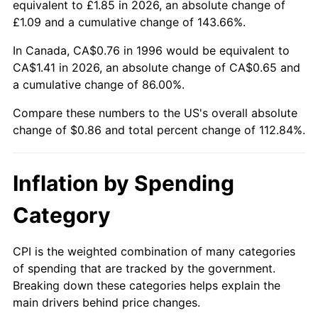
equivalent to £1.85 in 2026, an absolute change of
£1.09 and a cumulative change of 143.66%.
In Canada, CA$0.76 in 1996 would be equivalent to
CA$1.41 in 2026, an absolute change of CA$0.65 and
a cumulative change of 86.00%.
Compare these numbers to the US's overall absolute
change of $0.86 and total percent change of 112.84%.
Inflation by Spending
Category
CPI is the weighted combination of many categories
of spending that are tracked by the government.
Breaking down these categories helps explain the
main drivers behind price changes.