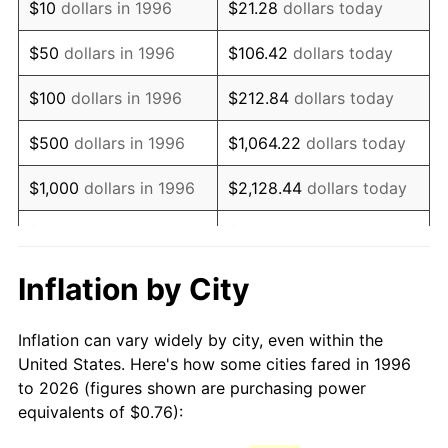
$10
dollars in 1996
$21.28
dollars today
2011
$1.09
3.16%
$50
dollars in 1996
$106.42
dollars today
2012
$1.11
2.07%
$100
dollars in 1996
$212.84
dollars today
2013
$1.13
1.46%
$500
dollars in 1996
$1,064.22
dollars today
2014
$1.15
1.62%
$1,000
dollars in 1996
$2,128.44
dollars today
2015
$1.15
0.12%
$5,000
dollars in 1996
$10,642.19
dollars today
2016
$1.16
1.26%
$10,000
dollars in 1996
$21,284.38
dollars today
Inflation by City
2017
$1.19
2.13%
$50,000
dollars in
$106,421.92
dollars
Inflation can vary widely by city, even within the
1996
today
2018
$1.22
2.49%
United States. Here's how some cities fared in 1996
to 2026 (figures shown are purchasing power
$100,000
dollars in
$212,843.85
dollars
2019
$1.24
1.76%
equivalents of $0.76):
1996
today
2020
$1.25
1.23%