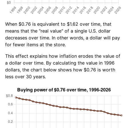
When $0.76 is equivalent to $1.62 over time, that
means that the "real value" of a single U.S. dollar
decreases over time. In other words, a dollar will pay
for fewer items at the store.
This effect explains how inflation erodes the value of
a dollar over time. By calculating the value in 1996
dollars, the chart below shows how $0.76 is worth
less over 30 years.