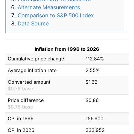
Alternate Measurements
Comparison to S&P 500 Index
Data Source
Inflation from 1996 to 2026
Cumulative price change
112.84%
Average inflation rate
2.55%
Converted amount
$1.62
$0.76 base
Price difference
$0.86
$0.76 base
CPI in 1996
156.900
CPI in 2026
333.952