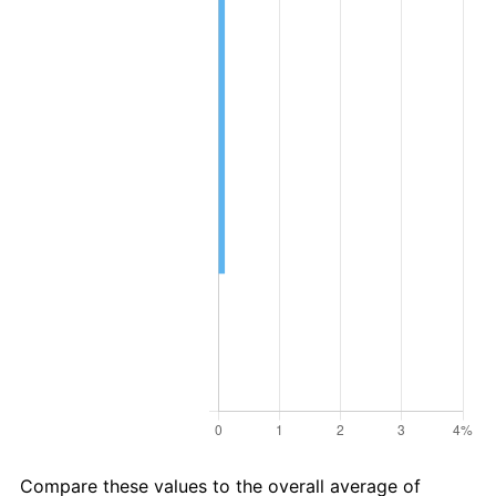
Compare these values to the overall average of