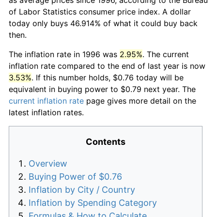
of Labor Statistics consumer price index. A dollar
today only buys 46.914% of what it could buy back
then.
The inflation rate in 1996 was
2.95%
. The current
inflation rate compared to the end of last year is now
3.53%
. If this number holds, $0.76 today will be
equivalent in buying power to $0.79 next year. The
current inflation rate
page gives more detail on the
latest inflation rates.
Contents
Overview
Buying Power of $0.76
Inflation by City / Country
Inflation by Spending Category
Formulas & How to Calculate