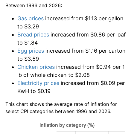
Between 1996 and 2026:
Gas prices
increased from $1.13 per gallon
to $3.29
Bread prices
increased from $0.86 per loaf
to $1.84
Egg prices
increased from $1.16 per carton
to $3.59
Chicken prices
increased from $0.94 per 1
lb of whole chicken to $2.08
Electricity prices
increased from $0.09 per
KwH to $0.19
This chart shows the average rate of inflation for
select CPI categories between 1996 and 2026.