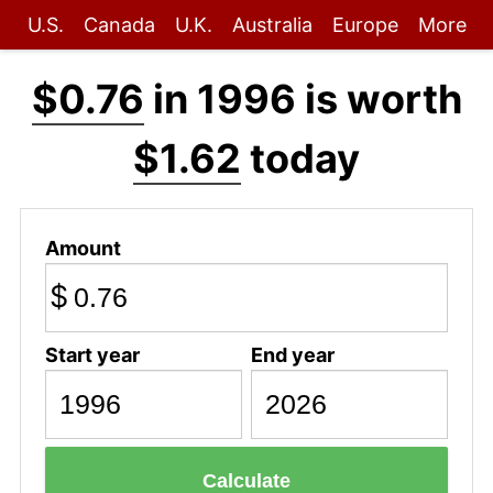
U.S.
Canada
U.K.
Australia
Europe
More
$0.76
in 1996 is worth
$1.62
today
Amount
$
Start year
End year
Calculate