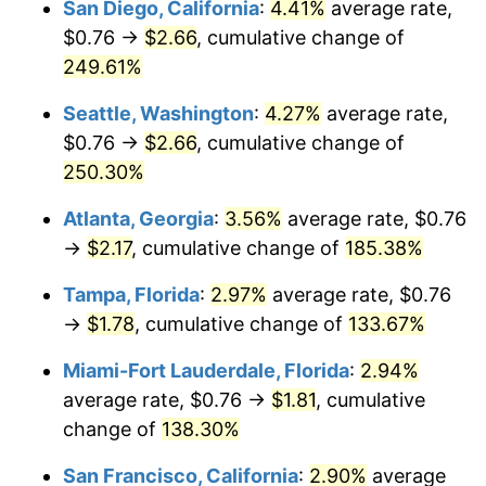
San Diego, California
:
4.41%
average rate,
$500,000
dollars in
$1,064,219.25
dollars
$0.76 →
$2.66
, cumulative change of
2021
$1.31
4.70%
1996
today
249.61%
2022
$1.42
8.00%
$1,000,000
dollars in
$2,128,438.50
dollars
Seattle, Washington
:
4.27%
average rate,
1996
today
2023
$1.48
4.12%
$0.76 →
$2.66
, cumulative change of
250.30%
2024
$1.52
2.89%
Atlanta, Georgia
:
3.56%
average rate, $0.76
2025
$1.56
2.76%
→
$2.17
, cumulative change of
185.38%
2026
$1.62
3.65%*
Tampa, Florida
:
2.97%
average rate, $0.76
* Compared to previous annual rate. Not final.
→
$1.78
, cumulative change of
133.67%
See
inflation summary
for latest 12-month
Miami-Fort Lauderdale, Florida
:
2.94%
trailing value.
average rate, $0.76 →
$1.81
, cumulative
change of
138.30%
San Francisco, California
:
2.90%
average