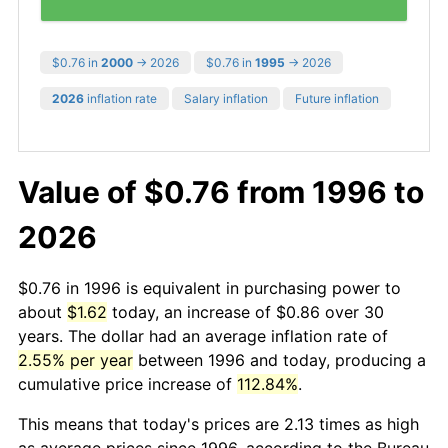
$0.76 in
2000
→ 2026
$0.76 in
1995
→ 2026
2026
inflation rate
Salary inflation
Future inflation
Value of $0.76 from 1996 to
2026
$0.76 in 1996 is equivalent in purchasing power to
about
$1.62
today, an increase of $0.86 over 30
years. The dollar had an average inflation rate of
2.55% per year
between 1996 and today, producing a
cumulative price increase of
112.84%
.
This means that today's prices are 2.13 times as high
as average prices since 1996, according to the Bureau