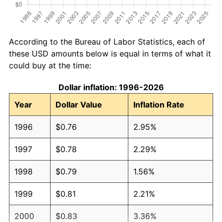
According to the Bureau of Labor Statistics, each of
these USD amounts below is equal in terms of what it
could buy at the time:
Dollar inflation: 1996-2026
Year
Dollar Value
Inflation Rate
1996
$0.76
2.95%
1997
$0.78
2.29%
1998
$0.79
1.56%
1999
$0.81
2.21%
2000
$0.83
3.36%