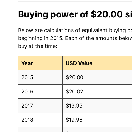
Buying power of $20.00 s
Below are calculations of equivalent buying p
beginning in 2015. Each of the amounts below 
buy at the time:
Year
USD Value
2015
$20.00
2016
$20.02
2017
$19.95
2018
$19.96