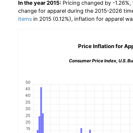
In the year 2015:
Pricing changed by -1.26%, 
change for
apparel
during the 2015-2026 tim
items
in 2015 (0.12%), inflation for
apparel
was
Price Inflation for
App
Consumer Price Index, U.S. Bu
50
45
40
35
30
25
20
15