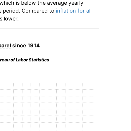
which is below the average yearly
e period. Compared to
inflation for all
 lower.
arel
since 1914
reau of Labor Statistics