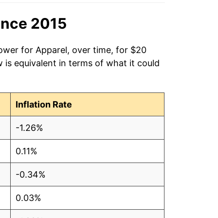
ince 2015
ower for Apparel, over time, for $20
is equivalent in terms of what it could
Inflation Rate
-1.26%
0.11%
-0.34%
0.03%