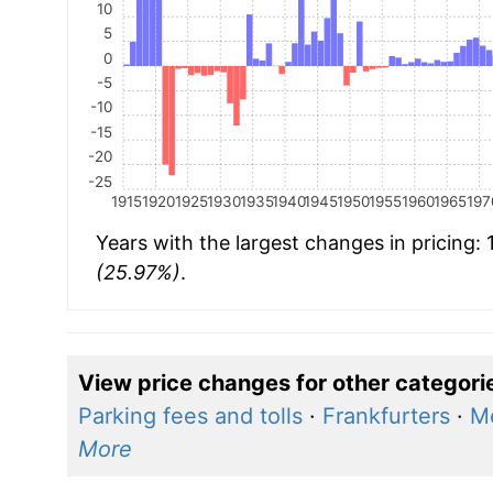
10
5
0
-5
-10
-15
-20
-25
1915
1920
1925
1930
1935
1940
1945
1950
1955
1960
1965
197
Years with the largest changes in pricing:
(25.97%)
.
View price changes for other categori
Parking fees and tolls
·
Frankfurters
·
Me
More