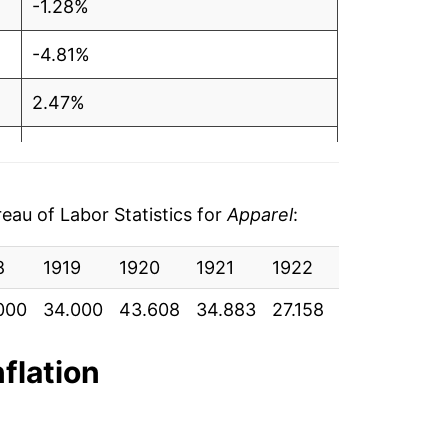
-1.28%
-4.81%
2.47%
5.03%
2.75%
au of Labor Statistics for
Apparel
:
0.69%
8
1919
1920
1921
1922
1923
192
0.13%
000
34.000
43.608
34.883
27.158
27.000
26.
3.42%*
nflation
tails.
ndicate incomplete underlying data. This