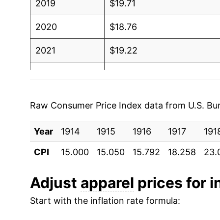
2019
$19.71
2020
$18.76
2021
$19.22
2022
$20.19
2023
$20.74
Raw Consumer Price Index data from U.S. Bure
2024
$20.89
Year
1914
1915
1916
1917
191
2025
$20.91
CPI
15.000
15.050
15.792
18.258
23.
2026
$21.63
Adjust
apparel
prices for i
* Not final. See
inflation summary
for latest de
Start with the inflation rate formula:
** Extended periods of 0% inflation usually i