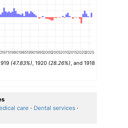
0
1975
1980
1985
1990
1995
2000
2005
2010
2015
2020
2025
 1919
(47.83%)
, 1920
(28.26%)
, and 1918
es
dical care
·
Dental services
·