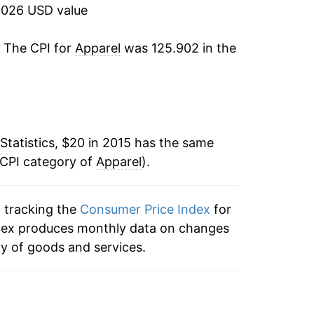
ater on.
2026 USD value
. The CPI for
Apparel
was 125.902 in the
Statistics, $20 in 2015 has the same
 CPI category of
Apparel
).
n tracking the
Consumer Price Index
for
 index produces monthly data on changes
ty of goods and services.