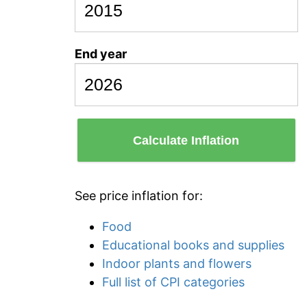
End year
Calculate Inflation
See price inflation for:
Food
Educational books and supplies
Indoor plants and flowers
Full list of CPI categories