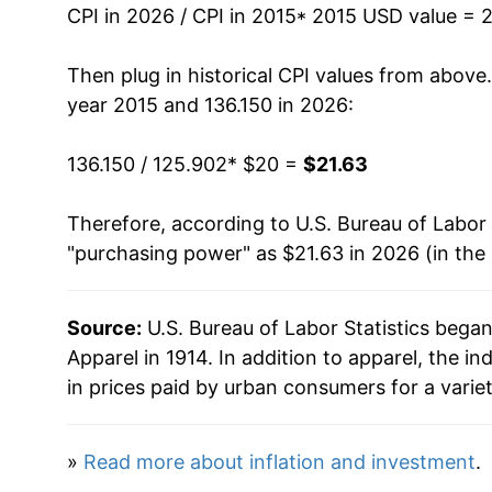
can manifest as a sharp increase in inflation l
CPI in 2026 / CPI in 2015
* 2015 USD value = 
Then plug in historical CPI values from above
year 2015 and 136.150 in 2026:
136.150 / 125.902
* $20 =
$21.63
Therefore, according to U.S. Bureau of Labor 
"purchasing power" as $21.63 in 2026 (in the
Source:
U.S. Bureau of Labor Statistics bega
Apparel in 1914. In addition to apparel, the
in prices paid by urban consumers for a varie
»
Read more about inflation and investment
.