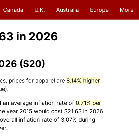
Canada
U.K.
Australia
Europe
More
63 in 2026
2026 ($20)
cs, prices for
apparel
are
8.14% higher
ue).
an average inflation rate of
0.71% per
he year 2015 would cost $21.63 in 2026
verall inflation rate of 3.07% during
er.