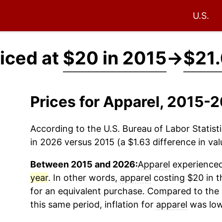
U.S.
iced at
$20 in 2015
→
$21.
Prices for Apparel, 2015-
According to the U.S. Bureau of Labor Statisti
in 2026 versus 2015 (a $1.63 difference in val
Between 2015 and 2026:
Apparel
experienced 
year
. In other words,
apparel
costing $20 in t
for an equivalent purchase. Compared to the o
this same period, inflation for
apparel
was low