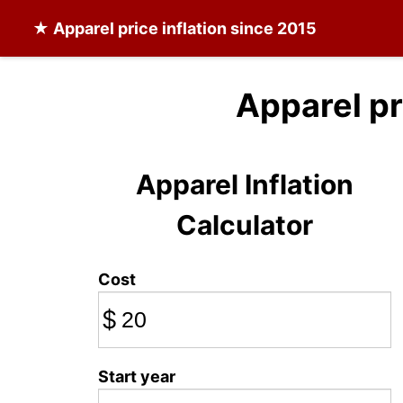
★
Apparel
price inflation since 2015
Apparel pr
Apparel Inflation
Calculator
Cost
$
Start year