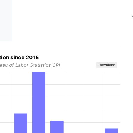
tion since 2015
eau of Labor Statistics CPI
Download