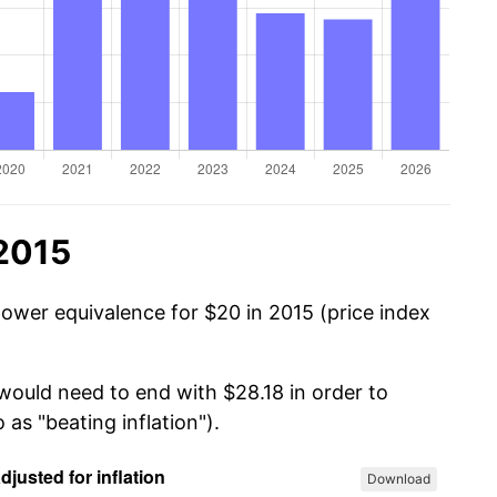
 2015
power equivalence for $20 in 2015 (price index
 would need to end with $28.18 in order to
 as "beating inflation").
Download