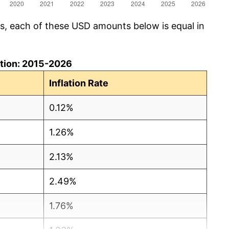
cs, each of these USD amounts below is equal in
lation: 2015-2026
Inflation Rate
0.12%
1.26%
2.13%
2.49%
1.76%