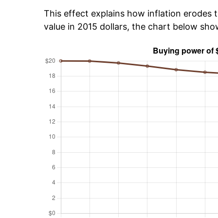
This effect explains how inflation erodes t
value in 2015 dollars, the chart below sho