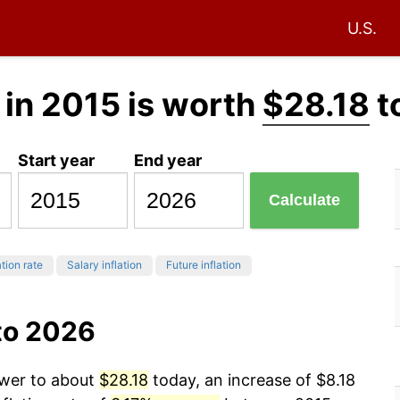
U.S.
in 2015 is worth
$28.18
t
Start year
End year
Calculate
ation rate
Salary inflation
Future inflation
to 2026
ower to about
$28.18
today, an increase of $8.18