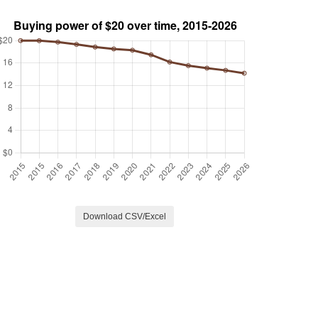
Download CSV/Excel