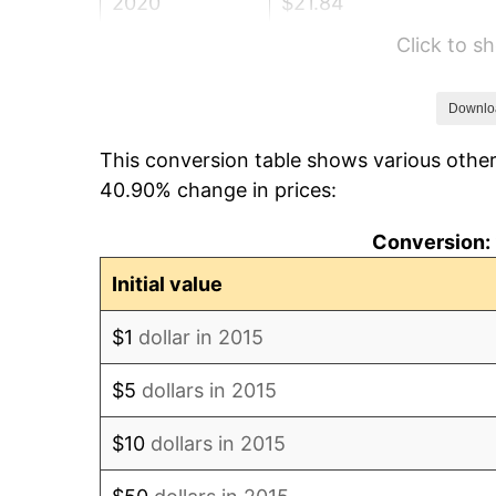
2020
$21.84
Click to 
2021
$22.87
2022
$24.69
Downlo
This conversion table shows various other
2023
$25.71
40.90% change in prices:
2024
$26.46
Conversion: 
2025
$27.19
Initial value
2026
$28.18
$1
dollar in 2015
* Compared to previous annual rate. Not 
$5
dollars in 2015
trai
$10
dollars in 2015