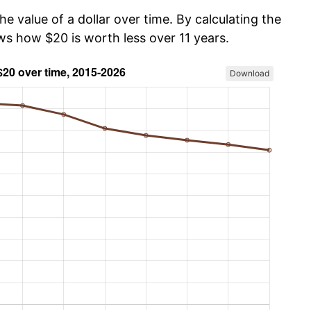
he value of a dollar over time. By calculating the
ws how $20 is worth less over 11 years.
Download