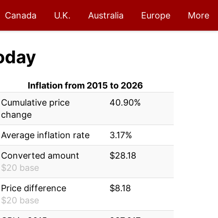
Canada
U.K.
Australia
Europe
More
oday
Inflation from 2015 to 2026
Cumulative price
40.90%
change
Average inflation rate
3.17%
Converted amount
$28.18
$20 base
Price difference
$8.18
$20 base