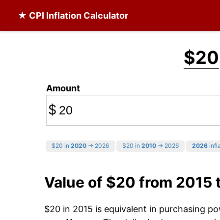
★ CPI Inflation Calculator
$20
Amount
$
$20 in
2020
→ 2026
$20 in
2010
→ 2026
2026
infl
Value of $20 from 2015 
$20 in 2015 is equivalent in purchasing p