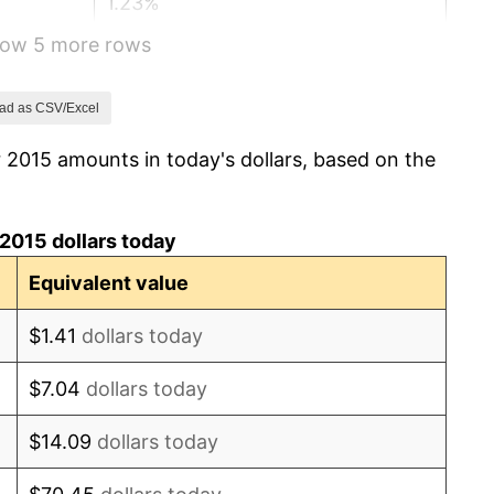
1.23%
show 5 more rows
4.70%
8.00%
ad as CSV/Excel
 2015 amounts in today's dollars, based on the
4.12%
2.89%
2015 dollars today
2.76%
Equivalent value
3.65%*
$1.41
dollars today
final. See
inflation summary
for latest 12-month
$7.04
dollars today
ling value.
$14.09
dollars today