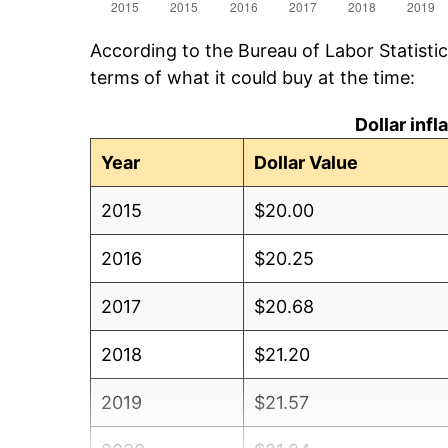
According to the Bureau of Labor Statisti
terms of what it could buy at the time:
Dollar inf
Year
Dollar Value
2015
$20.00
2016
$20.25
2017
$20.68
2018
$21.20
2019
$21.57