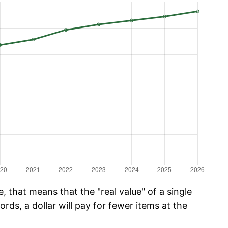
, that means that the "real value" of a single
ords, a dollar will pay for fewer items at the