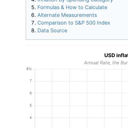
Formulas & How to Calculate
Alternate Measurements
Comparison to S&P 500 Index
Data Source
USD infla
Annual Rate, the Bur