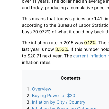
over 11 years. The dollar had an average in
and today, producing a cumulative price i
This means that today's prices are 1.41 ti
according to the Bureau of Labor Statistic
buys 70.972% of what it could buy back t
The inflation rate in 2015 was
0.12%
. The 
last year is now
3.53%
. If this number hol
to $20.71 next year. The
current inflation 
inflation rates.
Contents
Overview
Buying Power of $20
Inflation by City / Country
Inflation by Spending Category