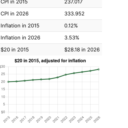
CPI in 2015
237.017
CPI in 2026
333.952
Inflation in 2015
0.12%
Inflation in 2026
3.53%
$20 in 2015
$28.18 in 2026