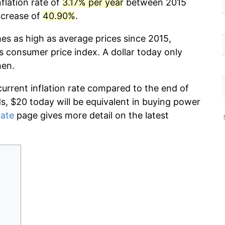
flation rate of
3.17% per year
between 2015
ncrease of
40.90%
.
mes as high as average prices since 2015,
s consumer price index. A dollar today only
hen.
current inflation rate compared to the end of
ds, $20 today will be equivalent in buying power
rate
page gives more detail on the latest