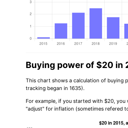
Buying power of $20 in
This chart shows a calculation of buying 
tracking began in 1635).
For example, if you started with $20, you
"adjust" for inflation (sometimes refered to