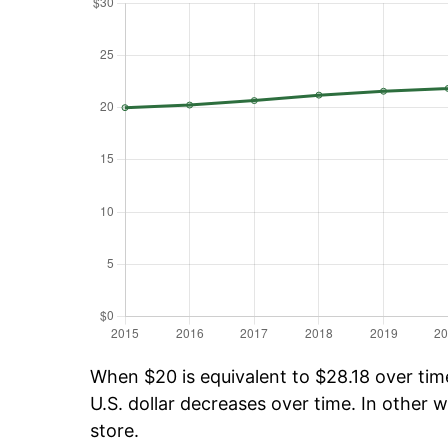
When $20 is equivalent to $28.18 over time
U.S. dollar decreases over time. In other w
store.