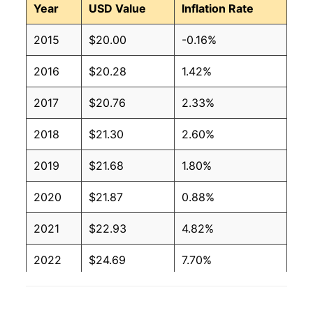
Year
USD Value
Inflation Rate
2015
$20.00
-0.16%
2016
$20.28
1.42%
2017
$20.76
2.33%
2018
$21.30
2.60%
2019
$21.68
1.80%
2020
$21.87
0.88%
2021
$22.93
4.82%
2022
$24.69
7.70%
2023
$25.64
3.86%