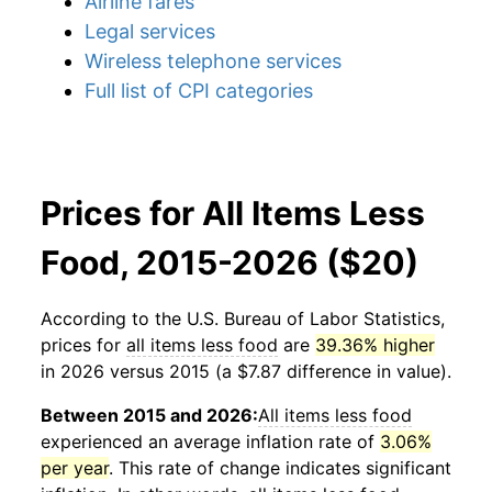
Airline fares
Legal services
Wireless telephone services
Full list of CPI categories
Prices for All Items Less
Food, 2015-2026 ($20)
According to the U.S. Bureau of Labor Statistics,
prices for
all items less food
are
39.36% higher
in 2026 versus 2015 (a $7.87 difference in value).
Between 2015 and 2026:
All items less food
experienced an average inflation rate of
3.06%
per year
. This rate of change indicates significant