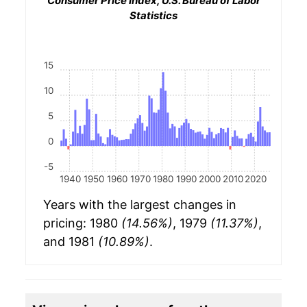
Consumer Price Index, U.S. Bureau of Labor
Statistics
15
10
5
0
-5
1940
1950
1960
1970
1980
1990
2000
2010
2020
Years with the largest changes in
pricing: 1980
(14.56%)
, 1979
(11.37%)
,
and 1981
(10.89%)
.