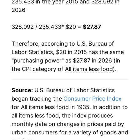
235.433 in the year 2015 and 328.092 in
2026:
328.092 / 235.433
* $20 =
$27.87
Therefore, according to U.S. Bureau of
Labor Statistics, $20 in 2015 has the same
"purchasing power" as $27.87 in 2026 (in
the CPI category of
All items less food
).
Source:
U.S. Bureau of Labor Statistics
began tracking the
Consumer Price Index
for All items less food in 1935. In addition to
all items less food, the index produces
monthly data on changes in prices paid by
urban consumers for a variety of goods and