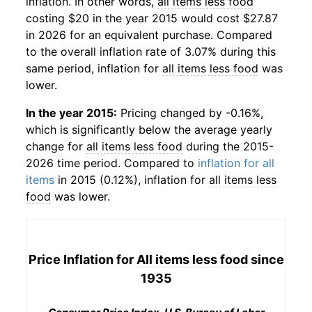
inflation. In other words,
all items less food
costing $20 in the year 2015 would cost $27.87
in 2026 for an equivalent purchase. Compared
to the overall inflation rate of 3.07% during this
same period, inflation for
all items less food
was
lower.
In the year 2015:
Pricing changed by -0.16%,
which is significantly below the average yearly
change for
all items less food
during the 2015-
2026 time period. Compared to
inflation for all
items
in 2015 (0.12%), inflation for
all items less
food
was lower.
Price Inflation for
All items less food
since
1935