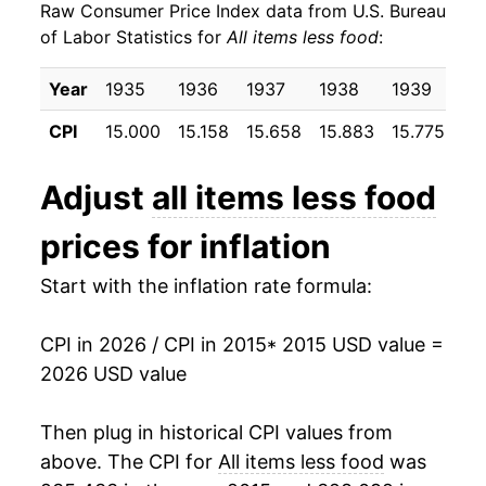
Raw Consumer Price Index data from U.S. Bureau
2024
$26.43
3.06%
of Labor Statistics for
All items less food
:
2025
$27.14
2.68%
Year
1935
1936
1937
1938
1939
19
2026
$27.87
2.70%*
CPI
15.000
15.158
15.658
15.883
15.775
15
* Not final. See
inflation summary
for latest
Adjust
all items less food
details.
** Extended periods of 0% inflation usually
prices for inflation
indicate incomplete underlying data. This can
manifest as a sharp increase in inflation later on.
Start with the inflation rate formula:
CPI in 2026 / CPI in 2015
* 2015 USD value =
2026 USD value
Then plug in historical CPI values from
above. The CPI for
All items less food
was