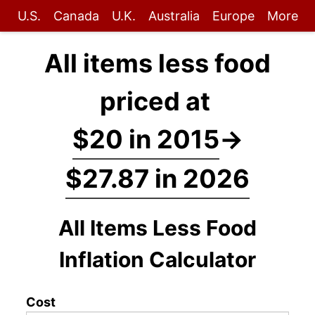
U.S.
Canada
U.K.
Australia
Europe
More
All items less food
priced at
$20 in 2015
→
$27.87 in 2026
All Items Less Food
Inflation Calculator
Cost