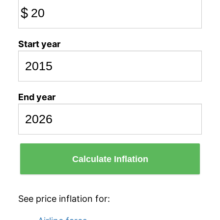
$
Start year
End year
Calculate Inflation
See price inflation for: