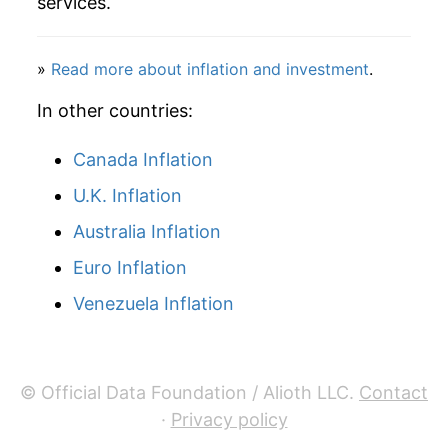
services.
»
Read more about inflation and investment
.
In other countries:
Canada Inflation
U.K. Inflation
Australia Inflation
Euro Inflation
Venezuela Inflation
© Official Data Foundation / Alioth LLC.
Contact
·
Privacy policy