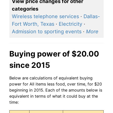
View price changes for other
categories
Wireless telephone services
·
Dallas-
Fort Worth, Texas
·
Electricity
·
Admission to sporting events
·
More
Buying power of $20.00
since 2015
Below are calculations of equivalent buying
power for All items less food, over time, for $20
beginning in 2015. Each of the amounts below is
equivalent in terms of what it could buy at the
time: