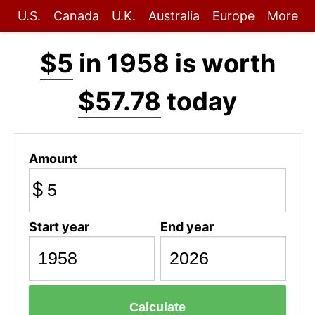
U.S.
Canada
U.K.
Australia
Europe
More
$5
in 1958 is worth
$57.78
today
Amount
$
Start year
End year
Calculate