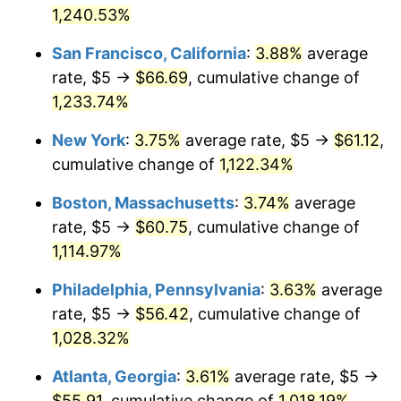
1958
1,240.53%
today
1984
$17.98
4.32%
San Francisco, California
:
3.88%
average
$1,000,000
dollars in
$11,555,432.53
dollars
1985
$18.62
3.56%
1958
today
rate, $5 →
$66.69
, cumulative change of
1,233.74%
1986
$18.96
1.86%
New York
:
3.75%
average rate, $5 →
$61.12
,
1987
$19.65
3.65%
cumulative change of
1,122.34%
1988
$20.47
4.14%
Boston, Massachusetts
:
3.74%
average
rate, $5 →
$60.75
, cumulative change of
1989
$21.45
4.82%
1,114.97%
1990
$22.61
5.40%
Philadelphia, Pennsylvania
:
3.63%
average
rate, $5 →
$56.42
, cumulative change of
1991
$23.56
4.21%
1,028.32%
1992
$24.27
3.01%
Atlanta, Georgia
:
3.61%
average rate, $5 →
1993
$25.00
2.99%
$55.91
, cumulative change of
1,018.19%