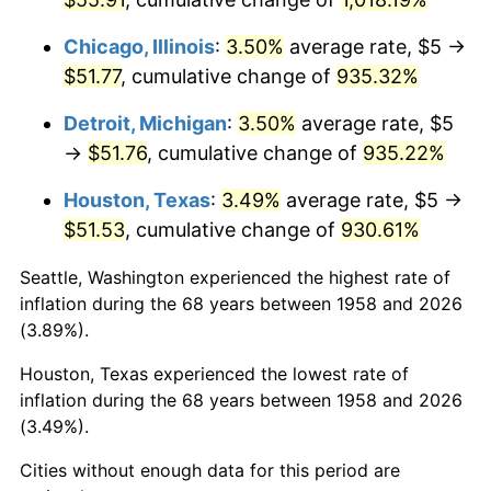
1994
$25.64
2.56%
Chicago, Illinois
:
3.50%
average rate, $5 →
$51.77
, cumulative change of
935.32%
1995
$26.37
2.83%
Detroit, Michigan
:
3.50%
average rate, $5
1996
$27.15
2.95%
→
$51.76
, cumulative change of
935.22%
1997
$27.77
2.29%
Houston, Texas
:
3.49%
average rate, $5 →
$51.53
, cumulative change of
930.61%
1998
$28.20
1.56%
Seattle, Washington experienced the highest rate of
1999
$28.82
2.21%
inflation during the 68 years between 1958 and 2026
(3.89%).
2000
$29.79
3.36%
Houston, Texas experienced the lowest rate of
2001
$30.64
2.85%
inflation during the 68 years between 1958 and 2026
(3.49%).
2002
$31.12
1.58%
Cities without enough data for this period are
2003
$31.83
2.28%