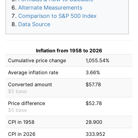
Alternate Measurements
Comparison to S&P 500 Index
Data Source
Inflation from 1958 to 2026
Cumulative price change
1,055.54%
Average inflation rate
3.66%
Converted amount
$57.78
$5 base
Price difference
$52.78
$5 base
CPI in 1958
28.900
CPI in 2026
333.952