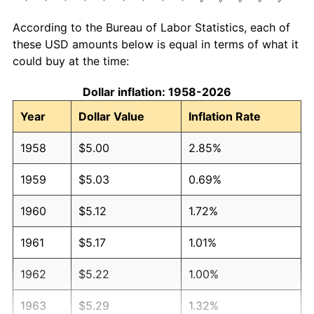
According to the Bureau of Labor Statistics, each of
these USD amounts below is equal in terms of what it
could buy at the time:
Dollar inflation: 1958-2026
Year
Dollar Value
Inflation Rate
1958
$5.00
2.85%
1959
$5.03
0.69%
1960
$5.12
1.72%
1961
$5.17
1.01%
1962
$5.22
1.00%
1963
$5.29
1.32%