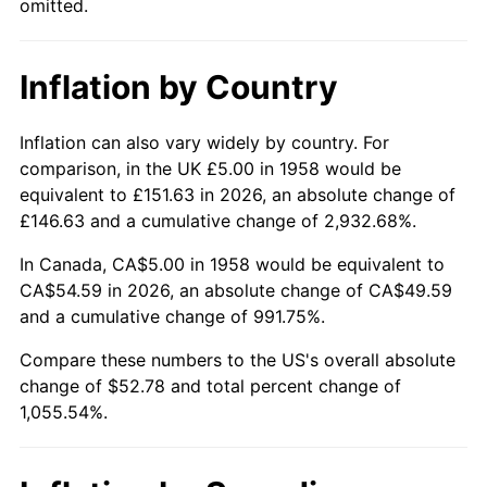
omitted.
2004
$32.68
2.66%
Inflation by Country
2005
$33.79
3.39%
2006
$34.88
3.23%
Inflation can also vary widely by country. For
comparison, in the UK £5.00 in 1958 would be
2007
$35.87
2.85%
equivalent to £151.63 in 2026, an absolute change of
£146.63 and a cumulative change of 2,932.68%.
2008
$37.25
3.84%
In Canada, CA$5.00 in 1958 would be equivalent to
2009
$37.12
-0.36%
CA$54.59 in 2026, an absolute change of CA$49.59
and a cumulative change of 991.75%.
2010
$37.73
1.64%
Compare these numbers to the US's overall absolute
change of $52.78 and total percent change of
2011
$38.92
3.16%
1,055.54%.
2012
$39.72
2.07%
2013
$40.30
1.46%