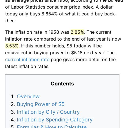
of Labor Statistics consumer price index. A dollar
today only buys 8.654% of what it could buy back
then.
The inflation rate in 1958 was
2.85%
. The current
inflation rate compared to the end of last year is now
3.53%
. If this number holds, $5 today will be
equivalent in buying power to $5.18 next year. The
current inflation rate
page gives more detail on the
latest inflation rates.
Contents
Overview
Buying Power of $5
Inflation by City / Country
Inflation by Spending Category
Formulas & How to Calculate