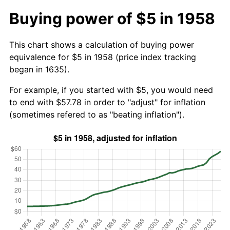
Buying power of $5 in 1958
This chart shows a calculation of buying power
equivalence for $5 in 1958 (price index tracking
began in 1635).
For example, if you started with $5, you would need
to end with $57.78 in order to "adjust" for inflation
(sometimes refered to as "beating inflation").