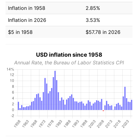
Inflation in 1958
2.85%
Inflation in 2026
3.53%
$5 in 1958
$57.78 in 2026
USD inflation since 1958
Annual Rate, the Bureau of Labor Statistics CPI