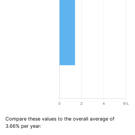
Compare these values to the overall average of
3.66% per year: