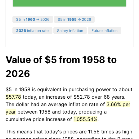
$5 in
1960
→ 2026
$5 in
1955
→ 2026
2026
inflation rate
Salary inflation
Future inflation
Value of $5 from 1958 to
2026
$5 in 1958 is equivalent in purchasing power to about
$57.78
today, an increase of $52.78 over 68 years.
The dollar had an average inflation rate of
3.66% per
year
between 1958 and today, producing a
cumulative price increase of
1,055.54%
.
This means that today's prices are 11.56 times as high
as average prices since 1958, according to the Bureau