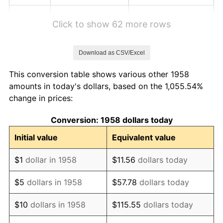
1964
$5.36
1.31%
Click to show 62 more rows
1965
$5.45
1.61%
Download as CSV/Excel
1966
$5.61
2.86%
This conversion table shows various other 1958
1967
$5.78
3.09%
amounts in today's dollars, based on the 1,055.54%
change in prices:
1968
$6.02
4.19%
Conversion: 1958 dollars today
1969
$6.35
5.46%
Initial value
Equivalent value
1970
$6.71
5.72%
$1
dollar in 1958
$11.56
dollars today
1971
$7.01
4.38%
$5
dollars in 1958
$57.78
dollars today
1972
$7.23
3.21%
$10
dollars in 1958
$115.55
dollars today
1973
$7.68
6.22%