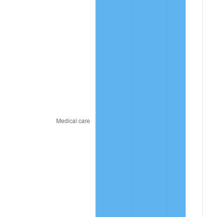
2024
$54.24
2.89%
2025
$55.74
2.76%
2026
$57.78
3.65%*
* Compared to previous annual rate. Not final.
See
inflation summary
for latest 12-month
trailing value.