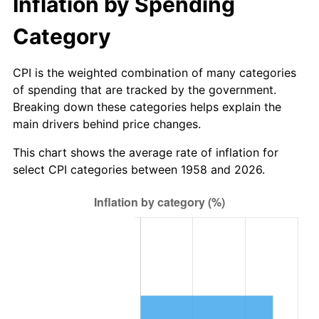
Inflation by Spending
2014
$40.96
1.62%
Category
2015
$41.01
0.12%
CPI is the weighted combination of many categories
of spending that are tracked by the government.
2016
$41.52
1.26%
Breaking down these categories helps explain the
main drivers behind price changes.
2017
$42.41
2.13%
This chart shows the average rate of inflation for
2018
$43.47
2.49%
select CPI categories between 1958 and 2026.
2019
$44.23
1.76%
2020
$44.78
1.23%
2021
$46.88
4.70%
2022
$50.63
8.00%
2023
$52.72
4.12%