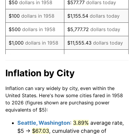
$50
dollars in 1958
$577.77
dollars today
1974
$8.53
11.04%
$100
dollars in 1958
$1,155.54
dollars today
1975
$9.31
9.13%
$500
dollars in 1958
$5,777.72
dollars today
1976
$9.84
5.76%
$1,000
dollars in 1958
$11,555.43
dollars today
1977
$10.48
6.50%
$5,000
dollars in 1958
$57,777.16
dollars today
1978
$11.28
7.59%
$10,000
dollars in
$115,554.33
dollars
Inflation by City
1958
today
1979
$12.56
11.35%
Inflation can vary widely by city, even within the
$50,000
dollars in
1980
$14.26
13.50%
$577,771.63
dollars today
United States. Here's how some cities fared in 1958
1958
to 2026 (figures shown are purchasing power
1981
$15.73
10.32%
equivalents of $5):
$100,000
dollars in
$1,155,543.25
dollars
1982
$16.70
6.16%
1958
today
Seattle, Washington
:
3.89%
average rate,
$5 →
$67.03
, cumulative change of
1983
$17.23
3.21%
$500,000
dollars in
$5,777,716.26
dollars