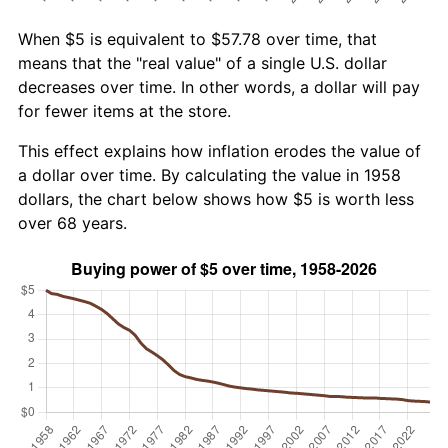
When $5 is equivalent to $57.78 over time, that
means that the "real value" of a single U.S. dollar
decreases over time. In other words, a dollar will pay
for fewer items at the store.
This effect explains how inflation erodes the value of
a dollar over time. By calculating the value in 1958
dollars, the chart below shows how $5 is worth less
over 68 years.