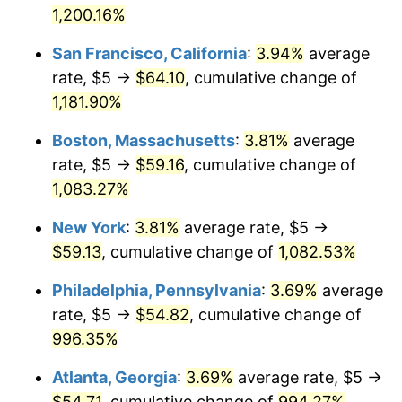
1960
1,200.16%
today
1986
$18.51
1.86%
San Francisco, California
:
3.94%
average
$1,000,000
dollars in
$11,282,162.16
dollars
1987
$19.19
3.65%
1960
today
rate, $5 →
$64.10
, cumulative change of
1,181.90%
1988
$19.98
4.14%
Boston, Massachusetts
:
3.81%
average
1989
$20.95
4.82%
rate, $5 →
$59.16
, cumulative change of
1,083.27%
1990
$22.08
5.40%
New York
:
3.81%
average rate, $5 →
1991
$23.01
4.21%
$59.13
, cumulative change of
1,082.53%
1992
$23.70
3.01%
Philadelphia, Pennsylvania
:
3.69%
average
rate, $5 →
$54.82
, cumulative change of
1993
$24.41
2.99%
996.35%
1994
$25.03
2.56%
Atlanta, Georgia
:
3.69%
average rate, $5 →
1995
$25.74
2.83%
$54.71
, cumulative change of
994.27%