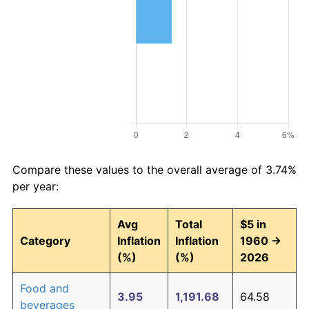
Compare these values to the overall average of 3.74%
per year:
Avg
Total
$5 in
Category
Inflation
Inflation
1960 →
(%)
(%)
2026
Food and
3.95
1,191.68
64.58
beverages