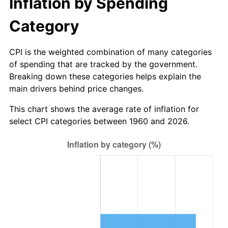
Inflation by Spending
2016
$40.54
1.26%
Category
2017
$41.41
2.13%
CPI is the weighted combination of many categories
of spending that are tracked by the government.
2018
$42.44
2.49%
Breaking down these categories helps explain the
main drivers behind price changes.
2019
$43.19
1.76%
This chart shows the average rate of inflation for
2020
$43.72
1.23%
select CPI categories between 1960 and 2026.
2021
$45.77
4.70%
2022
$49.44
8.00%
2023
$51.47
4.12%
2024
$52.96
2.89%
2025
$54.42
2.76%