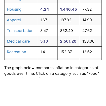
Housing
4.24
1,446.45
77.32
Apparel
1.67
197.92
14.90
Transportation
3.47
852.40
47.62
Medical care
5.10
2,561.20
133.06
Recreation
1.41
152.37
12.62
Education and
1.65
195.03
14.75
The graph below compares inflation in categories of
communication
goods over time. Click on a category such as "Food"
Other goods
to toggle it on or off:
4.94
2,303.27
120.16
and services