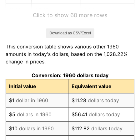
1966
$5.47
2.86%
Click to show 60 more rows
1967
$5.64
3.09%
Download as CSV/Excel
1968
$5.88
4.19%
This conversion table shows various other 1960
1969
$6.20
5.46%
amounts in today's dollars, based on the 1,028.22%
change in prices:
1970
$6.55
5.72%
Conversion: 1960 dollars today
1971
$6.84
4.38%
Initial value
Equivalent value
1972
$7.06
3.21%
$1
dollar in 1960
$11.28
dollars today
1973
$7.50
6.22%
$5
dollars in 1960
$56.41
dollars today
1974
$8.33
11.04%
$10
dollars in 1960
$112.82
dollars today
1975
$9.09
9.13%