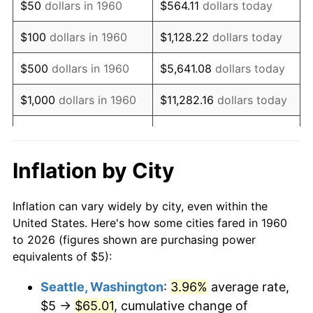
$50
dollars in 1960
$564.11
dollars today
1976
$9.61
5.76%
$100
dollars in 1960
$1,128.22
dollars today
1977
$10.24
6.50%
$500
dollars in 1960
$5,641.08
dollars today
1978
$11.01
7.59%
$1,000
dollars in 1960
$11,282.16
dollars today
1979
$12.26
11.35%
$5,000
dollars in 1960
$56,410.81
dollars today
1980
$13.92
13.50%
$112,821.62
dollars
Inflation by City
$10,000
dollars in 1960
today
1981
$15.35
10.32%
Inflation can vary widely by city, even within the
$50,000
dollars in
$564,108.11
dollars
1982
$16.30
6.16%
United States. Here's how some cities fared in 1960
1960
today
to 2026 (figures shown are purchasing power
1983
$16.82
3.21%
equivalents of $5):
$100,000
dollars in
$1,128,216.22
dollars
1984
$17.55
4.32%
1960
today
Seattle, Washington
:
3.96%
average rate,
$5 →
$65.01
, cumulative change of
1985
$18.18
3.56%
$500,000
dollars in
$5,641,081.08
dollars