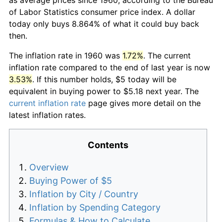
of Labor Statistics consumer price index. A dollar
today only buys 8.864% of what it could buy back
then.
The inflation rate in 1960 was
1.72%
. The current
inflation rate compared to the end of last year is now
3.53%
. If this number holds, $5 today will be
equivalent in buying power to $5.18 next year. The
current inflation rate
page gives more detail on the
latest inflation rates.
Contents
Overview
Buying Power of $5
Inflation by City / Country
Inflation by Spending Category
Formulas & How to Calculate