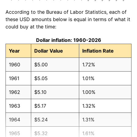
According to the Bureau of Labor Statistics, each of
these USD amounts below is equal in terms of what it
could buy at the time:
Dollar inflation: 1960-2026
Year
Dollar Value
Inflation Rate
1960
$5.00
1.72%
1961
$5.05
1.01%
1962
$5.10
1.00%
1963
$5.17
1.32%
1964
$5.24
1.31%
1965
$5.32
1.61%