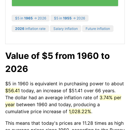
$5 in
1965
→ 2026
$5 in
1955
→ 2026
2026
inflation rate
Salary inflation
Future inflation
Value of $5 from 1960 to
2026
$5 in 1960 is equivalent in purchasing power to about
$56.41
today, an increase of $51.41 over 66 years.
The dollar had an average inflation rate of
3.74% per
year
between 1960 and today, producing a
cumulative price increase of
1,028.22%
.
This means that today's prices are 11.28 times as high
as average prices since 1960, according to the Bureau