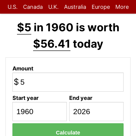
U.S.
Canada
U.K.
Australia
Europe
More
$5
in 1960 is worth
$56.41
today
Amount
$
Start year
End year
Calculate