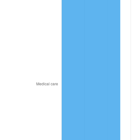
2026
$56.41
3.65%*
* Compared to previous annual rate. Not final.
See
inflation summary
for latest 12-month
trailing value.