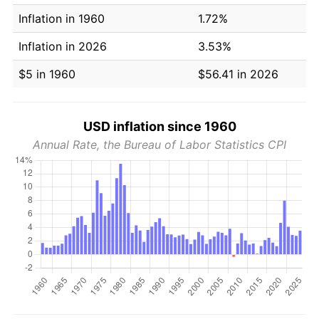
Inflation in 1960
1.72%
Inflation in 2026
3.53%
$5 in 1960
$56.41 in 2026
USD inflation since 1960
Annual Rate, the Bureau of Labor Statistics CPI