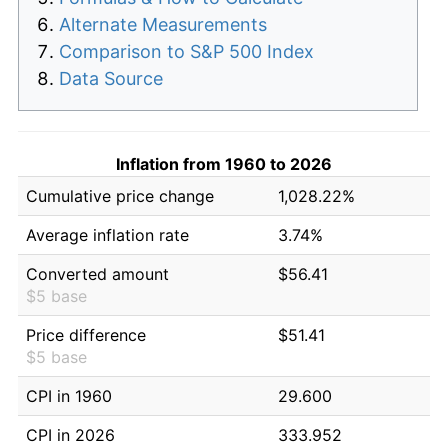
Alternate Measurements
Comparison to S&P 500 Index
Data Source
Inflation from 1960 to 2026
Cumulative price change
1,028.22%
Average inflation rate
3.74%
Converted amount
$56.41
$5 base
Price difference
$51.41
$5 base
CPI in 1960
29.600
CPI in 2026
333.952