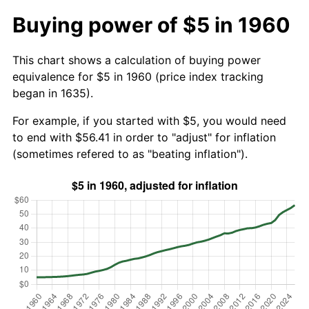
Buying power of $5 in 1960
This chart shows a calculation of buying power
equivalence for $5 in 1960 (price index tracking
began in 1635).
For example, if you started with $5, you would need
to end with $56.41 in order to "adjust" for inflation
(sometimes refered to as "beating inflation").