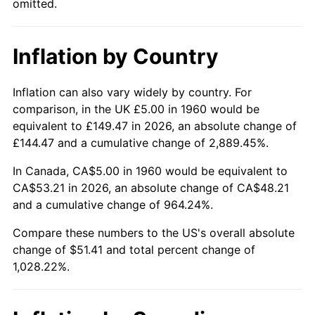
omitted.
2006
$34.05
3.23%
Inflation by Country
2007
$35.02
2.85%
2008
$36.37
3.84%
Inflation can also vary widely by country. For
comparison, in the UK £5.00 in 1960 would be
2009
$36.24
-0.36%
equivalent to £149.47 in 2026, an absolute change of
£144.47 and a cumulative change of 2,889.45%.
2010
$36.83
1.64%
In Canada, CA$5.00 in 1960 would be equivalent to
2011
$38.00
3.16%
CA$53.21 in 2026, an absolute change of CA$48.21
and a cumulative change of 964.24%.
2012
$38.78
2.07%
Compare these numbers to the US's overall absolute
change of $51.41 and total percent change of
2013
$39.35
1.46%
1,028.22%.
2014
$39.99
1.62%
2015
$40.04
0.12%