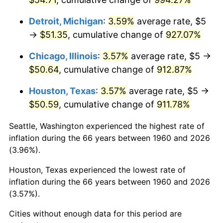
1996
$26.50
2.95%
Detroit, Michigan
:
3.59%
average rate, $5
→
$51.35
, cumulative change of
927.07%
1997
$27.11
2.29%
Chicago, Illinois
:
3.57%
average rate, $5 →
1998
$27.53
1.56%
$50.64
, cumulative change of
912.87%
1999
$28.14
2.21%
Houston, Texas
:
3.57%
average rate, $5 →
$50.59
, cumulative change of
911.78%
2000
$29.09
3.36%
Seattle, Washington experienced the highest rate of
2001
$29.92
2.85%
inflation during the 66 years between 1960 and 2026
(3.96%).
2002
$30.39
1.58%
Houston, Texas experienced the lowest rate of
2003
$31.08
2.28%
inflation during the 66 years between 1960 and 2026
(3.57%).
2004
$31.91
2.66%
Cities without enough data for this period are
2005
$32.99
3.39%