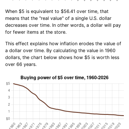
When $5 is equivalent to $56.41 over time, that
means that the "real value" of a single U.S. dollar
decreases over time. In other words, a dollar will pay
for fewer items at the store.
This effect explains how inflation erodes the value of
a dollar over time. By calculating the value in 1960
dollars, the chart below shows how $5 is worth less
over 66 years.