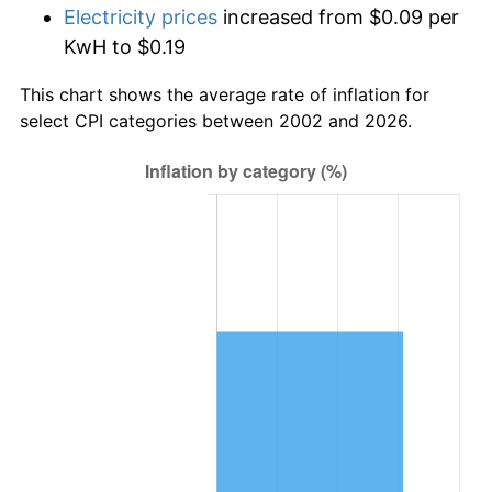
Electricity prices
increased from $0.09 per
KwH to $0.19
This chart shows the average rate of inflation for
select CPI categories between 2002 and 2026.