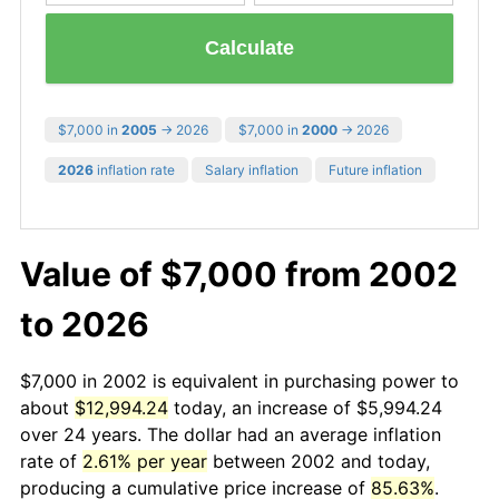
Calculate
$7,000 in
2005
→ 2026
$7,000 in
2000
→ 2026
2026
inflation rate
Salary inflation
Future inflation
Value of $7,000 from 2002
to 2026
$7,000 in 2002 is equivalent in purchasing power to
about
$12,994.24
today, an increase of $5,994.24
over 24 years. The dollar had an average inflation
rate of
2.61% per year
between 2002 and today,
producing a cumulative price increase of
85.63%
.