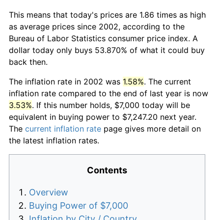
This means that today's prices are 1.86 times as high
as average prices since 2002, according to the
Bureau of Labor Statistics consumer price index. A
dollar today only buys 53.870% of what it could buy
back then.
The inflation rate in 2002 was
1.58%
. The current
inflation rate compared to the end of last year is now
3.53%
. If this number holds, $7,000 today will be
equivalent in buying power to $7,247.20 next year.
The
current inflation rate
page gives more detail on
the latest inflation rates.
Contents
Overview
Buying Power of $7,000
Inflation by City / Country