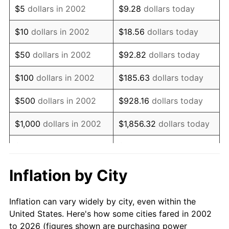
$5
dollars in 2002
$9.28
dollars today
2016
$9,338.79
1.26%
$10
dollars in 2002
$18.56
dollars today
2017
$9,537.74
2.13%
$50
dollars in 2002
$92.82
dollars today
2018
$9,775.49
2.49%
$100
dollars in 2002
$185.63
dollars today
2019
$9,947.76
1.76%
$500
dollars in 2002
$928.16
dollars today
2020
$10,070.49
1.23%
$1,000
dollars in 2002
$1,856.32
dollars today
2021
$10,543.59
4.70%
$5,000
dollars in 2002
$9,281.60
dollars today
2022
$11,387.39
8.00%
$18,563.20
dollars
Inflation by City
$10,000
dollars in 2002
today
2023
$11,856.12
4.12%
Inflation can vary widely by city, even within the
$50,000
dollars in
2024
$12,199.04
2.89%
$92,816.01
dollars today
United States. Here's how some cities fared in 2002
2002
to 2026 (figures shown are purchasing power