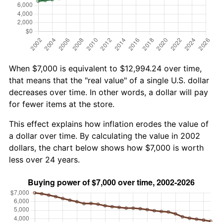
When $7,000 is equivalent to $12,994.24 over time,
that means that the "real value" of a single U.S. dollar
decreases over time. In other words, a dollar will pay
for fewer items at the store.
This effect explains how inflation erodes the value of
a dollar over time. By calculating the value in 2002
dollars, the chart below shows how $7,000 is worth
less over 24 years.