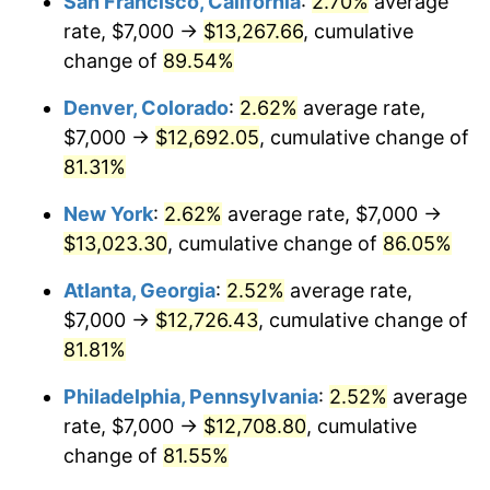
San Francisco, California
:
2.70%
average
rate, $7,000 →
$13,267.66
, cumulative
change of
89.54%
Denver, Colorado
:
2.62%
average rate,
$7,000 →
$12,692.05
, cumulative change of
81.31%
New York
:
2.62%
average rate, $7,000 →
$13,023.30
, cumulative change of
86.05%
Atlanta, Georgia
:
2.52%
average rate,
$7,000 →
$12,726.43
, cumulative change of
81.81%
Philadelphia, Pennsylvania
:
2.52%
average
rate, $7,000 →
$12,708.80
, cumulative
change of
81.55%