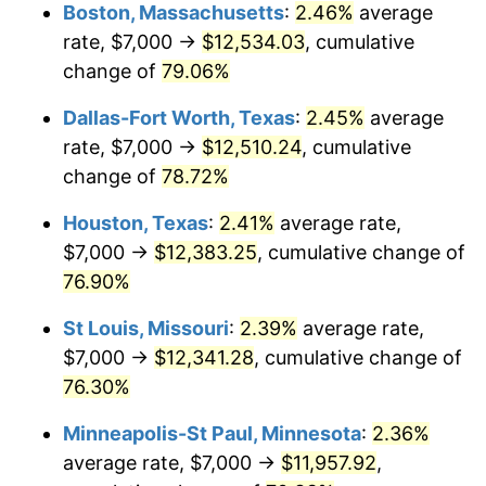
Boston, Massachusetts
:
2.46%
average
rate, $7,000 →
$12,534.03
, cumulative
change of
79.06%
Dallas-Fort Worth, Texas
:
2.45%
average
rate, $7,000 →
$12,510.24
, cumulative
change of
78.72%
Houston, Texas
:
2.41%
average rate,
$7,000 →
$12,383.25
, cumulative change of
76.90%
St Louis, Missouri
:
2.39%
average rate,
$7,000 →
$12,341.28
, cumulative change of
76.30%
Minneapolis-St Paul, Minnesota
:
2.36%
average rate, $7,000 →
$11,957.92
,