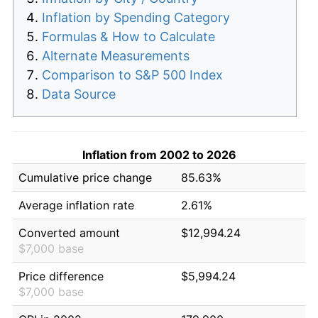
Inflation by Spending Category
Formulas & How to Calculate
Alternate Measurements
Comparison to S&P 500 Index
Data Source
Inflation from 2002 to 2026
Cumulative price change
85.63%
Average inflation rate
2.61%
Converted amount
$12,994.24
$7,000 base
Price difference
$5,994.24
$7,000 base