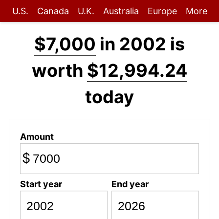
U.S.
Canada
U.K.
Australia
Europe
More
$7,000
in 2002 is
worth
$12,994.24
today
Amount
$
Start year
End year