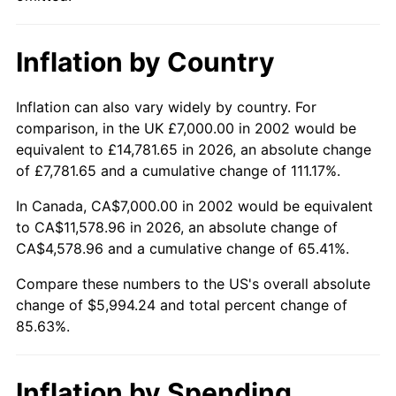
Inflation by Country
Inflation can also vary widely by country. For
comparison, in the UK £7,000.00 in 2002 would be
equivalent to £14,781.65 in 2026, an absolute change
of £7,781.65 and a cumulative change of 111.17%.
In Canada, CA$7,000.00 in 2002 would be equivalent
to CA$11,578.96 in 2026, an absolute change of
CA$4,578.96 and a cumulative change of 65.41%.
Compare these numbers to the US's overall absolute
change of $5,994.24 and total percent change of
85.63%.
Inflation by Spending