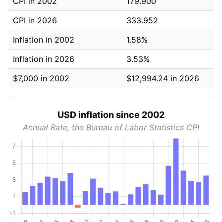
CPI in 2002
179.900
CPI in 2026
333.952
Inflation in 2002
1.58%
Inflation in 2026
3.53%
$7,000 in 2002
$12,994.24 in 2026
USD inflation since 2002
Annual Rate, the Bureau of Labor Statistics CPI