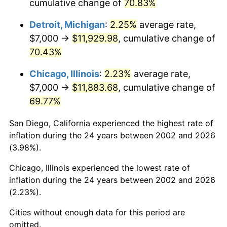
cumulative change of
70.83%
Detroit, Michigan
:
2.25%
average rate,
$7,000 →
$11,929.98
, cumulative change of
70.43%
Chicago, Illinois
:
2.23%
average rate,
$7,000 →
$11,883.68
, cumulative change of
69.77%
San Diego, California experienced the highest rate of
inflation during the 24 years between 2002 and 2026
(3.98%).
Chicago, Illinois experienced the lowest rate of
inflation during the 24 years between 2002 and 2026
(2.23%).
Cities without enough data for this period are
omitted.