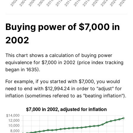
Buying power of $7,000 in
2002
This chart shows a calculation of buying power
equivalence for $7,000 in 2002 (price index tracking
began in 1635).
For example, if you started with $7,000, you would
need to end with $12,994.24 in order to "adjust" for
inflation (sometimes refered to as "beating inflation").