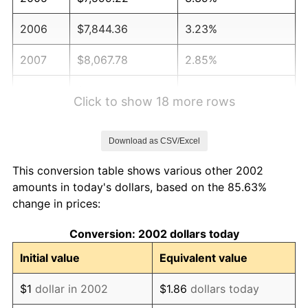
2006
$7,844.36
3.23%
2007
$8,067.78
2.85%
2008
$8,377.55
3.84%
Click to show 18 more rows
2009
$8,347.74
-0.36%
Download as CSV/Excel
2010
$8,484.67
1.64%
This conversion table shows various other 2002
2011
$8,752.49
3.16%
amounts in today's dollars, based on the 85.63%
change in prices:
2012
$8,933.62
2.07%
Conversion: 2002 dollars today
2013
$9,064.47
1.46%
Initial value
Equivalent value
2014
$9,211.52
1.62%
$1
dollar in 2002
$1.86
dollars today
2015
$9,222.45
0.12%