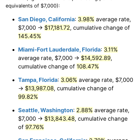
2025
$12,536.25
2.76%
equivalents of $7,000):
$100,000
dollars in
$185,632.02
dollars
2026
$12,994.24
3.65%*
2002
today
San Diego, California
:
3.98%
average rate,
* Compared to previous annual rate. Not final.
$7,000 →
$17,181.72
, cumulative change of
$500,000
dollars in
$928,160.09
dollars
See
inflation summary
for latest 12-month
2002
145.45%
today
trailing value.
Miami-Fort Lauderdale, Florida
:
3.11%
$1,000,000
dollars in
$1,856,320.18
dollars
2002
today
average rate, $7,000 →
$14,592.89
,
cumulative change of
108.47%
Tampa, Florida
:
3.06%
average rate, $7,000
→
$13,987.08
, cumulative change of
99.82%
Seattle, Washington
:
2.88%
average rate,
$7,000 →
$13,843.48
, cumulative change
of
97.76%