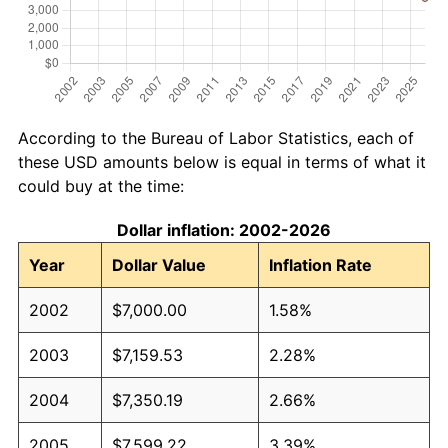
According to the Bureau of Labor Statistics, each of
these USD amounts below is equal in terms of what it
could buy at the time:
Dollar inflation: 2002-2026
Year
Dollar Value
Inflation Rate
2002
$7,000.00
1.58%
2003
$7,159.53
2.28%
2004
$7,350.19
2.66%
2005
$7,599.22
3.39%