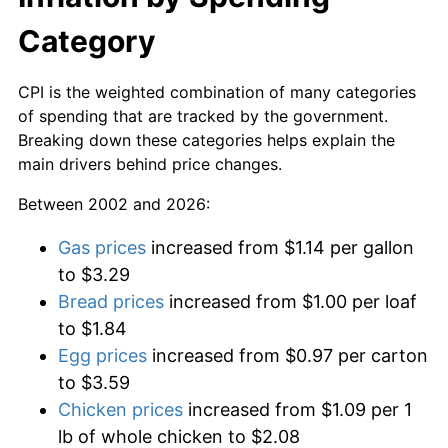
Category
CPI is the weighted combination of many categories
of spending that are tracked by the government.
Breaking down these categories helps explain the
main drivers behind price changes.
Between 2002 and 2026:
Gas prices
increased from $1.14 per gallon
to $3.29
Bread prices
increased from $1.00 per loaf
to $1.84
Egg prices
increased from $0.97 per carton
to $3.59
Chicken prices
increased from $1.09 per 1
lb of whole chicken to $2.08