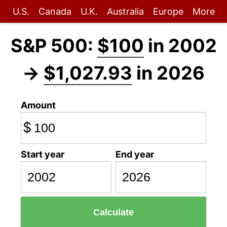
U.S.
Canada
U.K.
Australia
Europe
More
S&P 500:
$100
in 2002
→
$1,027.93
in 2026
Amount
$
Start year
End year
Calculate