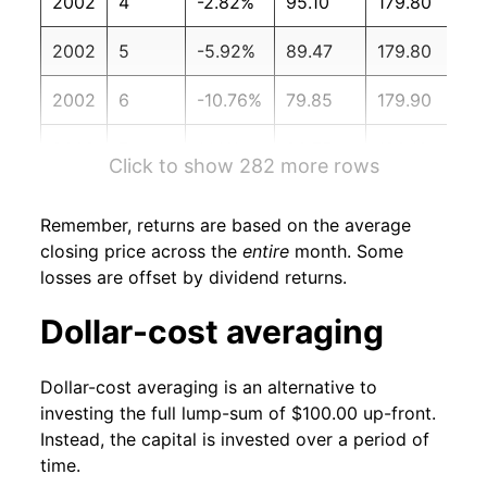
2002
4
-2.82%
95.10
179.80
2002
5
-5.92%
89.47
179.80
2002
6
-10.76%
79.85
179.90
2002
7
1.14%
80.75
180.10
Click to show 282 more rows
2002
8
-4.76%
76.91
180.70
Remember, returns are based on the average
2002
9
-1.37%
75.86
181.00
closing price across the
entire
month. Some
losses are offset by dividend returns.
2002
10
6.63%
80.89
181.30
Dollar-cost averaging
2002
11
-1.04%
80.05
181.30
Dollar-cost averaging is an alternative to
2002
12
-0.22%
79.87
180.90
investing the full lump-sum of $100.00 up-front.
Instead, the capital is invested over a period of
2003
1
-6.41%
74.75
181.70
time.