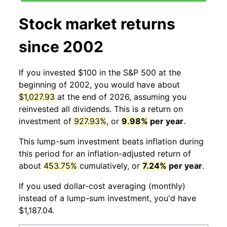
Stock market returns
since 2002
If you invested $100 in the S&P 500 at the
beginning of 2002, you would have about
$1,027.93
at the end of 2026, assuming you
reinvested all dividends. This is a return on
investment of
927.93%
, or
9.98%
per year
.
This lump-sum investment beats inflation during
this period for an inflation-adjusted return of
about
453.75%
cumulatively, or
7.24%
per year
.
If you used dollar-cost averaging (monthly)
instead of a lump-sum investment, you'd have
$1,187.04.