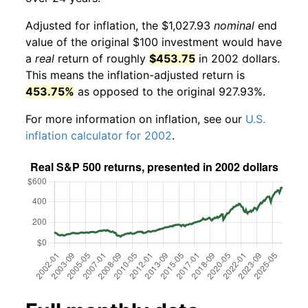
Adjusted for inflation, the $1,027.93
nominal
end
value of the original $100 investment would have
a
real
return of roughly
$453.75
in 2002 dollars.
This means the inflation-adjusted return is
453.75%
as opposed to the original 927.93%.
For more information on inflation, see our
U.S.
inflation calculator for 2002
.