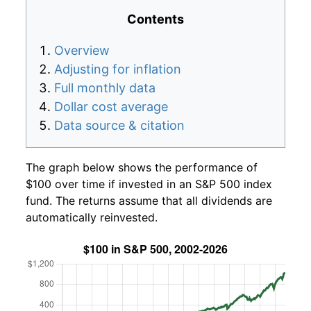
Contents
Overview
Adjusting for inflation
Full monthly data
Dollar cost average
Data source & citation
The graph below shows the performance of
$100 over time if invested in an S&P 500 index
fund. The returns assume that all dividends are
automatically reinvested.