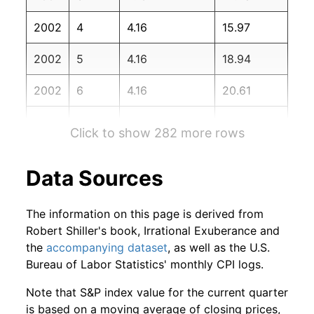
2003
12
4.93%
102.69
184.30
2002
4
4.16
15.97
2004
1
1.09%
103.81
185.20
2002
5
4.16
18.94
2004
2
-1.57%
102.18
186.20
2002
6
4.16
20.61
2004
3
0.97%
103.17
187.40
2002
7
4.16
25.04
2004
4
-2.56%
100.53
188.00
Click to show 282 more rows
2002
8
4.16
27.81
2004
5
2.86%
103.40
189.10
Data Sources
2002
9
4.16
31.52
2004
6
-2.24%
101.08
189.70
The information on this page is derived from
2002
10
4.16
38.04
2004
7
-1.39%
99.68
189.40
Robert Shiller's book, Irrational Exuberance and
the
accompanying dataset
, as well as the U.S.
2002
11
4.16
41.76
2004
8
2.78%
102.45
189.50
Bureau of Labor Statistics' monthly CPI logs.
2002
12
4.16
45.81
2004
9
0.10%
102.56
189.90
Note that S&P index value for the current quarter
is based on a moving average of closing prices,
2003
1
4.16
46.76