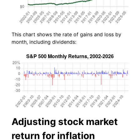
This chart shows the rate of gains and loss by
month, including dividends:
Adjusting stock market
return for inflation