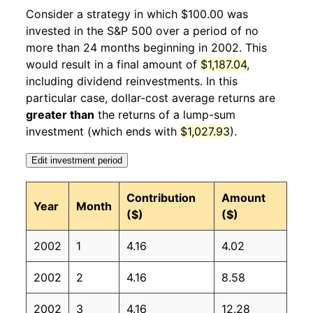
2003
2
1.31%
75.73
183.10
Consider a strategy in which $100.00 was
invested in the S&P 500 over a period of no
2003
3
5.29%
79.73
184.20
more than 24 months beginning in 2002. This
would result in a final amount of
$1,187.04
,
2003
4
5.31%
83.96
183.80
including dividend reinvestments. In this
2003
5
5.70%
88.75
183.50
particular case, dollar-cost average returns are
greater than
the returns of a lump-sum
2003
6
0.60%
89.28
183.70
investment (which ends with
$1,027.93
).
2003
7
-0.17%
89.13
183.90
Edit investment period
2003
8
3.16%
91.95
184.60
Contribution
Amount
Year
Month
($)
($)
2003
9
2.03%
93.82
185.20
2002
1
4.16
4.02
2003
10
1.21%
94.95
185.00
2002
2
4.16
8.58
2003
11
3.06%
97.86
184.50
2002
3
4.16
12.28