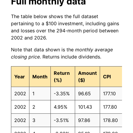
Full monthly data
The table below shows the full dataset
pertaining to a $100 investment, including gains
and losses over the 294-month period between
2002 and 2026.
Note that data shown is the
monthly average
closing price
. Returns include dividends.
Return
Amount
Year
Month
CPI
(%)
($)
2002
1
-3.35%
96.65
177.10
2002
2
4.95%
101.43
177.80
2002
3
-3.51%
97.86
178.80