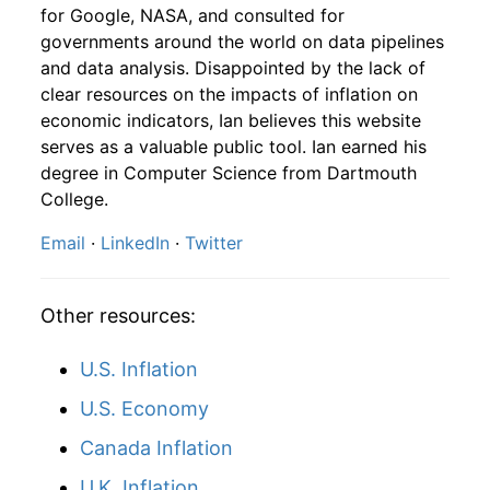
2005
8
0.28%
114.29
196.40
for Google, NASA, and consulted for
governments around the world on data pipelines
2003
12
4.32
118.59
2005
9
-2.62%
111.30
198.80
and data analysis. Disappointed by the lack of
clear resources on the impacts of inflation on
2004
1
-
119.87
2005
10
3.96%
115.70
199.20
economic indicators, Ian believes this website
2004
2
-
118.00
serves as a valuable public tool. Ian earned his
2005
11
2.14%
118.19
197.60
degree in Computer Science from Dartmouth
2004
3
-
119.14
College.
2005
12
1.47%
119.92
196.80
Email
·
LinkedIn
·
Twitter
2004
4
-
116.09
2006
1
-0.02%
119.90
198.30
2004
5
-
119.40
2006
2
1.49%
121.68
198.70
Other resources:
2004
6
-
116.73
2006
3
0.80%
122.65
199.80
U.S. Inflation
2004
7
-
115.11
2006
4
-0.79%
121.69
201.50
U.S. Economy
2004
8
-
118.31
Canada Inflation
2006
5
-2.71%
118.39
202.50
U.K. Inflation
2004
9
-
118.43