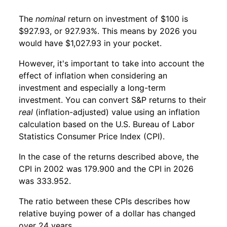
The
nominal
return on investment of $100 is
$927.93, or 927.93%. This means by 2026 you
would have $1,027.93 in your pocket.
However, it's important to take into account the
effect of inflation when considering an
investment and especially a long-term
investment. You can convert S&P returns to their
real
(inflation-adjusted) value using an inflation
calculation based on the U.S. Bureau of Labor
Statistics Consumer Price Index (CPI).
In the case of the returns described above, the
CPI in 2002 was 179.900 and the CPI in 2026
was 333.952.
The ratio between these CPIs describes how
relative buying power of a dollar has changed
over 24 years.