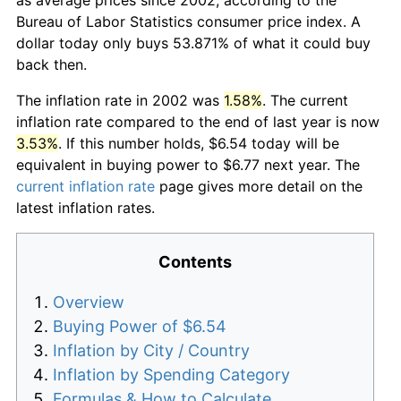
Bureau of Labor Statistics consumer price index. A
dollar today only buys 53.871% of what it could buy
back then.
The inflation rate in 2002 was
1.58%
. The current
inflation rate compared to the end of last year is now
3.53%
. If this number holds, $6.54 today will be
equivalent in buying power to $6.77 next year. The
current inflation rate
page gives more detail on the
latest inflation rates.
Contents
Overview
Buying Power of $6.54
Inflation by City / Country
Inflation by Spending Category
Formulas & How to Calculate