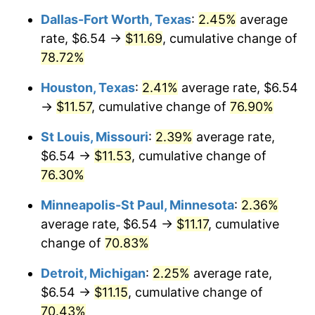
Dallas-Fort Worth, Texas
:
2.45%
average
rate, $6.54 →
$11.69
, cumulative change of
78.72%
Houston, Texas
:
2.41%
average rate, $6.54
→
$11.57
, cumulative change of
76.90%
St Louis, Missouri
:
2.39%
average rate,
$6.54 →
$11.53
, cumulative change of
76.30%
Minneapolis-St Paul, Minnesota
:
2.36%
average rate, $6.54 →
$11.17
, cumulative
change of
70.83%
Detroit, Michigan
:
2.25%
average rate,
$6.54 →
$11.15
, cumulative change of
70.43%