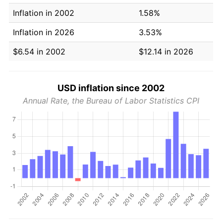
Inflation in 2002
1.58%
Inflation in 2026
3.53%
$6.54 in 2002
$12.14 in 2026
USD inflation since 2002
Annual Rate, the Bureau of Labor Statistics CPI