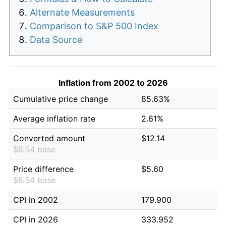
Alternate Measurements
Comparison to S&P 500 Index
Data Source
Inflation from 2002 to 2026
Cumulative price change
85.63%
Average inflation rate
2.61%
Converted amount
$12.14
$6.54 base
Price difference
$5.60
$6.54 base
CPI in 2002
179.900
CPI in 2026
333.952