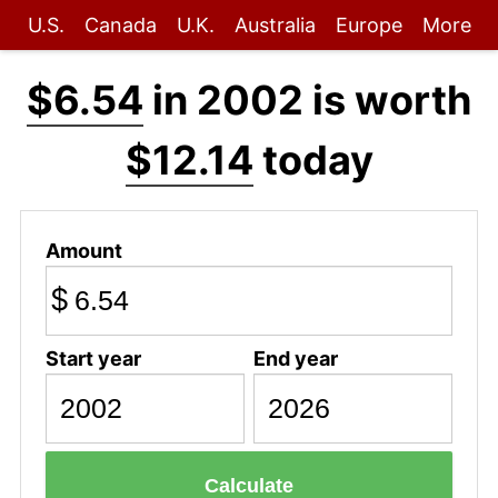
U.S.
Canada
U.K.
Australia
Europe
More
$6.54
in 2002 is worth
$12.14
today
Amount
$
Start year
End year
Calculate