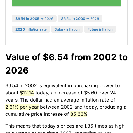
$6.54 in
2005
→ 2026
$6.54 in
2000
→ 2026
2026
inflation rate
Salary inflation
Future inflation
Value of $6.54 from 2002 to
2026
$6.54 in 2002 is equivalent in purchasing power to
about
$12.14
today, an increase of $5.60 over 24
years. The dollar had an average inflation rate of
2.61% per year
between 2002 and today, producing a
cumulative price increase of
85.63%
.
This means that today's prices are 1.86 times as high
as average prices since 2002, according to the