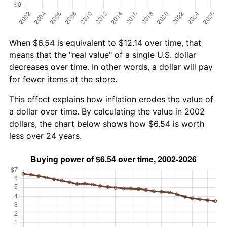
When $6.54 is equivalent to $12.14 over time, that
means that the "real value" of a single U.S. dollar
decreases over time. In other words, a dollar will pay
for fewer items at the store.
This effect explains how inflation erodes the value of
a dollar over time. By calculating the value in 2002
dollars, the chart below shows how $6.54 is worth
less over 24 years.