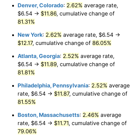
Denver, Colorado
:
2.62%
average rate,
$6.54 →
$11.86
, cumulative change of
81.31%
New York
:
2.62%
average rate, $6.54 →
$12.17
, cumulative change of
86.05%
Atlanta, Georgia
:
2.52%
average rate,
$6.54 →
$11.89
, cumulative change of
81.81%
Philadelphia, Pennsylvania
:
2.52%
average
rate, $6.54 →
$11.87
, cumulative change of
81.55%
Boston, Massachusetts
:
2.46%
average
rate, $6.54 →
$11.71
, cumulative change of
79.06%