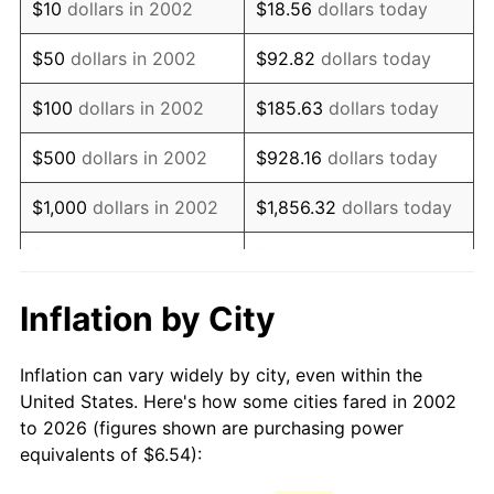
$10
dollars in 2002
$18.56
dollars today
2017
$8.91
2.13%
$50
dollars in 2002
$92.82
dollars today
2018
$9.13
2.49%
$100
dollars in 2002
$185.63
dollars today
2019
$9.29
1.76%
$500
dollars in 2002
$928.16
dollars today
2020
$9.41
1.23%
$1,000
dollars in 2002
$1,856.32
dollars today
2021
$9.85
4.70%
$5,000
dollars in 2002
$9,281.60
dollars today
2022
$10.64
8.00%
$18,563.20
dollars
Inflation by City
$10,000
dollars in 2002
today
2023
$11.08
4.12%
Inflation can vary widely by city, even within the
$50,000
dollars in
2024
$11.40
2.89%
$92,816.01
dollars today
United States. Here's how some cities fared in 2002
2002
to 2026 (figures shown are purchasing power
2025
$11.71
2.76%
equivalents of $6.54):
$100,000
dollars in
$185,632.02
dollars
2026
$12.14
3.65%*
2002
today