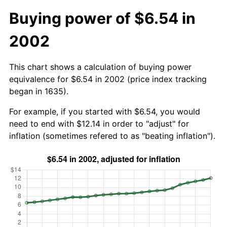
Buying power of $6.54 in
2002
This chart shows a calculation of buying power
equivalence for $6.54 in 2002 (price index tracking
began in 1635).
For example, if you started with $6.54, you would
need to end with $12.14 in order to "adjust" for
inflation (sometimes refered to as "beating inflation").