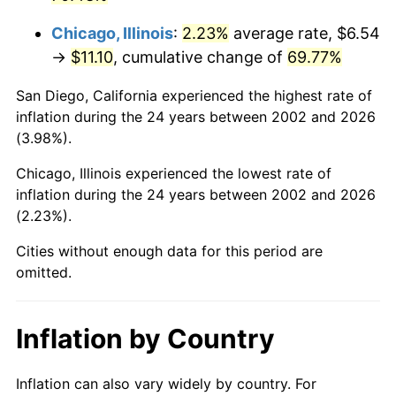
Chicago, Illinois
:
2.23%
average rate, $6.54
→
$11.10
, cumulative change of
69.77%
San Diego, California experienced the highest rate of
inflation during the 24 years between 2002 and 2026
(3.98%).
Chicago, Illinois experienced the lowest rate of
inflation during the 24 years between 2002 and 2026
(2.23%).
Cities without enough data for this period are
omitted.
Inflation by Country
Inflation can also vary widely by country. For