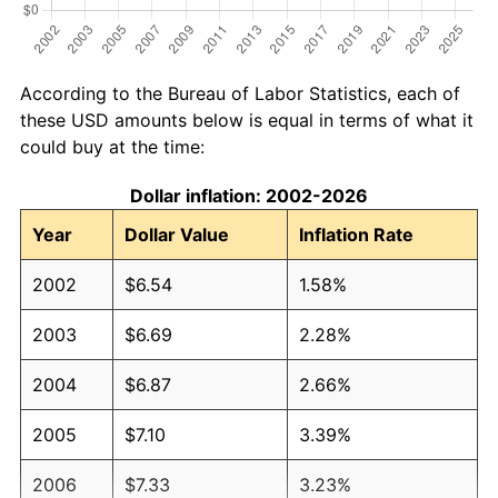
According to the Bureau of Labor Statistics, each of
these USD amounts below is equal in terms of what it
could buy at the time:
Dollar inflation: 2002-2026
Year
Dollar Value
Inflation Rate
2002
$6.54
1.58%
2003
$6.69
2.28%
2004
$6.87
2.66%
2005
$7.10
3.39%
2006
$7.33
3.23%