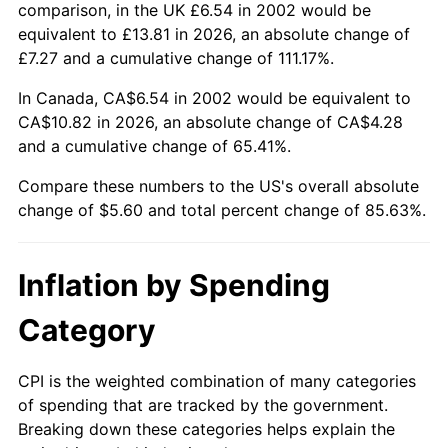
comparison, in the UK £6.54 in 2002 would be
equivalent to £13.81 in 2026, an absolute change of
£7.27 and a cumulative change of 111.17%.
In Canada, CA$6.54 in 2002 would be equivalent to
CA$10.82 in 2026, an absolute change of CA$4.28
and a cumulative change of 65.41%.
Compare these numbers to the US's overall absolute
change of $5.60 and total percent change of 85.63%.
Inflation by Spending
Category
CPI is the weighted combination of many categories
of spending that are tracked by the government.
Breaking down these categories helps explain the