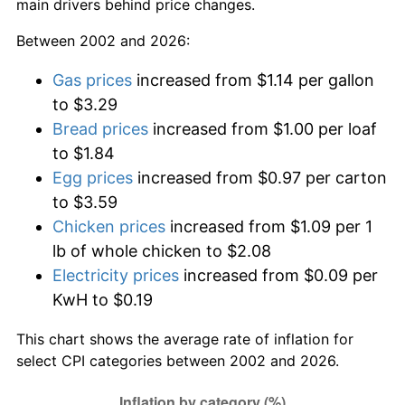
main drivers behind price changes.
Between 2002 and 2026:
Gas prices
increased from $1.14 per gallon
to $3.29
Bread prices
increased from $1.00 per loaf
to $1.84
Egg prices
increased from $0.97 per carton
to $3.59
Chicken prices
increased from $1.09 per 1
lb of whole chicken to $2.08
Electricity prices
increased from $0.09 per
KwH to $0.19
This chart shows the average rate of inflation for
select CPI categories between 2002 and 2026.