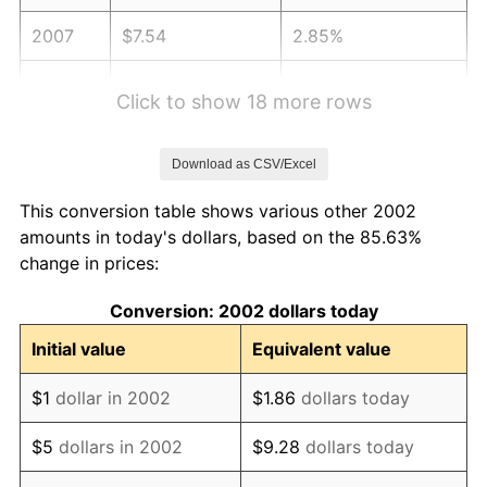
2007
$7.54
2.85%
2008
$7.83
3.84%
Click to show 18 more rows
2009
$7.80
-0.36%
Download as CSV/Excel
2010
$7.93
1.64%
This conversion table shows various other 2002
2011
$8.18
3.16%
amounts in today's dollars, based on the 85.63%
change in prices:
2012
$8.35
2.07%
Conversion: 2002 dollars today
2013
$8.47
1.46%
Initial value
Equivalent value
2014
$8.61
1.62%
$1
dollar in 2002
$1.86
dollars today
2015
$8.62
0.12%
$5
dollars in 2002
$9.28
dollars today
2016
$8.73
1.26%