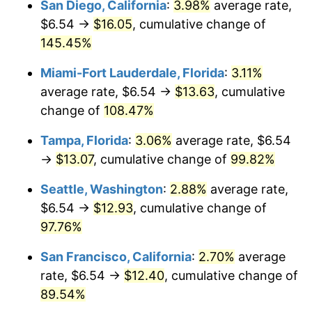
San Diego, California
:
3.98%
average rate,
* Compared to previous annual rate. Not final.
$6.54 →
$16.05
, cumulative change of
$500,000
dollars in
$928,160.09
dollars
See
inflation summary
for latest 12-month
2002
145.45%
today
trailing value.
Miami-Fort Lauderdale, Florida
:
3.11%
$1,000,000
dollars in
$1,856,320.18
dollars
2002
today
average rate, $6.54 →
$13.63
, cumulative
change of
108.47%
Tampa, Florida
:
3.06%
average rate, $6.54
→
$13.07
, cumulative change of
99.82%
Seattle, Washington
:
2.88%
average rate,
$6.54 →
$12.93
, cumulative change of
97.76%
San Francisco, California
:
2.70%
average
rate, $6.54 →
$12.40
, cumulative change of
89.54%