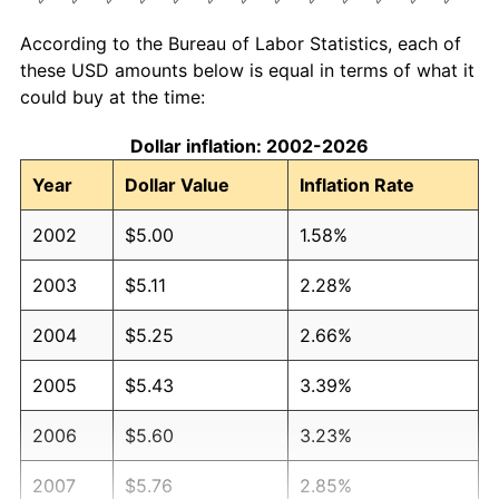
According to the Bureau of Labor Statistics, each of
these USD amounts below is equal in terms of what it
could buy at the time:
Dollar inflation: 2002-2026
Year
Dollar Value
Inflation Rate
2002
$5.00
1.58%
2003
$5.11
2.28%
2004
$5.25
2.66%
2005
$5.43
3.39%
2006
$5.60
3.23%
2007
$5.76
2.85%