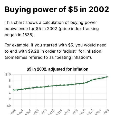
Buying power of $5 in 2002
This chart shows a calculation of buying power
equivalence for $5 in 2002 (price index tracking
began in 1635).
For example, if you started with $5, you would need
to end with $9.28 in order to "adjust" for inflation
(sometimes refered to as "beating inflation").