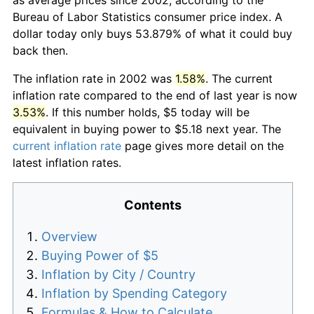
Bureau of Labor Statistics consumer price index. A
dollar today only buys 53.879% of what it could buy
back then.
The inflation rate in 2002 was
1.58%
. The current
inflation rate compared to the end of last year is now
3.53%
. If this number holds, $5 today will be
equivalent in buying power to $5.18 next year. The
current inflation rate
page gives more detail on the
latest inflation rates.
Contents
Overview
Buying Power of $5
Inflation by City / Country
Inflation by Spending Category
Formulas & How to Calculate