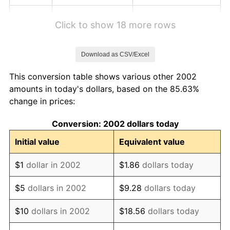
2008
$5.98
3.84%
Click to show 18 more rows
2009
$5.96
-0.36%
Download as CSV/Excel
2010
$6.06
1.64%
This conversion table shows various other 2002
2011
$6.25
3.16%
amounts in today's dollars, based on the 85.63%
change in prices:
2012
$6.38
2.07%
Conversion: 2002 dollars today
2013
$6.47
1.46%
Initial value
Equivalent value
2014
$6.58
1.62%
$1
dollar in 2002
$1.86
dollars today
2015
$6.59
0.12%
$5
dollars in 2002
$9.28
dollars today
2016
$6.67
1.26%
$10
dollars in 2002
$18.56
dollars today
2017
$6.81
2.13%