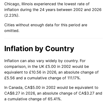
Chicago, Illinois experienced the lowest rate of
inflation during the 24 years between 2002 and 2026
(2.23%).
Cities without enough data for this period are
omitted.
Inflation by Country
Inflation can also vary widely by country. For
comparison, in the UK £5.00 in 2002 would be
equivalent to £10.56 in 2026, an absolute change of
£5.56 and a cumulative change of 111.17%.
In Canada, CA$5.00 in 2002 would be equivalent to
CA$8.27 in 2026, an absolute change of CA$3.27 and
a cumulative change of 65.41%.