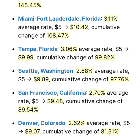
See
inflation summary
for latest 12-month
2002
145.45%
today
trailing value.
Miami-Fort Lauderdale, Florida
:
3.11%
$1,000,000
dollars in
$1,856,320.18
dollars
2002
today
average rate, $5 →
$10.42
, cumulative
change of
108.47%
Tampa, Florida
:
3.06%
average rate, $5 →
$9.99
, cumulative change of
99.82%
Seattle, Washington
:
2.88%
average rate,
$5 →
$9.89
, cumulative change of
97.76%
San Francisco, California
:
2.70%
average
rate, $5 →
$9.48
, cumulative change of
89.54%
Denver, Colorado
:
2.62%
average rate, $5
→
$9.07
, cumulative change of
81.31%