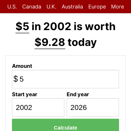
U.S.
Canada
U.K.
Australia
Europe
More
$5
in 2002 is worth
$9.28
today
Amount
$
Start year
End year
Calculate