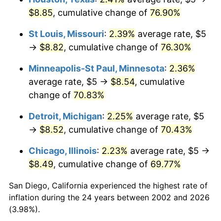
$8.85
, cumulative change of
76.90%
St Louis, Missouri
:
2.39%
average rate, $5
→
$8.82
, cumulative change of
76.30%
Minneapolis-St Paul, Minnesota
:
2.36%
average rate, $5 →
$8.54
, cumulative
change of
70.83%
Detroit, Michigan
:
2.25%
average rate, $5
→
$8.52
, cumulative change of
70.43%
Chicago, Illinois
:
2.23%
average rate, $5 →
$8.49
, cumulative change of
69.77%
San Diego, California experienced the highest rate of
inflation during the 24 years between 2002 and 2026
(3.98%).