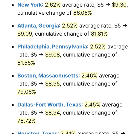
New York
:
2.62%
average rate, $5 →
$9.30
,
cumulative change of
86.05%
Atlanta, Georgia
:
2.52%
average rate, $5 →
$9.09
, cumulative change of
81.81%
Philadelphia, Pennsylvania
:
2.52%
average
rate, $5 →
$9.08
, cumulative change of
81.55%
Boston, Massachusetts
:
2.46%
average
rate, $5 →
$8.95
, cumulative change of
79.06%
Dallas-Fort Worth, Texas
:
2.45%
average
rate, $5 →
$8.94
, cumulative change of
78.72%
Houston, Texas
:
2.41%
average rate, $5 →