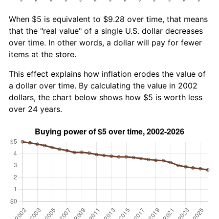
When $5 is equivalent to $9.28 over time, that means
that the "real value" of a single U.S. dollar decreases
over time. In other words, a dollar will pay for fewer
items at the store.
This effect explains how inflation erodes the value of
a dollar over time. By calculating the value in 2002
dollars, the chart below shows how $5 is worth less
over 24 years.