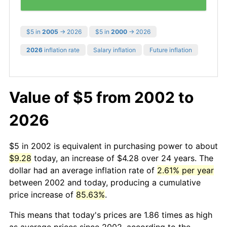
$5 in
2005
→ 2026
$5 in
2000
→ 2026
2026
inflation rate
Salary inflation
Future inflation
Value of $5 from 2002 to
2026
$5 in 2002 is equivalent in purchasing power to about
$9.28
today, an increase of $4.28 over 24 years. The
dollar had an average inflation rate of
2.61% per year
between 2002 and today, producing a cumulative
price increase of
85.63%
.
This means that today's prices are 1.86 times as high
as average prices since 2002, according to the