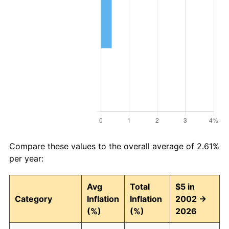
Compare these values to the overall average of 2.61%
per year:
Avg
Total
$5 in
Category
Inflation
Inflation
2002 →
(%)
(%)
2026