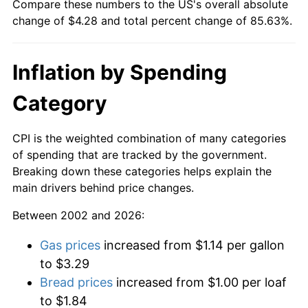
Compare these numbers to the US's overall absolute
change of $4.28 and total percent change of 85.63%.
Inflation by Spending
Category
CPI is the weighted combination of many categories
of spending that are tracked by the government.
Breaking down these categories helps explain the
main drivers behind price changes.
Between 2002 and 2026:
Gas prices
increased from $1.14 per gallon
to $3.29
Bread prices
increased from $1.00 per loaf
to $1.84