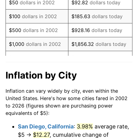
$50
dollars in 2002
$92.82
dollars today
2018
$6.98
2.49%
$100
dollars in 2002
$185.63
dollars today
2019
$7.11
1.76%
$500
dollars in 2002
$928.16
dollars today
2020
$7.19
1.23%
$1,000
dollars in 2002
$1,856.32
dollars today
2021
$7.53
4.70%
$5,000
dollars in 2002
$9,281.60
dollars today
2022
$8.13
8.00%
$18,563.20
dollars
Inflation by City
$10,000
dollars in 2002
today
2023
$8.47
4.12%
Inflation can vary widely by city, even within the
$50,000
dollars in
2024
$8.71
2.89%
$92,816.01
dollars today
United States. Here's how some cities fared in 2002
2002
to 2026 (figures shown are purchasing power
2025
$8.95
2.76%
equivalents of $5):
$100,000
dollars in
$185,632.02
dollars
2026
$9.28
3.65%*
2002
today
San Diego, California
:
3.98%
average rate,
* Compared to previous annual rate. Not final.
$5 →
$12.27
, cumulative change of
$500,000
dollars in
$928,160.09
dollars