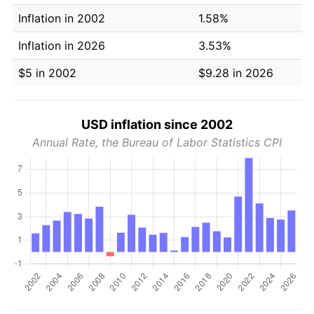
Inflation in 2002
1.58%
Inflation in 2026
3.53%
$5 in 2002
$9.28 in 2026
USD inflation since 2002
Annual Rate, the Bureau of Labor Statistics CPI