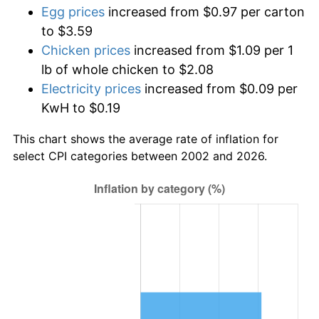
Egg prices
increased from $0.97 per carton
to $3.59
Chicken prices
increased from $1.09 per 1
lb of whole chicken to $2.08
Electricity prices
increased from $0.09 per
KwH to $0.19
This chart shows the average rate of inflation for
select CPI categories between 2002 and 2026.