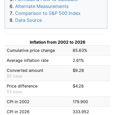
Alternate Measurements
Comparison to S&P 500 Index
Data Source
Inflation from 2002 to 2026
Cumulative price change
85.63%
Average inflation rate
2.61%
Converted amount
$9.28
$5 base
Price difference
$4.28
$5 base
CPI in 2002
179.900
CPI in 2026
333.952