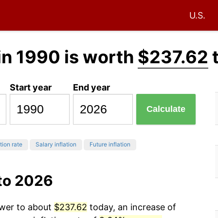
U.S.
in 1990 is worth
$237.62
Start year
End year
Calculate
tion rate
Salary inflation
Future inflation
 to 2026
ower to about
$237.62
today, an increase of