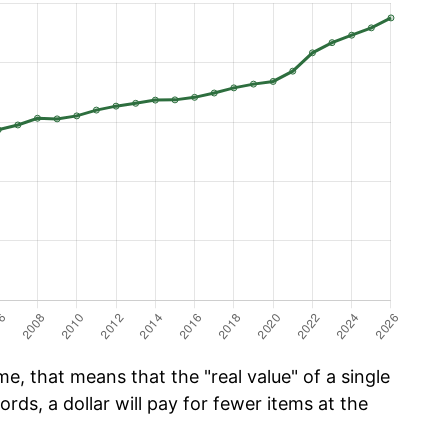
e, that means that the "real value" of a single
ords, a dollar will pay for fewer items at the