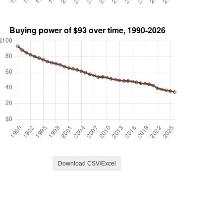
Download CSV/Excel