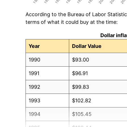
According to the Bureau of Labor Statisti
terms of what it could buy at the time:
Dollar inf
Year
Dollar Value
1990
$93.00
1991
$96.91
1992
$99.83
1993
$102.82
1994
$105.45