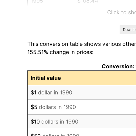
1995
$108.44
Click to s
1996
$111.64
1997
$114.20
Downlo
This conversion table shows various other
1998
$115.98
155.51% change in prices:
1999
$118.54
Conversion: 
2000
$122.53
Initial value
2001
$126.02
$1
dollar in 1990
2002
$128.01
$5
dollars in 1990
2003
$130.93
$10
dollars in 1990
2004
$134.41