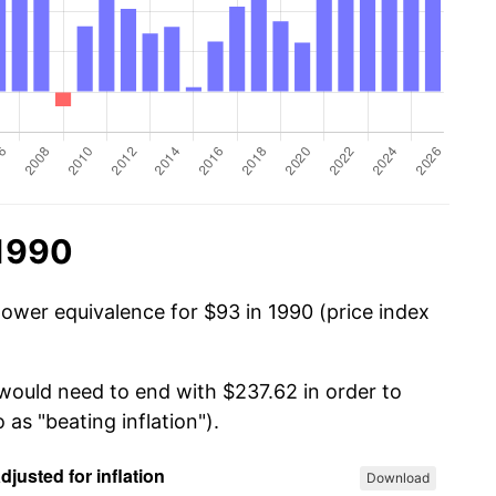
 1990
power equivalence for $93 in 1990 (price index
 would need to end with $237.62 in order to
 as "beating inflation").
Download