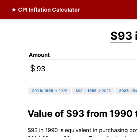
★ CPI Inflation Calculator
$93
Amount
$
$93 in
1995
→ 2026
$93 in
1985
→ 2026
2026
infla
Value of $93 from 1990
$93 in 1990 is equivalent in purchasing p