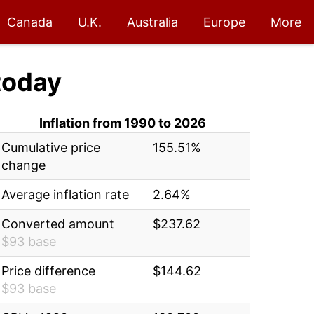
Canada
U.K.
Australia
Europe
More
today
Inflation from 1990 to 2026
Cumulative price
155.51%
change
Average inflation rate
2.64%
Converted amount
$237.62
$93 base
Price difference
$144.62
$93 base