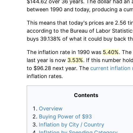
$144.62 over 36 years. The dollar had an a
between 1990 and today, producing a cumu
This means that today's prices are 2.56 ti
according to the Bureau of Labor Statistic
buys 39.138% of what it could buy back th
The inflation rate in 1990 was
5.40%
. The
last year is now
3.53%
. If this number hol
to $96.28 next year. The
current inflation 
inflation rates.
Contents
Overview
Buying Power of $93
Inflation by City / Country
Inflation by Spending Category