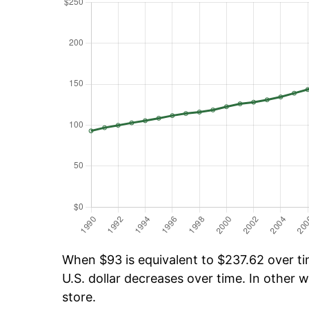
When $93 is equivalent to $237.62 over tim
U.S. dollar decreases over time. In other w
store.