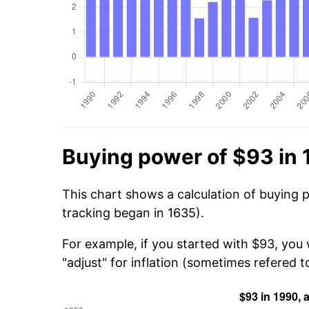
Buying power of $93 in
This chart shows a calculation of buying 
tracking began in 1635).
For example, if you started with $93, you
"adjust" for inflation (sometimes refered to