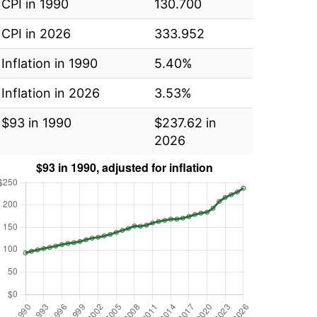
CPI in 1990
130.700
CPI in 2026
333.952
Inflation in 1990
5.40%
Inflation in 2026
3.53%
$93 in 1990
$237.62 in
2026