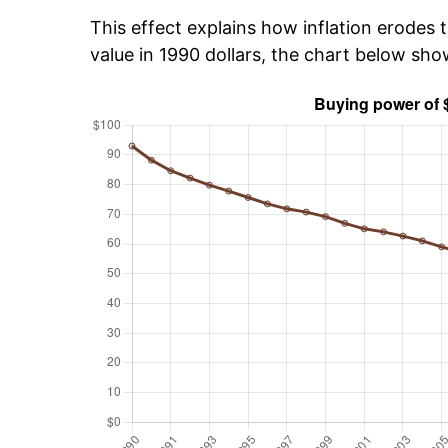
This effect explains how inflation erodes t
value in 1990 dollars, the chart below sh