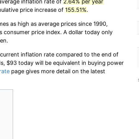
verage inflation rate of
2.64% per year
lative price increase of
155.51%
.
mes as high as average prices since 1990,
s consumer price index. A dollar today only
en.
 current inflation rate compared to the end of
ds, $93 today will be equivalent in buying power
rate
page gives more detail on the latest