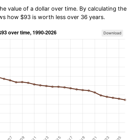
he value of a dollar over time. By calculating the
ows how $93 is worth less over 36 years.
Download