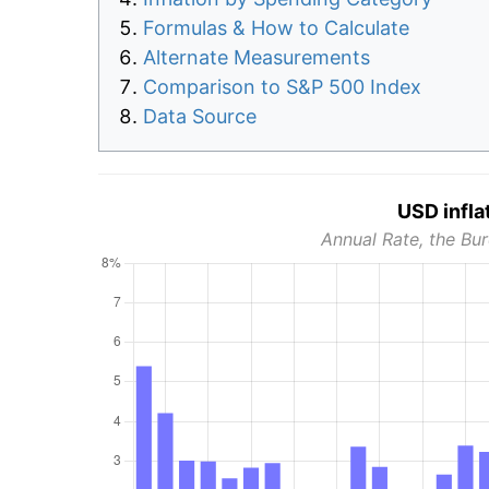
Formulas & How to Calculate
Alternate Measurements
Comparison to S&P 500 Index
Data Source
USD infla
Annual Rate, the Bur