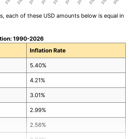
cs, each of these USD amounts below is equal in
lation: 1990-2026
Inflation Rate
5.40%
4.21%
3.01%
2.99%
2.56%