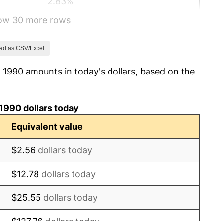
2.83%
how 30 more rows
2.95%
2.29%
ad as CSV/Excel
 1990 amounts in today's dollars, based on the
1.56%
2.21%
1990 dollars today
3.36%
Equivalent value
2.85%
$2.56
dollars today
1.58%
$12.78
dollars today
2.28%
$25.55
dollars today
2.66%