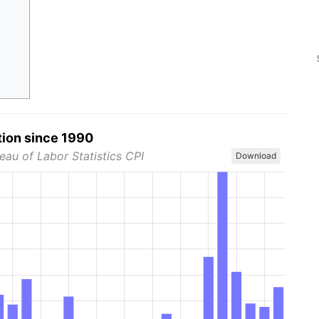
tion since 1990
eau of Labor Statistics CPI
Download