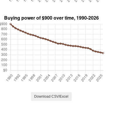
Download CSV/Excel