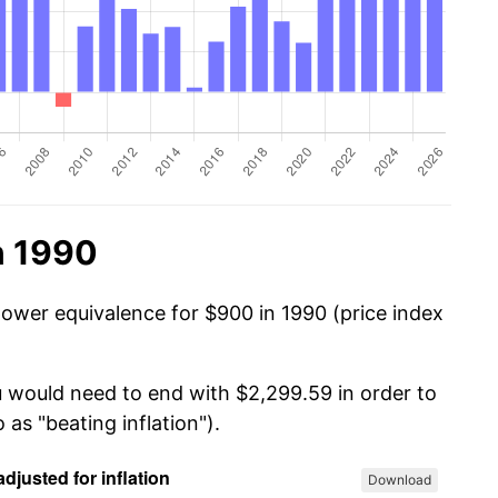
n 1990
power equivalence for $900 in 1990 (price index
u would need to end with $2,299.59 in order to
 as "beating inflation").
Download