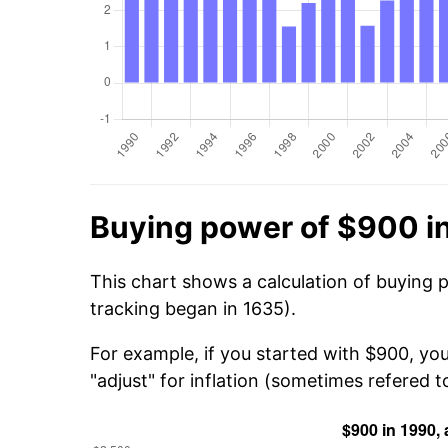
Buying power of $900 i
This chart shows a calculation of buying 
tracking began in 1635).
For example, if you started with $900, yo
"adjust" for inflation (sometimes refered to