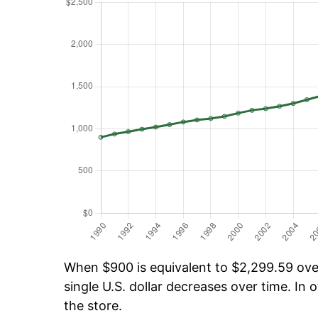
When $900 is equivalent to $2,299.59 over 
single U.S. dollar decreases over time. In o
the store.