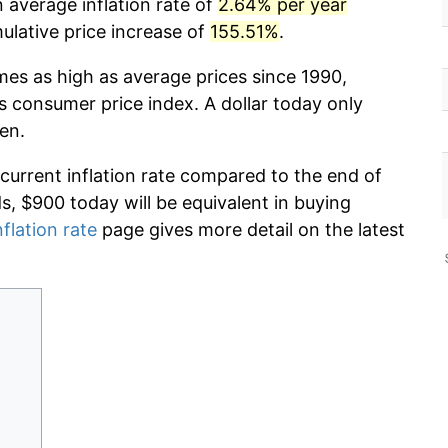
 average inflation rate of
2.64% per year
lative price increase of
155.51%
.
mes as high as average prices since 1990,
s consumer price index. A dollar today only
en.
 current inflation rate compared to the end of
ds, $900 today will be equivalent in buying
nflation rate
page gives more detail on the latest