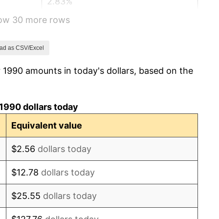
2.83%
how 30 more rows
2.95%
2.29%
ad as CSV/Excel
 1990 amounts in today's dollars, based on the
1.56%
2.21%
1990 dollars today
3.36%
Equivalent value
2.85%
$2.56
dollars today
1.58%
$12.78
dollars today
2.28%
$25.55
dollars today
2.66%