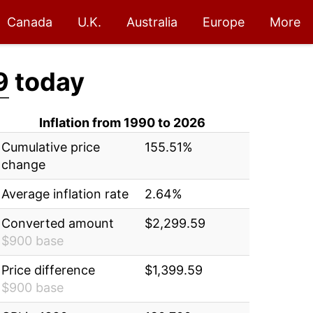
Canada
U.K.
Australia
Europe
More
9
today
Inflation from 1990 to 2026
Cumulative price
155.51%
change
Average inflation rate
2.64%
Converted amount
$2,299.59
$900 base
Price difference
$1,399.59
$900 base