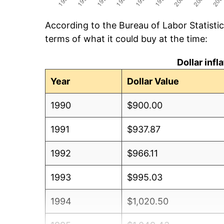
According to the Bureau of Labor Statisti
terms of what it could buy at the time:
Dollar inf
Year
Dollar Value
1990
$900.00
1991
$937.87
1992
$966.11
1993
$995.03
1994
$1,020.50