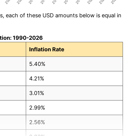
cs, each of these USD amounts below is equal in
lation: 1990-2026
Inflation Rate
5.40%
4.21%
3.01%
2.99%
2.56%