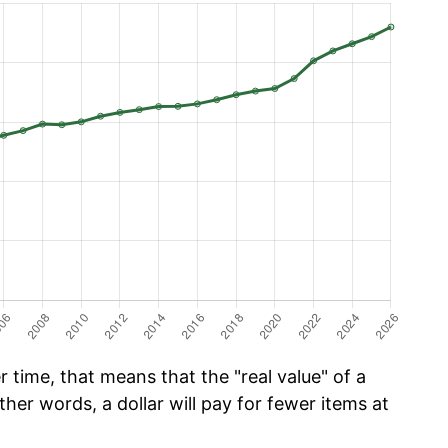
time, that means that the "real value" of a
ther words, a dollar will pay for fewer items at