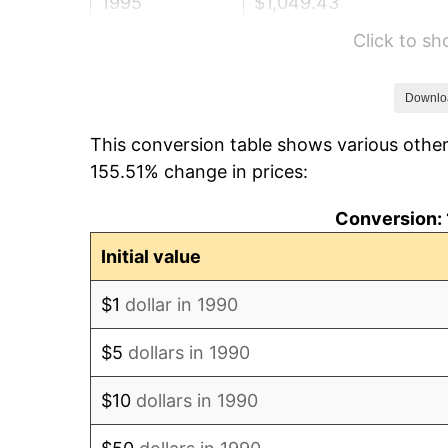
1995
$1,049.43
Click to s
1996
$1,080.41
1997
$1,105.20
Downlo
This conversion table shows various other
1998
$1,122.42
155.51% change in prices:
1999
$1,147.21
Conversion: 
2000
$1,185.77
Initial value
2001
$1,219.51
$1
dollar in 1990
2002
$1,238.79
$5
dollars in 1990
2003
$1,267.02
$10
dollars in 1990
2004
$1,300.77