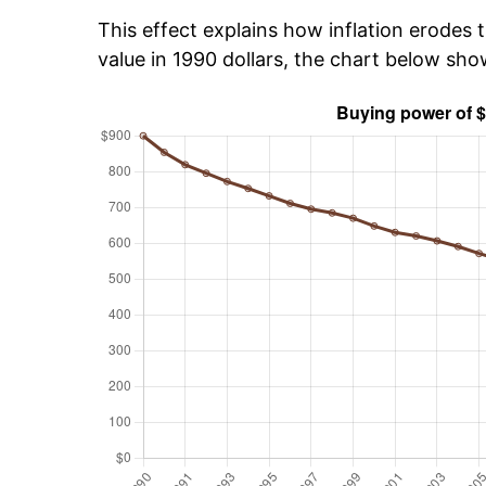
This effect explains how inflation erodes t
value in 1990 dollars, the chart below sh