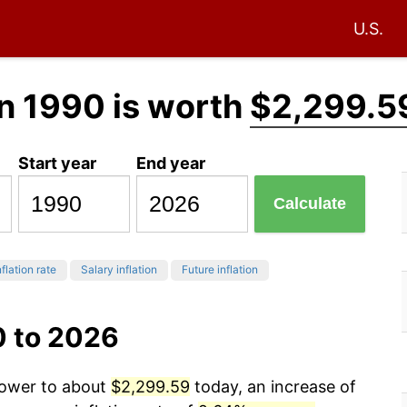
U.S.
n 1990 is worth
$2,299.5
Start year
End year
Calculate
flation rate
Salary inflation
Future inflation
0 to 2026
power to about
$2,299.59
today, an increase of