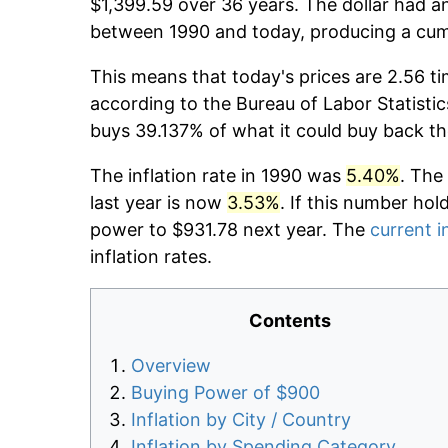
$1,399.59 over 36 years. The dollar had an
between 1990 and today, producing a cumu
This means that today's prices are 2.56 ti
according to the Bureau of Labor Statistic
buys 39.137% of what it could buy back th
The inflation rate in 1990 was
5.40%
. The
last year is now
3.53%
. If this number hol
power to $931.78 next year. The
current i
inflation rates.
Contents
Overview
Buying Power of $900
Inflation by City / Country
Inflation by Spending Category