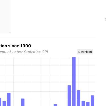
tion since 1990
eau of Labor Statistics CPI
Download