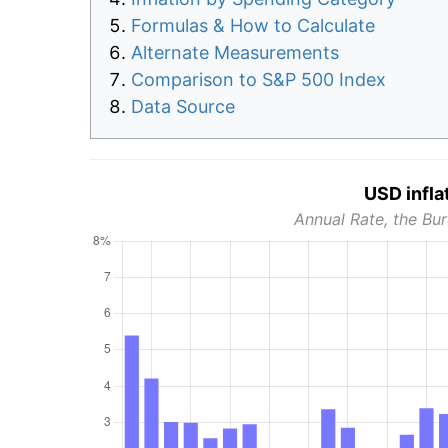
Formulas & How to Calculate
Alternate Measurements
Comparison to S&P 500 Index
Data Source
USD infla
Annual Rate, the Bur