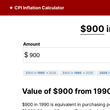
★ CPI Inflation Calculator
$900
i
Amount
$
$900 in
1995
→ 2026
$900 in
1985
→ 2026
2026
in
Value of $900 from 199
$900 in 1990 is equivalent in purchasing 