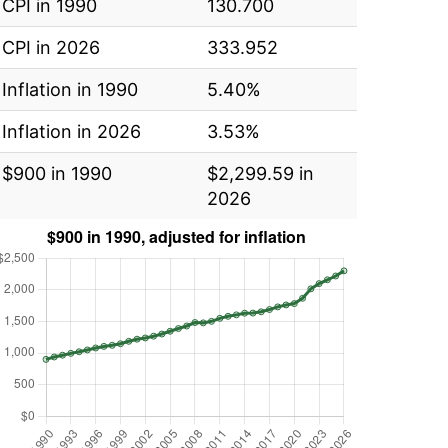
CPI in 1990
130.700
CPI in 2026
333.952
Inflation in 1990
5.40%
Inflation in 2026
3.53%
$900 in 1990
$2,299.59 in
2026