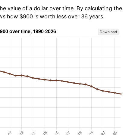
he value of a dollar over time. By calculating the
ows how $900 is worth less over 36 years.
Download