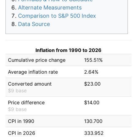
Alternate Measurements
Comparison to S&P 500 Index
Data Source
Inflation from 1990 to 2026
Cumulative price change
155.51%
Average inflation rate
2.64%
Converted amount
$23.00
$9 base
Price difference
$14.00
$9 base
CPI in 1990
130.700
CPI in 2026
333.952