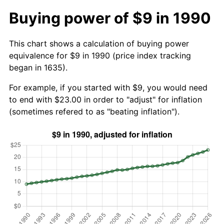
Buying power of $9 in 1990
This chart shows a calculation of buying power
equivalence for $9 in 1990 (price index tracking
began in 1635).
For example, if you started with $9, you would need
to end with $23.00 in order to "adjust" for inflation
(sometimes refered to as "beating inflation").