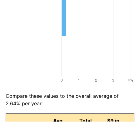
Compare these values to the overall average of
2.64% per year:
Avg
Total
$9 in
Category
Inflation
Inflation
1990 →
(%)
(%)
2026