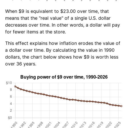
When $9 is equivalent to $23.00 over time, that
means that the "real value" of a single U.S. dollar
decreases over time. In other words, a dollar will pay
for fewer items at the store.
This effect explains how inflation erodes the value of
a dollar over time. By calculating the value in 1990
dollars, the chart below shows how $9 is worth less
over 36 years.