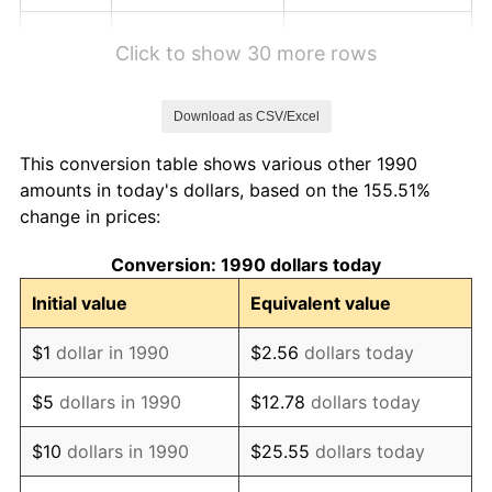
1996
$10.80
2.95%
Click to show 30 more rows
1997
$11.05
2.29%
Download as CSV/Excel
1998
$11.22
1.56%
This conversion table shows various other 1990
1999
$11.47
2.21%
amounts in today's dollars, based on the 155.51%
change in prices:
2000
$11.86
3.36%
Conversion: 1990 dollars today
2001
$12.20
2.85%
Initial value
Equivalent value
2002
$12.39
1.58%
$1
dollar in 1990
$2.56
dollars today
2003
$12.67
2.28%
$5
dollars in 1990
$12.78
dollars today
2004
$13.01
2.66%
$10
dollars in 1990
$25.55
dollars today
2005
$13.45
3.39%