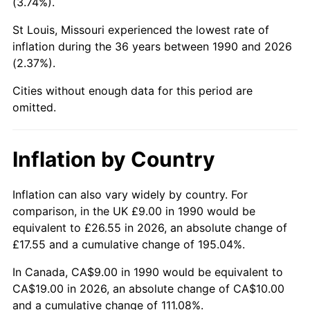
(3.74%).
St Louis, Missouri experienced the lowest rate of
inflation during the 36 years between 1990 and 2026
(2.37%).
Cities without enough data for this period are
omitted.
Inflation by Country
Inflation can also vary widely by country. For
comparison, in the UK £9.00 in 1990 would be
equivalent to £26.55 in 2026, an absolute change of
£17.55 and a cumulative change of 195.04%.
In Canada, CA$9.00 in 1990 would be equivalent to
CA$19.00 in 2026, an absolute change of CA$10.00
and a cumulative change of 111.08%.