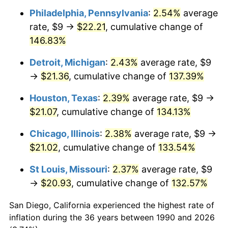
Philadelphia, Pennsylvania
:
2.54%
average
rate, $9 →
$22.21
, cumulative change of
146.83%
Detroit, Michigan
:
2.43%
average rate, $9
→
$21.36
, cumulative change of
137.39%
Houston, Texas
:
2.39%
average rate, $9 →
$21.07
, cumulative change of
134.13%
Chicago, Illinois
:
2.38%
average rate, $9 →
$21.02
, cumulative change of
133.54%
St Louis, Missouri
:
2.37%
average rate, $9
→
$20.93
, cumulative change of
132.57%
San Diego, California experienced the highest rate of
inflation during the 36 years between 1990 and 2026