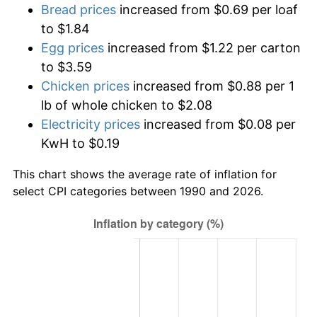
Bread prices
increased from $0.69 per loaf
to $1.84
Egg prices
increased from $1.22 per carton
to $3.59
Chicken prices
increased from $0.88 per 1
lb of whole chicken to $2.08
Electricity prices
increased from $0.08 per
KwH to $0.19
This chart shows the average rate of inflation for
select CPI categories between 1990 and 2026.