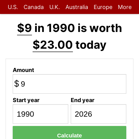
U.S.
Canada
U.K.
Australia
Europe
More
$9
in 1990 is worth
$23.00
today
Amount
$
Start year
End year
Calculate