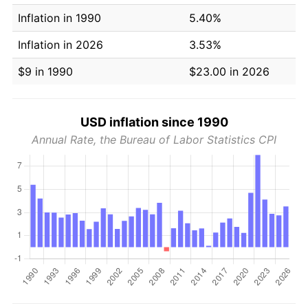
Inflation in 1990
5.40%
Inflation in 2026
3.53%
$9 in 1990
$23.00 in 2026
USD inflation since 1990
Annual Rate, the Bureau of Labor Statistics CPI