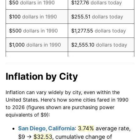
$50
dollars in 1990
$127.76
dollars today
2006
$13.88
3.23%
$100
dollars in 1990
$255.51
dollars today
2007
$14.28
2.85%
$500
dollars in 1990
$1,277.55
dollars today
2008
$14.83
3.84%
$1,000
dollars in 1990
$2,555.10
dollars today
2009
$14.77
-0.36%
$5,000
dollars in 1990
$12,775.52
dollars today
2010
$15.02
1.64%
$10,000
dollars in 1990
$25,551.03
dollars today
Inflation by City
2011
$15.49
3.16%
$50,000
dollars in
$127,755.16
dollars
Inflation can vary widely by city, even within the
1990
today
2012
$15.81
2.07%
United States. Here's how some cities fared in 1990
to 2026 (figures shown are purchasing power
$100,000
dollars in
$255,510.33
dollars
2013
$16.04
1.46%
equivalents of $9):
1990
today
2014
$16.30
1.62%
San Diego, California
:
3.74%
average rate,
$500,000
dollars in
$1,277,551.64
dollars
$9 →
$32.53
, cumulative change of
2015
$16.32
0.12%
1990
today