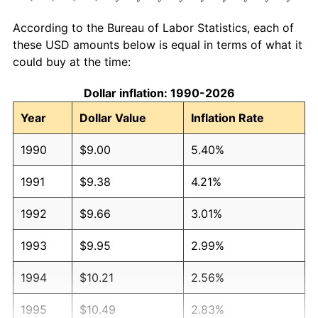
According to the Bureau of Labor Statistics, each of
these USD amounts below is equal in terms of what it
could buy at the time:
Dollar inflation: 1990-2026
Year
Dollar Value
Inflation Rate
1990
$9.00
5.40%
1991
$9.38
4.21%
1992
$9.66
3.01%
1993
$9.95
2.99%
1994
$10.21
2.56%
1995
$10.49
2.83%