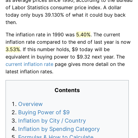
of Labor Statistics consumer price index. A dollar
today only buys 39.130% of what it could buy back
then.
The inflation rate in 1990 was
5.40%
. The current
inflation rate compared to the end of last year is now
3.53%
. If this number holds, $9 today will be
equivalent in buying power to $9.32 next year. The
current inflation rate
page gives more detail on the
latest inflation rates.
Contents
Overview
Buying Power of $9
Inflation by City / Country
Inflation by Spending Category
Formulas & How to Calculate