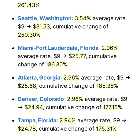
261.43%
2016
$16.53
1.26%
$1,000,000
dollars in
$2,555,103.29
dollars
Seattle, Washington
:
3.54%
average rate,
1990
today
2017
$16.88
2.13%
$9 →
$31.53
, cumulative change of
250.30%
2018
$17.30
2.49%
Miami-Fort Lauderdale, Florida
:
2.96%
2019
$17.60
1.76%
average rate, $9 →
$25.77
, cumulative
change of
186.30%
2020
$17.82
1.23%
Atlanta, Georgia
:
2.96%
average rate, $9 →
2021
$18.66
4.70%
$25.68
, cumulative change of
185.38%
2022
$20.15
8.00%
Denver, Colorado
:
2.96%
average rate, $9
→
$24.94
, cumulative change of
177.15%
2023
$20.98
4.12%
Tampa, Florida
:
2.94%
average rate, $9 →
2024
$21.59
2.89%
$24.78
, cumulative change of
175.31%
2025
$22.19
2.76%