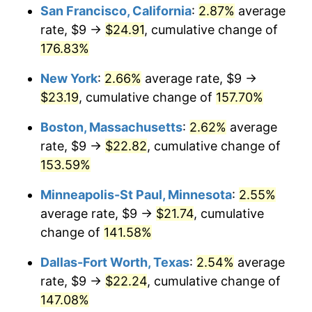
San Francisco, California
:
2.87%
average
2026
$23.00
3.65%*
rate, $9 →
$24.91
, cumulative change of
176.83%
* Compared to previous annual rate. Not final.
See
inflation summary
for latest 12-month
New York
:
2.66%
average rate, $9 →
trailing value.
$23.19
, cumulative change of
157.70%
Boston, Massachusetts
:
2.62%
average
rate, $9 →
$22.82
, cumulative change of
153.59%
Minneapolis-St Paul, Minnesota
:
2.55%
average rate, $9 →
$21.74
, cumulative
change of
141.58%
Dallas-Fort Worth, Texas
:
2.54%
average
rate, $9 →
$22.24
, cumulative change of
147.08%