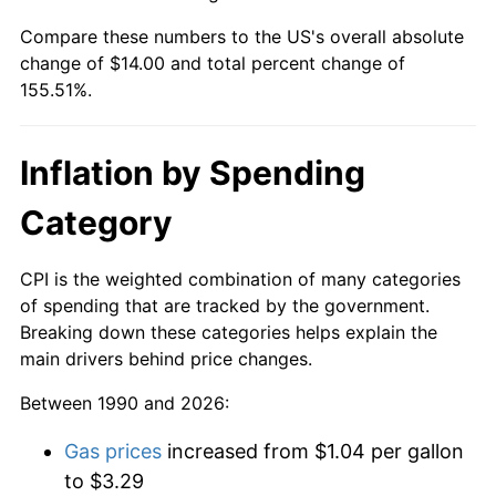
Compare these numbers to the US's overall absolute
change of $14.00 and total percent change of
155.51%.
Inflation by Spending
Category
CPI is the weighted combination of many categories
of spending that are tracked by the government.
Breaking down these categories helps explain the
main drivers behind price changes.
Between 1990 and 2026:
Gas prices
increased from $1.04 per gallon
to $3.29