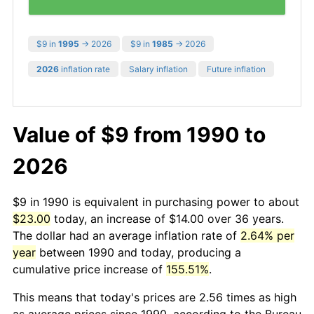
$9 in
1995
→ 2026
$9 in
1985
→ 2026
2026
inflation rate
Salary inflation
Future inflation
Value of $9 from 1990 to
2026
$9 in 1990 is equivalent in purchasing power to about
$23.00
today, an increase of $14.00 over 36 years.
The dollar had an average inflation rate of
2.64% per
year
between 1990 and today, producing a
cumulative price increase of
155.51%
.
This means that today's prices are 2.56 times as high
as average prices since 1990, according to the Bureau