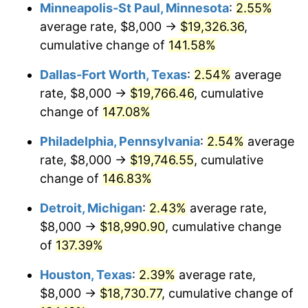
Minneapolis-St Paul, Minnesota
:
2.55%
average rate, $8,000 →
$19,326.36
,
cumulative change of
141.58%
Dallas-Fort Worth, Texas
:
2.54%
average
rate, $8,000 →
$19,766.46
, cumulative
change of
147.08%
Philadelphia, Pennsylvania
:
2.54%
average
rate, $8,000 →
$19,746.55
, cumulative
change of
146.83%
Detroit, Michigan
:
2.43%
average rate,
$8,000 →
$18,990.90
, cumulative change
of
137.39%
Houston, Texas
:
2.39%
average rate,
$8,000 →
$18,730.77
, cumulative change of