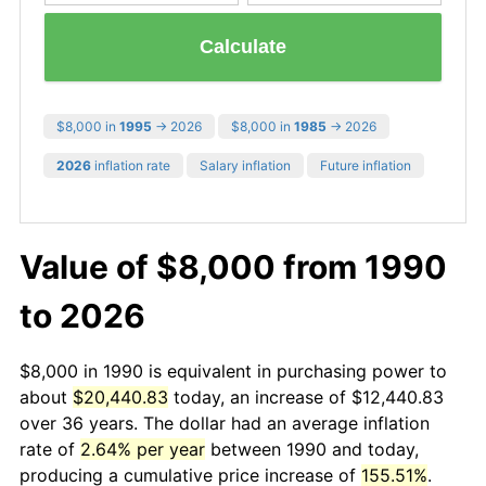
Calculate
$8,000 in
1995
→ 2026
$8,000 in
1985
→ 2026
2026
inflation rate
Salary inflation
Future inflation
Value of $8,000 from 1990
to 2026
$8,000 in 1990 is equivalent in purchasing power to
about
$20,440.83
today, an increase of $12,440.83
over 36 years. The dollar had an average inflation
rate of
2.64% per year
between 1990 and today,
producing a cumulative price increase of
155.51%
.