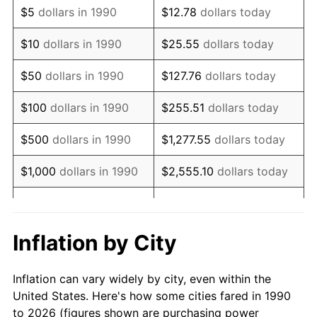
$5
dollars in 1990
$12.78
dollars today
2004
$11,562.36
2.66%
$10
dollars in 1990
$25.55
dollars today
2005
$11,954.09
3.39%
$50
dollars in 1990
$127.76
dollars today
2006
$12,339.71
3.23%
$100
dollars in 1990
$255.51
dollars today
2007
$12,691.17
2.85%
$500
dollars in 1990
$1,277.55
dollars today
2008
$13,178.45
3.84%
$1,000
dollars in 1990
$2,555.10
dollars today
2009
$13,131.57
-0.36%
$5,000
dollars in 1990
$12,775.52
dollars today
2010
$13,346.96
1.64%
$10,000
dollars in 1990
$25,551.03
dollars today
Inflation by City
2011
$13,768.26
3.16%
$50,000
dollars in
$127,755.16
dollars
Inflation can vary widely by city, even within the
1990
today
2012
$14,053.19
2.07%
United States. Here's how some cities fared in 1990
to 2026 (figures shown are purchasing power
$100,000
dollars in
$255,510.33
dollars