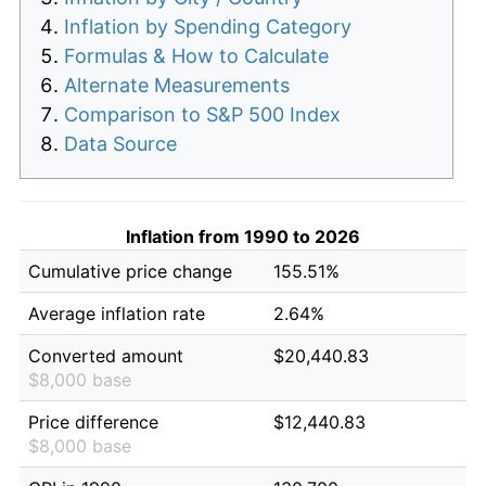
Inflation by Spending Category
Formulas & How to Calculate
Alternate Measurements
Comparison to S&P 500 Index
Data Source
Inflation from 1990 to 2026
Cumulative price change
155.51%
Average inflation rate
2.64%
Converted amount
$20,440.83
$8,000 base
Price difference
$12,440.83
$8,000 base