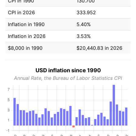
CPI in 1990
130.700
CPI in 2026
333.952
Inflation in 1990
5.40%
Inflation in 2026
3.53%
$8,000 in 1990
$20,440.83 in 2026
USD inflation since 1990
Annual Rate, the Bureau of Labor Statistics CPI