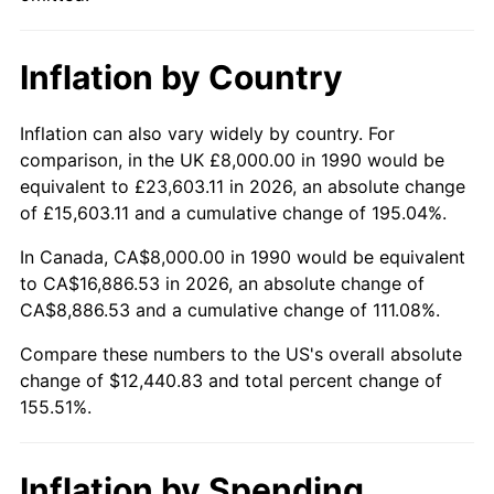
Inflation by Country
Inflation can also vary widely by country. For
comparison, in the UK £8,000.00 in 1990 would be
equivalent to £23,603.11 in 2026, an absolute change
of £15,603.11 and a cumulative change of 195.04%.
In Canada, CA$8,000.00 in 1990 would be equivalent
to CA$16,886.53 in 2026, an absolute change of
CA$8,886.53 and a cumulative change of 111.08%.
Compare these numbers to the US's overall absolute
change of $12,440.83 and total percent change of
155.51%.
Inflation by Spending