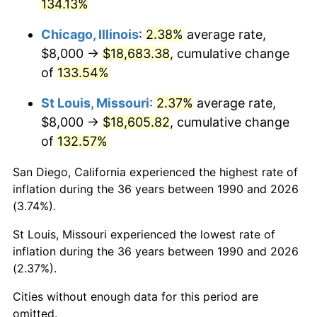
134.13%
Chicago, Illinois
:
2.38%
average rate,
$8,000 →
$18,683.38
, cumulative change
of
133.54%
St Louis, Missouri
:
2.37%
average rate,
$8,000 →
$18,605.82
, cumulative change
of
132.57%
San Diego, California experienced the highest rate of
inflation during the 36 years between 1990 and 2026
(3.74%).
St Louis, Missouri experienced the lowest rate of
inflation during the 36 years between 1990 and 2026
(2.37%).
Cities without enough data for this period are
omitted.