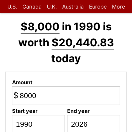
U.S.
Canada
U.K.
Australia
Europe
More
$8,000
in 1990 is
worth
$20,440.83
today
Amount
$
Start year
End year