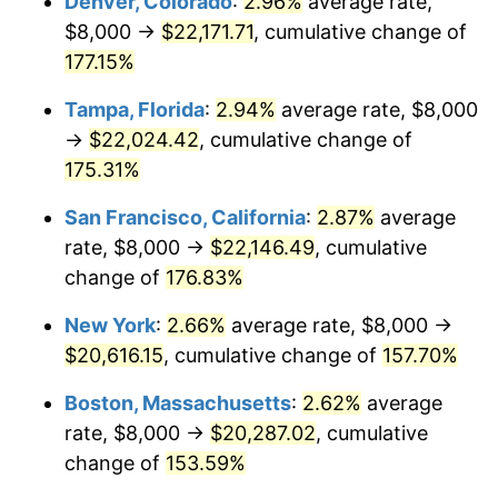
Denver, Colorado
:
2.96%
average rate,
2023
$18,650.48
4.12%
$8,000 →
$22,171.71
, cumulative change of
2024
$19,189.93
2.89%
177.15%
2025
$19,720.37
2.76%
Tampa, Florida
:
2.94%
average rate, $8,000
→
$22,024.42
, cumulative change of
2026
$20,440.83
3.65%*
175.31%
* Compared to previous annual rate. Not final.
San Francisco, California
:
2.87%
average
See
inflation summary
for latest 12-month
rate, $8,000 →
$22,146.49
, cumulative
trailing value.
change of
176.83%
New York
:
2.66%
average rate, $8,000 →
$20,616.15
, cumulative change of
157.70%
Boston, Massachusetts
:
2.62%
average
rate, $8,000 →
$20,287.02
, cumulative
change of
153.59%