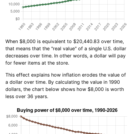
When $8,000 is equivalent to $20,440.83 over time,
that means that the "real value" of a single U.S. dollar
decreases over time. In other words, a dollar will pay
for fewer items at the store.
This effect explains how inflation erodes the value of
a dollar over time. By calculating the value in 1990
dollars, the chart below shows how $8,000 is worth
less over 36 years.