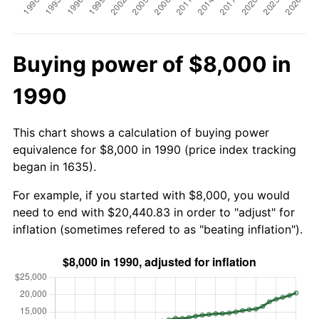
Buying power of $8,000 in
1990
This chart shows a calculation of buying power
equivalence for $8,000 in 1990 (price index tracking
began in 1635).
For example, if you started with $8,000, you would
need to end with $20,440.83 in order to "adjust" for
inflation (sometimes refered to as "beating inflation").