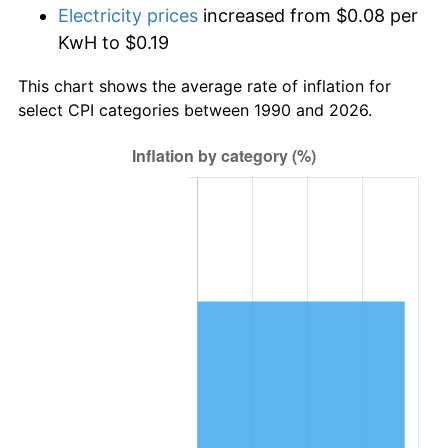
Electricity prices
increased from $0.08 per
KwH to $0.19
This chart shows the average rate of inflation for
select CPI categories between 1990 and 2026.