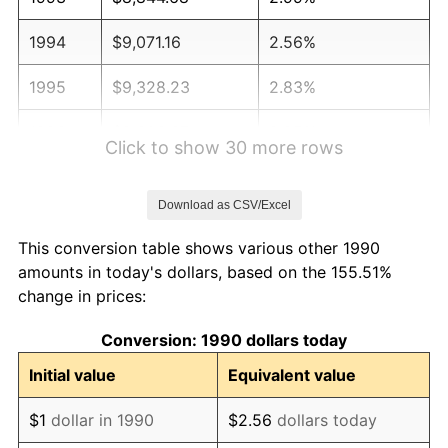
1994
$9,071.16
2.56%
1995
$9,328.23
2.83%
1996
$9,603.67
2.95%
Click to show 30 more rows
1997
$9,824.02
2.29%
Download as CSV/Excel
1998
$9,977.05
1.56%
This conversion table shows various other 1990
1999
$10,197.40
2.21%
amounts in today's dollars, based on the 155.51%
change in prices:
2000
$10,540.17
3.36%
Conversion: 1990 dollars today
2001
$10,840.09
2.85%
Initial value
Equivalent value
2002
$11,011.48
1.58%
$1
dollar in 1990
$2.56
dollars today
2003
$11,262.43
2.28%