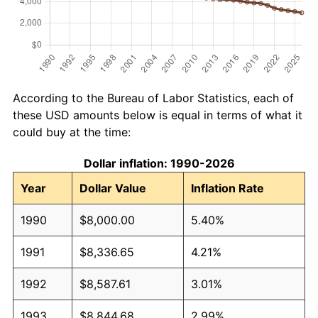
According to the Bureau of Labor Statistics, each of
these USD amounts below is equal in terms of what it
could buy at the time:
Dollar inflation: 1990-2026
Year
Dollar Value
Inflation Rate
1990
$8,000.00
5.40%
1991
$8,336.65
4.21%
1992
$8,587.61
3.01%
1993
$8,844.68
2.99%