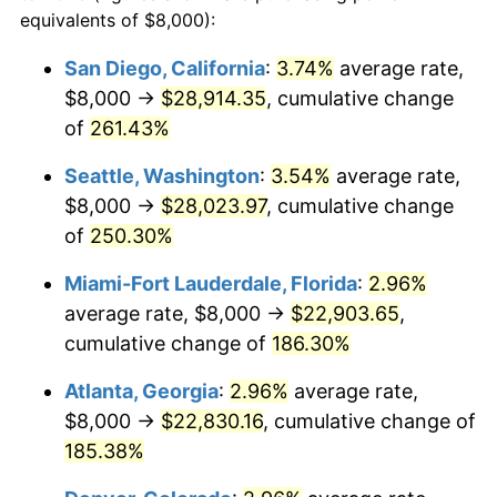
2013
$14,259.04
1.46%
equivalents of $8,000):
1990
today
2014
$14,490.34
1.62%
San Diego, California
:
3.74%
average rate,
$500,000
dollars in
$1,277,551.64
dollars
$8,000 →
$28,914.35
, cumulative change
2015
$14,507.54
0.12%
1990
today
of
261.43%
2016
$14,690.56
1.26%
$1,000,000
dollars in
$2,555,103.29
dollars
Seattle, Washington
:
3.54%
average rate,
1990
today
2017
$15,003.52
2.13%
$8,000 →
$28,023.97
, cumulative change
of
250.30%
2018
$15,377.51
2.49%
Miami-Fort Lauderdale, Florida
:
2.96%
2019
$15,648.51
1.76%
average rate, $8,000 →
$22,903.65
,
cumulative change of
186.30%
2020
$15,841.57
1.23%
Atlanta, Georgia
:
2.96%
average rate,
2021
$16,585.78
4.70%
$8,000 →
$22,830.16
, cumulative change of
2022
$17,913.13
8.00%
185.38%