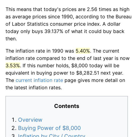
This means that today's prices are 2.56 times as high
as average prices since 1990, according to the Bureau
of Labor Statistics consumer price index. A dollar
today only buys 39.137% of what it could buy back
then.
The inflation rate in 1990 was
5.40%
. The current
inflation rate compared to the end of last year is now
3.53%
. If this number holds, $8,000 today will be
equivalent in buying power to $8,282.51 next year.
The
current inflation rate
page gives more detail on
the latest inflation rates.
Contents
Overview
Buying Power of $8,000
Inflation by City / Country