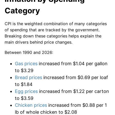
Category
CPI is the weighted combination of many categories
of spending that are tracked by the government.
Breaking down these categories helps explain the
main drivers behind price changes.
Between 1990 and 2026:
Gas prices
increased from $1.04 per gallon
to $3.29
Bread prices
increased from $0.69 per loaf
to $1.84
Egg prices
increased from $1.22 per carton
to $3.59
Chicken prices
increased from $0.88 per 1
lb of whole chicken to $2.08