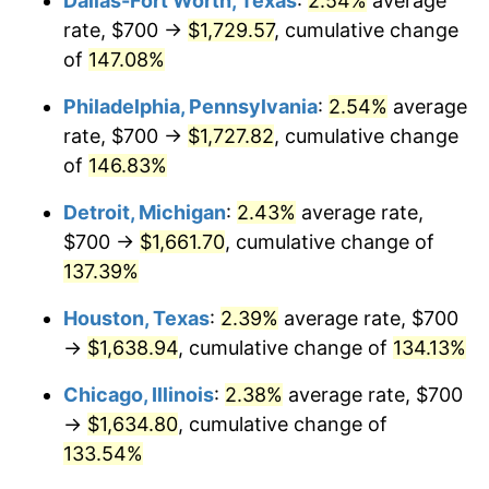
Dallas-Fort Worth, Texas
:
2.54%
average
rate, $700 →
$1,729.57
, cumulative change
of
147.08%
Philadelphia, Pennsylvania
:
2.54%
average
rate, $700 →
$1,727.82
, cumulative change
of
146.83%
Detroit, Michigan
:
2.43%
average rate,
$700 →
$1,661.70
, cumulative change of
137.39%
Houston, Texas
:
2.39%
average rate, $700
→
$1,638.94
, cumulative change of
134.13%
Chicago, Illinois
:
2.38%
average rate, $700
→
$1,634.80
, cumulative change of
133.54%