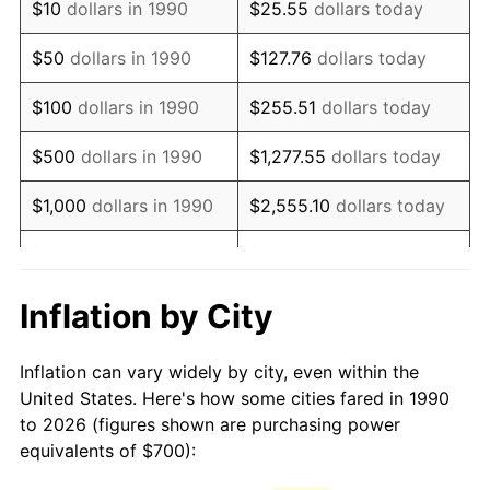
$10
dollars in 1990
$25.55
dollars today
2005
$1,045.98
3.39%
$50
dollars in 1990
$127.76
dollars today
2006
$1,079.72
3.23%
$100
dollars in 1990
$255.51
dollars today
2007
$1,110.48
2.85%
$500
dollars in 1990
$1,277.55
dollars today
2008
$1,153.11
3.84%
$1,000
dollars in 1990
$2,555.10
dollars today
2009
$1,149.01
-0.36%
$5,000
dollars in 1990
$12,775.52
dollars today
2010
$1,167.86
1.64%
$10,000
dollars in 1990
$25,551.03
dollars today
Inflation by City
2011
$1,204.72
3.16%
$50,000
dollars in
$127,755.16
dollars
Inflation can vary widely by city, even within the
1990
today
2012
$1,229.65
2.07%
United States. Here's how some cities fared in 1990
to 2026 (figures shown are purchasing power
$100,000
dollars in
$255,510.33
dollars
2013
$1,247.67
1.46%
equivalents of $700):
1990
today
2014
$1,267.91
1.62%