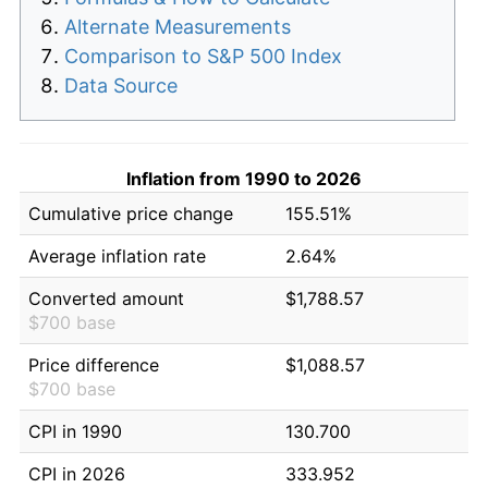
Alternate Measurements
Comparison to S&P 500 Index
Data Source
Inflation from 1990 to 2026
Cumulative price change
155.51%
Average inflation rate
2.64%
Converted amount
$1,788.57
$700 base
Price difference
$1,088.57
$700 base
CPI in 1990
130.700
CPI in 2026
333.952