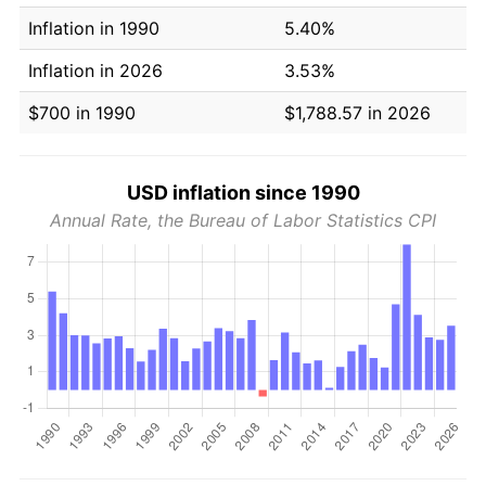
Inflation in 1990
5.40%
Inflation in 2026
3.53%
$700 in 1990
$1,788.57 in 2026
USD inflation since 1990
Annual Rate, the Bureau of Labor Statistics CPI