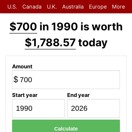
U.S.
Canada
U.K.
Australia
Europe
More
$700
in 1990 is worth
$1,788.57
today
Amount
$
Start year
End year
Calculate