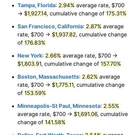
Tampa, Florida
:
2.94%
average rate, $700
2025
$1,725.53
2.76%
→
$1,927.14
, cumulative change of
175.31%
2026
$1,788.57
3.65%*
San Francisco, California
:
2.87%
average
rate, $700 →
$1,937.82
, cumulative change
* Compared to previous annual rate. Not final.
of
176.83%
See
inflation summary
for latest 12-month
trailing value.
New York
:
2.66%
average rate, $700 →
$1,803.91
, cumulative change of
157.70%
Boston, Massachusetts
:
2.62%
average
rate, $700 →
$1,775.11
, cumulative change
of
153.59%
Minneapolis-St Paul, Minnesota
:
2.55%
average rate, $700 →
$1,691.06
, cumulative
change of
141.58%