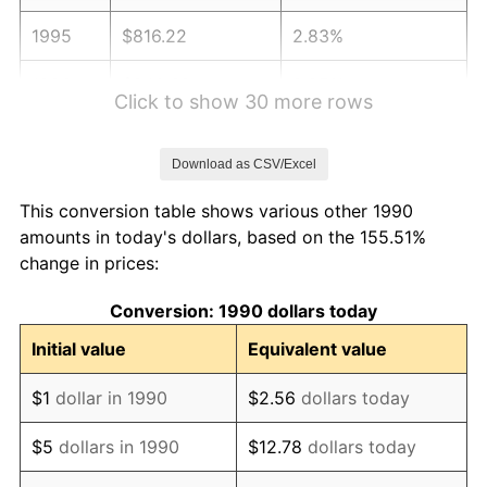
1995
$816.22
2.83%
1996
$840.32
2.95%
Click to show 30 more rows
1997
$859.60
2.29%
Download as CSV/Excel
1998
$872.99
1.56%
This conversion table shows various other 1990
1999
$892.27
2.21%
amounts in today's dollars, based on the 155.51%
change in prices:
2000
$922.26
3.36%
Conversion: 1990 dollars today
2001
$948.51
2.85%
Initial value
Equivalent value
2002
$963.50
1.58%
$1
dollar in 1990
$2.56
dollars today
2003
$985.46
2.28%
$5
dollars in 1990
$12.78
dollars today
2004
$1,011.71
2.66%