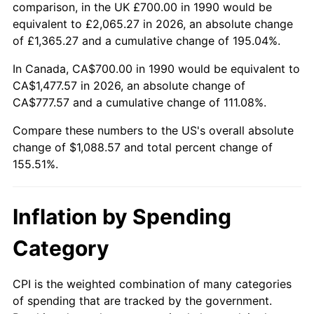
comparison, in the UK £700.00 in 1990 would be
equivalent to £2,065.27 in 2026, an absolute change
of £1,365.27 and a cumulative change of 195.04%.
In Canada, CA$700.00 in 1990 would be equivalent to
CA$1,477.57 in 2026, an absolute change of
CA$777.57 and a cumulative change of 111.08%.
Compare these numbers to the US's overall absolute
change of $1,088.57 and total percent change of
155.51%.
Inflation by Spending
Category
CPI is the weighted combination of many categories
of spending that are tracked by the government.