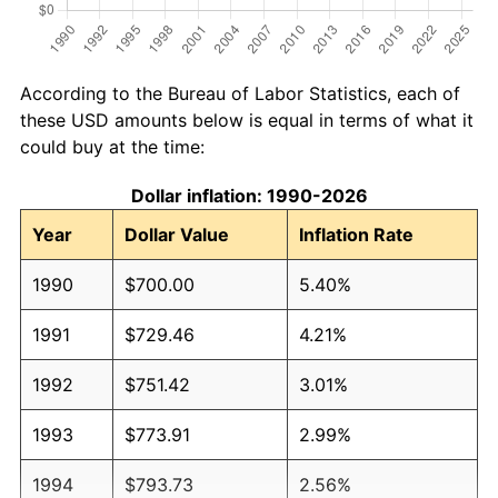
According to the Bureau of Labor Statistics, each of
these USD amounts below is equal in terms of what it
could buy at the time:
Dollar inflation: 1990-2026
Year
Dollar Value
Inflation Rate
1990
$700.00
5.40%
1991
$729.46
4.21%
1992
$751.42
3.01%
1993
$773.91
2.99%
1994
$793.73
2.56%