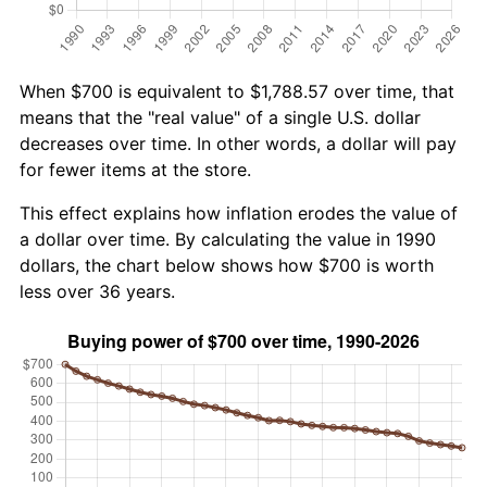
When $700 is equivalent to $1,788.57 over time, that
means that the "real value" of a single U.S. dollar
decreases over time. In other words, a dollar will pay
for fewer items at the store.
This effect explains how inflation erodes the value of
a dollar over time. By calculating the value in 1990
dollars, the chart below shows how $700 is worth
less over 36 years.