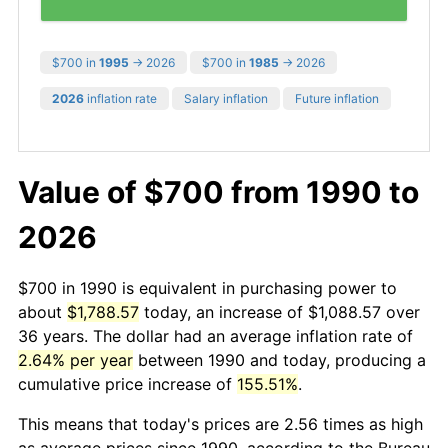
$700 in
1995
→ 2026
$700 in
1985
→ 2026
2026
inflation rate
Salary inflation
Future inflation
Value of $700 from 1990 to
2026
$700 in 1990 is equivalent in purchasing power to
about
$1,788.57
today, an increase of $1,088.57 over
36 years. The dollar had an average inflation rate of
2.64% per year
between 1990 and today, producing a
cumulative price increase of
155.51%
.
This means that today's prices are 2.56 times as high
as average prices since 1990, according to the Bureau