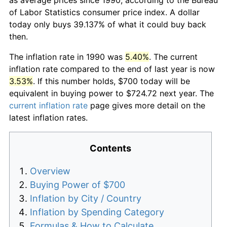
of Labor Statistics consumer price index. A dollar
today only buys 39.137% of what it could buy back
then.
The inflation rate in 1990 was
5.40%
. The current
inflation rate compared to the end of last year is now
3.53%
. If this number holds, $700 today will be
equivalent in buying power to $724.72 next year. The
current inflation rate
page gives more detail on the
latest inflation rates.
Contents
Overview
Buying Power of $700
Inflation by City / Country
Inflation by Spending Category
Formulas & How to Calculate