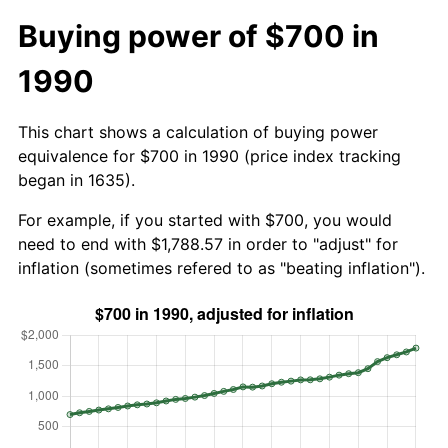
Buying power of $700 in
1990
This chart shows a calculation of buying power
equivalence for $700 in 1990 (price index tracking
began in 1635).
For example, if you started with $700, you would
need to end with $1,788.57 in order to "adjust" for
inflation (sometimes refered to as "beating inflation").