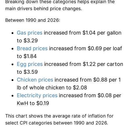
Breaking down these categories helps explain the
main drivers behind price changes.
Between 1990 and 2026:
Gas prices
increased from $1.04 per gallon
to $3.29
Bread prices
increased from $0.69 per loaf
to $1.84
Egg prices
increased from $1.22 per carton
to $3.59
Chicken prices
increased from $0.88 per 1
lb of whole chicken to $2.08
Electricity prices
increased from $0.08 per
KwH to $0.19
This chart shows the average rate of inflation for
select CPI categories between 1990 and 2026.