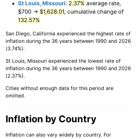
St Louis, Missouri
:
2.37%
average rate,
$700 →
$1,628.01
, cumulative change of
132.57%
San Diego, California experienced the highest rate of
inflation during the 36 years between 1990 and 2026
(3.74%).
St Louis, Missouri experienced the lowest rate of
inflation during the 36 years between 1990 and 2026
(2.37%).
Cities without enough data for this period are
omitted.
Inflation by Country
Inflation can also vary widely by country. For