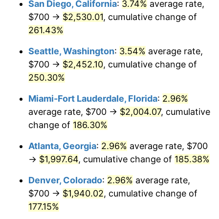
San Diego, California
:
3.74%
average rate,
$500,000
dollars in
$1,277,551.64
dollars
$700 →
$2,530.01
, cumulative change of
2015
$1,269.41
0.12%
1990
today
261.43%
2016
$1,285.42
1.26%
$1,000,000
dollars in
$2,555,103.29
dollars
Seattle, Washington
:
3.54%
average rate,
1990
today
2017
$1,312.81
2.13%
$700 →
$2,452.10
, cumulative change of
250.30%
2018
$1,345.53
2.49%
Miami-Fort Lauderdale, Florida
:
2.96%
2019
$1,369.24
1.76%
average rate, $700 →
$2,004.07
, cumulative
change of
186.30%
2020
$1,386.14
1.23%
Atlanta, Georgia
:
2.96%
average rate, $700
2021
$1,451.26
4.70%
→
$1,997.64
, cumulative change of
185.38%
2022
$1,567.40
8.00%
Denver, Colorado
:
2.96%
average rate,
$700 →
$1,940.02
, cumulative change of
2023
$1,631.92
4.12%
177.15%
2024
$1,679.12
2.89%