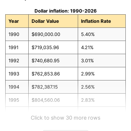
Dollar inflation: 1990-2026
Year
Dollar Value
Inflation Rate
1990
$690,000.00
5.40%
1991
$719,035.96
4.21%
1992
$740,680.95
3.01%
1993
$762,853.86
2.99%
1994
$782,387.15
2.56%
1995
$804,560.06
2.83%
1996
$828,316.76
2.95%
Click to show 30 more rows
1997
$847,322.11
2.29%