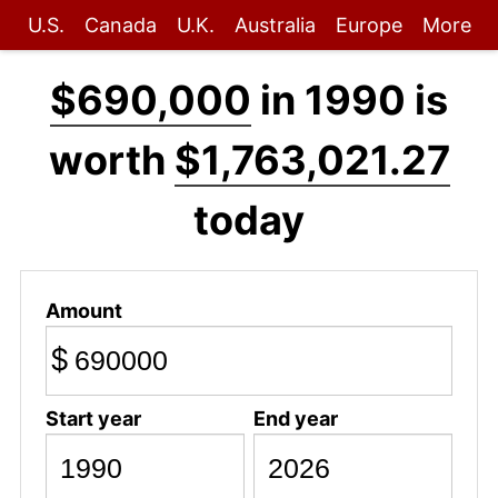
U.S.
Canada
U.K.
Australia
Europe
More
$690,000
in 1990 is
worth
$1,763,021.27
today
Amount
$
Start year
End year