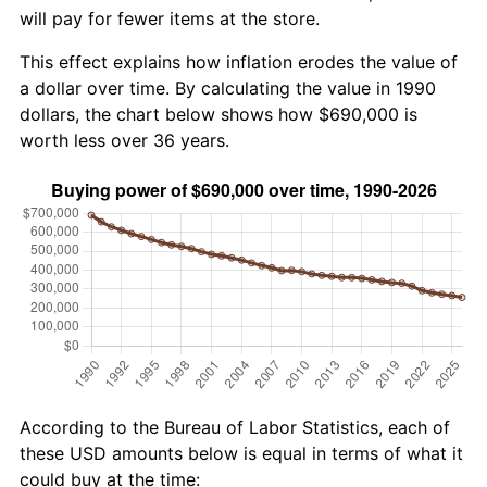
will pay for fewer items at the store.
This effect explains how inflation erodes the value of
a dollar over time. By calculating the value in 1990
dollars, the chart below shows how $690,000 is
worth less over 36 years.
According to the Bureau of Labor Statistics, each of
these USD amounts below is equal in terms of what it
could buy at the time: