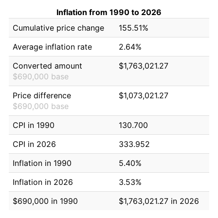
Inflation from 1990 to 2026
Cumulative price change
155.51%
Average inflation rate
2.64%
Converted amount
$1,763,021.27
$690,000 base
Price difference
$1,073,021.27
$690,000 base
CPI in 1990
130.700
CPI in 2026
333.952
Inflation in 1990
5.40%
Inflation in 2026
3.53%
$690,000 in 1990
$1,763,021.27 in 2026