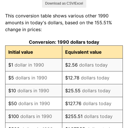
Download as CSV/Excel
1998
$860,520.28
1.56%
This conversion table shows various other 1990
1999
$879,525.63
2.21%
amounts in today's dollars, based on the 155.51%
change in prices:
2000
$909,089.52
3.36%
Conversion: 1990 dollars today
2001
$934,957.92
2.85%
Initial value
Equivalent value
2002
$949,739.86
1.58%
$1
dollar in 1990
$2.56
dollars today
2003
$971,384.85
2.28%
$5
dollars in 1990
$12.78
dollars today
2004
$997,253.25
2.66%
$10
dollars in 1990
$25.55
dollars today
2005
$1,031,040.55
3.39%
$50
dollars in 1990
$127.76
dollars today
2006
$1,064,299.92
3.23%
$100
dollars in 1990
$255.51
dollars today
2007
$1,094,613.47
2.85%