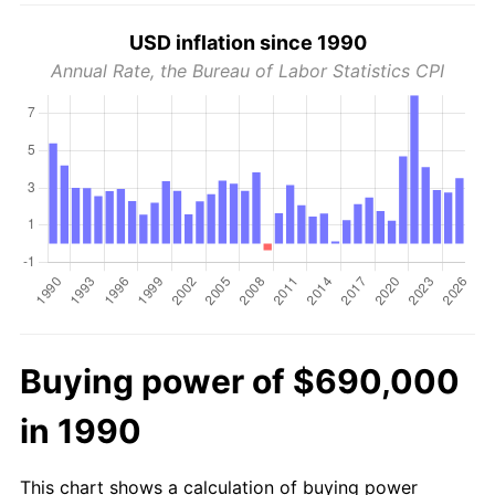
USD inflation since 1990
Annual Rate, the Bureau of Labor Statistics CPI
Buying power of $690,000
in 1990
This chart shows a calculation of buying power