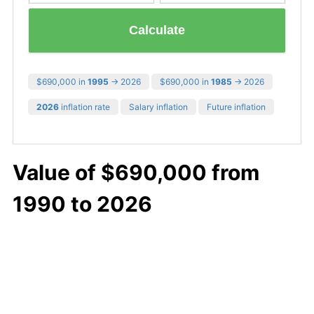
Calculate
$690,000 in
1995
→ 2026
$690,000 in
1985
→ 2026
2026
inflation rate
Salary inflation
Future inflation
Value of $690,000 from
1990 to 2026