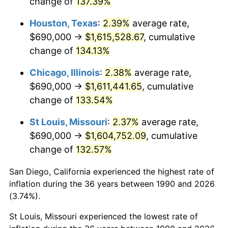
change of
137.39%
Houston, Texas
:
2.39%
average rate,
$690,000 →
$1,615,528.67
, cumulative
change of
134.13%
Chicago, Illinois
:
2.38%
average rate,
$690,000 →
$1,611,441.65
, cumulative
change of
133.54%
St Louis, Missouri
:
2.37%
average rate,
$690,000 →
$1,604,752.09
, cumulative
change of
132.57%
San Diego, California experienced the highest rate of
inflation during the 36 years between 1990 and 2026
(3.74%).
St Louis, Missouri experienced the lowest rate of