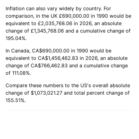
Inflation can also vary widely by country. For
comparison, in the UK £690,000.00 in 1990 would be
equivalent to £2,035,768.06 in 2026, an absolute
change of £1,345,768.06 and a cumulative change of
195.04%.
In Canada, CA$690,000.00 in 1990 would be
equivalent to CA$1,456,462.83 in 2026, an absolute
change of CA$766,462.83 and a cumulative change
of 111.08%.
Compare these numbers to the US's overall absolute
change of $1,073,021.27 and total percent change of
155.51%.