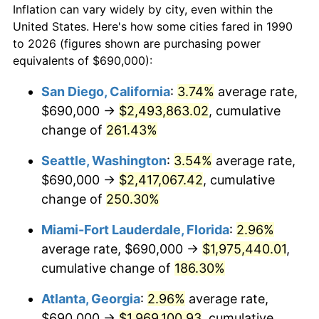
Inflation can vary widely by city, even within the
2018
$1,326,309.87
2.49%
United States. Here's how some cities fared in 1990
to 2026 (figures shown are purchasing power
2019
$1,349,683.82
1.76%
equivalents of $690,000):
2020
$1,366,335.50
1.23%
San Diego, California
:
3.74%
average rate,
$690,000 →
$2,493,863.02
, cumulative
2021
$1,430,523.45
4.70%
change of
261.43%
2022
$1,545,007.84
8.00%
Seattle, Washington
:
3.54%
average rate,
$690,000 →
$2,417,067.42
, cumulative
2023
$1,608,603.63
4.12%
change of
250.30%
2024
$1,655,131.32
2.89%
Miami-Fort Lauderdale, Florida
:
2.96%
2025
$1,700,881.88
2.76%
average rate, $690,000 →
$1,975,440.01
,
cumulative change of
186.30%
2026
$1,763,021.27
3.65%*
Atlanta, Georgia
:
2.96%
average rate,
* Compared to previous annual rate. Not final.
$690,000 →
$1,969,100.93
, cumulative