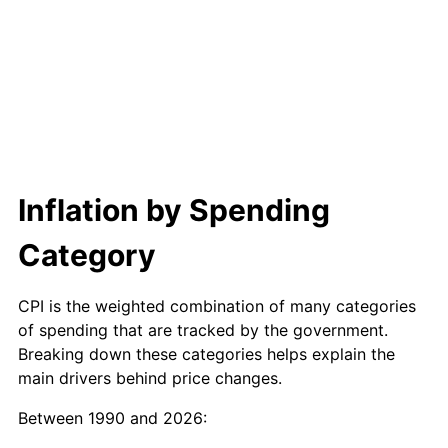
Inflation by Spending
Category
CPI is the weighted combination of many categories
of spending that are tracked by the government.
Breaking down these categories helps explain the
main drivers behind price changes.
Between 1990 and 2026: