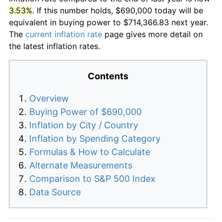
3.53%
. If this number holds, $690,000 today will be
equivalent in buying power to $714,366.83 next year.
The
current inflation rate
page gives more detail on
the latest inflation rates.
Contents
Overview
Buying Power of $690,000
Inflation by City / Country
Inflation by Spending Category
Formulas & How to Calculate
Alternate Measurements
Comparison to S&P 500 Index
Data Source