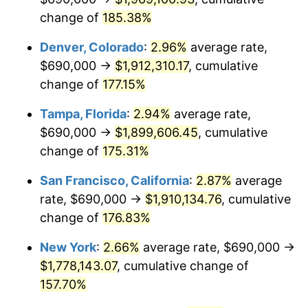
See
inflation summary
for latest 12-month
change of
185.38%
trailing value.
Denver, Colorado
:
2.96%
average rate,
$690,000 →
$1,912,310.17
, cumulative
change of
177.15%
Tampa, Florida
:
2.94%
average rate,
$690,000 →
$1,899,606.45
, cumulative
change of
175.31%
San Francisco, California
:
2.87%
average
rate, $690,000 →
$1,910,134.76
, cumulative
change of
176.83%
New York
:
2.66%
average rate, $690,000 →
$1,778,143.07
, cumulative change of
157.70%