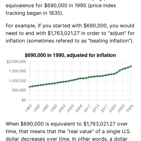
equivalence for $690,000 in 1990 (price index
tracking began in 1635).
For example, if you started with $690,000, you would
need to end with $1,763,021.27 in order to "adjust" for
inflation (sometimes refered to as "beating inflation").
When $690,000 is equivalent to $1,763,021.27 over
time, that means that the "real value" of a single U.S.
dollar decreases over time. In other words, a dollar