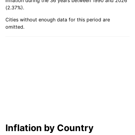
inflation during the 36 years between 1990 and 2026
(2.37%).
Cities without enough data for this period are
omitted.
Inflation by Country