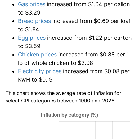
Gas prices
increased from $1.04 per gallon
to $3.29
Bread prices
increased from $0.69 per loaf
to $1.84
Egg prices
increased from $1.22 per carton
to $3.59
Chicken prices
increased from $0.88 per 1
lb of whole chicken to $2.08
Electricity prices
increased from $0.08 per
KwH to $0.19
This chart shows the average rate of inflation for
select CPI categories between 1990 and 2026.