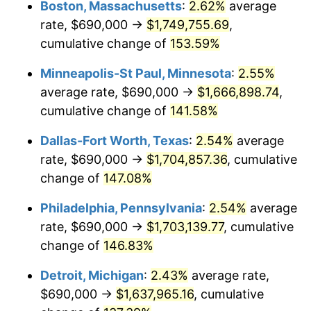
Boston, Massachusetts
:
2.62%
average
rate, $690,000 →
$1,749,755.69
,
cumulative change of
153.59%
Minneapolis-St Paul, Minnesota
:
2.55%
average rate, $690,000 →
$1,666,898.74
,
cumulative change of
141.58%
Dallas-Fort Worth, Texas
:
2.54%
average
rate, $690,000 →
$1,704,857.36
, cumulative
change of
147.08%
Philadelphia, Pennsylvania
:
2.54%
average
rate, $690,000 →
$1,703,139.77
, cumulative
change of
146.83%
Detroit, Michigan
:
2.43%
average rate,
$690,000 →
$1,637,965.16
, cumulative