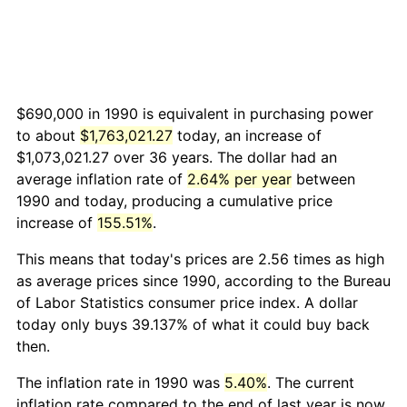
$690,000 in 1990 is equivalent in purchasing power
to about
$1,763,021.27
today, an increase of
$1,073,021.27 over 36 years. The dollar had an
average inflation rate of
2.64% per year
between
1990 and today, producing a cumulative price
increase of
155.51%
.
This means that today's prices are 2.56 times as high
as average prices since 1990, according to the Bureau
of Labor Statistics consumer price index. A dollar
today only buys 39.137% of what it could buy back
then.
The inflation rate in 1990 was
5.40%
. The current
inflation rate compared to the end of last year is now