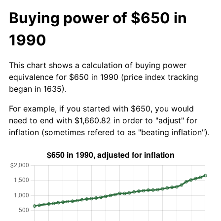
Buying power of $650 in
1990
This chart shows a calculation of buying power
equivalence for $650 in 1990 (price index tracking
began in 1635).
For example, if you started with $650, you would
need to end with $1,660.82 in order to "adjust" for
inflation (sometimes refered to as "beating inflation").