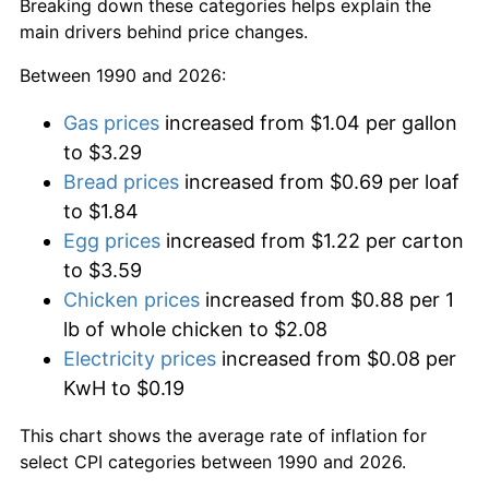
Breaking down these categories helps explain the
main drivers behind price changes.
Between 1990 and 2026:
Gas prices
increased from $1.04 per gallon
to $3.29
Bread prices
increased from $0.69 per loaf
to $1.84
Egg prices
increased from $1.22 per carton
to $3.59
Chicken prices
increased from $0.88 per 1
lb of whole chicken to $2.08
Electricity prices
increased from $0.08 per
KwH to $0.19
This chart shows the average rate of inflation for
select CPI categories between 1990 and 2026.