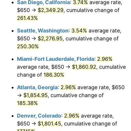
San Diego, California
:
3.74%
average rate,
$500,000
dollars in
$1,277,551.64
dollars
$650 →
$2,349.29
, cumulative change of
2015
$1,178.74
0.12%
1990
today
261.43%
2016
$1,193.61
1.26%
$1,000,000
dollars in
$2,555,103.29
dollars
Seattle, Washington
:
3.54%
average rate,
1990
today
2017
$1,219.04
2.13%
$650 →
$2,276.95
, cumulative change of
250.30%
2018
$1,249.42
2.49%
Miami-Fort Lauderdale, Florida
:
2.96%
2019
$1,271.44
1.76%
average rate, $650 →
$1,860.92
, cumulative
change of
186.30%
2020
$1,287.13
1.23%
Atlanta, Georgia
:
2.96%
average rate, $650
2021
$1,347.59
4.70%
→
$1,854.95
, cumulative change of
2022
$1,455.44
8.00%
185.38%
Denver, Colorado
:
2.96%
average rate,
2023
$1,515.35
4.12%
$650 →
$1,801.45
, cumulative change of
2024
$1,559.18
2.89%