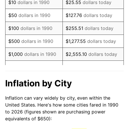
$10
dollars in 1990
$25.55
dollars today
2005
$971.27
3.39%
$50
dollars in 1990
$127.76
dollars today
2006
$1,002.60
3.23%
$100
dollars in 1990
$255.51
dollars today
2007
$1,031.16
2.85%
$500
dollars in 1990
$1,277.55
dollars today
2008
$1,070.75
3.84%
$1,000
dollars in 1990
$2,555.10
dollars today
2009
$1,066.94
-0.36%
$5,000
dollars in 1990
$12,775.52
dollars today
2010
$1,084.44
1.64%
$10,000
dollars in 1990
$25,551.03
dollars today
Inflation by City
2011
$1,118.67
3.16%
$50,000
dollars in
$127,755.16
dollars
Inflation can vary widely by city, even within the
1990
today
2012
$1,141.82
2.07%
United States. Here's how some cities fared in 1990
to 2026 (figures shown are purchasing power
$100,000
dollars in
$255,510.33
dollars
2013
$1,158.55
1.46%
equivalents of $650):
1990
today
2014
$1,177.34
1.62%