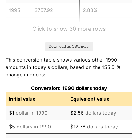
1995
$757.92
2.83%
1996
$780.30
2.95%
Click to show 30 more rows
1997
$798.20
2.29%
Download as CSV/Excel
1998
$810.64
1.56%
This conversion table shows various other 1990
1999
$828.54
2.21%
amounts in today's dollars, based on the 155.51%
change in prices:
2000
$856.39
3.36%
Conversion: 1990 dollars today
2001
$880.76
2.85%
Initial value
Equivalent value
2002
$894.68
1.58%
$1
dollar in 1990
$2.56
dollars today
2003
$915.07
2.28%
$5
dollars in 1990
$12.78
dollars today
2004
$939.44
2.66%