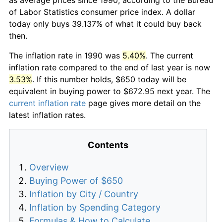
of Labor Statistics consumer price index. A dollar
today only buys 39.137% of what it could buy back
then.
The inflation rate in 1990 was
5.40%
. The current
inflation rate compared to the end of last year is now
3.53%
. If this number holds, $650 today will be
equivalent in buying power to $672.95 next year. The
current inflation rate
page gives more detail on the
latest inflation rates.
Contents
Overview
Buying Power of $650
Inflation by City / Country
Inflation by Spending Category
Formulas & How to Calculate