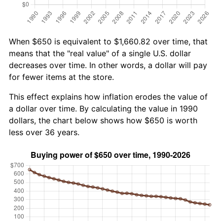
When $650 is equivalent to $1,660.82 over time, that
means that the "real value" of a single U.S. dollar
decreases over time. In other words, a dollar will pay
for fewer items at the store.
This effect explains how inflation erodes the value of
a dollar over time. By calculating the value in 1990
dollars, the chart below shows how $650 is worth
less over 36 years.