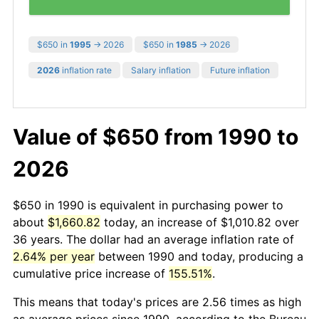
$650 in
1995
→ 2026
$650 in
1985
→ 2026
2026
inflation rate
Salary inflation
Future inflation
Value of $650 from 1990 to
2026
$650 in 1990 is equivalent in purchasing power to
about
$1,660.82
today, an increase of $1,010.82 over
36 years. The dollar had an average inflation rate of
2.64% per year
between 1990 and today, producing a
cumulative price increase of
155.51%
.
This means that today's prices are 2.56 times as high
as average prices since 1990, according to the Bureau