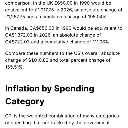
comparison, in the UK £650.00 in 1990 would be
equivalent to £1,917.75 in 2026, an absolute change of
£1,267.75 and a cumulative change of 195.04%.
In Canada, CA$650.00 in 1990 would be equivalent to
CA$1,372.03 in 2026, an absolute change of
CA$722.03 and a cumulative change of 111.08%.
Compare these numbers to the US's overall absolute
change of $1,010.82 and total percent change of
155.51%.
Inflation by Spending
Category
CPI is the weighted combination of many categories
of spending that are tracked by the government.