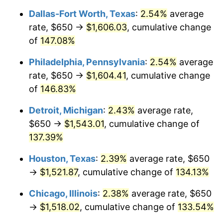
Dallas-Fort Worth, Texas
:
2.54%
average
rate, $650 →
$1,606.03
, cumulative change
of
147.08%
Philadelphia, Pennsylvania
:
2.54%
average
rate, $650 →
$1,604.41
, cumulative change
of
146.83%
Detroit, Michigan
:
2.43%
average rate,
$650 →
$1,543.01
, cumulative change of
137.39%
Houston, Texas
:
2.39%
average rate, $650
→
$1,521.87
, cumulative change of
134.13%
Chicago, Illinois
:
2.38%
average rate, $650
→
$1,518.02
, cumulative change of
133.54%