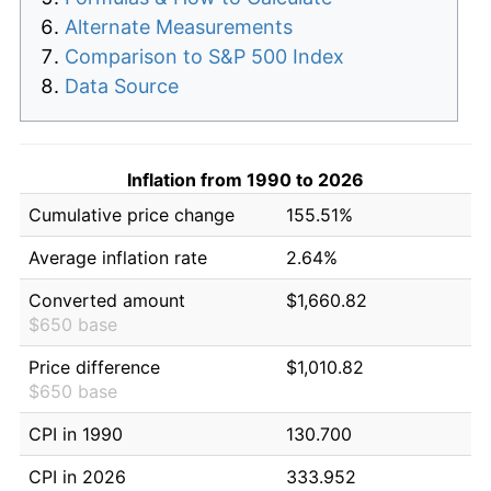
Alternate Measurements
Comparison to S&P 500 Index
Data Source
Inflation from 1990 to 2026
Cumulative price change
155.51%
Average inflation rate
2.64%
Converted amount
$1,660.82
$650 base
Price difference
$1,010.82
$650 base
CPI in 1990
130.700
CPI in 2026
333.952