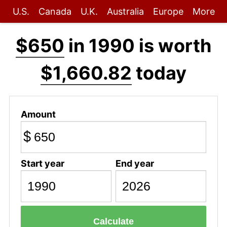
U.S.
Canada
U.K.
Australia
Europe
More
$650
in 1990 is worth
$1,660.82
today
Amount
$
Start year
End year
Calculate