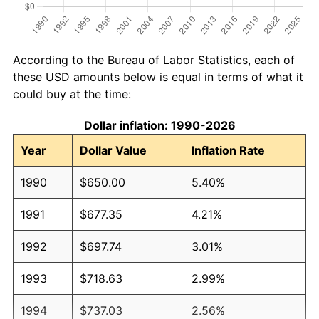
According to the Bureau of Labor Statistics, each of
these USD amounts below is equal in terms of what it
could buy at the time:
Dollar inflation: 1990-2026
Year
Dollar Value
Inflation Rate
1990
$650.00
5.40%
1991
$677.35
4.21%
1992
$697.74
3.01%
1993
$718.63
2.99%
1994
$737.03
2.56%