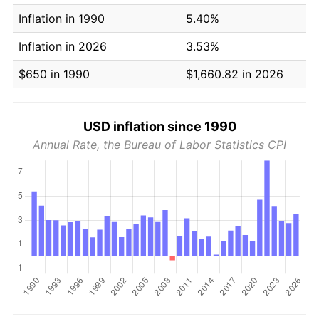
Inflation in 1990
5.40%
Inflation in 2026
3.53%
$650 in 1990
$1,660.82 in 2026
USD inflation since 1990
Annual Rate, the Bureau of Labor Statistics CPI