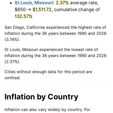
St Louis, Missouri
:
2.37%
average rate,
$650 →
$1,511.72
, cumulative change of
132.57%
San Diego, California experienced the highest rate of
inflation during the 36 years between 1990 and 2026
(3.74%).
St Louis, Missouri experienced the lowest rate of
inflation during the 36 years between 1990 and 2026
(2.37%).
Cities without enough data for this period are
omitted.
Inflation by Country
Inflation can also vary widely by country. For