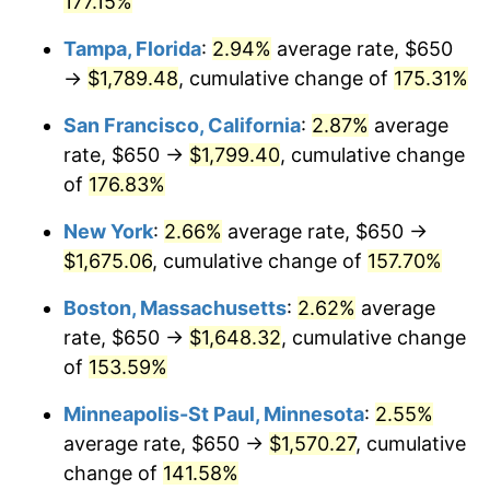
177.15%
2025
$1,602.28
2.76%
Tampa, Florida
:
2.94%
average rate, $650
→
$1,789.48
, cumulative change of
175.31%
2026
$1,660.82
3.65%*
San Francisco, California
:
2.87%
average
* Compared to previous annual rate. Not final.
rate, $650 →
$1,799.40
, cumulative change
See
inflation summary
for latest 12-month
of
176.83%
trailing value.
New York
:
2.66%
average rate, $650 →
$1,675.06
, cumulative change of
157.70%
Boston, Massachusetts
:
2.62%
average
rate, $650 →
$1,648.32
, cumulative change
of
153.59%
Minneapolis-St Paul, Minnesota
:
2.55%
average rate, $650 →
$1,570.27
, cumulative
change of
141.58%