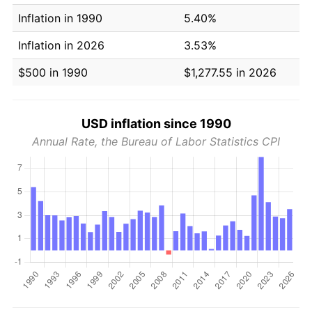
Inflation in 1990
5.40%
Inflation in 2026
3.53%
$500 in 1990
$1,277.55 in 2026
USD inflation since 1990
Annual Rate, the Bureau of Labor Statistics CPI