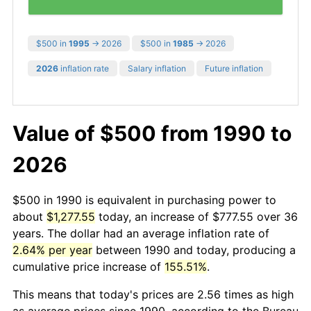
$500 in
1995
→ 2026
$500 in
1985
→ 2026
2026
inflation rate
Salary inflation
Future inflation
Value of $500 from 1990 to
2026
$500 in 1990 is equivalent in purchasing power to
about
$1,277.55
today, an increase of $777.55 over 36
years. The dollar had an average inflation rate of
2.64% per year
between 1990 and today, producing a
cumulative price increase of
155.51%
.
This means that today's prices are 2.56 times as high
as average prices since 1990, according to the Bureau