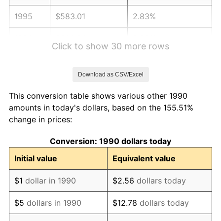
1995
$583.01
2.83%
1996
$600.23
2.95%
Click to show 30 more rows
1997
$614.00
2.29%
Download as CSV/Excel
1998
$623.57
1.56%
This conversion table shows various other 1990
1999
$637.34
2.21%
amounts in today's dollars, based on the 155.51%
change in prices:
2000
$658.76
3.36%
Conversion: 1990 dollars today
2001
$677.51
2.85%
Initial value
Equivalent value
2002
$688.22
1.58%
$1
dollar in 1990
$2.56
dollars today
2003
$703.90
2.28%
$5
dollars in 1990
$12.78
dollars today
2004
$722.65
2.66%