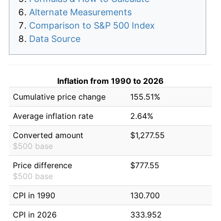
Alternate Measurements
Comparison to S&P 500 Index
Data Source
Inflation from 1990 to 2026
Cumulative price change
155.51%
Average inflation rate
2.64%
Converted amount
$1,277.55
$500 base
Price difference
$777.55
$500 base
CPI in 1990
130.700
CPI in 2026
333.952