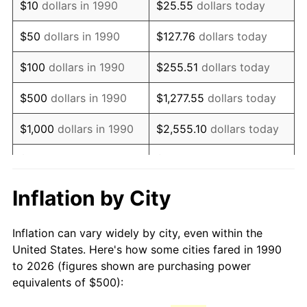
$10
dollars in 1990
$25.55
dollars today
2005
$747.13
3.39%
$50
dollars in 1990
$127.76
dollars today
2006
$771.23
3.23%
$100
dollars in 1990
$255.51
dollars today
2007
$793.20
2.85%
$500
dollars in 1990
$1,277.55
dollars today
2008
$823.65
3.84%
$1,000
dollars in 1990
$2,555.10
dollars today
2009
$820.72
-0.36%
$5,000
dollars in 1990
$12,775.52
dollars today
2010
$834.19
1.64%
$10,000
dollars in 1990
$25,551.03
dollars today
Inflation by City
2011
$860.52
3.16%
$50,000
dollars in
$127,755.16
dollars
Inflation can vary widely by city, even within the
1990
today
2012
$878.32
2.07%
United States. Here's how some cities fared in 1990
to 2026 (figures shown are purchasing power
$100,000
dollars in
$255,510.33
dollars
2013
$891.19
1.46%
equivalents of $500):
1990
today
2014
$905.65
1.62%