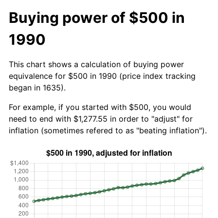
Buying power of $500 in
1990
This chart shows a calculation of buying power
equivalence for $500 in 1990 (price index tracking
began in 1635).
For example, if you started with $500, you would
need to end with $1,277.55 in order to "adjust" for
inflation (sometimes refered to as "beating inflation").