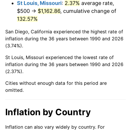
St Louis, Missouri
:
2.37%
average rate,
$500 →
$1,162.86
, cumulative change of
132.57%
San Diego, California experienced the highest rate of
inflation during the 36 years between 1990 and 2026
(3.74%).
St Louis, Missouri experienced the lowest rate of
inflation during the 36 years between 1990 and 2026
(2.37%).
Cities without enough data for this period are
omitted.
Inflation by Country
Inflation can also vary widely by country. For