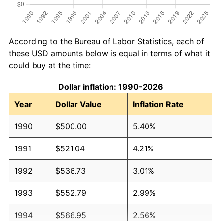
According to the Bureau of Labor Statistics, each of
these USD amounts below is equal in terms of what it
could buy at the time:
Dollar inflation: 1990-2026
Year
Dollar Value
Inflation Rate
1990
$500.00
5.40%
1991
$521.04
4.21%
1992
$536.73
3.01%
1993
$552.79
2.99%
1994
$566.95
2.56%