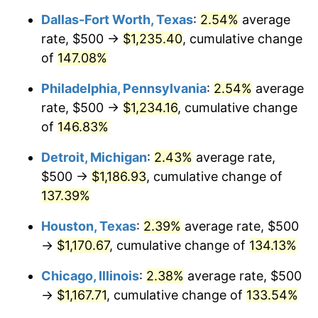
Dallas-Fort Worth, Texas
:
2.54%
average
rate, $500 →
$1,235.40
, cumulative change
of
147.08%
Philadelphia, Pennsylvania
:
2.54%
average
rate, $500 →
$1,234.16
, cumulative change
of
146.83%
Detroit, Michigan
:
2.43%
average rate,
$500 →
$1,186.93
, cumulative change of
137.39%
Houston, Texas
:
2.39%
average rate, $500
→
$1,170.67
, cumulative change of
134.13%
Chicago, Illinois
:
2.38%
average rate, $500
→
$1,167.71
, cumulative change of
133.54%