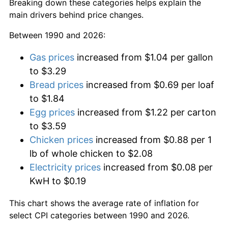
Breaking down these categories helps explain the
main drivers behind price changes.
Between 1990 and 2026:
Gas prices
increased from $1.04 per gallon
to $3.29
Bread prices
increased from $0.69 per loaf
to $1.84
Egg prices
increased from $1.22 per carton
to $3.59
Chicken prices
increased from $0.88 per 1
lb of whole chicken to $2.08
Electricity prices
increased from $0.08 per
KwH to $0.19
This chart shows the average rate of inflation for
select CPI categories between 1990 and 2026.