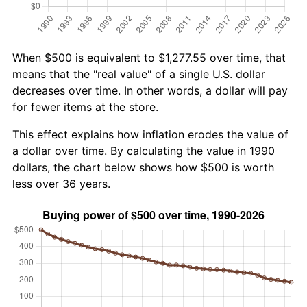
When $500 is equivalent to $1,277.55 over time, that
means that the "real value" of a single U.S. dollar
decreases over time. In other words, a dollar will pay
for fewer items at the store.
This effect explains how inflation erodes the value of
a dollar over time. By calculating the value in 1990
dollars, the chart below shows how $500 is worth
less over 36 years.