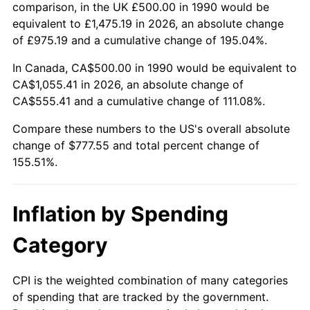
comparison, in the UK £500.00 in 1990 would be
equivalent to £1,475.19 in 2026, an absolute change
of £975.19 and a cumulative change of 195.04%.
In Canada, CA$500.00 in 1990 would be equivalent to
CA$1,055.41 in 2026, an absolute change of
CA$555.41 and a cumulative change of 111.08%.
Compare these numbers to the US's overall absolute
change of $777.55 and total percent change of
155.51%.
Inflation by Spending
Category
CPI is the weighted combination of many categories
of spending that are tracked by the government.