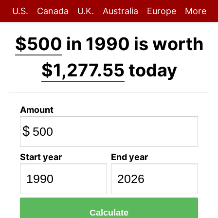
U.S.
Canada
U.K.
Australia
Europe
More
$500
in 1990 is worth
$1,277.55
today
Amount
$
Start year
End year
Calculate