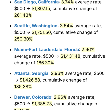
San Diego, California
:
3.74%
average rate,
$500,000
dollars in
$1,277,551.64
dollars
$500 →
$1,807.15
, cumulative change of
2015
$906.72
0.12%
1990
today
261.43%
2016
$918.16
1.26%
$1,000,000
dollars in
$2,555,103.29
dollars
Seattle, Washington
:
3.54%
average rate,
1990
today
2017
$937.72
2.13%
$500 →
$1,751.50
, cumulative change of
250.30%
2018
$961.09
2.49%
Miami-Fort Lauderdale, Florida
:
2.96%
2019
$978.03
1.76%
average rate, $500 →
$1,431.48
, cumulative
change of
186.30%
2020
$990.10
1.23%
Atlanta, Georgia
:
2.96%
average rate, $500
2021
$1,036.61
4.70%
→
$1,426.88
, cumulative change of
2022
$1,119.57
8.00%
185.38%
Denver, Colorado
:
2.96%
average rate,
2023
$1,165.65
4.12%
$500 →
$1,385.73
, cumulative change of
2024
$1,199.37
2.89%