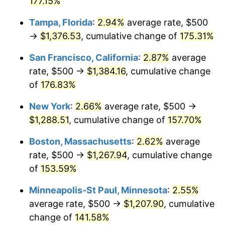
177.15%
2025
$1,232.52
2.76%
Tampa, Florida
:
2.94%
average rate, $500
→
$1,376.53
, cumulative change of
175.31%
2026
$1,277.55
3.65%*
San Francisco, California
:
2.87%
average
* Compared to previous annual rate. Not final.
rate, $500 →
$1,384.16
, cumulative change
See
inflation summary
for latest 12-month
of
176.83%
trailing value.
New York
:
2.66%
average rate, $500 →
$1,288.51
, cumulative change of
157.70%
Boston, Massachusetts
:
2.62%
average
rate, $500 →
$1,267.94
, cumulative change
of
153.59%
Minneapolis-St Paul, Minnesota
:
2.55%
average rate, $500 →
$1,207.90
, cumulative
change of
141.58%