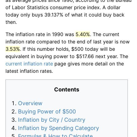
of Labor Statistics consumer price index. A dollar
today only buys 39.137% of what it could buy back
then.
The inflation rate in 1990 was
5.40%
. The current
inflation rate compared to the end of last year is now
3.53%
. If this number holds, $500 today will be
equivalent in buying power to $517.66 next year. The
current inflation rate
page gives more detail on the
latest inflation rates.
Contents
Overview
Buying Power of $500
Inflation by City / Country
Inflation by Spending Category
Formulas & How to Calculate