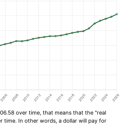
06.58 over time, that means that the "real
r time. In other words, a dollar will pay for