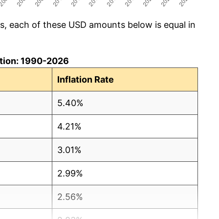
cs, each of these USD amounts below is equal in
lation: 1990-2026
Inflation Rate
5.40%
4.21%
3.01%
2.99%
2.56%