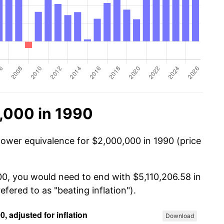
,000 in 1990
power equivalence for $2,000,000 in 1990 (price
00, you would need to end with $5,110,206.58 in
efered to as "beating inflation").
Download