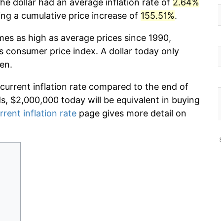
he dollar had an average inflation rate of
2.64%
g a cumulative price increase of
155.51%
.
mes as high as average prices since 1990,
s consumer price index. A dollar today only
en.
 current inflation rate compared to the end of
ds, $2,000,000 today will be equivalent in buying
rrent inflation rate
page gives more detail on