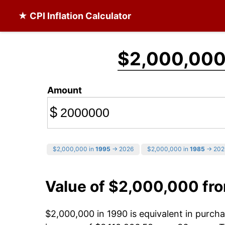
★ CPI Inflation Calculator
$2,000,00
Amount
$
$2,000,000 in
1995
→ 2026
$2,000,000 in
1985
→ 202
Value of $2,000,000 fr
$2,000,000 in 1990 is equivalent in purc