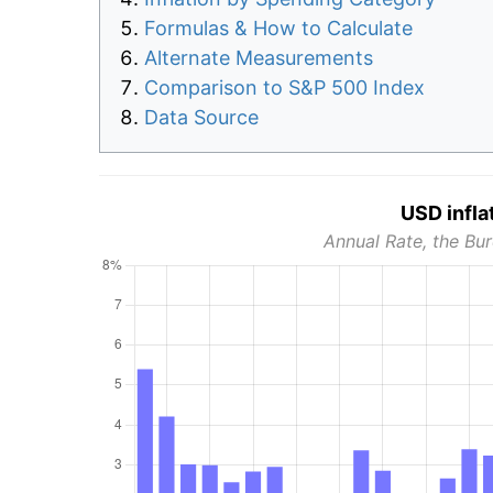
Formulas & How to Calculate
Alternate Measurements
Comparison to S&P 500 Index
Data Source
USD infla
Annual Rate, the Bur