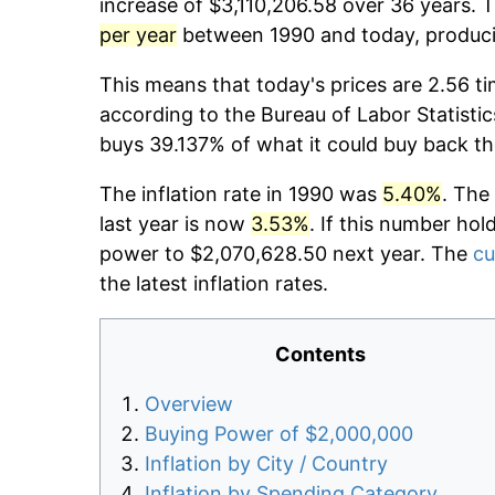
increase of $3,110,206.58 over 36 years. T
per year
between 1990 and today, producin
This means that today's prices are 2.56 ti
according to the Bureau of Labor Statistic
buys 39.137% of what it could buy back th
The inflation rate in 1990 was
5.40%
. The
last year is now
3.53%
. If this number hol
power to $2,070,628.50 next year. The
cu
the latest inflation rates.
Contents
Overview
Buying Power of $2,000,000
Inflation by City / Country
Inflation by Spending Category