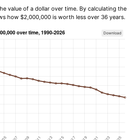
he value of a dollar over time. By calculating the
ows how $2,000,000 is worth less over 36 years.
Download