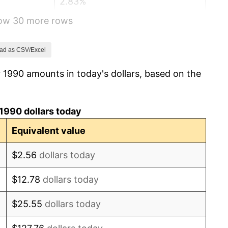
2.83%
how 30 more rows
2.95%
2.29%
ad as CSV/Excel
 1990 amounts in today's dollars, based on the
1.56%
2.21%
1990 dollars today
3.36%
Equivalent value
2.85%
$2.56
dollars today
1.58%
$12.78
dollars today
2.28%
$25.55
dollars today
2.66%