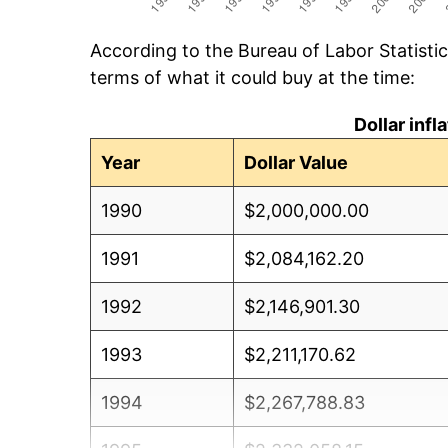
According to the Bureau of Labor Statisti
terms of what it could buy at the time:
Dollar inf
Year
Dollar Value
1990
$2,000,000.00
1991
$2,084,162.20
1992
$2,146,901.30
1993
$2,211,170.62
1994
$2,267,788.83