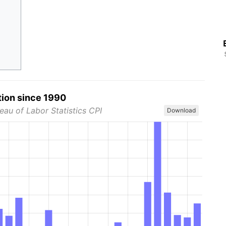
tion since 1990
eau of Labor Statistics CPI
Download