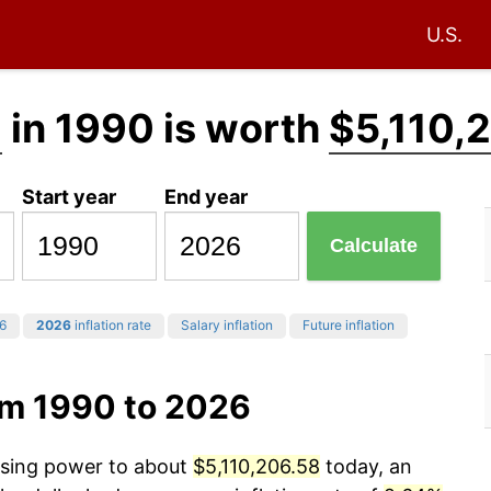
U.S.
0
in 1990 is worth
$5,110,
Start year
End year
Calculate
6
2026
inflation rate
Salary inflation
Future inflation
om 1990 to 2026
hasing power to about
$5,110,206.58
today, an