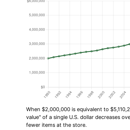
When $2,000,000 is equivalent to $5,110,2
value" of a single U.S. dollar decreases ove
fewer items at the store.