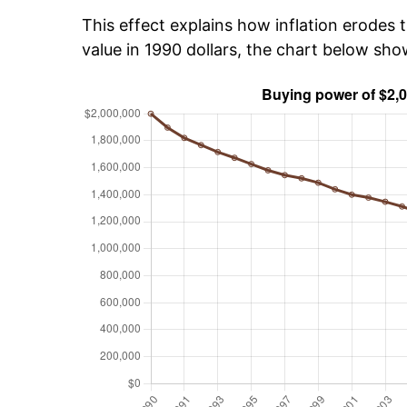
This effect explains how inflation erodes t
value in 1990 dollars, the chart below sh