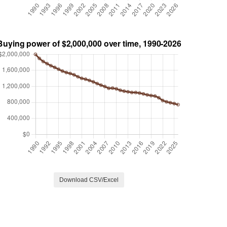
Download CSV/Excel