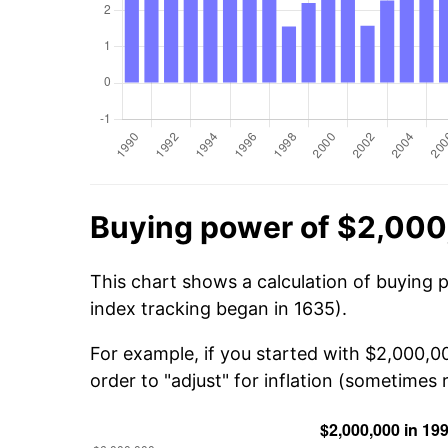
Buying power of $2,000
This chart shows a calculation of buying 
index tracking began in 1635).
For example, if you started with $2,000,0
order to "adjust" for inflation (sometimes r