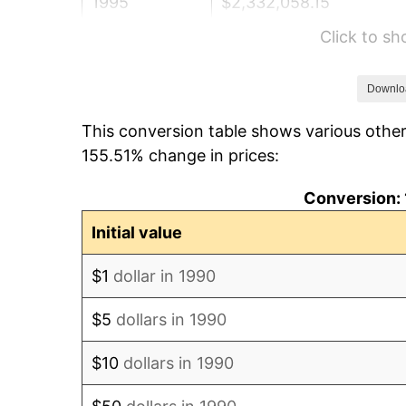
1995
$2,332,058.15
Click to s
1996
$2,400,918.13
1997
$2,456,006.12
Downlo
This conversion table shows various other
1998
$2,494,261.67
155.51% change in prices:
1999
$2,549,349.66
Conversion: 
2000
$2,635,042.08
Initial value
2001
$2,710,022.95
$1
dollar in 1990
2002
$2,752,869.17
$5
dollars in 1990
2003
$2,815,608.26
$10
dollars in 1990
2004
$2,890,589.14