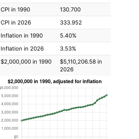
CPI in 1990
130.700
CPI in 2026
333.952
Inflation in 1990
5.40%
Inflation in 2026
3.53%
$2,000,000 in 1990
$5,110,206.58 in
2026