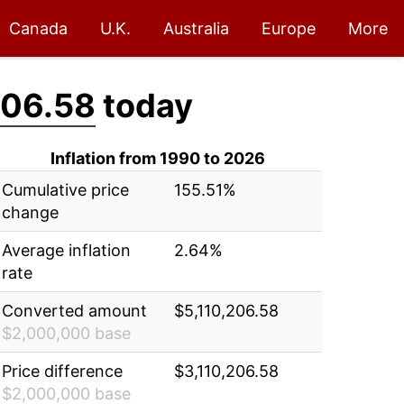
Canada
U.K.
Australia
Europe
More
206.58
today
Inflation from 1990 to 2026
Cumulative price
155.51%
change
Average inflation
2.64%
rate
Converted amount
$5,110,206.58
$2,000,000 base
Price difference
$3,110,206.58
$2,000,000 base