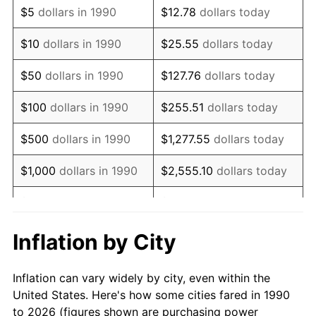
$5
dollars in 1990
$12.78
dollars today
2004
$202,341.24
2.66%
$10
dollars in 1990
$25.55
dollars today
2005
$209,196.63
3.39%
$50
dollars in 1990
$127.76
dollars today
2006
$215,944.91
3.23%
$100
dollars in 1990
$255.51
dollars today
2007
$222,095.49
2.85%
$500
dollars in 1990
$1,277.55
dollars today
2008
$230,622.95
3.84%
$1,000
dollars in 1990
$2,555.10
dollars today
2009
$229,802.45
-0.36%
$5,000
dollars in 1990
$12,775.52
dollars today
2010
$233,571.84
1.64%
$10,000
dollars in 1990
$25,551.03
dollars today
Inflation by City
2011
$240,944.61
3.16%
$50,000
dollars in
$127,755.16
dollars
Inflation can vary widely by city, even within the
1990
today
2012
$245,930.83
2.07%
United States. Here's how some cities fared in 1990
to 2026 (figures shown are purchasing power
$100,000
dollars in
$255,510.33
dollars