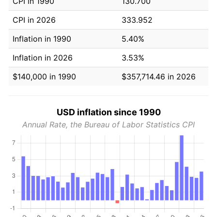
CPI in 1990
130.700
CPI in 2026
333.952
Inflation in 1990
5.40%
Inflation in 2026
3.53%
$140,000 in 1990
$357,714.46 in 2026
USD inflation since 1990
Annual Rate, the Bureau of Labor Statistics CPI