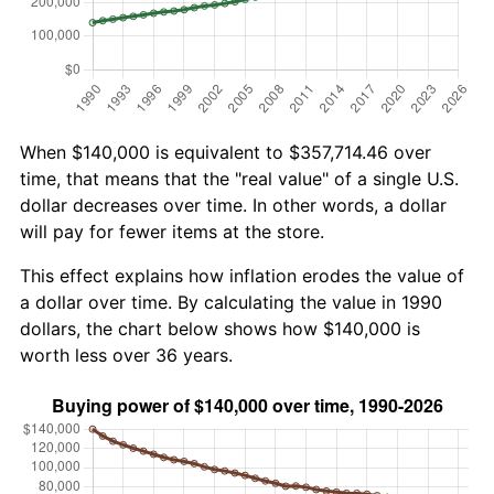
When $140,000 is equivalent to $357,714.46 over
time, that means that the "real value" of a single U.S.
dollar decreases over time. In other words, a dollar
will pay for fewer items at the store.
This effect explains how inflation erodes the value of
a dollar over time. By calculating the value in 1990
dollars, the chart below shows how $140,000 is
worth less over 36 years.