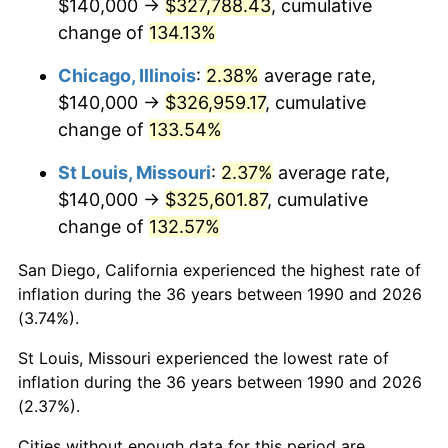
$140,000 →
$327,788.43
, cumulative
change of
134.13%
Chicago, Illinois
:
2.38%
average rate,
$140,000 →
$326,959.17
, cumulative
change of
133.54%
St Louis, Missouri
:
2.37%
average rate,
$140,000 →
$325,601.87
, cumulative
change of
132.57%
San Diego, California experienced the highest rate of
inflation during the 36 years between 1990 and 2026
(3.74%).
St Louis, Missouri experienced the lowest rate of
inflation during the 36 years between 1990 and 2026
(2.37%).
Cities without enough data for this period are