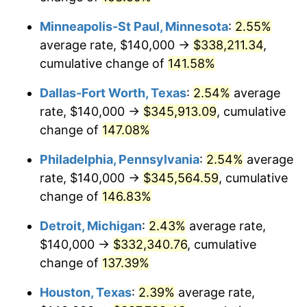
Minneapolis-St Paul, Minnesota
:
2.55%
average rate, $140,000 →
$338,211.34
,
cumulative change of
141.58%
Dallas-Fort Worth, Texas
:
2.54%
average
rate, $140,000 →
$345,913.09
, cumulative
change of
147.08%
Philadelphia, Pennsylvania
:
2.54%
average
rate, $140,000 →
$345,564.59
, cumulative
change of
146.83%
Detroit, Michigan
:
2.43%
average rate,
$140,000 →
$332,340.76
, cumulative
change of
137.39%
Houston, Texas
:
2.39%
average rate,