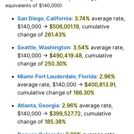
2013
$249,533.13
1.46%
equivalents of $140,000):
1990
today
2014
$253,581.03
1.62%
San Diego, California
:
3.74%
average rate,
$500,000
dollars in
$1,277,551.64
dollars
$140,000 →
$506,001.19
, cumulative
2015
$253,882.02
0.12%
1990
today
change of
261.43%
2016
$257,084.77
1.26%
$1,000,000
dollars in
$2,555,103.29
dollars
Seattle, Washington
:
3.54%
average rate,
1990
today
2017
$262,561.59
2.13%
$140,000 →
$490,419.48
, cumulative
change of
250.30%
2018
$269,106.35
2.49%
Miami-Fort Lauderdale, Florida
:
2.96%
2019
$273,848.89
1.76%
average rate, $140,000 →
$400,813.91
,
cumulative change of
186.30%
2020
$277,227.49
1.23%
Atlanta, Georgia
:
2.96%
average rate,
2021
$290,251.13
4.70%
$140,000 →
$399,527.72
, cumulative
2022
$313,479.85
8.00%
change of
185.38%