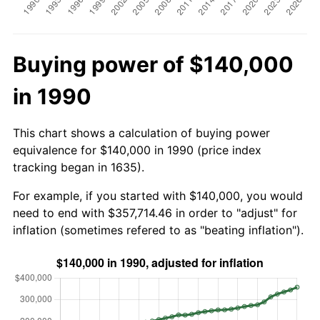
Buying power of $140,000
in 1990
This chart shows a calculation of buying power
equivalence for $140,000 in 1990 (price index
tracking began in 1635).
For example, if you started with $140,000, you would
need to end with $357,714.46 in order to "adjust" for
inflation (sometimes refered to as "beating inflation").