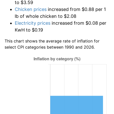
to $3.59
Chicken prices
increased from $0.88 per 1
lb of whole chicken to $2.08
Electricity prices
increased from $0.08 per
KwH to $0.19
This chart shows the average rate of inflation for
select CPI categories between 1990 and 2026.