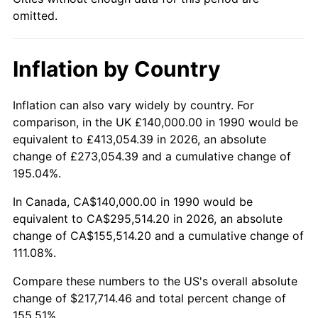
omitted.
Inflation by Country
Inflation can also vary widely by country. For
comparison, in the UK £140,000.00 in 1990 would be
equivalent to £413,054.39 in 2026, an absolute
change of £273,054.39 and a cumulative change of
195.04%.
In Canada, CA$140,000.00 in 1990 would be
equivalent to CA$295,514.20 in 2026, an absolute
change of CA$155,514.20 and a cumulative change of
111.08%.
Compare these numbers to the US's overall absolute
change of $217,714.46 and total percent change of
155.51%.