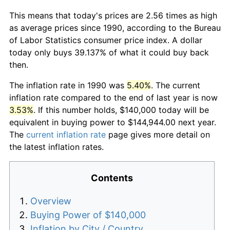
This means that today's prices are 2.56 times as high
as average prices since 1990, according to the Bureau
of Labor Statistics consumer price index. A dollar
today only buys 39.137% of what it could buy back
then.
The inflation rate in 1990 was
5.40%
. The current
inflation rate compared to the end of last year is now
3.53%
. If this number holds, $140,000 today will be
equivalent in buying power to $144,944.00 next year.
The
current inflation rate
page gives more detail on
the latest inflation rates.
Contents
Overview
Buying Power of $140,000
Inflation by City / Country