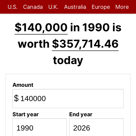
U.S.
Canada
U.K.
Australia
Europe
More
$140,000
in 1990 is
worth
$357,714.46
today
Amount
$
Start year
End year