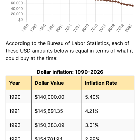
According to the Bureau of Labor Statistics, each of
these USD amounts below is equal in terms of what it
could buy at the time:
Dollar inflation: 1990-2026
Year
Dollar Value
Inflation Rate
1990
$140,000.00
5.40%
1991
$145,891.35
4.21%
1992
$150,283.09
3.01%
1993
$154,781.94
2.99%