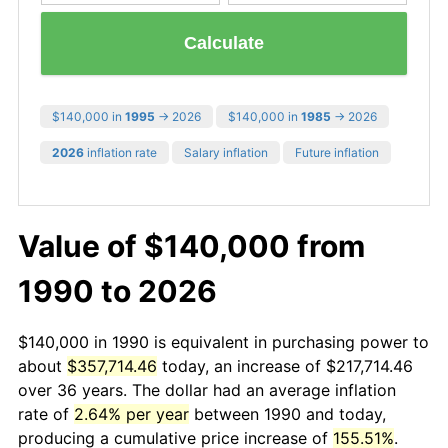
Calculate
$140,000 in
1995
→ 2026
$140,000 in
1985
→ 2026
2026
inflation rate
Salary inflation
Future inflation
Value of $140,000 from
1990 to 2026
$140,000 in 1990 is equivalent in purchasing power to
about
$357,714.46
today, an increase of $217,714.46
over 36 years. The dollar had an average inflation
rate of
2.64% per year
between 1990 and today,
producing a cumulative price increase of
155.51%
.