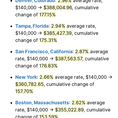
Denver, Colorado
:
2.96%
average rate,
2023
$326,383.35
4.12%
$140,000 →
$388,004.96
, cumulative
2024
$335,823.75
2.89%
change of
177.15%
2025
$345,106.47
2.76%
Tampa, Florida
:
2.94%
average rate,
$140,000 →
$385,427.39
, cumulative
2026
$357,714.46
3.65%*
change of
175.31%
* Compared to previous annual rate. Not final.
San Francisco, California
:
2.87%
average
See
inflation summary
for latest 12-month
rate, $140,000 →
$387,563.57
, cumulative
trailing value.
change of
176.83%
New York
:
2.66%
average rate, $140,000 →
$360,782.65
, cumulative change of
157.70%
Boston, Massachusetts
:
2.62%
average
rate, $140,000 →
$355,022.89
, cumulative
change of
153.59%