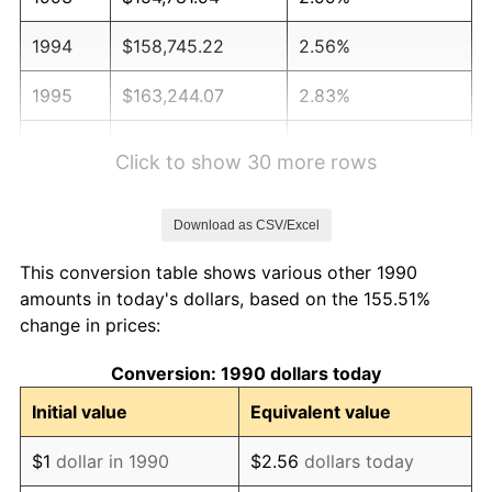
1994
$158,745.22
2.56%
1995
$163,244.07
2.83%
1996
$168,064.27
2.95%
Click to show 30 more rows
1997
$171,920.43
2.29%
Download as CSV/Excel
1998
$174,598.32
1.56%
This conversion table shows various other 1990
1999
$178,454.48
2.21%
amounts in today's dollars, based on the 155.51%
change in prices:
2000
$184,452.95
3.36%
Conversion: 1990 dollars today
2001
$189,701.61
2.85%
Initial value
Equivalent value
2002
$192,700.84
1.58%
$1
dollar in 1990
$2.56
dollars today
2003
$197,092.58
2.28%