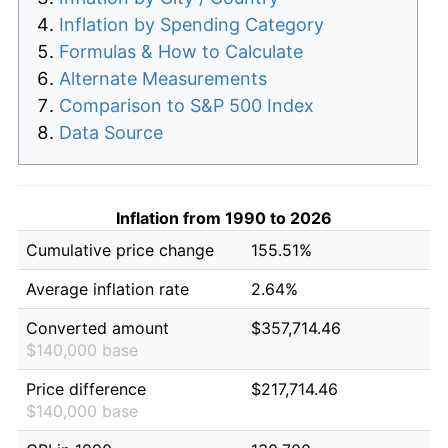
Inflation by Spending Category
Formulas & How to Calculate
Alternate Measurements
Comparison to S&P 500 Index
Data Source
Inflation from 1990 to 2026
Cumulative price change
155.51%
Average inflation rate
2.64%
Converted amount
$357,714.46
$140,000 base
Price difference
$217,714.46
$140,000 base