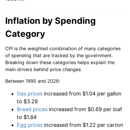
Inflation by Spending
Category
CPI is the weighted combination of many categories
of spending that are tracked by the government.
Breaking down these categories helps explain the
main drivers behind price changes.
Between 1990 and 2026:
Gas prices
increased from $1.04 per gallon
to $3.29
Bread prices
increased from $0.69 per loaf
to $1.84
Egg prices
increased from $1.22 per carton