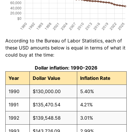
According to the Bureau of Labor Statistics, each of
these USD amounts below is equal in terms of what it
could buy at the time:
Dollar inflation: 1990-2026
Year
Dollar Value
Inflation Rate
1990
$130,000.00
5.40%
1991
$135,470.54
4.21%
1992
$139,548.58
3.01%
1993
$143,726.09
2.99%