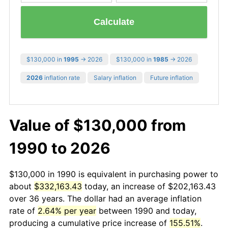
Calculate
$130,000 in
1995
→ 2026
$130,000 in
1985
→ 2026
2026
inflation rate
Salary inflation
Future inflation
Value of $130,000 from
1990 to 2026
$130,000 in 1990 is equivalent in purchasing power to
about
$332,163.43
today, an increase of $202,163.43
over 36 years. The dollar had an average inflation
rate of
2.64% per year
between 1990 and today,
producing a cumulative price increase of
155.51%
.