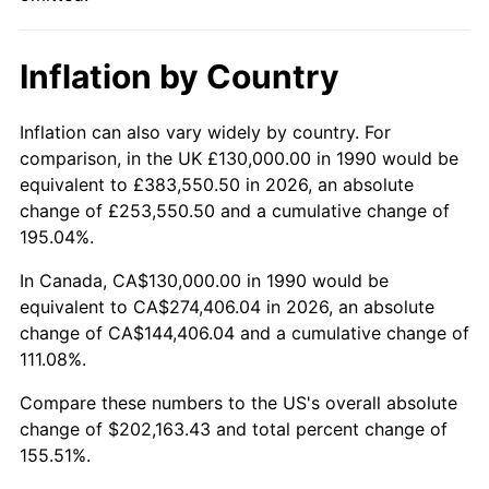
Inflation by Country
Inflation can also vary widely by country. For
comparison, in the UK £130,000.00 in 1990 would be
equivalent to £383,550.50 in 2026, an absolute
change of £253,550.50 and a cumulative change of
195.04%.
In Canada, CA$130,000.00 in 1990 would be
equivalent to CA$274,406.04 in 2026, an absolute
change of CA$144,406.04 and a cumulative change of
111.08%.
Compare these numbers to the US's overall absolute
change of $202,163.43 and total percent change of
155.51%.