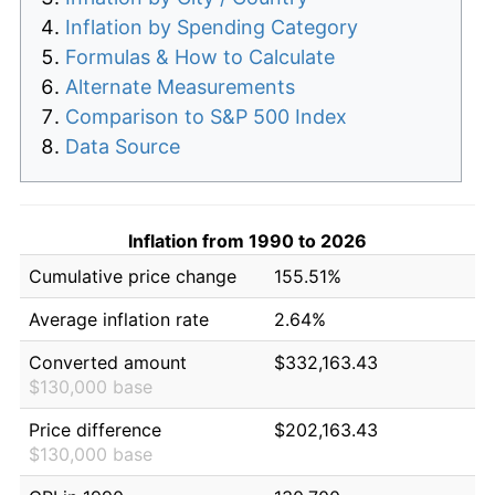
Inflation by Spending Category
Formulas & How to Calculate
Alternate Measurements
Comparison to S&P 500 Index
Data Source
Inflation from 1990 to 2026
Cumulative price change
155.51%
Average inflation rate
2.64%
Converted amount
$332,163.43
$130,000 base
Price difference
$202,163.43
$130,000 base