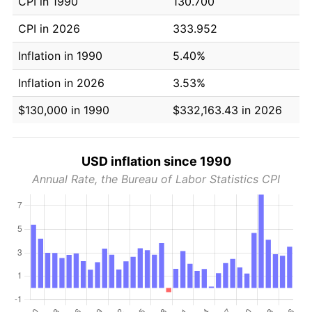
CPI in 1990
130.700
CPI in 2026
333.952
Inflation in 1990
5.40%
Inflation in 2026
3.53%
$130,000 in 1990
$332,163.43 in 2026
USD inflation since 1990
Annual Rate, the Bureau of Labor Statistics CPI