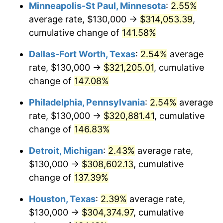
Minneapolis-St Paul, Minnesota
:
2.55%
average rate, $130,000 →
$314,053.39
,
cumulative change of
141.58%
Dallas-Fort Worth, Texas
:
2.54%
average
rate, $130,000 →
$321,205.01
, cumulative
change of
147.08%
Philadelphia, Pennsylvania
:
2.54%
average
rate, $130,000 →
$320,881.41
, cumulative
change of
146.83%
Detroit, Michigan
:
2.43%
average rate,
$130,000 →
$308,602.13
, cumulative
change of
137.39%
Houston, Texas
:
2.39%
average rate,
$130,000 →
$304,374.97
, cumulative