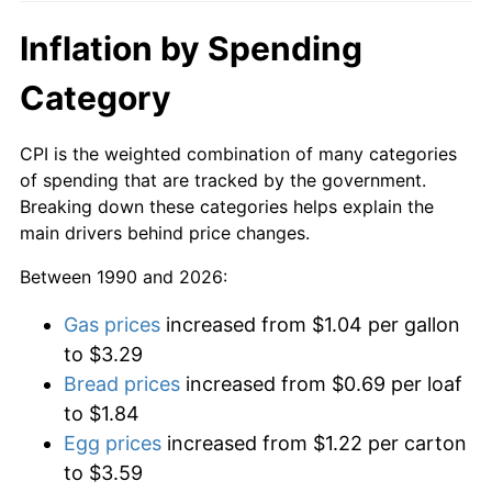
Inflation by Spending
Category
CPI is the weighted combination of many categories
of spending that are tracked by the government.
Breaking down these categories helps explain the
main drivers behind price changes.
Between 1990 and 2026:
Gas prices
increased from $1.04 per gallon
to $3.29
Bread prices
increased from $0.69 per loaf
to $1.84
Egg prices
increased from $1.22 per carton
to $3.59