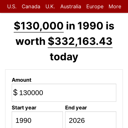
U.S.
Canada
U.K.
Australia
Europe
More
$130,000
in 1990 is
worth
$332,163.43
today
Amount
$
Start year
End year