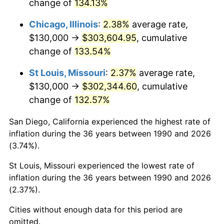
change of
134.13%
Chicago, Illinois
:
2.38%
average rate,
$130,000 →
$303,604.95
, cumulative
change of
133.54%
St Louis, Missouri
:
2.37%
average rate,
$130,000 →
$302,344.60
, cumulative
change of
132.57%
San Diego, California experienced the highest rate of
inflation during the 36 years between 1990 and 2026
(3.74%).
St Louis, Missouri experienced the lowest rate of
inflation during the 36 years between 1990 and 2026
(2.37%).
Cities without enough data for this period are
omitted.