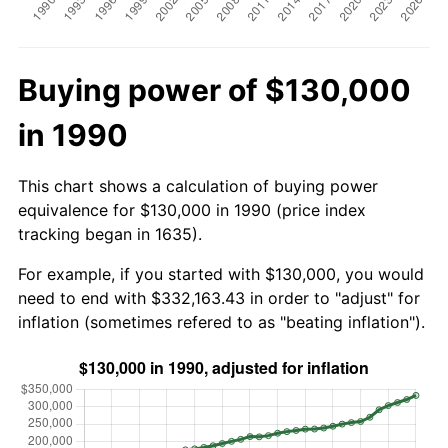
Buying power of $130,000
in 1990
This chart shows a calculation of buying power
equivalence for $130,000 in 1990 (price index
tracking began in 1635).
For example, if you started with $130,000, you would
need to end with $332,163.43 in order to "adjust" for
inflation (sometimes refered to as "beating inflation").