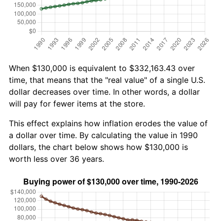
When $130,000 is equivalent to $332,163.43 over
time, that means that the "real value" of a single U.S.
dollar decreases over time. In other words, a dollar
will pay for fewer items at the store.
This effect explains how inflation erodes the value of
a dollar over time. By calculating the value in 1990
dollars, the chart below shows how $130,000 is
worth less over 36 years.