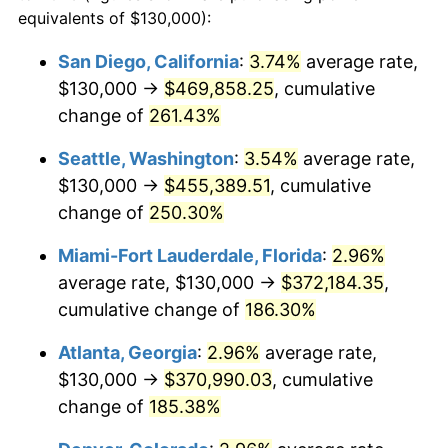
2013
$231,709.33
1.46%
equivalents of $130,000):
1990
today
2014
$235,468.09
1.62%
San Diego, California
:
3.74%
average rate,
$500,000
dollars in
$1,277,551.64
dollars
$130,000 →
$469,858.25
, cumulative
2015
$235,747.59
0.12%
1990
today
change of
261.43%
2016
$238,721.58
1.26%
$1,000,000
dollars in
$2,555,103.29
dollars
Seattle, Washington
:
3.54%
average rate,
1990
today
2017
$243,807.19
2.13%
$130,000 →
$455,389.51
, cumulative
change of
250.30%
2018
$249,884.47
2.49%
Miami-Fort Lauderdale, Florida
:
2.96%
2019
$254,288.26
1.76%
average rate, $130,000 →
$372,184.35
,
cumulative change of
186.30%
2020
$257,425.53
1.23%
Atlanta, Georgia
:
2.96%
average rate,
2021
$269,518.91
4.70%
$130,000 →
$370,990.03
, cumulative
2022
$291,088.43
8.00%
change of
185.38%