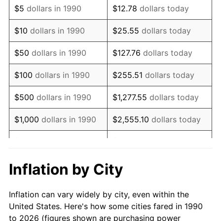
$5
dollars in 1990
$12.78
dollars today
2004
$187,888.29
2.66%
$10
dollars in 1990
$25.55
dollars today
2005
$194,254.02
3.39%
$50
dollars in 1990
$127.76
dollars today
2006
$200,520.28
3.23%
$100
dollars in 1990
$255.51
dollars today
2007
$206,231.52
2.85%
$500
dollars in 1990
$1,277.55
dollars today
2008
$214,149.89
3.84%
$1,000
dollars in 1990
$2,555.10
dollars today
2009
$213,387.99
-0.36%
$5,000
dollars in 1990
$12,775.52
dollars today
2010
$216,888.14
1.64%
$10,000
dollars in 1990
$25,551.03
dollars today
Inflation by City
2011
$223,734.28
3.16%
$50,000
dollars in
$127,755.16
dollars
Inflation can vary widely by city, even within the
1990
today
2012
$228,364.35
2.07%
United States. Here's how some cities fared in 1990
to 2026 (figures shown are purchasing power
$100,000
dollars in
$255,510.33
dollars