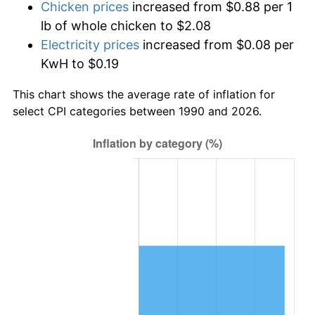
Chicken prices
increased from $0.88 per 1
lb of whole chicken to $2.08
Electricity prices
increased from $0.08 per
KwH to $0.19
This chart shows the average rate of inflation for
select CPI categories between 1990 and 2026.