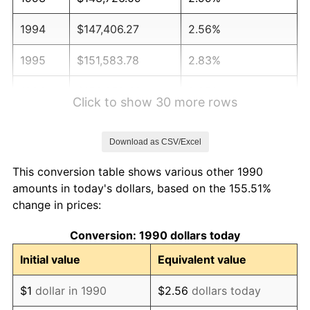
1994
$147,406.27
2.56%
1995
$151,583.78
2.83%
1996
$156,059.68
2.95%
Click to show 30 more rows
1997
$159,640.40
2.29%
Download as CSV/Excel
1998
$162,127.01
1.56%
This conversion table shows various other 1990
1999
$165,707.73
2.21%
amounts in today's dollars, based on the 155.51%
change in prices:
2000
$171,277.74
3.36%
Conversion: 1990 dollars today
2001
$176,151.49
2.85%
Initial value
Equivalent value
2002
$178,936.50
1.58%
$1
dollar in 1990
$2.56
dollars today
2003
$183,014.54
2.28%