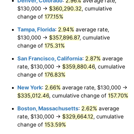
Denver, Colorado
:
2.96%
average rate,
2023
$303,070.25
4.12%
$130,000 →
$360,290.32
, cumulative
2024
$311,836.34
2.89%
change of
177.15%
2025
$320,456.01
2.76%
Tampa, Florida
:
2.94%
average rate,
$130,000 →
$357,896.87
, cumulative
2026
$332,163.43
3.65%*
change of
175.31%
* Compared to previous annual rate. Not final.
San Francisco, California
:
2.87%
average
See
inflation summary
for latest 12-month
rate, $130,000 →
$359,880.46
, cumulative
trailing value.
change of
176.83%
New York
:
2.66%
average rate, $130,000 →
$335,012.46
, cumulative change of
157.70%
Boston, Massachusetts
:
2.62%
average
rate, $130,000 →
$329,664.12
, cumulative
change of
153.59%