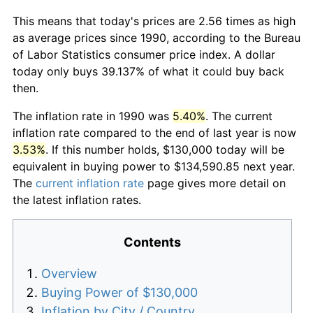
This means that today's prices are 2.56 times as high
as average prices since 1990, according to the Bureau
of Labor Statistics consumer price index. A dollar
today only buys 39.137% of what it could buy back
then.
The inflation rate in 1990 was
5.40%
. The current
inflation rate compared to the end of last year is now
3.53%
. If this number holds, $130,000 today will be
equivalent in buying power to $134,590.85 next year.
The
current inflation rate
page gives more detail on
the latest inflation rates.
Contents
Overview
Buying Power of $130,000
Inflation by City / Country