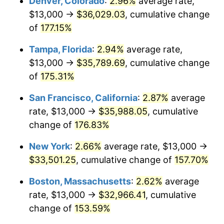
Denver, Colorado
:
2.96%
average rate,
2023
$30,307.02
4.12%
$13,000 →
$36,029.03
, cumulative change
2024
$31,183.63
2.89%
of
177.15%
2025
$32,045.60
2.76%
Tampa, Florida
:
2.94%
average rate,
$13,000 →
$35,789.69
, cumulative change
2026
$33,216.34
3.65%*
of
175.31%
* Compared to previous annual rate. Not final.
San Francisco, California
:
2.87%
average
See
inflation summary
for latest 12-month
rate, $13,000 →
$35,988.05
, cumulative
trailing value.
change of
176.83%
New York
:
2.66%
average rate, $13,000 →
$33,501.25
, cumulative change of
157.70%
Boston, Massachusetts
:
2.62%
average
rate, $13,000 →
$32,966.41
, cumulative
change of
153.59%