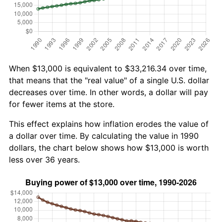
When $13,000 is equivalent to $33,216.34 over time,
that means that the "real value" of a single U.S. dollar
decreases over time. In other words, a dollar will pay
for fewer items at the store.
This effect explains how inflation erodes the value of
a dollar over time. By calculating the value in 1990
dollars, the chart below shows how $13,000 is worth
less over 36 years.