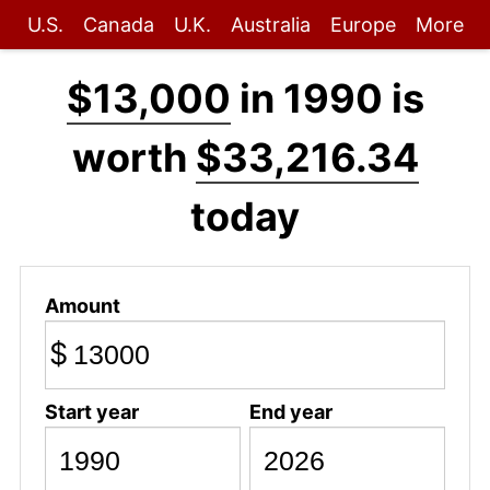
U.S.
Canada
U.K.
Australia
Europe
More
$13,000
in 1990 is
worth
$33,216.34
today
Amount
$
Start year
End year