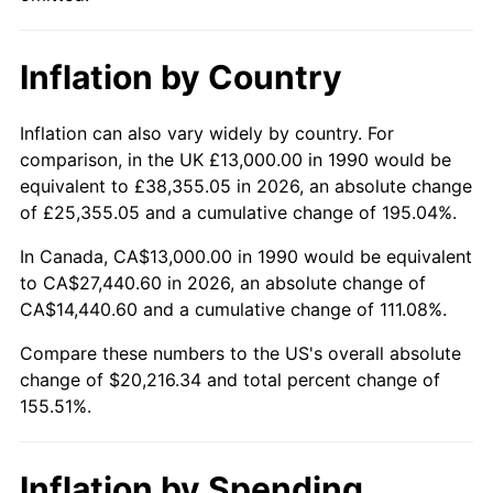
Inflation by Country
Inflation can also vary widely by country. For
comparison, in the UK £13,000.00 in 1990 would be
equivalent to £38,355.05 in 2026, an absolute change
of £25,355.05 and a cumulative change of 195.04%.
In Canada, CA$13,000.00 in 1990 would be equivalent
to CA$27,440.60 in 2026, an absolute change of
CA$14,440.60 and a cumulative change of 111.08%.
Compare these numbers to the US's overall absolute
change of $20,216.34 and total percent change of
155.51%.
Inflation by Spending