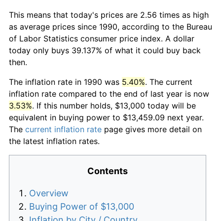
This means that today's prices are 2.56 times as high
as average prices since 1990, according to the Bureau
of Labor Statistics consumer price index. A dollar
today only buys 39.137% of what it could buy back
then.
The inflation rate in 1990 was
5.40%
. The current
inflation rate compared to the end of last year is now
3.53%
. If this number holds, $13,000 today will be
equivalent in buying power to $13,459.09 next year.
The
current inflation rate
page gives more detail on
the latest inflation rates.
Contents
Overview
Buying Power of $13,000
Inflation by City / Country