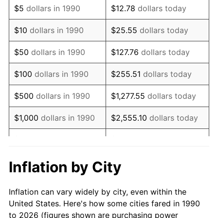
$5
dollars in 1990
$12.78
dollars today
2004
$18,788.83
2.66%
$10
dollars in 1990
$25.55
dollars today
2005
$19,425.40
3.39%
$50
dollars in 1990
$127.76
dollars today
2006
$20,052.03
3.23%
$100
dollars in 1990
$255.51
dollars today
2007
$20,623.15
2.85%
$500
dollars in 1990
$1,277.55
dollars today
2008
$21,414.99
3.84%
$1,000
dollars in 1990
$2,555.10
dollars today
2009
$21,338.80
-0.36%
$5,000
dollars in 1990
$12,775.52
dollars today
2010
$21,688.81
1.64%
$10,000
dollars in 1990
$25,551.03
dollars today
Inflation by City
2011
$22,373.43
3.16%
$50,000
dollars in
$127,755.16
dollars
Inflation can vary widely by city, even within the
1990
today
2012
$22,836.43
2.07%
United States. Here's how some cities fared in 1990
to 2026 (figures shown are purchasing power
$100,000
dollars in
$255,510.33
dollars