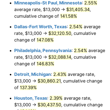
Minneapolis-St Paul, Minnesota
:
2.55%
average rate, $13,000 →
$31,405.34
,
cumulative change of
141.58%
Dallas-Fort Worth, Texas
:
2.54%
average
rate, $13,000 →
$32,120.50
, cumulative
change of
147.08%
Philadelphia, Pennsylvania
:
2.54%
average
rate, $13,000 →
$32,088.14
, cumulative
change of
146.83%
Detroit, Michigan
:
2.43%
average rate,
$13,000 →
$30,860.21
, cumulative change
of
137.39%
Houston, Texas
:
2.39%
average rate,
$13,000 →
$30,437.50
, cumulative change