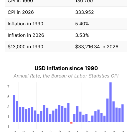
CPI in 1990
130.700
CPI in 2026
333.952
Inflation in 1990
5.40%
Inflation in 2026
3.53%
$13,000 in 1990
$33,216.34 in 2026
USD inflation since 1990
Annual Rate, the Bureau of Labor Statistics CPI