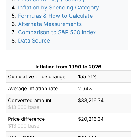
Inflation by Spending Category
Formulas & How to Calculate
Alternate Measurements
Comparison to S&P 500 Index
Data Source
Inflation from 1990 to 2026
Cumulative price change
155.51%
Average inflation rate
2.64%
Converted amount
$33,216.34
$13,000 base
Price difference
$20,216.34
$13,000 base