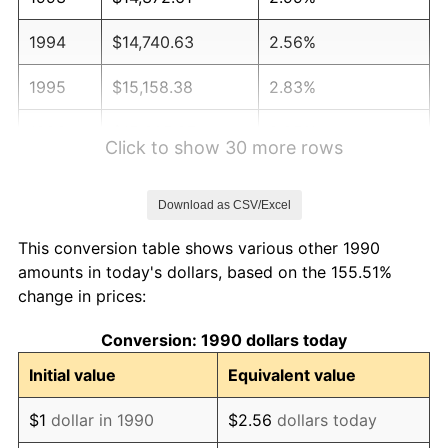
1994
$14,740.63
2.56%
1995
$15,158.38
2.83%
1996
$15,605.97
2.95%
Click to show 30 more rows
1997
$15,964.04
2.29%
Download as CSV/Excel
1998
$16,212.70
1.56%
This conversion table shows various other 1990
1999
$16,570.77
2.21%
amounts in today's dollars, based on the 155.51%
change in prices:
2000
$17,127.77
3.36%
Conversion: 1990 dollars today
2001
$17,615.15
2.85%
Initial value
Equivalent value
2002
$17,893.65
1.58%
$1
dollar in 1990
$2.56
dollars today
2003
$18,301.45
2.28%