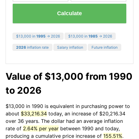
Calculate
$13,000 in
1995
→ 2026
$13,000 in
1985
→ 2026
2026
inflation rate
Salary inflation
Future inflation
Value of $13,000 from 1990
to 2026
$13,000 in 1990 is equivalent in purchasing power to
about
$33,216.34
today, an increase of $20,216.34
over 36 years. The dollar had an average inflation
rate of
2.64% per year
between 1990 and today,
producing a cumulative price increase of
155.51%
.