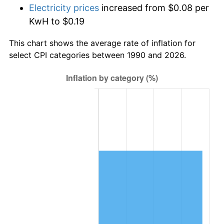
Electricity prices
increased from $0.08 per
KwH to $0.19
This chart shows the average rate of inflation for
select CPI categories between 1990 and 2026.