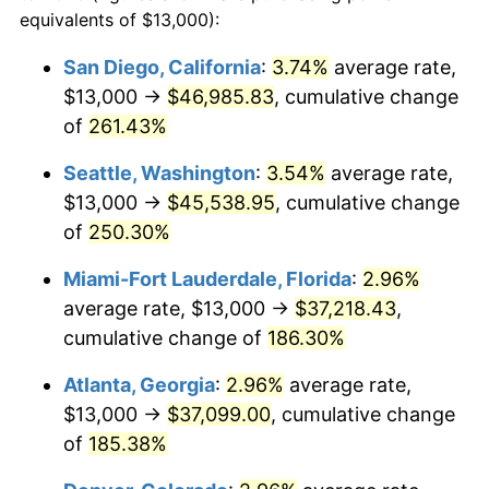
2013
$23,170.93
1.46%
equivalents of $13,000):
1990
today
2014
$23,546.81
1.62%
San Diego, California
:
3.74%
average rate,
$500,000
dollars in
$1,277,551.64
dollars
$13,000 →
$46,985.83
, cumulative change
2015
$23,574.76
0.12%
1990
today
of
261.43%
2016
$23,872.16
1.26%
$1,000,000
dollars in
$2,555,103.29
dollars
Seattle, Washington
:
3.54%
average rate,
1990
today
2017
$24,380.72
2.13%
$13,000 →
$45,538.95
, cumulative change
of
250.30%
2018
$24,988.45
2.49%
Miami-Fort Lauderdale, Florida
:
2.96%
2019
$25,428.83
1.76%
average rate, $13,000 →
$37,218.43
,
cumulative change of
186.30%
2020
$25,742.55
1.23%
Atlanta, Georgia
:
2.96%
average rate,
2021
$26,951.89
4.70%
$13,000 →
$37,099.00
, cumulative change
2022
$29,108.84
8.00%
of
185.38%