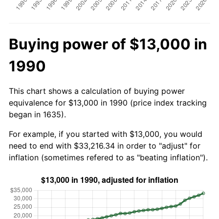
Buying power of $13,000 in
1990
This chart shows a calculation of buying power
equivalence for $13,000 in 1990 (price index tracking
began in 1635).
For example, if you started with $13,000, you would
need to end with $33,216.34 in order to "adjust" for
inflation (sometimes refered to as "beating inflation").