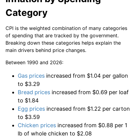
Category
CPI is the weighted combination of many categories
of spending that are tracked by the government.
Breaking down these categories helps explain the
main drivers behind price changes.
Between 1990 and 2026:
Gas prices
increased from $1.04 per gallon
to $3.29
Bread prices
increased from $0.69 per loaf
to $1.84
Egg prices
increased from $1.22 per carton
to $3.59
Chicken prices
increased from $0.88 per 1
lb of whole chicken to $2.08