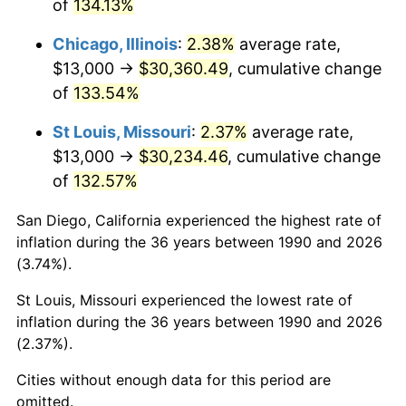
of
134.13%
Chicago, Illinois
:
2.38%
average rate,
$13,000 →
$30,360.49
, cumulative change
of
133.54%
St Louis, Missouri
:
2.37%
average rate,
$13,000 →
$30,234.46
, cumulative change
of
132.57%
San Diego, California experienced the highest rate of
inflation during the 36 years between 1990 and 2026
(3.74%).
St Louis, Missouri experienced the lowest rate of
inflation during the 36 years between 1990 and 2026
(2.37%).
Cities without enough data for this period are
omitted.