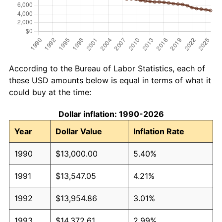
According to the Bureau of Labor Statistics, each of
these USD amounts below is equal in terms of what it
could buy at the time:
Dollar inflation: 1990-2026
Year
Dollar Value
Inflation Rate
1990
$13,000.00
5.40%
1991
$13,547.05
4.21%
1992
$13,954.86
3.01%
1993
$14,372.61
2.99%