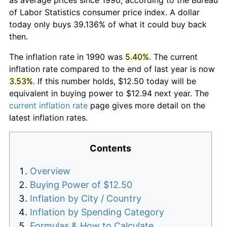
of Labor Statistics consumer price index. A dollar
today only buys 39.136% of what it could buy back
then.
The inflation rate in 1990 was
5.40%
. The current
inflation rate compared to the end of last year is now
3.53%
. If this number holds, $12.50 today will be
equivalent in buying power to $12.94 next year. The
current inflation rate
page gives more detail on the
latest inflation rates.
Contents
Overview
Buying Power of $12.50
Inflation by City / Country
Inflation by Spending Category
Formulas & How to Calculate