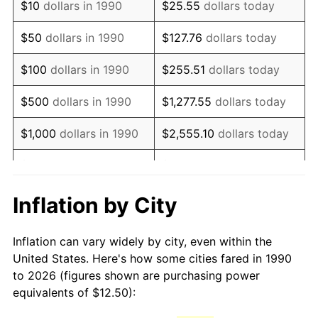
$10
dollars in 1990
$25.55
dollars today
2005
$18.68
3.39%
$50
dollars in 1990
$127.76
dollars today
2006
$19.28
3.23%
$100
dollars in 1990
$255.51
dollars today
2007
$19.83
2.85%
$500
dollars in 1990
$1,277.55
dollars today
2008
$20.59
3.84%
$1,000
dollars in 1990
$2,555.10
dollars today
2009
$20.52
-0.36%
$5,000
dollars in 1990
$12,775.52
dollars today
2010
$20.85
1.64%
$10,000
dollars in 1990
$25,551.03
dollars today
Inflation by City
2011
$21.51
3.16%
$50,000
dollars in
$127,755.16
dollars
Inflation can vary widely by city, even within the
1990
today
2012
$21.96
2.07%
United States. Here's how some cities fared in 1990
to 2026 (figures shown are purchasing power
$100,000
dollars in
$255,510.33
dollars
2013
$22.28
1.46%
equivalents of $12.50):
1990
today
2014
$22.64
1.62%