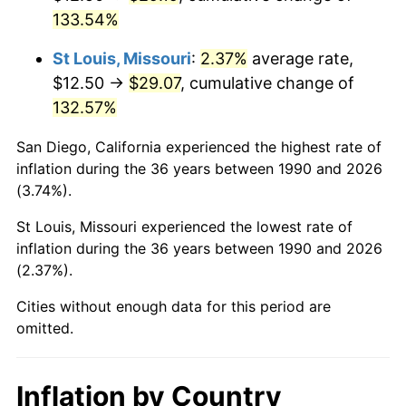
133.54%
St Louis, Missouri
:
2.37%
average rate,
$12.50 →
$29.07
, cumulative change of
132.57%
San Diego, California experienced the highest rate of
inflation during the 36 years between 1990 and 2026
(3.74%).
St Louis, Missouri experienced the lowest rate of
inflation during the 36 years between 1990 and 2026
(2.37%).
Cities without enough data for this period are
omitted.
Inflation by Country