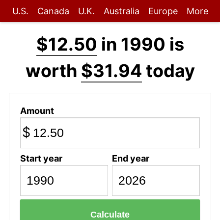
U.S.
Canada
U.K.
Australia
Europe
More
$12.50
in 1990 is
worth
$31.94
today
Amount
$
Start year
End year
Calculate