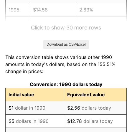
1995
$14.58
2.83%
1996
$15.01
2.95%
Click to show 30 more rows
1997
$15.35
2.29%
Download as CSV/Excel
1998
$15.59
1.56%
This conversion table shows various other 1990
1999
$15.93
2.21%
amounts in today's dollars, based on the 155.51%
change in prices:
2000
$16.47
3.36%
Conversion: 1990 dollars today
2001
$16.94
2.85%
Initial value
Equivalent value
2002
$17.21
1.58%
$1
dollar in 1990
$2.56
dollars today
2003
$17.60
2.28%
$5
dollars in 1990
$12.78
dollars today
2004
$18.07
2.66%