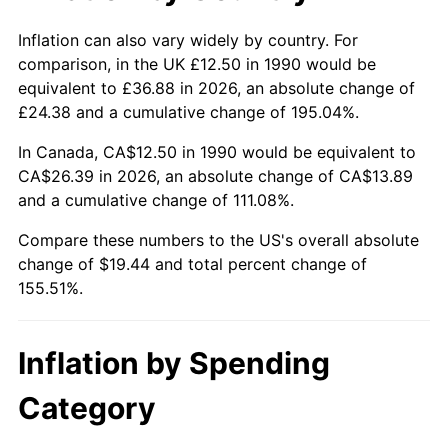
Inflation can also vary widely by country. For
comparison, in the UK £12.50 in 1990 would be
equivalent to £36.88 in 2026, an absolute change of
£24.38 and a cumulative change of 195.04%.
In Canada, CA$12.50 in 1990 would be equivalent to
CA$26.39 in 2026, an absolute change of CA$13.89
and a cumulative change of 111.08%.
Compare these numbers to the US's overall absolute
change of $19.44 and total percent change of
155.51%.
Inflation by Spending
Category