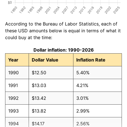
According to the Bureau of Labor Statistics, each of
these USD amounts below is equal in terms of what it
could buy at the time:
Dollar inflation: 1990-2026
Year
Dollar Value
Inflation Rate
1990
$12.50
5.40%
1991
$13.03
4.21%
1992
$13.42
3.01%
1993
$13.82
2.99%
1994
$14.17
2.56%