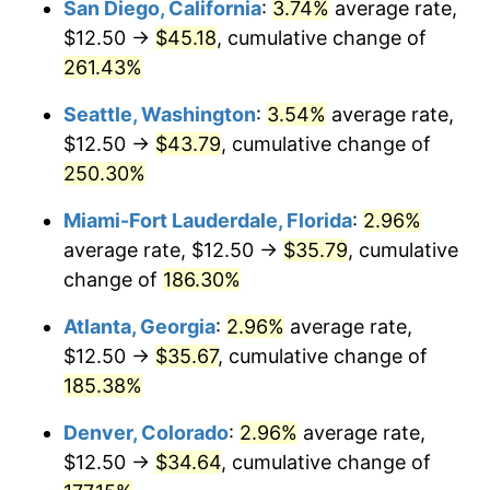
San Diego, California
:
3.74%
average rate,
$500,000
dollars in
$1,277,551.64
dollars
$12.50 →
$45.18
, cumulative change of
2015
$22.67
0.12%
1990
today
261.43%
2016
$22.95
1.26%
$1,000,000
dollars in
$2,555,103.29
dollars
Seattle, Washington
:
3.54%
average rate,
1990
today
2017
$23.44
2.13%
$12.50 →
$43.79
, cumulative change of
250.30%
2018
$24.03
2.49%
Miami-Fort Lauderdale, Florida
:
2.96%
2019
$24.45
1.76%
average rate, $12.50 →
$35.79
, cumulative
change of
186.30%
2020
$24.75
1.23%
Atlanta, Georgia
:
2.96%
average rate,
2021
$25.92
4.70%
$12.50 →
$35.67
, cumulative change of
2022
$27.99
8.00%
185.38%
Denver, Colorado
:
2.96%
average rate,
2023
$29.14
4.12%
$12.50 →
$34.64
, cumulative change of
2024
$29.98
2.89%