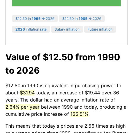
$12.50 in
1995
→ 2026
$12.50 in
1985
→ 2026
2026
inflation rate
Salary inflation
Future inflation
Value of $12.50 from 1990
to 2026
$12.50 in 1990 is equivalent in purchasing power to
about
$31.94
today, an increase of $19.44 over 36
years. The dollar had an average inflation rate of
2.64% per year
between 1990 and today, producing a
cumulative price increase of
155.51%
.
This means that today's prices are 2.56 times as high
as average prices since 1990, according to the Bureau