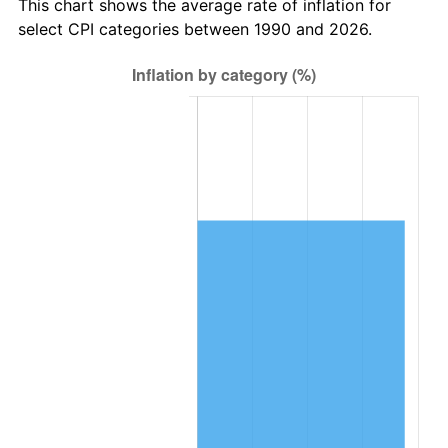
This chart shows the average rate of inflation for
select CPI categories between 1990 and 2026.