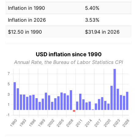
Inflation in 1990
5.40%
Inflation in 2026
3.53%
$12.50 in 1990
$31.94 in 2026
USD inflation since 1990
Annual Rate, the Bureau of Labor Statistics CPI