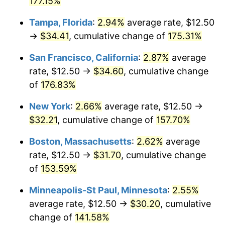
177.15%
2025
$30.81
2.76%
Tampa, Florida
:
2.94%
average rate, $12.50
→
$34.41
, cumulative change of
175.31%
2026
$31.94
3.65%*
San Francisco, California
:
2.87%
average
* Compared to previous annual rate. Not final.
rate, $12.50 →
$34.60
, cumulative change
See
inflation summary
for latest 12-month
of
176.83%
trailing value.
New York
:
2.66%
average rate, $12.50 →
$32.21
, cumulative change of
157.70%
Boston, Massachusetts
:
2.62%
average
rate, $12.50 →
$31.70
, cumulative change
of
153.59%
Minneapolis-St Paul, Minnesota
:
2.55%
average rate, $12.50 →
$30.20
, cumulative
change of
141.58%