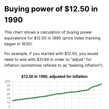
Buying power of $12.50 in
1990
This chart shows a calculation of buying power
equivalence for $12.50 in 1990 (price index tracking
began in 1635).
For example, if you started with $12.50, you would
need to end with $31.94 in order to "adjust" for
inflation (sometimes refered to as "beating inflation").