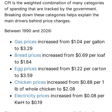
CPI is the weighted combination of many categories
of spending that are tracked by the government.
Breaking down these categories helps explain the
main drivers behind price changes.
Between 1990 and 2026:
Gas prices
increased from $1.04 per gallon
to $3.29
Bread prices
increased from $0.69 per loaf
to $1.84
Egg prices
increased from $1.22 per carton
to $3.59
Chicken prices
increased from $0.88 per 1
lb of whole chicken to $2.08
Electricity prices
increased from $0.08 per
KwH to $0.19