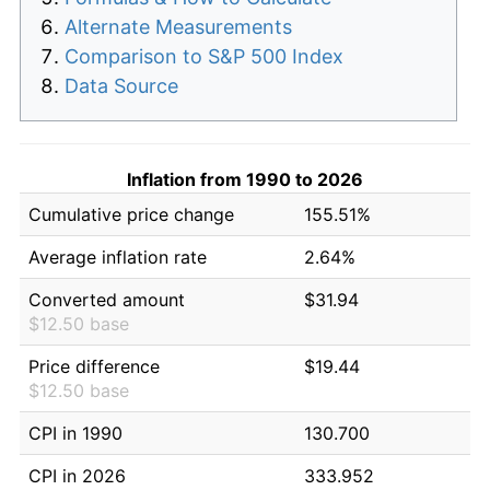
Alternate Measurements
Comparison to S&P 500 Index
Data Source
Inflation from 1990 to 2026
Cumulative price change
155.51%
Average inflation rate
2.64%
Converted amount
$31.94
$12.50 base
Price difference
$19.44
$12.50 base
CPI in 1990
130.700
CPI in 2026
333.952