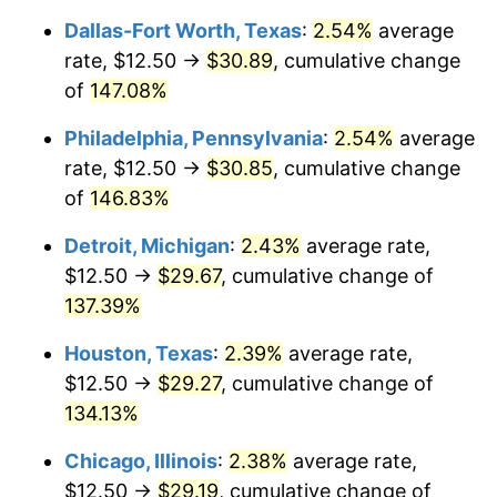
Dallas-Fort Worth, Texas
:
2.54%
average
rate, $12.50 →
$30.89
, cumulative change
of
147.08%
Philadelphia, Pennsylvania
:
2.54%
average
rate, $12.50 →
$30.85
, cumulative change
of
146.83%
Detroit, Michigan
:
2.43%
average rate,
$12.50 →
$29.67
, cumulative change of
137.39%
Houston, Texas
:
2.39%
average rate,
$12.50 →
$29.27
, cumulative change of
134.13%
Chicago, Illinois
:
2.38%
average rate,
$12.50 →
$29.19
, cumulative change of