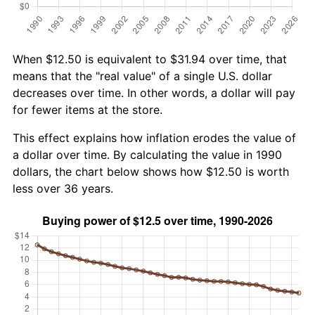
When $12.50 is equivalent to $31.94 over time, that
means that the "real value" of a single U.S. dollar
decreases over time. In other words, a dollar will pay
for fewer items at the store.
This effect explains how inflation erodes the value of
a dollar over time. By calculating the value in 1990
dollars, the chart below shows how $12.50 is worth
less over 36 years.