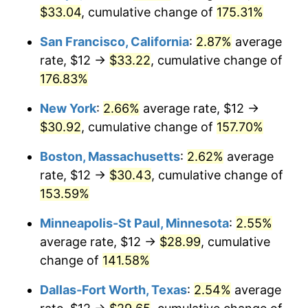
$33.04
, cumulative change of
175.31%
2025
$29.58
2.76%
San Francisco, California
:
2.87%
average
2026
$30.66
3.65%*
rate, $12 →
$33.22
, cumulative change of
176.83%
* Compared to previous annual rate. Not final.
See
inflation summary
for latest 12-month
New York
:
2.66%
average rate, $12 →
trailing value.
$30.92
, cumulative change of
157.70%
Boston, Massachusetts
:
2.62%
average
rate, $12 →
$30.43
, cumulative change of
153.59%
Minneapolis-St Paul, Minnesota
:
2.55%
average rate, $12 →
$28.99
, cumulative
change of
141.58%
Dallas-Fort Worth, Texas
:
2.54%
average