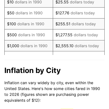
$10
dollars in 1990
$25.55
dollars today
2005
$17.93
3.39%
$50
dollars in 1990
$127.76
dollars today
2006
$18.51
3.23%
$100
dollars in 1990
$255.51
dollars today
2007
$19.04
2.85%
$500
dollars in 1990
$1,277.55
dollars today
2008
$19.77
3.84%
$1,000
dollars in 1990
$2,555.10
dollars today
2009
$19.70
-0.36%
$5,000
dollars in 1990
$12,775.52
dollars today
2010
$20.02
1.64%
$10,000
dollars in 1990
$25,551.03
dollars today
Inflation by City
2011
$20.65
3.16%
$50,000
dollars in
$127,755.16
dollars
Inflation can vary widely by city, even within the
1990
today
2012
$21.08
2.07%
United States. Here's how some cities fared in 1990
to 2026 (figures shown are purchasing power
$100,000
dollars in
$255,510.33
dollars
2013
$21.39
1.46%
equivalents of $12):
1990
today
2014
$21.74
1.62%