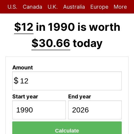
U.S.
Canada
U.K.
Australia
Europe
More
$12
in 1990 is worth
$30.66
today
Amount
$
Start year
End year
Calculate