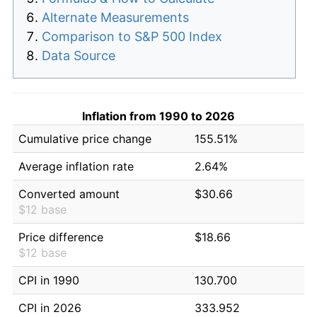
Alternate Measurements
Comparison to S&P 500 Index
Data Source
Inflation from 1990 to 2026
Cumulative price change
155.51%
Average inflation rate
2.64%
Converted amount
$30.66
$12 base
Price difference
$18.66
$12 base
CPI in 1990
130.700
CPI in 2026
333.952