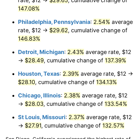
rate, $12 →
$29.65
, cumulative change of
147.08%
Philadelphia, Pennsylvania
:
2.54%
average
rate, $12 →
$29.62
, cumulative change of
146.83%
Detroit, Michigan
:
2.43%
average rate, $12
→
$28.49
, cumulative change of
137.39%
Houston, Texas
:
2.39%
average rate, $12 →
$28.10
, cumulative change of
134.13%
Chicago, Illinois
:
2.38%
average rate, $12
→
$28.03
, cumulative change of
133.54%
St Louis, Missouri
:
2.37%
average rate, $12
→
$27.91
, cumulative change of
132.57%
San Diego, California experienced the highest rate of