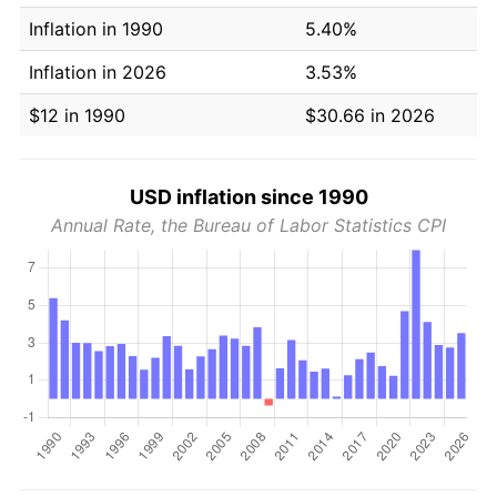
Inflation in 1990
5.40%
Inflation in 2026
3.53%
$12 in 1990
$30.66 in 2026
USD inflation since 1990
Annual Rate, the Bureau of Labor Statistics CPI