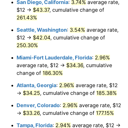
San Diego, California
:
3.74%
average rate,
$500,000
dollars in
$1,277,551.64
dollars
$12 →
$43.37
, cumulative change of
2015
$21.76
0.12%
1990
today
261.43%
2016
$22.04
1.26%
$1,000,000
dollars in
$2,555,103.29
dollars
Seattle, Washington
:
3.54%
average rate,
1990
today
2017
$22.51
2.13%
$12 →
$42.04
, cumulative change of
250.30%
2018
$23.07
2.49%
Miami-Fort Lauderdale, Florida
:
2.96%
2019
$23.47
1.76%
average rate, $12 →
$34.36
, cumulative
change of
186.30%
2020
$23.76
1.23%
Atlanta, Georgia
:
2.96%
average rate, $12
2021
$24.88
4.70%
→
$34.25
, cumulative change of
185.38%
2022
$26.87
8.00%
Denver, Colorado
:
2.96%
average rate, $12
→
$33.26
, cumulative change of
177.15%
2023
$27.98
4.12%
Tampa, Florida
:
2.94%
average rate, $12 →
2024
$28.78
2.89%