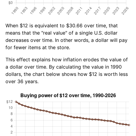
When $12 is equivalent to $30.66 over time, that
means that the "real value" of a single U.S. dollar
decreases over time. In other words, a dollar will pay
for fewer items at the store.
This effect explains how inflation erodes the value of
a dollar over time. By calculating the value in 1990
dollars, the chart below shows how $12 is worth less
over 36 years.