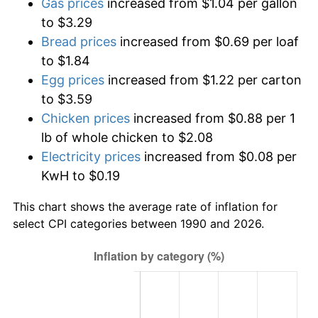
Gas prices
increased from $1.04 per gallon
to $3.29
Bread prices
increased from $0.69 per loaf
to $1.84
Egg prices
increased from $1.22 per carton
to $3.59
Chicken prices
increased from $0.88 per 1
lb of whole chicken to $2.08
Electricity prices
increased from $0.08 per
KwH to $0.19
This chart shows the average rate of inflation for
select CPI categories between 1990 and 2026.