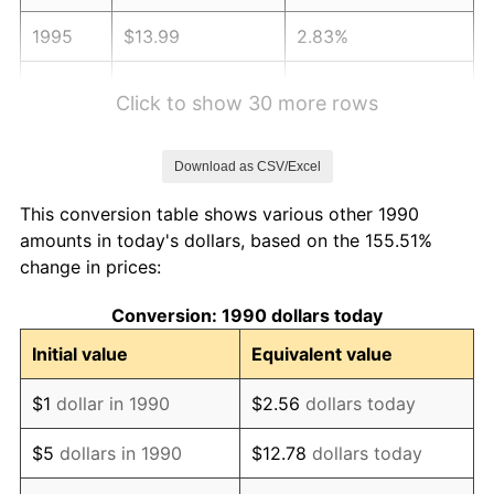
1995
$13.99
2.83%
1996
$14.41
2.95%
Click to show 30 more rows
1997
$14.74
2.29%
Download as CSV/Excel
1998
$14.97
1.56%
This conversion table shows various other 1990
1999
$15.30
2.21%
amounts in today's dollars, based on the 155.51%
change in prices:
2000
$15.81
3.36%
Conversion: 1990 dollars today
2001
$16.26
2.85%
Initial value
Equivalent value
2002
$16.52
1.58%
$1
dollar in 1990
$2.56
dollars today
2003
$16.89
2.28%
$5
dollars in 1990
$12.78
dollars today
2004
$17.34
2.66%