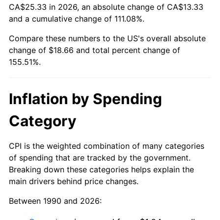
CA$25.33 in 2026, an absolute change of CA$13.33
and a cumulative change of 111.08%.
Compare these numbers to the US's overall absolute
change of $18.66 and total percent change of
155.51%.
Inflation by Spending
Category
CPI is the weighted combination of many categories
of spending that are tracked by the government.
Breaking down these categories helps explain the
main drivers behind price changes.
Between 1990 and 2026: