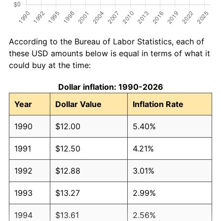
According to the Bureau of Labor Statistics, each of
these USD amounts below is equal in terms of what it
could buy at the time:
Dollar inflation: 1990-2026
Year
Dollar Value
Inflation Rate
1990
$12.00
5.40%
1991
$12.50
4.21%
1992
$12.88
3.01%
1993
$13.27
2.99%
1994
$13.61
2.56%