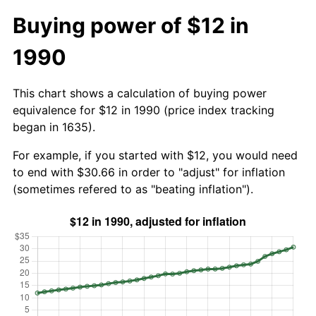
Buying power of $12 in
1990
This chart shows a calculation of buying power
equivalence for $12 in 1990 (price index tracking
began in 1635).
For example, if you started with $12, you would need
to end with $30.66 in order to "adjust" for inflation
(sometimes refered to as "beating inflation").