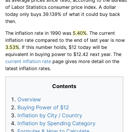
of Labor Statistics consumer price index. A dollar
today only buys 39.139% of what it could buy back
then.
The inflation rate in 1990 was
5.40%
. The current
inflation rate compared to the end of last year is now
3.53%
. If this number holds, $12 today will be
equivalent in buying power to $12.42 next year. The
current inflation rate
page gives more detail on the
latest inflation rates.
Contents
Overview
Buying Power of $12
Inflation by City / Country
Inflation by Spending Category
Formulas & How to Calculate