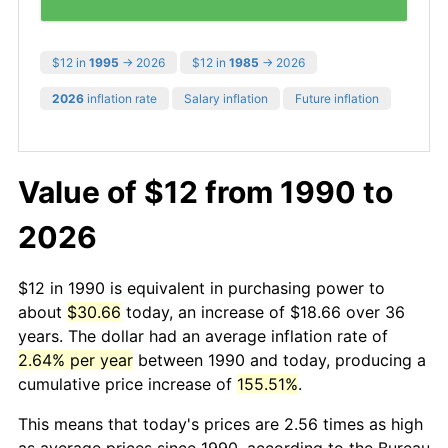
$12 in
1995
→ 2026
$12 in
1985
→ 2026
2026
inflation rate
Salary inflation
Future inflation
Value of $12 from 1990 to
2026
$12 in 1990 is equivalent in purchasing power to
about
$30.66
today, an increase of $18.66 over 36
years. The dollar had an average inflation rate of
2.64% per year
between 1990 and today, producing a
cumulative price increase of
155.51%
.
This means that today's prices are 2.56 times as high
as average prices since 1990, according to the Bureau