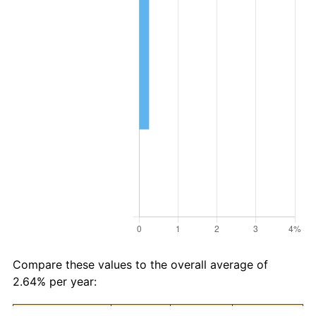
Compare these values to the overall average of
2.64% per year: