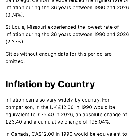
inflation during the 36 years between 1990 and 2026
(3.74%).
St Louis, Missouri experienced the lowest rate of
inflation during the 36 years between 1990 and 2026
(2.37%).
Cities without enough data for this period are
omitted.
Inflation by Country
Inflation can also vary widely by country. For
comparison, in the UK £12.00 in 1990 would be
equivalent to £35.40 in 2026, an absolute change of
£23.40 and a cumulative change of 195.04%.
In Canada, CA$12.00 in 1990 would be equivalent to