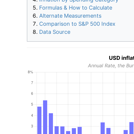
Formulas & How to Calculate
Alternate Measurements
Comparison to S&P 500 Index
Data Source
USD infla
Annual Rate, the Bur