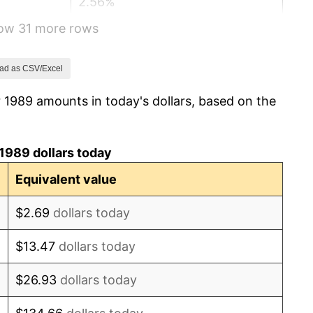
2.56%
how 31 more rows
2.83%
2.95%
ad as CSV/Excel
 1989 amounts in today's dollars, based on the
2.29%
1.56%
1989 dollars today
2.21%
Equivalent value
3.36%
$2.69
dollars today
2.85%
$13.47
dollars today
1.58%
$26.93
dollars today
2.28%