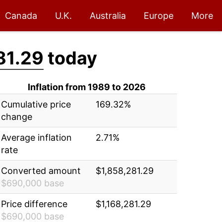
Canada
U.K.
Australia
Europe
More
81.29
today
Inflation from 1989 to 2026
Cumulative price
169.32%
change
Average inflation
2.71%
rate
Converted amount
$1,858,281.29
$690,000 base
Price difference
$1,168,281.29
$690,000 base