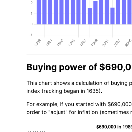
Buying power of $690,0
This chart shows a calculation of buying 
index tracking began in 1635).
For example, if you started with $690,000
order to "adjust" for inflation (sometimes r