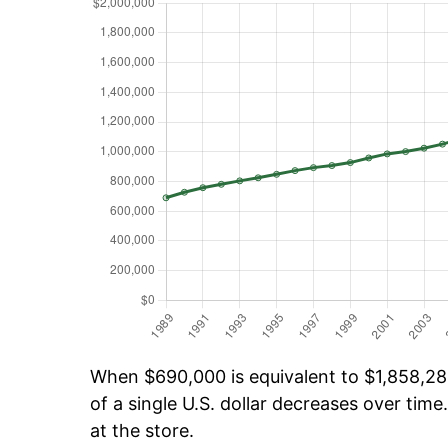
When $690,000 is equivalent to $1,858,281
of a single U.S. dollar decreases over time.
at the store.