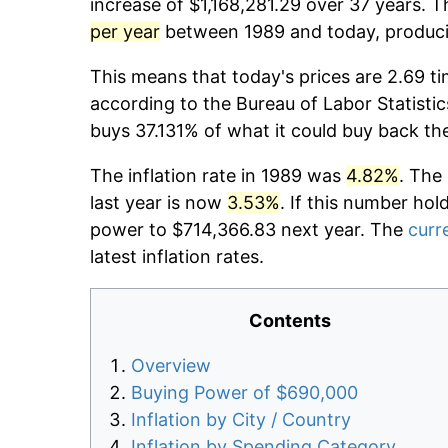
increase of $1,168,281.29 over 37 years. T
per year
between 1989 and today, producin
This means that today's prices are 2.69 ti
according to the Bureau of Labor Statistic
buys 37.131% of what it could buy back th
The inflation rate in 1989 was
4.82%
. The
last year is now
3.53%
. If this number hol
power to $714,366.83 next year. The
curre
latest inflation rates.
Contents
Overview
Buying Power of $690,000
Inflation by City / Country
Inflation by Spending Category