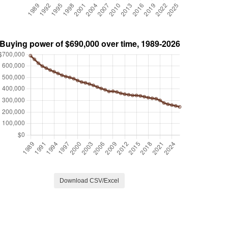
Download CSV/Excel