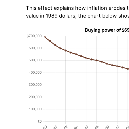
This effect explains how inflation erodes t
value in 1989 dollars, the chart below sh