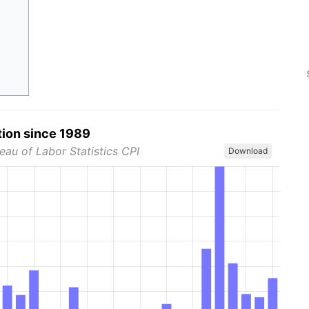
tion since 1989
eau of Labor Statistics CPI
Download