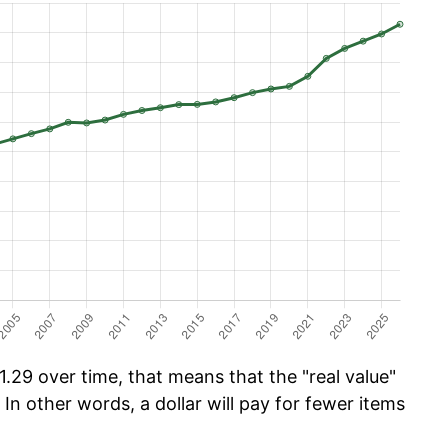
.29 over time, that means that the "real value"
 In other words, a dollar will pay for fewer items