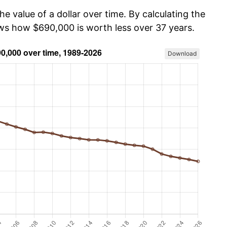
he value of a dollar over time. By calculating the
ows how $690,000 is worth less over 37 years.
Download