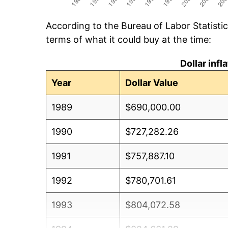
According to the Bureau of Labor Statisti
terms of what it could buy at the time:
Dollar inf
Year
Dollar Value
1989
$690,000.00
1990
$727,282.26
1991
$757,887.10
1992
$780,701.61
1993
$804,072.58