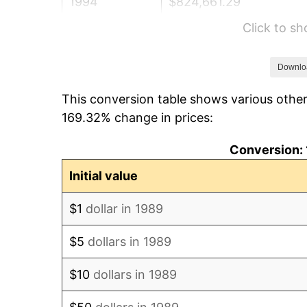
1994
$824,661.29
Click to s
1995
$848,032.26
1996
$873,072.58
Downlo
This conversion table shows various other
1997
$893,104.84
169.32% change in prices:
1998
$907,016.13
Conversion: 
1999
$927,048.39
Initial value
2000
$958,209.68
$1
dollar in 1989
2001
$985,475.81
$5
dollars in 1989
2002
$1,001,056.45
$10
dollars in 1989
2003
$1,023,870.97