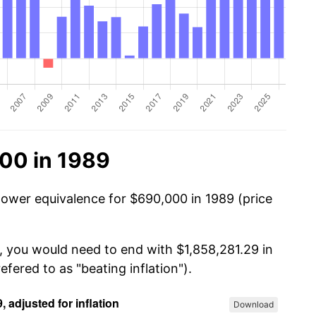
00 in 1989
power equivalence for $690,000 in 1989 (price
, you would need to end with $1,858,281.29 in
efered to as "beating inflation").
Download