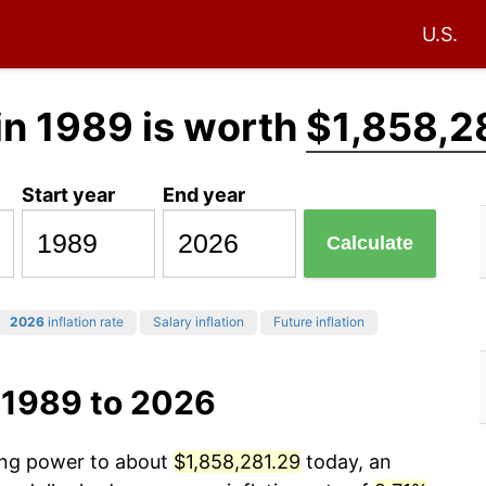
U.S.
in 1989 is worth
$1,858,2
Start year
End year
Calculate
2026
inflation rate
Salary inflation
Future inflation
 1989 to 2026
sing power to about
$1,858,281.29
today, an