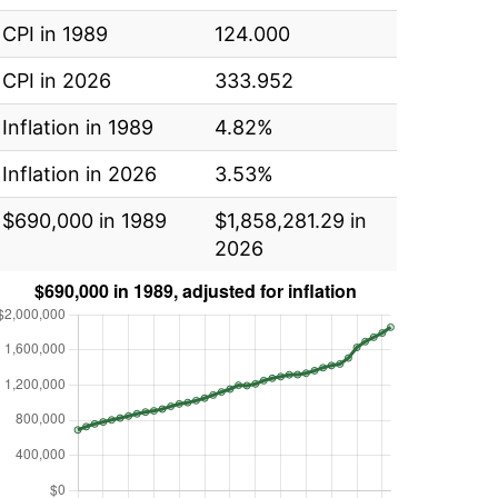
CPI in 1989
124.000
CPI in 2026
333.952
Inflation in 1989
4.82%
Inflation in 2026
3.53%
$690,000 in 1989
$1,858,281.29 in
2026