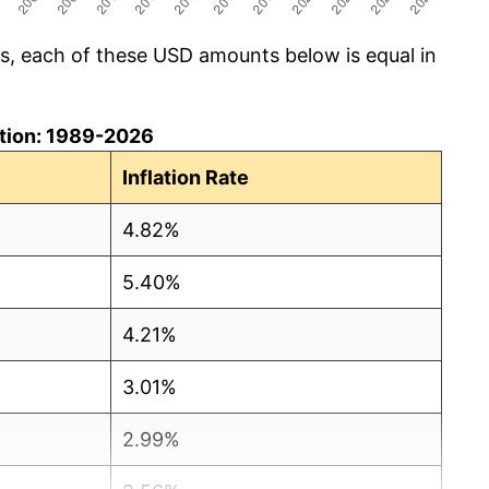
cs, each of these USD amounts below is equal in
lation: 1989-2026
Inflation Rate
4.82%
5.40%
4.21%
3.01%
2.99%