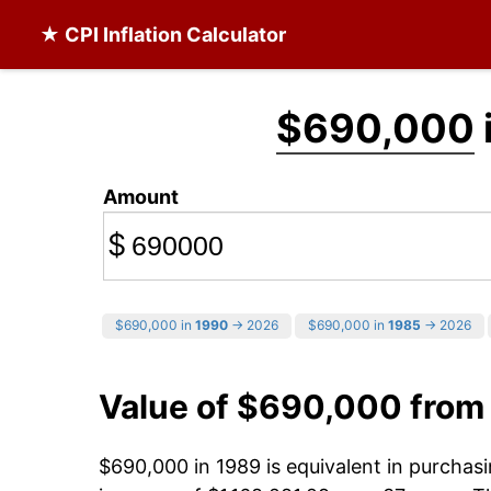
★ CPI Inflation Calculator
$690,000
Amount
$
$690,000 in
1990
→ 2026
$690,000 in
1985
→ 2026
Value of $690,000 from
$690,000 in 1989 is equivalent in purcha