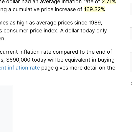
he dollar had an average inflation rate of
2.71%
g a cumulative price increase of
169.32%
.
mes as high as average prices since 1989,
s consumer price index. A dollar today only
en.
 current inflation rate compared to the end of
ds, $690,000 today will be equivalent in buying
nt inflation rate
page gives more detail on the