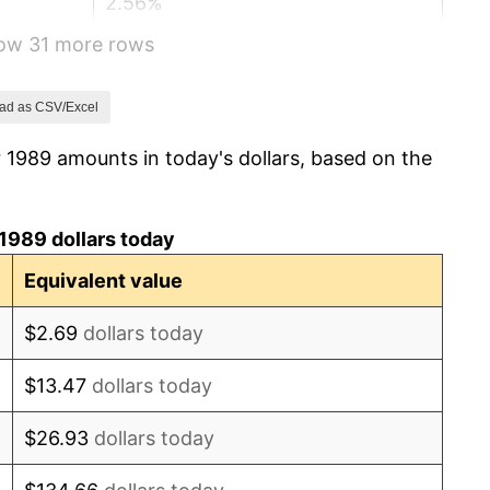
2.56%
how 31 more rows
2.83%
2.95%
ad as CSV/Excel
 1989 amounts in today's dollars, based on the
2.29%
1.56%
1989 dollars today
2.21%
Equivalent value
3.36%
$2.69
dollars today
2.85%
$13.47
dollars today
1.58%
$26.93
dollars today
2.28%