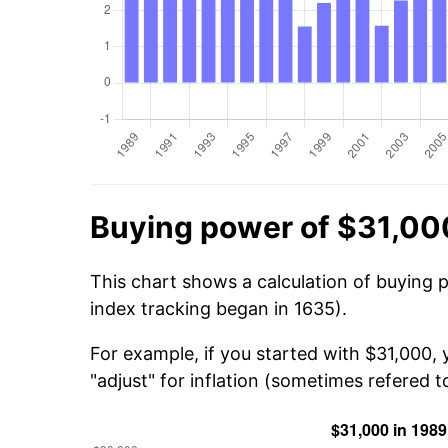
Buying power of $31,00
This chart shows a calculation of buying 
index tracking began in 1635).
For example, if you started with $31,000,
"adjust" for inflation (sometimes refered to