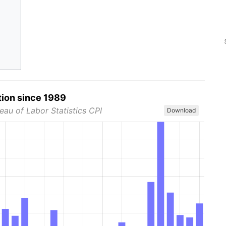
tion since 1989
eau of Labor Statistics CPI
Download