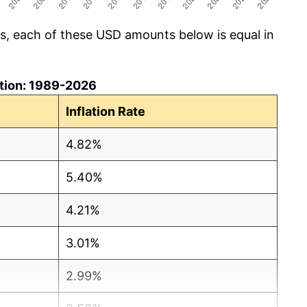
cs, each of these USD amounts below is equal in
lation: 1989-2026
Inflation Rate
4.82%
5.40%
4.21%
3.01%
2.99%