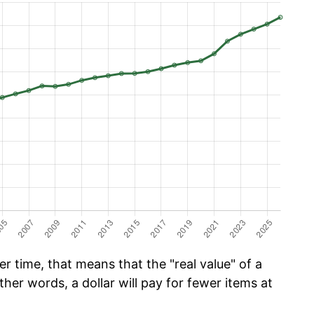
 time, that means that the "real value" of a
ther words, a dollar will pay for fewer items at