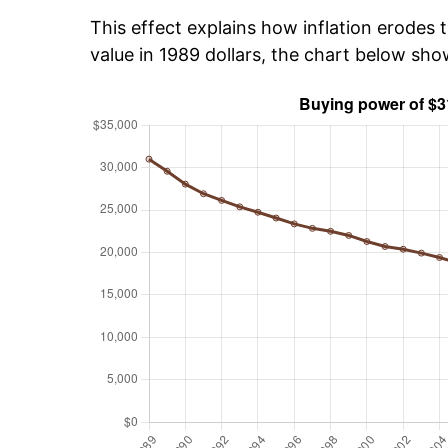
This effect explains how inflation erodes t
value in 1989 dollars, the chart below sh