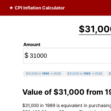
★ CPI Inflation Calculator
$31,00
Amount
$
$31,000 in
1990
→ 2026
$31,000 in
1985
→ 2026
2
Value of $31,000 from 
$31,000 in 1989 is equivalent in purchasi