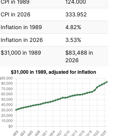
CPI in 1989
124.000
CPI in 2026
333.952
Inflation in 1989
4.82%
Inflation in 2026
3.53%
$31,000 in 1989
$83,488 in
2026