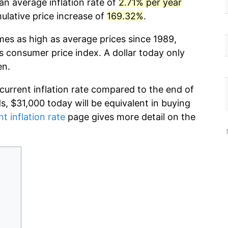
an average inflation rate of
2.71% per year
lative price increase of
169.32%
.
mes as high as average prices since 1989,
s consumer price index. A dollar today only
en.
 current inflation rate compared to the end of
ds, $31,000 today will be equivalent in buying
nt inflation rate
page gives more detail on the