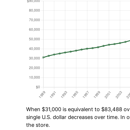
When $31,000 is equivalent to $83,488 over
single U.S. dollar decreases over time. In o
the store.