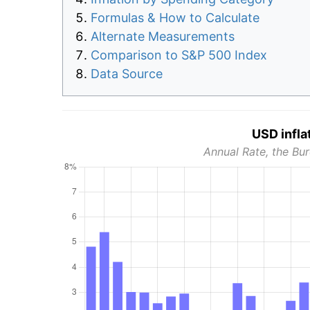
Formulas & How to Calculate
Alternate Measurements
Comparison to S&P 500 Index
Data Source
USD infla
Annual Rate, the Bur