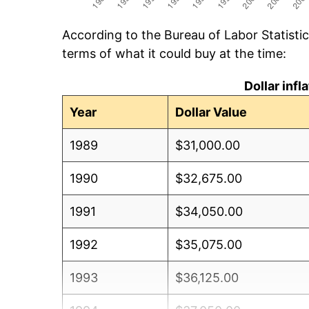
According to the Bureau of Labor Statisti
terms of what it could buy at the time:
Dollar inf
Year
Dollar Value
1989
$31,000.00
1990
$32,675.00
1991
$34,050.00
1992
$35,075.00
1993
$36,125.00