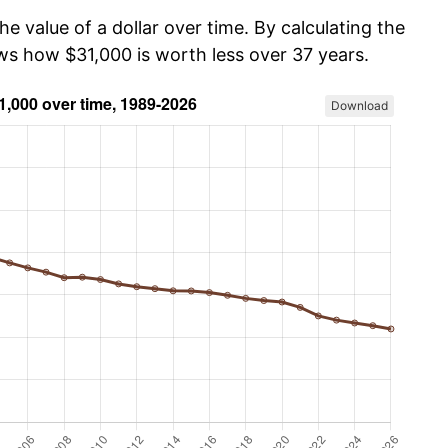
he value of a dollar over time. By calculating the
ows how $31,000 is worth less over 37 years.
Download