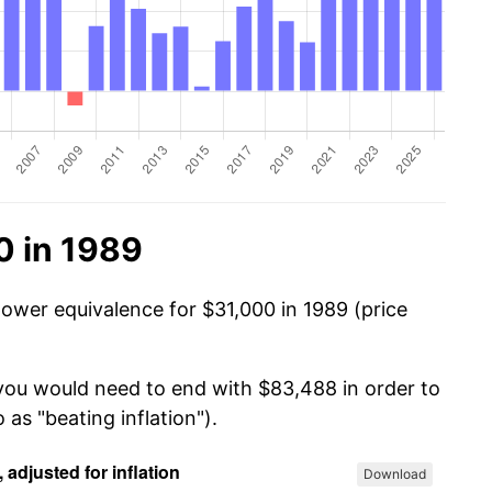
0 in 1989
power equivalence for $31,000 in 1989 (price
 you would need to end with $83,488 in order to
 as "beating inflation").
Download