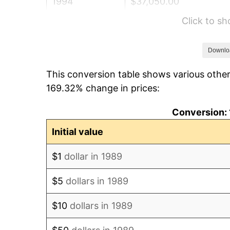
1994
$37,050.00
Click to s
1995
$38,100.00
1996
$39,225.00
Downlo
This conversion table shows various other
1997
$40,125.00
169.32% change in prices:
1998
$40,750.00
Conversion: 
1999
$41,650.00
Initial value
2000
$43,050.00
$1
dollar in 1989
2001
$44,275.00
$5
dollars in 1989
2002
$44,975.00
$10
dollars in 1989
2003
$46,000.00