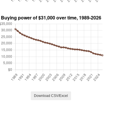
Download CSV/Excel