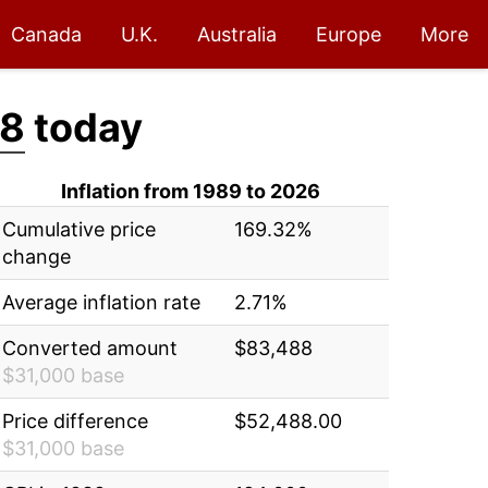
Canada
U.K.
Australia
Europe
More
88
today
Inflation from 1989 to 2026
Cumulative price
169.32%
change
Average inflation rate
2.71%
Converted amount
$83,488
$31,000 base
Price difference
$52,488.00
$31,000 base