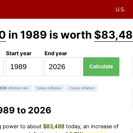
U.S.
0
in 1989 is worth
$83,4
Start year
End year
Calculate
026
inflation rate
Salary inflation
Future inflation
1989 to 2026
ng power to about
$83,488
today, an increase of