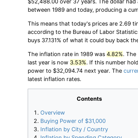
$52,488.00 over 37 years. The dollar had 
between 1989 and today, producing a cumu
This means that today's prices are 2.69 ti
according to the Bureau of Labor Statistic
buys 37.131% of what it could buy back th
The inflation rate in 1989 was
4.82%
. The
last year is now
3.53%
. If this number hol
power to $32,094.74 next year. The
curre
latest inflation rates.
Contents
Overview
Buying Power of $31,000
Inflation by City / Country
Inflation by Spending Category