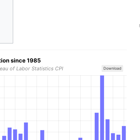
tion since 1985
eau of Labor Statistics CPI
Download