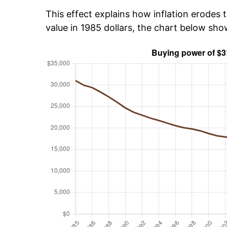
This effect explains how inflation erodes t
value in 1985 dollars, the chart below sh