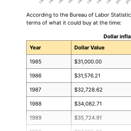
According to the Bureau of Labor Statisti
terms of what it could buy at the time:
Dollar inf
Year
Dollar Value
1985
$31,000.00
1986
$31,576.21
1987
$32,728.62
1988
$34,082.71
1989
$35,724.91