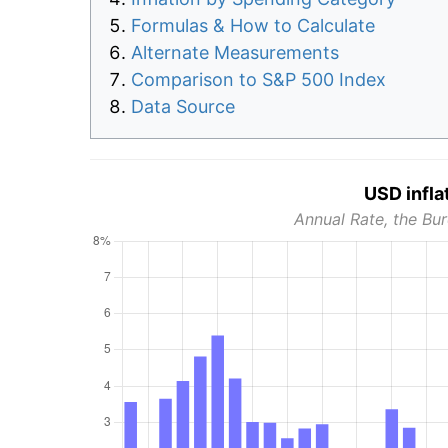
Formulas & How to Calculate
Alternate Measurements
Comparison to S&P 500 Index
Data Source
USD infla
Annual Rate, the Bur