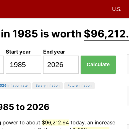
U.S.
in 1985 is worth
$96,212
Start year
End year
Calculate
026
inflation rate
Salary inflation
Future inflation
1985 to 2026
ng power to about
$96,212.94
today, an increase