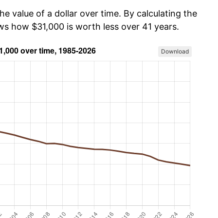
he value of a dollar over time. By calculating the
ows how $31,000 is worth less over 41 years.
Download