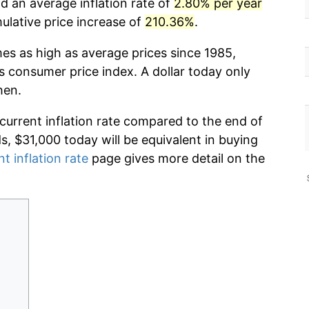
d an average inflation rate of
2.80% per year
lative price increase of
210.36%
.
mes as high as average prices since 1985,
s consumer price index. A dollar today only
hen.
 current inflation rate compared to the end of
ds, $31,000 today will be equivalent in buying
nt inflation rate
page gives more detail on the