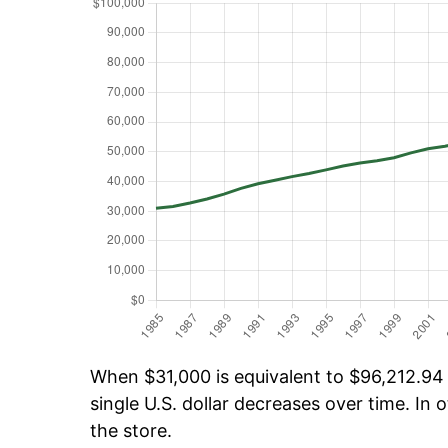
When $31,000 is equivalent to $96,212.94 o
single U.S. dollar decreases over time. In o
the store.