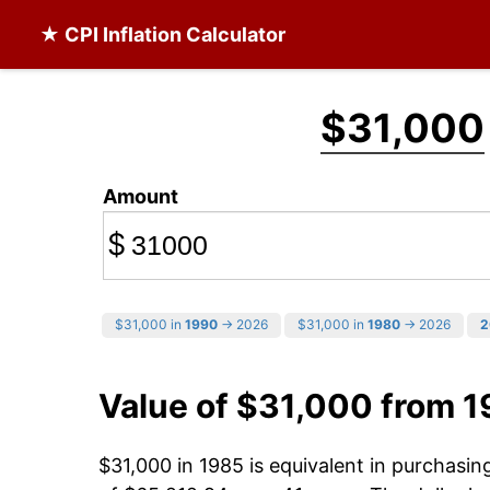
★ CPI Inflation Calculator
$31,000
Amount
$
$31,000 in
1990
→ 2026
$31,000 in
1980
→ 2026
2
Value of $31,000 from 
$31,000 in 1985 is equivalent in purchasi