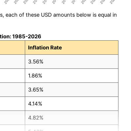
cs, each of these USD amounts below is equal in
lation: 1985-2026
Inflation Rate
3.56%
1.86%
3.65%
4.14%
4.82%