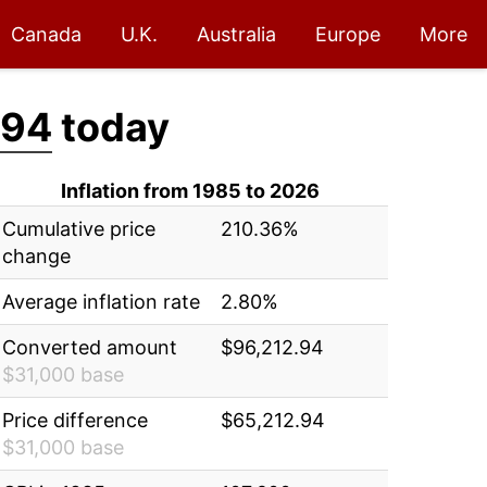
Canada
U.K.
Australia
Europe
More
.94
today
Inflation from 1985 to 2026
Cumulative price
210.36%
change
Average inflation rate
2.80%
Converted amount
$96,212.94
$31,000 base
Price difference
$65,212.94
$31,000 base