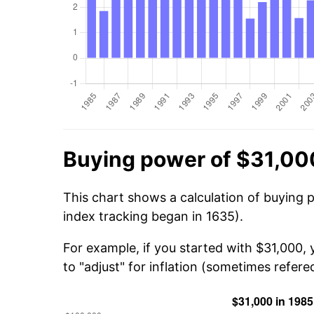
Buying power of $31,00
This chart shows a calculation of buying 
index tracking began in 1635).
For example, if you started with $31,000,
to "adjust" for inflation (sometimes refered