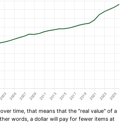
ver time, that means that the "real value" of a
ther words, a dollar will pay for fewer items at