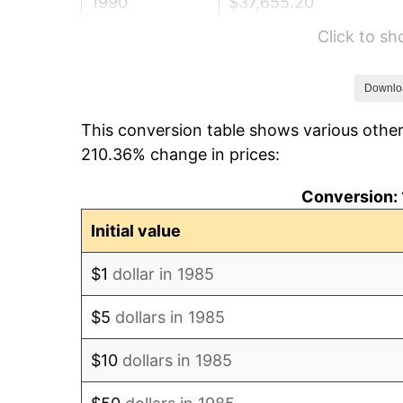
1990
$37,655.20
Click to s
1991
$39,239.78
1992
$40,421.00
Downlo
This conversion table shows various other
1993
$41,631.04
210.36% change in prices:
1994
$42,697.03
Conversion: 
1995
$43,907.06
Initial value
1996
$45,203.53
$1
dollar in 1985
1997
$46,240.71
$5
dollars in 1985
1998
$46,960.97
$10
dollars in 1985
1999
$47,998.14