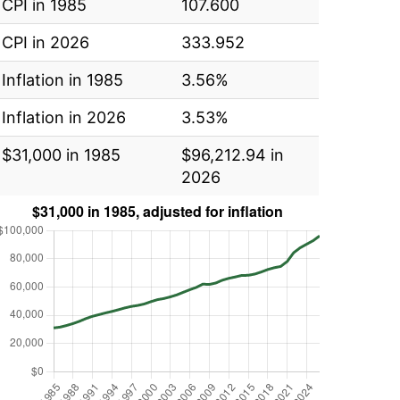
CPI in 1985
107.600
CPI in 2026
333.952
Inflation in 1985
3.56%
Inflation in 2026
3.53%
$31,000 in 1985
$96,212.94 in
2026