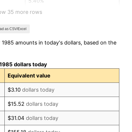
5.40%
how 35 more rows
4.21%
3.01%
ad as CSV/Excel
 1985 amounts in today's dollars, based on the
2.99%
2.56%
1985 dollars today
2.83%
Equivalent value
2.95%
$3.10
dollars today
2.29%
$15.52
dollars today
1.56%
$31.04
dollars today
2.21%