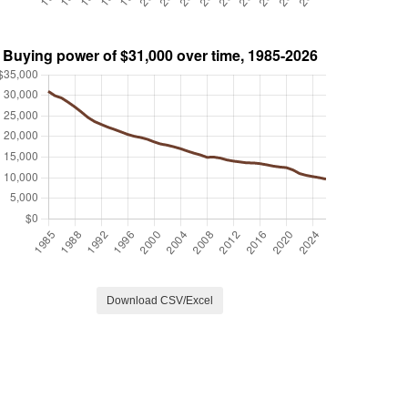
Download CSV/Excel