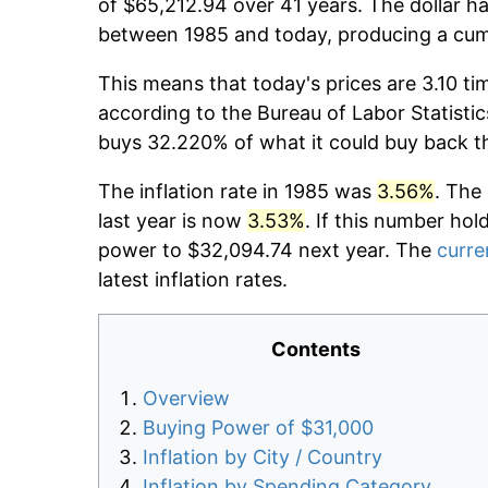
of $65,212.94 over 41 years. The dollar ha
between 1985 and today, producing a cumu
This means that today's prices are 3.10 ti
according to the Bureau of Labor Statistic
buys 32.220% of what it could buy back t
The inflation rate in 1985 was
3.56%
. The
last year is now
3.53%
. If this number hol
power to $32,094.74 next year. The
curre
latest inflation rates.
Contents
Overview
Buying Power of $31,000
Inflation by City / Country
Inflation by Spending Category