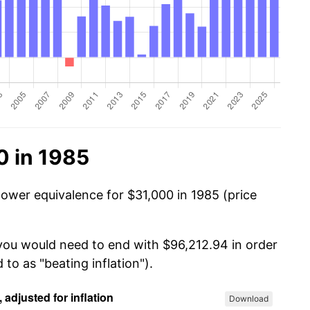
0 in 1985
power equivalence for $31,000 in 1985 (price
 you would need to end with $96,212.94 in order
 to as "beating inflation").
Download