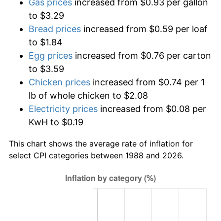
Gas prices
increased from $0.93 per gallon
to $3.29
Bread prices
increased from $0.59 per loaf
to $1.84
Egg prices
increased from $0.76 per carton
to $3.59
Chicken prices
increased from $0.74 per 1
lb of whole chicken to $2.08
Electricity prices
increased from $0.08 per
KwH to $0.19
This chart shows the average rate of inflation for
select CPI categories between 1988 and 2026.