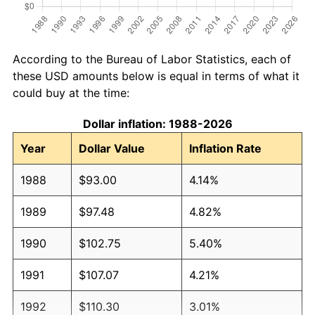
According to the Bureau of Labor Statistics, each of
these USD amounts below is equal in terms of what it
could buy at the time:
Dollar inflation: 1988-2026
Year
Dollar Value
Inflation Rate
1988
$93.00
4.14%
1989
$97.48
4.82%
1990
$102.75
5.40%
1991
$107.07
4.21%
1992
$110.30
3.01%