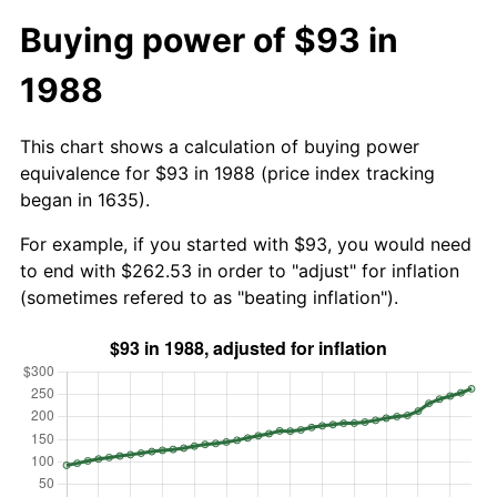
Buying power of $93 in
1988
This chart shows a calculation of buying power
equivalence for $93 in 1988 (price index tracking
began in 1635).
For example, if you started with $93, you would need
to end with $262.53 in order to "adjust" for inflation
(sometimes refered to as "beating inflation").