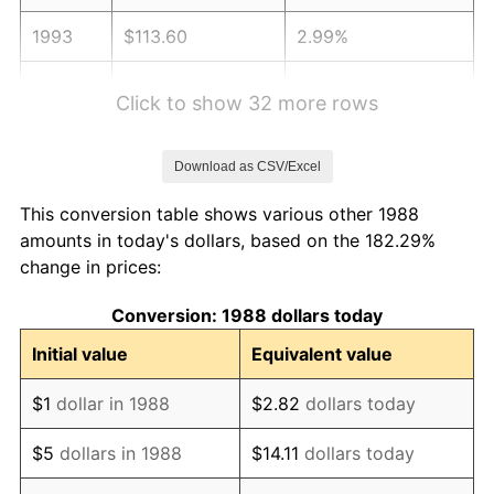
1993
$113.60
2.99%
1994
$116.51
2.56%
Click to show 32 more rows
1995
$119.81
2.83%
Download as CSV/Excel
1996
$123.34
2.95%
This conversion table shows various other 1988
1997
$126.17
2.29%
amounts in today's dollars, based on the 182.29%
change in prices:
1998
$128.14
1.56%
Conversion: 1988 dollars today
1999
$130.97
2.21%
Initial value
Equivalent value
2000
$135.37
3.36%
$1
dollar in 1988
$2.82
dollars today
2001
$139.22
2.85%
$5
dollars in 1988
$14.11
dollars today
2002
$141.43
1.58%