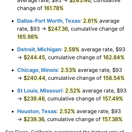
average rate, $93 →
$243.46
, cumulative
change of
161.78%
Dallas-Fort Worth, Texas
:
2.61%
average
rate, $93 →
$247.36
, cumulative change of
165.98%
Detroit, Michigan
:
2.58%
average rate, $93
→
$244.45
, cumulative change of
162.84%
Chicago, Illinois
:
2.53%
average rate, $93
→
$240.44
, cumulative change of
158.54%
St Louis, Missouri
:
2.52%
average rate, $93
→
$239.46
, cumulative change of
157.49%
Houston, Texas
:
2.52%
average rate, $93
→
$239.36
, cumulative change of
157.38%
San Diego, California experienced the highest rate of