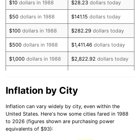
$10
dollars in 1988
$28.23
dollars today
2003
$144.65
2.28%
$50
dollars in 1988
$141.15
dollars today
2004
$148.50
2.66%
$100
dollars in 1988
$282.29
dollars today
2005
$153.53
3.39%
$500
dollars in 1988
$1,411.46
dollars today
2006
$158.49
3.23%
$1,000
dollars in 1988
$2,822.92
dollars today
2007
$163.00
2.85%
$5,000
dollars in 1988
$14,114.62
dollars today
2008
$169.26
3.84%
$28,229.25
dollars
Inflation by City
$10,000
dollars in 1988
today
2009
$168.66
-0.36%
Inflation can vary widely by city, even within the
$50,000
dollars in
2010
$171.42
1.64%
$141,146.24
dollars today
United States. Here's how some cities fared in 1988
1988
to 2026 (figures shown are purchasing power
2011
$176.83
3.16%
equivalents of $93):
$100,000
dollars in
$282,292.48
dollars
2012
$180.49
2.07%
1988
today