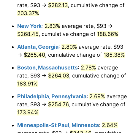
rate, $93 →
$282.13
, cumulative change of
2023
$239.54
4.12%
203.37%
2024
$246.47
2.89%
New York
:
2.83%
average rate, $93 →
$268.45
, cumulative change of
188.66%
2025
$253.28
2.76%
Atlanta, Georgia
:
2.80%
average rate, $93
2026
$262.53
3.65%*
→
$265.40
, cumulative change of
185.38%
* Compared to previous annual rate. Not final.
Boston, Massachusetts
:
2.78%
average
See
inflation summary
for latest 12-month
rate, $93 →
$264.03
, cumulative change of
trailing value.
183.91%
Philadelphia, Pennsylvania
:
2.69%
average
rate, $93 →
$254.76
, cumulative change of
173.94%
Minneapolis-St Paul, Minnesota
:
2.64%