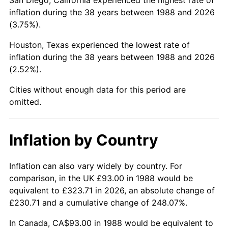
inflation during the 38 years between 1988 and 2026
(3.75%).
Houston, Texas experienced the lowest rate of
inflation during the 38 years between 1988 and 2026
(2.52%).
Cities without enough data for this period are
omitted.
Inflation by Country
Inflation can also vary widely by country. For
comparison, in the UK £93.00 in 1988 would be
equivalent to £323.71 in 2026, an absolute change of
£230.71 and a cumulative change of 248.07%.
In Canada, CA$93.00 in 1988 would be equivalent to