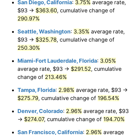
San Diego, California
:
3.75%
average rate,
$93 →
$363.60
, cumulative change of
2013
$183.14
1.46%
$500,000
dollars in
$1,411,462.38
dollars
1988
290.97%
today
2014
$186.11
1.62%
Seattle, Washington
:
3.35%
average rate,
$1,000,000
dollars in
$2,822,924.77
dollars
2015
$186.33
0.12%
1988
today
$93 →
$325.78
, cumulative change of
250.30%
2016
$188.68
1.26%
Miami-Fort Lauderdale, Florida
:
3.05%
2017
$192.70
2.13%
average rate, $93 →
$291.52
, cumulative
change of
213.46%
2018
$197.50
2.49%
Tampa, Florida
:
2.98%
average rate, $93 →
2019
$200.98
1.76%
$275.79
, cumulative change of
196.54%
2020
$203.46
1.23%
Denver, Colorado
:
2.96%
average rate, $93
→
$274.07
, cumulative change of
194.70%
2021
$213.02
4.70%
San Francisco, California
:
2.96%
average
2022
$230.07
8.00%