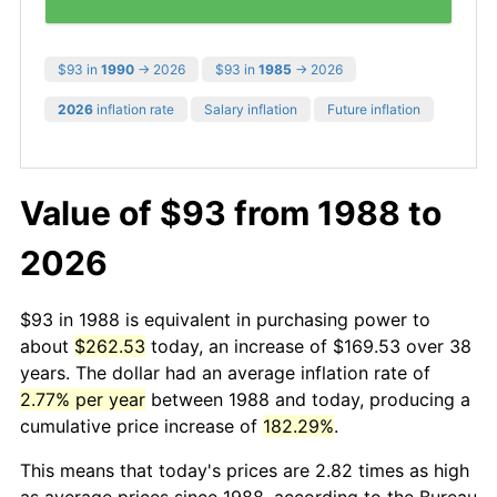
$93 in
1990
→ 2026
$93 in
1985
→ 2026
2026
inflation rate
Salary inflation
Future inflation
Value of $93 from 1988 to
2026
$93 in 1988 is equivalent in purchasing power to
about
$262.53
today, an increase of $169.53 over 38
years. The dollar had an average inflation rate of
2.77% per year
between 1988 and today, producing a
cumulative price increase of
182.29%
.
This means that today's prices are 2.82 times as high
as average prices since 1988, according to the Bureau