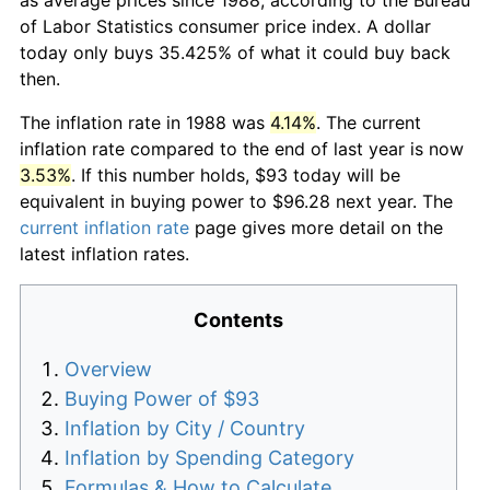
of Labor Statistics consumer price index. A dollar
today only buys 35.425% of what it could buy back
then.
The inflation rate in 1988 was
4.14%
. The current
inflation rate compared to the end of last year is now
3.53%
. If this number holds, $93 today will be
equivalent in buying power to $96.28 next year. The
current inflation rate
page gives more detail on the
latest inflation rates.
Contents
Overview
Buying Power of $93
Inflation by City / Country
Inflation by Spending Category
Formulas & How to Calculate