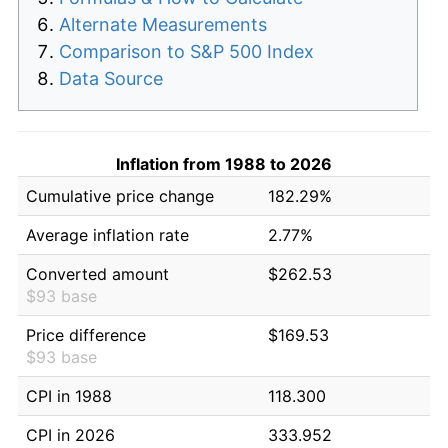
Alternate Measurements
Comparison to S&P 500 Index
Data Source
Inflation from 1988 to 2026
Cumulative price change
182.29%
Average inflation rate
2.77%
Converted amount
$262.53
$93 base
Price difference
$169.53
$93 base
CPI in 1988
118.300
CPI in 2026
333.952