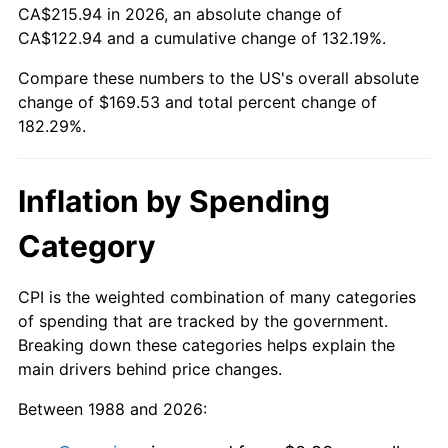
CA$215.94 in 2026, an absolute change of
CA$122.94 and a cumulative change of 132.19%.
Compare these numbers to the US's overall absolute
change of $169.53 and total percent change of
182.29%.
Inflation by Spending
Category
CPI is the weighted combination of many categories
of spending that are tracked by the government.
Breaking down these categories helps explain the
main drivers behind price changes.
Between 1988 and 2026: