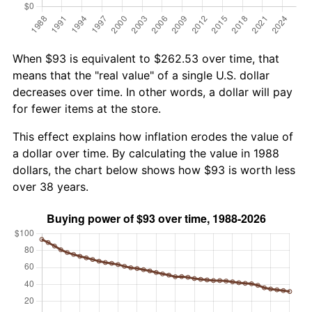
When $93 is equivalent to $262.53 over time, that
means that the "real value" of a single U.S. dollar
decreases over time. In other words, a dollar will pay
for fewer items at the store.
This effect explains how inflation erodes the value of
a dollar over time. By calculating the value in 1988
dollars, the chart below shows how $93 is worth less
over 38 years.