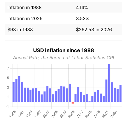
Inflation in 1988
4.14%
Inflation in 2026
3.53%
$93 in 1988
$262.53 in 2026
USD inflation since 1988
Annual Rate, the Bureau of Labor Statistics CPI