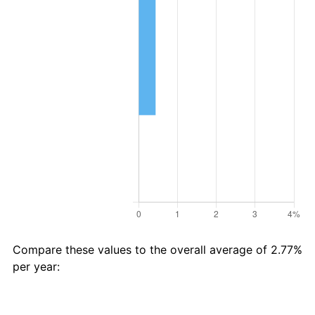
Compare these values to the overall average of 2.77%
per year:
Avg
Total
$93 in