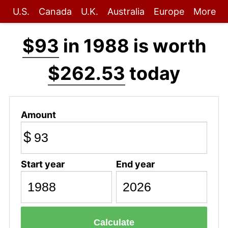
U.S.
Canada
U.K.
Australia
Europe
More
$93
in 1988 is worth
$262.53
today
Amount
$
Start year
End year
Calculate