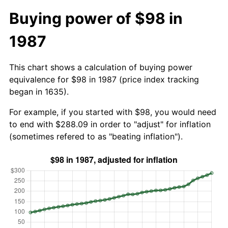
Buying power of $98 in
1987
This chart shows a calculation of buying power
equivalence for $98 in 1987 (price index tracking
began in 1635).
For example, if you started with $98, you would need
to end with $288.09 in order to "adjust" for inflation
(sometimes refered to as "beating inflation").