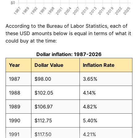
According to the Bureau of Labor Statistics, each of
these USD amounts below is equal in terms of what it
could buy at the time:
Dollar inflation: 1987-2026
Year
Dollar Value
Inflation Rate
1987
$98.00
3.65%
1988
$102.05
4.14%
1989
$106.97
4.82%
1990
$112.75
5.40%
1991
$117.50
4.21%