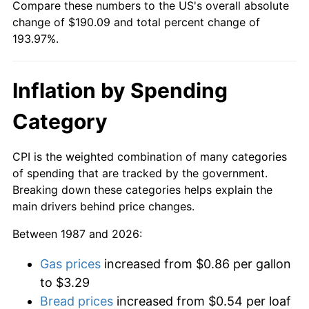
Compare these numbers to the US's overall absolute
change of $190.09 and total percent change of
193.97%.
Inflation by Spending
Category
CPI is the weighted combination of many categories
of spending that are tracked by the government.
Breaking down these categories helps explain the
main drivers behind price changes.
Between 1987 and 2026:
Gas prices
increased from $0.86 per gallon
to $3.29
Bread prices
increased from $0.54 per loaf