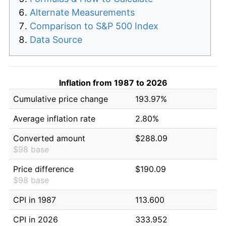
Alternate Measurements
Comparison to S&P 500 Index
Data Source
Inflation from 1987 to 2026
Cumulative price change
193.97%
Average inflation rate
2.80%
Converted amount
$288.09
$98 base
Price difference
$190.09
$98 base
CPI in 1987
113.600
CPI in 2026
333.952