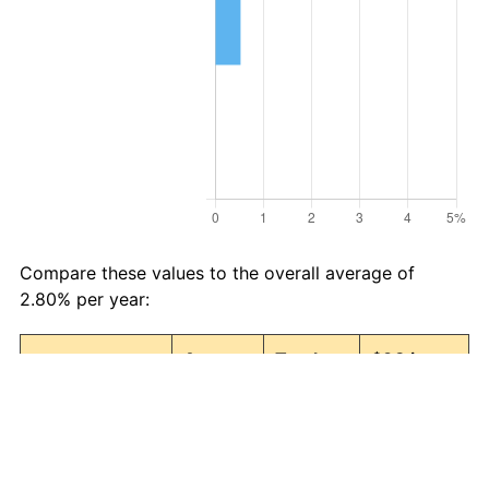
Compare these values to the overall average of
2.80% per year:
Avg
Total
$98 in
Category
Inflation
Inflation
1987 →
(%)
(%)
2026
Food and
2.89
203.49
297.42
beverages