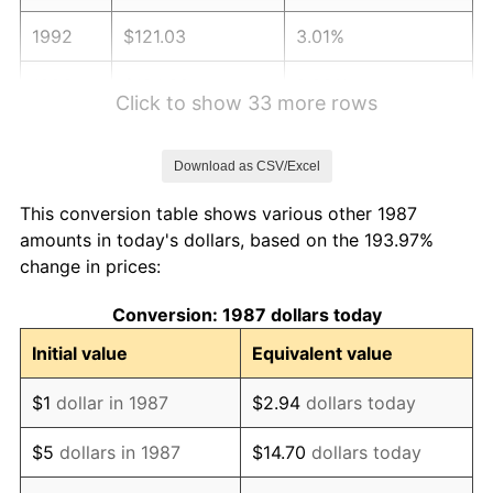
1992
$121.03
3.01%
1993
$124.66
2.99%
Click to show 33 more rows
1994
$127.85
2.56%
Download as CSV/Excel
1995
$131.47
2.83%
This conversion table shows various other 1987
1996
$135.35
2.95%
amounts in today's dollars, based on the 193.97%
change in prices:
1997
$138.46
2.29%
Conversion: 1987 dollars today
1998
$140.62
1.56%
Initial value
Equivalent value
1999
$143.72
2.21%
$1
dollar in 1987
$2.94
dollars today
2000
$148.55
3.36%
$5
dollars in 1987
$14.70
dollars today
2001
$152.78
2.85%