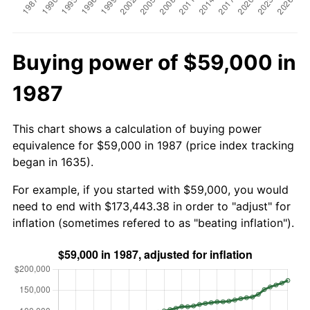
Buying power of $59,000 in
1987
This chart shows a calculation of buying power
equivalence for $59,000 in 1987 (price index tracking
began in 1635).
For example, if you started with $59,000, you would
need to end with $173,443.38 in order to "adjust" for
inflation (sometimes refered to as "beating inflation").