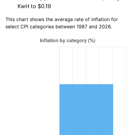
KwH to $0.19
This chart shows the average rate of inflation for
select CPI categories between 1987 and 2026.