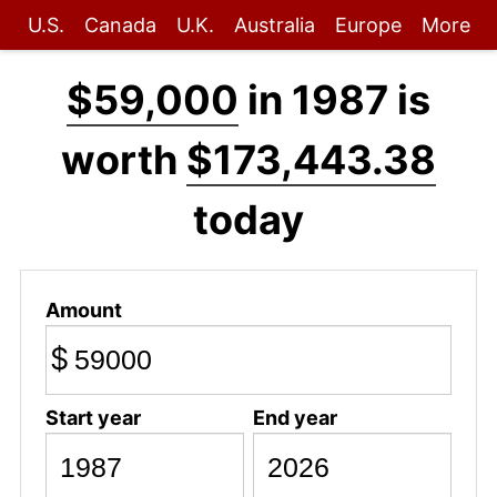
U.S.
Canada
U.K.
Australia
Europe
More
$59,000
in 1987 is
worth
$173,443.38
today
Amount
$
Start year
End year