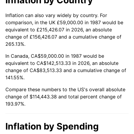
Inflation can also vary widely by country. For
comparison, in the UK £59,000.00 in 1987 would be
equivalent to £215,426.07 in 2026, an absolute
change of £156,426.07 and a cumulative change of
265.13%.
In Canada, CA$59,000.00 in 1987 would be
equivalent to CA$142,513.33 in 2026, an absolute
change of CA$83,513.33 and a cumulative change of
141.55%.
Compare these numbers to the US's overall absolute
change of $114,443.38 and total percent change of
193.97%.
Inflation by Spending