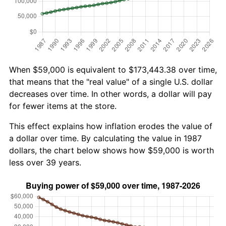
When $59,000 is equivalent to $173,443.38 over time,
that means that the "real value" of a single U.S. dollar
decreases over time. In other words, a dollar will pay
for fewer items at the store.
This effect explains how inflation erodes the value of
a dollar over time. By calculating the value in 1987
dollars, the chart below shows how $59,000 is worth
less over 39 years.