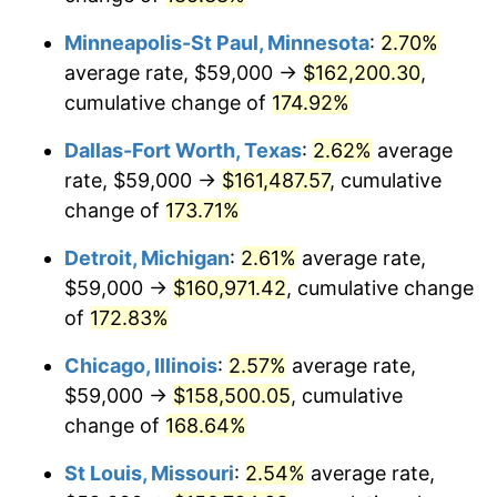
Minneapolis-St Paul, Minnesota
:
2.70%
average rate, $59,000 →
$162,200.30
,
cumulative change of
174.92%
Dallas-Fort Worth, Texas
:
2.62%
average
rate, $59,000 →
$161,487.57
, cumulative
change of
173.71%
Detroit, Michigan
:
2.61%
average rate,
$59,000 →
$160,971.42
, cumulative change
of
172.83%
Chicago, Illinois
:
2.57%
average rate,
$59,000 →
$158,500.05
, cumulative
change of
168.64%
St Louis, Missouri
:
2.54%
average rate,