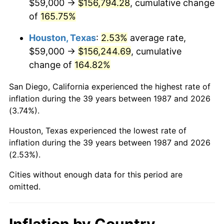
$59,000 →
$156,794.28
, cumulative change
of
165.75%
Houston, Texas
:
2.53%
average rate,
$59,000 →
$156,244.69
, cumulative
change of
164.82%
San Diego, California experienced the highest rate of
inflation during the 39 years between 1987 and 2026
(3.74%).
Houston, Texas experienced the lowest rate of
inflation during the 39 years between 1987 and 2026
(2.53%).
Cities without enough data for this period are
omitted.
Inflation by Country