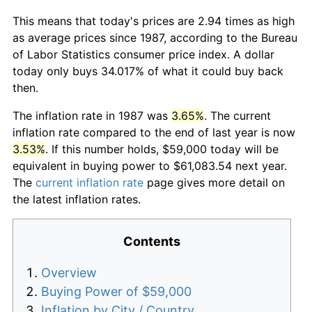
This means that today's prices are 2.94 times as high
as average prices since 1987, according to the Bureau
of Labor Statistics consumer price index. A dollar
today only buys 34.017% of what it could buy back
then.
The inflation rate in 1987 was
3.65%
. The current
inflation rate compared to the end of last year is now
3.53%
. If this number holds, $59,000 today will be
equivalent in buying power to $61,083.54 next year.
The
current inflation rate
page gives more detail on
the latest inflation rates.
Contents
Overview
Buying Power of $59,000
Inflation by City / Country