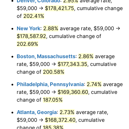
Denver, Colorado
:
2.95%
average rate,
2020
$134,418.03
1.23%
$59,000 →
$178,421.75
, cumulative change
2021
$140,732.75
4.70%
of
202.41%
2022
$151,995.55
8.00%
New York
:
2.88%
average rate, $59,000 →
$178,587.92
, cumulative change of
2023
$158,252.01
4.12%
202.69%
2024
$162,829.33
2.89%
Boston, Massachusetts
:
2.86%
average
rate, $59,000 →
$177,343.35
, cumulative
2025
$167,330.20
2.76%
change of
200.58%
2026
$173,443.38
3.65%*
Philadelphia, Pennsylvania
:
2.74%
average
* Compared to previous annual rate. Not final.
rate, $59,000 →
$169,360.60
, cumulative
See
inflation summary
for latest 12-month
change of
187.05%
trailing value.
Atlanta, Georgia
:
2.73%
average rate,
$59,000 →
$168,372.40
, cumulative
change of
185.38%