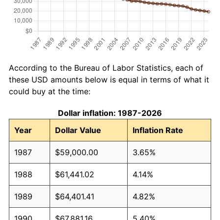
According to the Bureau of Labor Statistics, each of
these USD amounts below is equal in terms of what it
could buy at the time:
Dollar inflation: 1987-2026
Year
Dollar Value
Inflation Rate
1987
$59,000.00
3.65%
1988
$61,441.02
4.14%
1989
$64,401.41
4.82%
1990
$67,881.16
5.40%