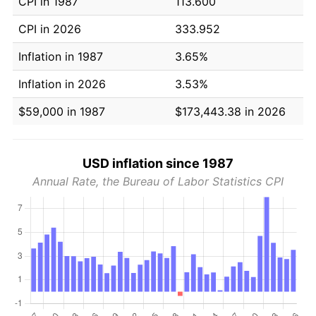
CPI in 1987
113.600
CPI in 2026
333.952
Inflation in 1987
3.65%
Inflation in 2026
3.53%
$59,000 in 1987
$173,443.38 in 2026
USD inflation since 1987
Annual Rate, the Bureau of Labor Statistics CPI