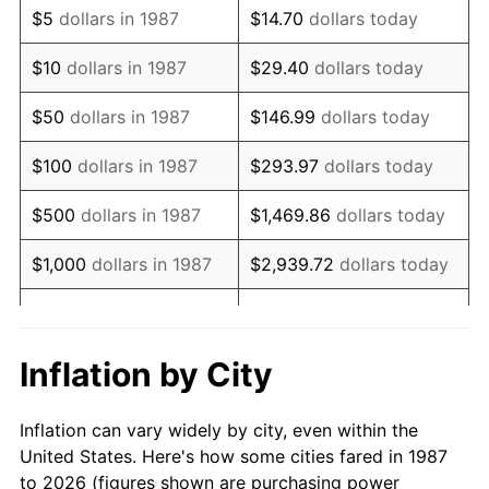
$5
dollars in 1987
$14.70
dollars today
2001
$91,979.75
2.85%
$10
dollars in 1987
$29.40
dollars today
2002
$93,433.98
1.58%
$50
dollars in 1987
$146.99
dollars today
2003
$95,563.38
2.28%
$100
dollars in 1987
$293.97
dollars today
2004
$98,108.27
2.66%
$500
dollars in 1987
$1,469.86
dollars today
2005
$101,432.22
3.39%
$1,000
dollars in 1987
$2,939.72
dollars today
2006
$104,704.23
3.23%
$5,000
dollars in 1987
$14,698.59
dollars today
2007
$107,686.43
2.85%
$10,000
dollars in 1987
$29,397.18
dollars today
Inflation by City
2008
$111,821.10
3.84%
$146,985.92
dollars
$50,000
dollars in 1987
Inflation can vary widely by city, even within the
today
2009
$111,423.27
-0.36%
United States. Here's how some cities fared in 1987
to 2026 (figures shown are purchasing power
$100,000
dollars in
$293,971.83
dollars