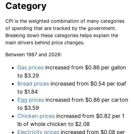
Category
CPI is the weighted combination of many categories
of spending that are tracked by the government.
Breaking down these categories helps explain the
main drivers behind price changes.
Between 1987 and 2026:
Gas prices
increased from $0.86 per gallon
to $3.29
Bread prices
increased from $0.54 per loaf
to $1.84
Egg prices
increased from $0.86 per carton
to $3.59
Chicken prices
increased from $0.82 per 1
lb of whole chicken to $2.08
Electricity prices
increased from $0.08 per