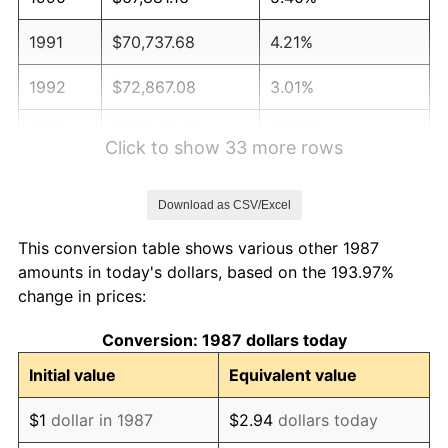
1991
$70,737.68
4.21%
1992
$72,867.08
3.01%
1993
$75,048.42
2.99%
Click to show 33 more rows
1994
$76,970.07
2.56%
Download as CSV/Excel
1995
$79,151.41
2.83%
This conversion table shows various other 1987
1996
$81,488.56
2.95%
amounts in today's dollars, based on the 193.97%
change in prices:
1997
$83,358.27
2.29%
Conversion: 1987 dollars today
1998
$84,656.69
1.56%
Initial value
Equivalent value
1999
$86,526.41
2.21%
$1
dollar in 1987
$2.94
dollars today
2000
$89,434.86
3.36%