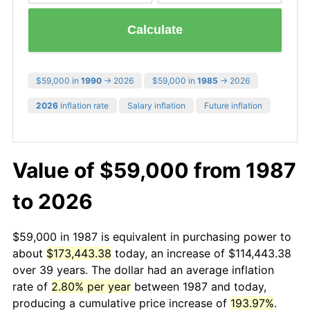
Calculate
$59,000 in
1990
→ 2026
$59,000 in
1985
→ 2026
2026
inflation rate
Salary inflation
Future inflation
Value of $59,000 from 1987
to 2026
$59,000 in 1987 is equivalent in purchasing power to
about
$173,443.38
today, an increase of $114,443.38
over 39 years. The dollar had an average inflation
rate of
2.80% per year
between 1987 and today,
producing a cumulative price increase of
193.97%
.