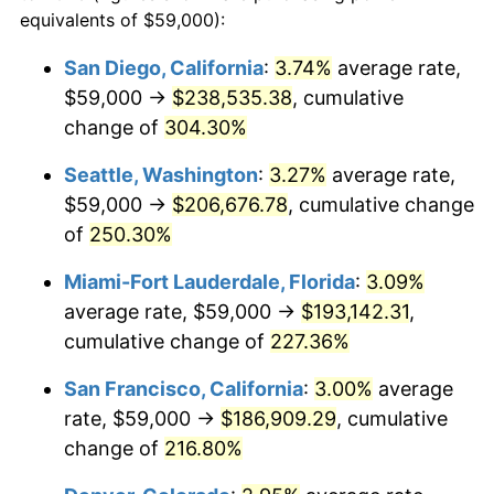
2010
$113,250.92
1.64%
equivalents of $59,000):
1987
today
2011
$116,825.71
3.16%
San Diego, California
:
3.74%
average rate,
$500,000
dollars in
$1,469,859.15
dollars
$59,000 →
$238,535.38
, cumulative
2012
$119,243.36
2.07%
1987
today
change of
304.30%
2013
$120,989.99
1.46%
$1,000,000
dollars in
$2,939,718.31
dollars
Seattle, Washington
:
3.27%
average rate,
1987
today
2014
$122,952.68
1.62%
$59,000 →
$206,676.78
, cumulative change
of
250.30%
2015
$123,098.62
0.12%
Miami-Fort Lauderdale, Florida
:
3.09%
2016
$124,651.52
1.26%
average rate, $59,000 →
$193,142.31
,
cumulative change of
227.36%
2017
$127,307.04
2.13%
San Francisco, California
:
3.00%
average
2018
$130,480.37
2.49%
rate, $59,000 →
$186,909.29
, cumulative
2019
$132,779.86
1.76%
change of
216.80%