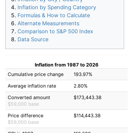
Inflation by Spending Category
Formulas & How to Calculate
Alternate Measurements
Comparison to S&P 500 Index
Data Source
Inflation from 1987 to 2026
Cumulative price change
193.97%
Average inflation rate
2.80%
Converted amount
$173,443.38
$59,000 base
Price difference
$114,443.38
$59,000 base