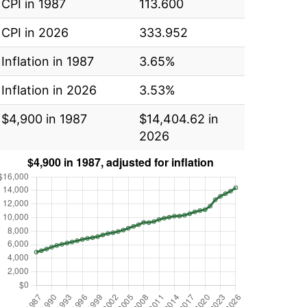
CPI in 1987
113.600
CPI in 2026
333.952
Inflation in 1987
3.65%
Inflation in 2026
3.53%
$4,900 in 1987
$14,404.62 in
2026