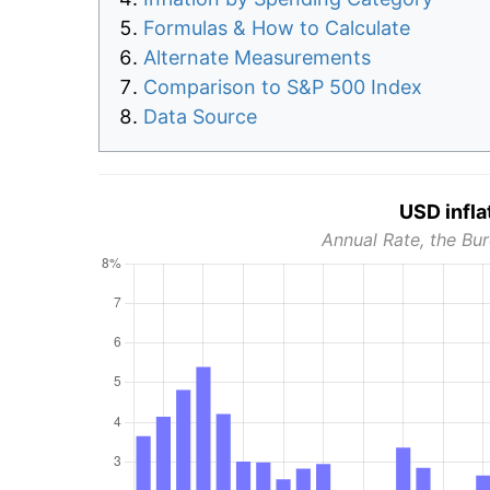
Formulas & How to Calculate
Alternate Measurements
Comparison to S&P 500 Index
Data Source
USD infla
Annual Rate, the Bur