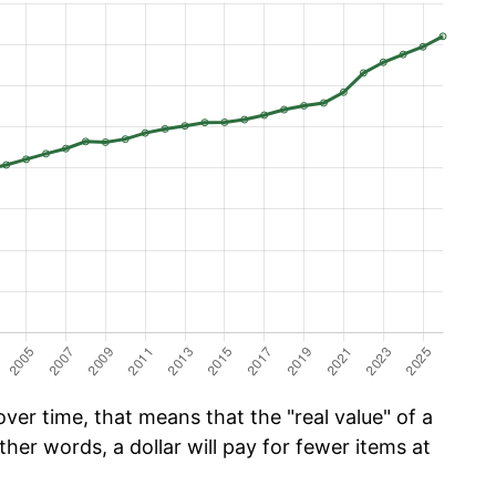
er time, that means that the "real value" of a
ther words, a dollar will pay for fewer items at