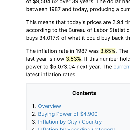
of $9,504.62 over 39 years. The dollar had
between 1987 and today, producing a cumu
This means that today's prices are 2.94 ti
according to the Bureau of Labor Statistic
buys 34.017% of what it could buy back t
The inflation rate in 1987 was
3.65%
. The
last year is now
3.53%
. If this number hol
power to $5,073.04 next year. The
current
latest inflation rates.
Contents
Overview
Buying Power of $4,900
Inflation by City / Country
Inflation by Spending Category