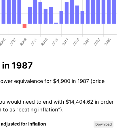
 in 1987
power equivalence for $4,900 in 1987 (price
you would need to end with $14,404.62 in order
 to as "beating inflation").
Download