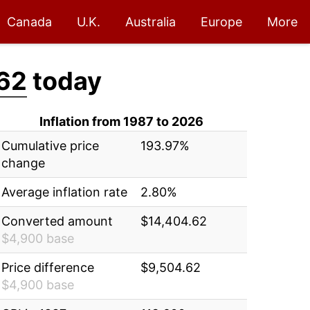
Canada
U.K.
Australia
Europe
More
62
today
Inflation from 1987 to 2026
Cumulative price
193.97%
change
Average inflation rate
2.80%
Converted amount
$14,404.62
$4,900 base
Price difference
$9,504.62
$4,900 base