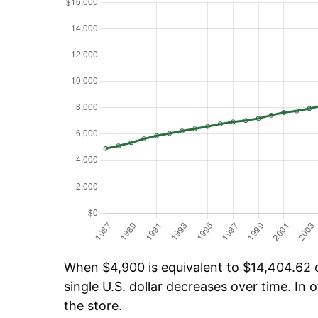
When $4,900 is equivalent to $14,404.62 ov
single U.S. dollar decreases over time. In o
the store.