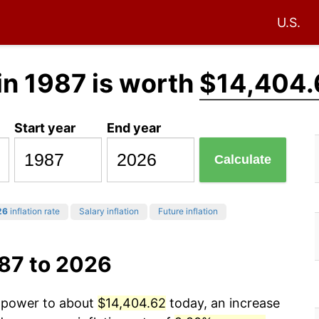
U.S.
in 1987 is worth
$14,404.
Start year
End year
Calculate
26
inflation rate
Salary inflation
Future inflation
987 to 2026
g power to about
$14,404.62
today, an increase