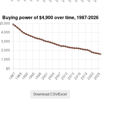
Download CSV/Excel