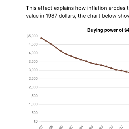
This effect explains how inflation erodes t
value in 1987 dollars, the chart below sh