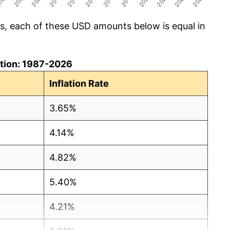
cs, each of these USD amounts below is equal in
lation: 1987-2026
Inflation Rate
3.65%
4.14%
4.82%
5.40%
4.21%