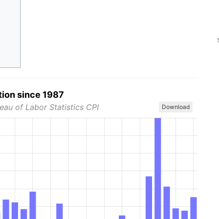
tion since 1987
eau of Labor Statistics CPI
Download