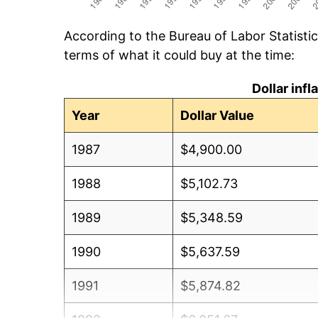
According to the Bureau of Labor Statisti
terms of what it could buy at the time:
Dollar inf
Year
Dollar Value
1987
$4,900.00
1988
$5,102.73
1989
$5,348.59
1990
$5,637.59
1991
$5,874.82