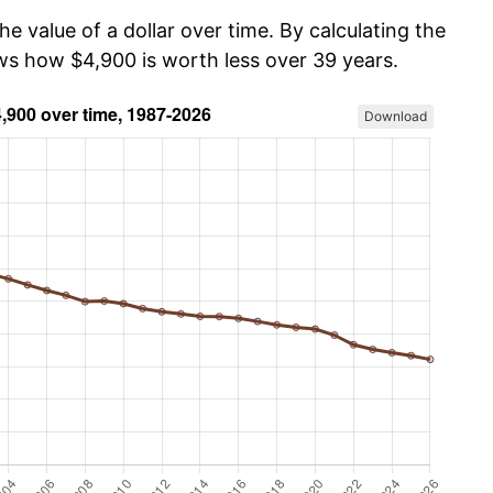
he value of a dollar over time. By calculating the
ows how $4,900 is worth less over 39 years.
Download