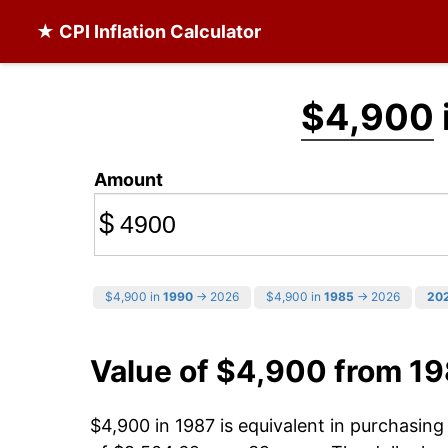
★ CPI Inflation Calculator
$4,900
Amount
$
$4,900 in
1990
→ 2026
$4,900 in
1985
→ 2026
20
Value of $4,900 from 1
$4,900 in 1987 is equivalent in purchasin