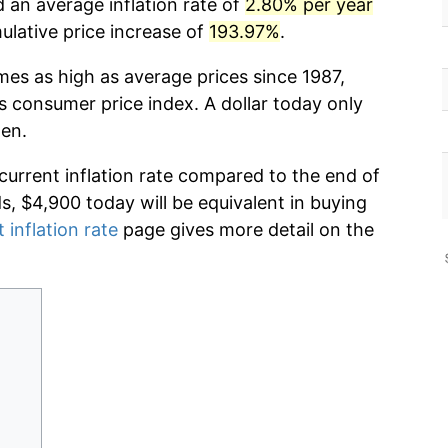
 an average inflation rate of
2.80% per year
lative price increase of
193.97%
.
mes as high as average prices since 1987,
s consumer price index. A dollar today only
hen.
 current inflation rate compared to the end of
ds, $4,900 today will be equivalent in buying
 inflation rate
page gives more detail on the