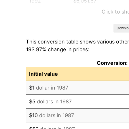
1992
$6,051.67
Click to s
1993
$6,232.83
1994
$6,392.43
Downlo
This conversion table shows various other
1995
$6,573.59
193.97% change in prices:
1996
$6,767.69
Conversion: 
1997
$6,922.98
Initial value
1998
$7,030.81
$1
dollar in 1987
1999
$7,186.09
$5
dollars in 1987
2000
$7,427.64
$10
dollars in 1987
2001
$7,639.00