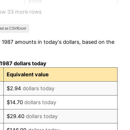
3.01%
how 33 more rows
2.99%
2.56%
ad as CSV/Excel
 1987 amounts in today's dollars, based on the
2.83%
2.95%
1987 dollars today
2.29%
Equivalent value
1.56%
$2.94
dollars today
2.21%
$14.70
dollars today
3.36%
$29.40
dollars today
2.85%