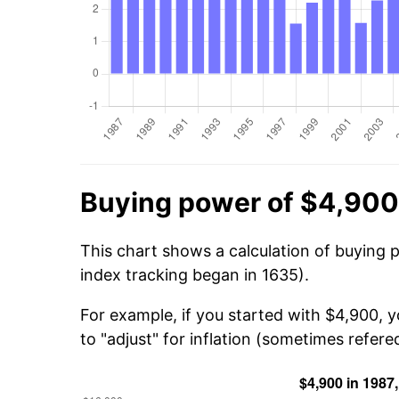
Buying power of $4,900
This chart shows a calculation of buying 
index tracking began in 1635).
For example, if you started with $4,900, 
to "adjust" for inflation (sometimes refered