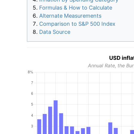
Formulas & How to Calculate
Alternate Measurements
Comparison to S&P 500 Index
Data Source
USD infla
Annual Rate, the Bur