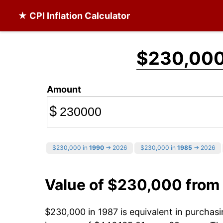
★ CPI Inflation Calculator
$230,00
Amount
$
$230,000 in
1990
→ 2026
$230,000 in
1985
→ 2026
Value of $230,000 from
$230,000 in 1987 is equivalent in purcha