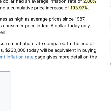
 dollar had an average inflation rate of
2.80%
g a cumulative price increase of
193.97%
.
mes as high as average prices since 1987,
s consumer price index. A dollar today only
hen.
 current inflation rate compared to the end of
ds, $230,000 today will be equivalent in buying
nt inflation rate
page gives more detail on the