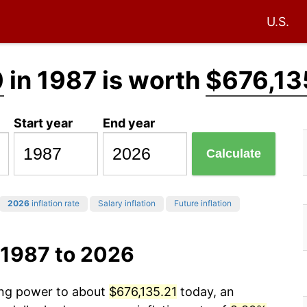
U.S.
0
in 1987 is worth
$676,13
Start year
End year
Calculate
2026
inflation rate
Salary inflation
Future inflation
 1987 to 2026
sing power to about
$676,135.21
today, an