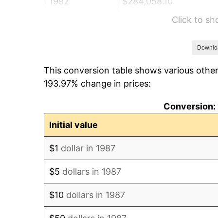
1992
$284,058.10
Click to s
1993
$292,561.62
1994
$300,052.82
Downlo
This conversion table shows various other
1995
$308,556.34
193.97% change in prices:
1996
$317,667.25
Conversion: 
1997
$324,955.99
Initial value
1998
$330,017.61
$1
dollar in 1987
1999
$337,306.34
$5
dollars in 1987
2000
$348,644.37
$10
dollars in 1987
2001
$358,565.14