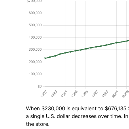
When $230,000 is equivalent to $676,135.2
a single U.S. dollar decreases over time. In
the store.