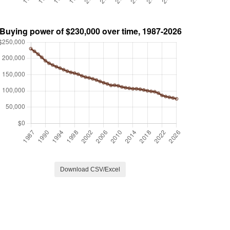
Download CSV/Excel