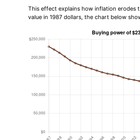
This effect explains how inflation erodes t
value in 1987 dollars, the chart below sh