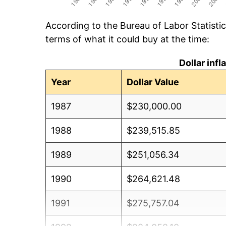
According to the Bureau of Labor Statisti
terms of what it could buy at the time:
Dollar inf
Year
Dollar Value
1987
$230,000.00
1988
$239,515.85
1989
$251,056.34
1990
$264,621.48
1991
$275,757.04