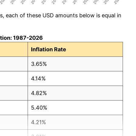
cs, each of these USD amounts below is equal in
lation: 1987-2026
Inflation Rate
3.65%
4.14%
4.82%
5.40%
4.21%