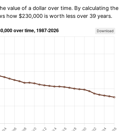
he value of a dollar over time. By calculating the
ows how $230,000 is worth less over 39 years.
Download