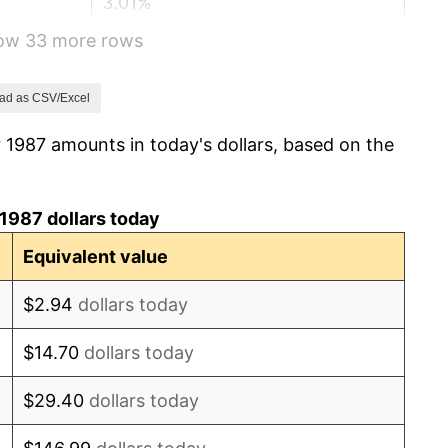
3.01%
how 33 more rows
2.99%
2.56%
ad as CSV/Excel
 1987 amounts in today's dollars, based on the
2.83%
2.95%
1987 dollars today
2.29%
Equivalent value
1.56%
$2.94
dollars today
2.21%
$14.70
dollars today
3.36%
$29.40
dollars today
2.85%