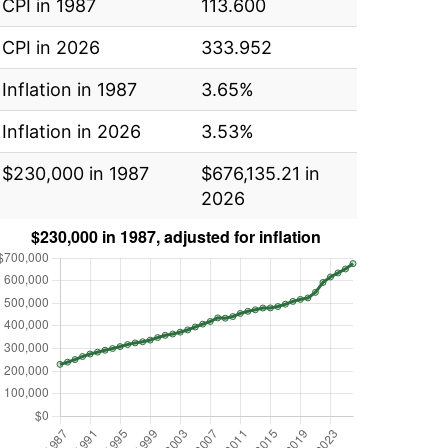
CPI in 1987
113.600
CPI in 2026
333.952
Inflation in 1987
3.65%
Inflation in 2026
3.53%
$230,000 in 1987
$676,135.21 in
2026