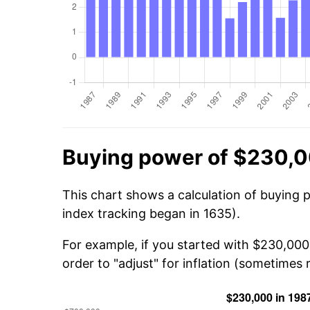
Buying power of $230,0
This chart shows a calculation of buying 
index tracking began in 1635).
For example, if you started with $230,000
order to "adjust" for inflation (sometimes r