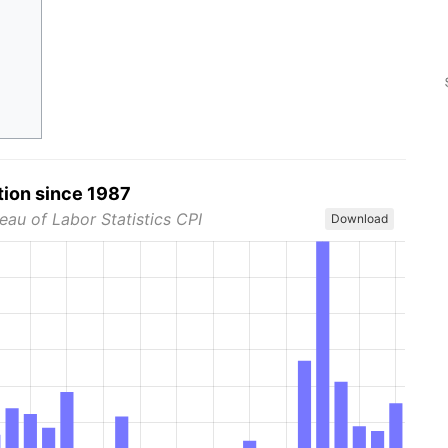
tion since 1987
eau of Labor Statistics CPI
Download