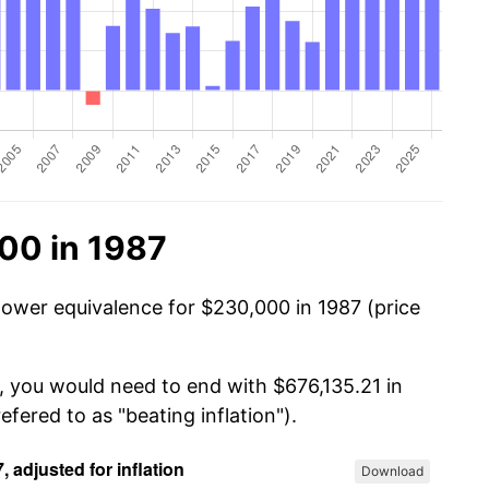
00 in 1987
power equivalence for $230,000 in 1987 (price
, you would need to end with $676,135.21 in
efered to as "beating inflation").
Download