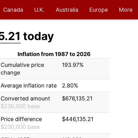
Canada
U.K.
Australia
Europe
More
5.21
today
Inflation from 1987 to 2026
Cumulative price
193.97%
change
Average inflation rate
2.80%
Converted amount
$676,135.21
$230,000 base
Price difference
$446,135.21
$230,000 base