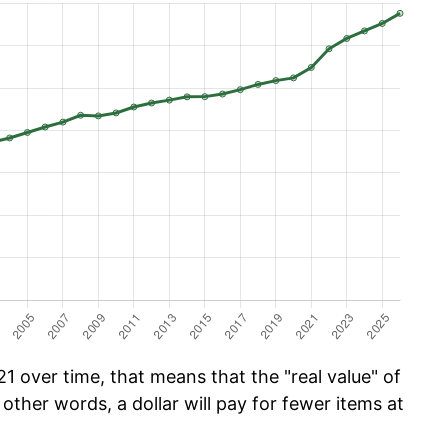
1 over time, that means that the "real value" of
 other words, a dollar will pay for fewer items at