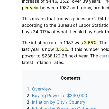
increase of $446,135.21 over 39 years. The
per year
between 1987 and today, producin
This means that today's prices are 2.94 ti
according to the Bureau of Labor Statistic
buys 34.017% of what it could buy back t
The inflation rate in 1987 was
3.65%
. The
last year is now
3.53%
. If this number hol
power to $238,122.28 next year. The
curre
latest inflation rates.
Contents
Overview
Buying Power of $230,000
Inflation by City / Country
Inflation by Spending Category