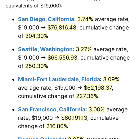
2010
$36,470.63
1.64%
equivalents of $19,000):
1987
today
2011
$37,621.84
3.16%
San Diego, California
:
3.74%
average rate,
$500,000
dollars in
$1,469,859.15
dollars
$19,000 →
$76,816.48
, cumulative change
2012
$38,400.40
2.07%
1987
today
of
304.30%
2013
$38,962.88
1.46%
$1,000,000
dollars in
$2,939,718.31
dollars
Seattle, Washington
:
3.27%
average rate,
1987
today
2014
$39,594.93
1.62%
$19,000 →
$66,556.93
, cumulative change
of
250.30%
2015
$39,641.93
0.12%
Miami-Fort Lauderdale, Florida
:
3.09%
2016
$40,142.02
1.26%
average rate, $19,000 →
$62,198.37
,
cumulative change of
227.36%
2017
$40,997.18
2.13%
San Francisco, California
:
3.00%
average
2018
$42,019.10
2.49%
rate, $19,000 →
$60,191.13
, cumulative
2019
$42,759.62
1.76%
change of
216.80%