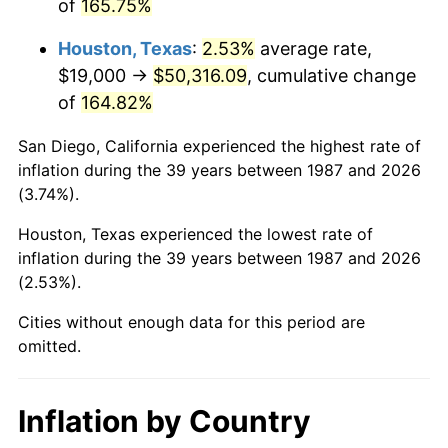
of
165.75%
Houston, Texas
:
2.53%
average rate,
$19,000 →
$50,316.09
, cumulative change
of
164.82%
San Diego, California experienced the highest rate of
inflation during the 39 years between 1987 and 2026
(3.74%).
Houston, Texas experienced the lowest rate of
inflation during the 39 years between 1987 and 2026
(2.53%).
Cities without enough data for this period are
omitted.
Inflation by Country