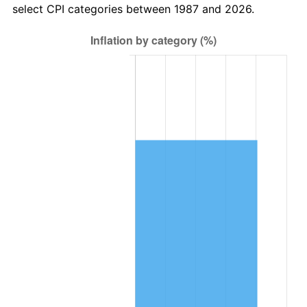
select CPI categories between 1987 and 2026.