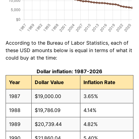
According to the Bureau of Labor Statistics, each of
these USD amounts below is equal in terms of what it
could buy at the time:
Dollar inflation: 1987-2026
Year
Dollar Value
Inflation Rate
1987
$19,000.00
3.65%
1988
$19,786.09
4.14%
1989
$20,739.44
4.82%
1990
$21,860.04
5.40%