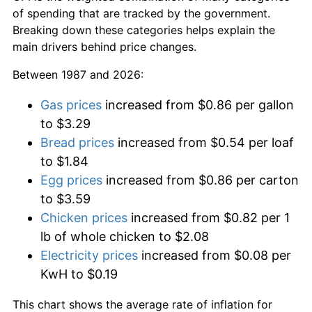
of spending that are tracked by the government.
Breaking down these categories helps explain the
main drivers behind price changes.
Between 1987 and 2026:
Gas prices
increased from $0.86 per gallon
to $3.29
Bread prices
increased from $0.54 per loaf
to $1.84
Egg prices
increased from $0.86 per carton
to $3.59
Chicken prices
increased from $0.82 per 1
lb of whole chicken to $2.08
Electricity prices
increased from $0.08 per
KwH to $0.19
This chart shows the average rate of inflation for