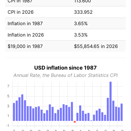
CPI in 1987
113.600
CPI in 2026
333.952
Inflation in 1987
3.65%
Inflation in 2026
3.53%
$19,000 in 1987
$55,854.65 in 2026
USD inflation since 1987
Annual Rate, the Bureau of Labor Statistics CPI