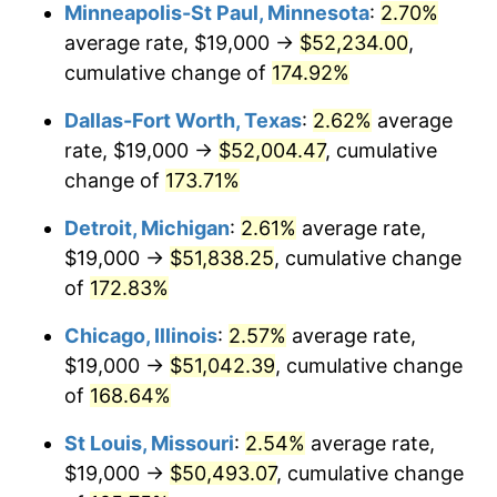
Minneapolis-St Paul, Minnesota
:
2.70%
average rate, $19,000 →
$52,234.00
,
cumulative change of
174.92%
Dallas-Fort Worth, Texas
:
2.62%
average
rate, $19,000 →
$52,004.47
, cumulative
change of
173.71%
Detroit, Michigan
:
2.61%
average rate,
$19,000 →
$51,838.25
, cumulative change
of
172.83%
Chicago, Illinois
:
2.57%
average rate,
$19,000 →
$51,042.39
, cumulative change
of
168.64%
St Louis, Missouri
:
2.54%
average rate,
$19,000 →
$50,493.07
, cumulative change