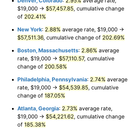
Denver, Colorado
:
2.95%
average rate,
2020
$43,287.16
1.23%
$19,000 →
$57,457.85
, cumulative change
2021
$45,320.71
4.70%
of
202.41%
2022
$48,947.72
8.00%
New York
:
2.88%
average rate, $19,000 →
$57,511.36
, cumulative change of
202.69%
2023
$50,962.51
4.12%
Boston, Massachusetts
:
2.86%
average
2024
$52,436.56
2.89%
rate, $19,000 →
$57,110.57
, cumulative
change of
200.58%
2025
$53,886.00
2.76%
Philadelphia, Pennsylvania
:
2.74%
average
2026
$55,854.65
3.65%*
rate, $19,000 →
$54,539.85
, cumulative
* Compared to previous annual rate. Not final.
change of
187.05%
See
inflation summary
for latest 12-month
Atlanta, Georgia
:
2.73%
average rate,
trailing value.
$19,000 →
$54,221.62
, cumulative change
of
185.38%