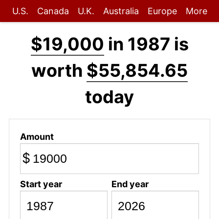
U.S.
Canada
U.K.
Australia
Europe
More
$19,000
in 1987 is
worth
$55,854.65
today
Amount
$
Start year
End year