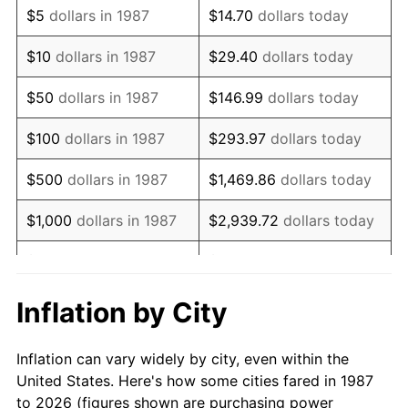
$5
dollars in 1987
$14.70
dollars today
2001
$29,620.60
2.85%
$10
dollars in 1987
$29.40
dollars today
2002
$30,088.91
1.58%
$50
dollars in 1987
$146.99
dollars today
2003
$30,774.65
2.28%
$100
dollars in 1987
$293.97
dollars today
2004
$31,594.19
2.66%
$500
dollars in 1987
$1,469.86
dollars today
2005
$32,664.61
3.39%
$1,000
dollars in 1987
$2,939.72
dollars today
2006
$33,718.31
3.23%
$5,000
dollars in 1987
$14,698.59
dollars today
2007
$34,678.68
2.85%
$10,000
dollars in 1987
$29,397.18
dollars today
Inflation by City
2008
$36,010.18
3.84%
$146,985.92
dollars
$50,000
dollars in 1987
Inflation can vary widely by city, even within the
today
2009
$35,882.07
-0.36%
United States. Here's how some cities fared in 1987
to 2026 (figures shown are purchasing power
$100,000
dollars in
$293,971.83
dollars