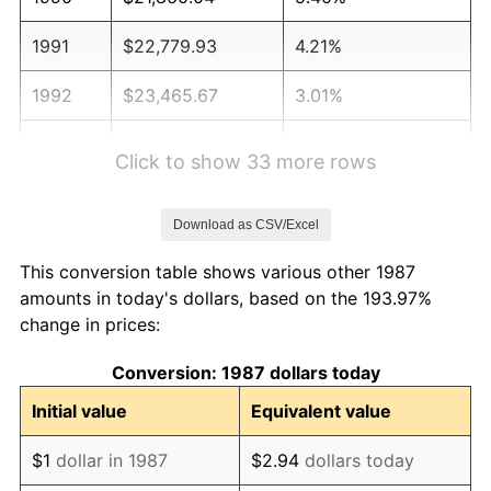
1991
$22,779.93
4.21%
1992
$23,465.67
3.01%
1993
$24,168.13
2.99%
Click to show 33 more rows
1994
$24,786.97
2.56%
Download as CSV/Excel
1995
$25,489.44
2.83%
This conversion table shows various other 1987
1996
$26,242.08
2.95%
amounts in today's dollars, based on the 193.97%
change in prices:
1997
$26,844.19
2.29%
Conversion: 1987 dollars today
1998
$27,262.32
1.56%
Initial value
Equivalent value
1999
$27,864.44
2.21%
$1
dollar in 1987
$2.94
dollars today
2000
$28,801.06
3.36%