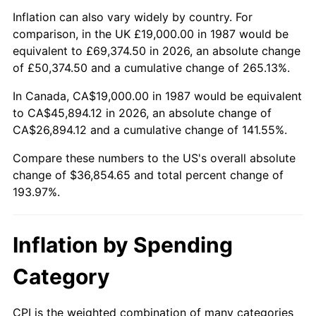
Inflation can also vary widely by country. For
comparison, in the UK £19,000.00 in 1987 would be
equivalent to £69,374.50 in 2026, an absolute change
of £50,374.50 and a cumulative change of 265.13%.
In Canada, CA$19,000.00 in 1987 would be equivalent
to CA$45,894.12 in 2026, an absolute change of
CA$26,894.12 and a cumulative change of 141.55%.
Compare these numbers to the US's overall absolute
change of $36,854.65 and total percent change of
193.97%.
Inflation by Spending
Category
CPI is the weighted combination of many categories