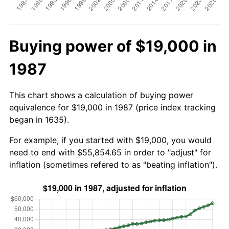
Buying power of $19,000 in
1987
This chart shows a calculation of buying power
equivalence for $19,000 in 1987 (price index tracking
began in 1635).
For example, if you started with $19,000, you would
need to end with $55,854.65 in order to "adjust" for
inflation (sometimes refered to as "beating inflation").