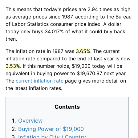
This means that today's prices are 2.94 times as high
as average prices since 1987, according to the Bureau
of Labor Statistics consumer price index. A dollar
today only buys 34.017% of what it could buy back
then.
The inflation rate in 1987 was
3.65%
. The current
inflation rate compared to the end of last year is now
3.53%
. If this number holds, $19,000 today will be
equivalent in buying power to $19,670.97 next year.
The
current inflation rate
page gives more detail on
the latest inflation rates.
Contents
Overview
Buying Power of $19,000
Inflation by City / Country