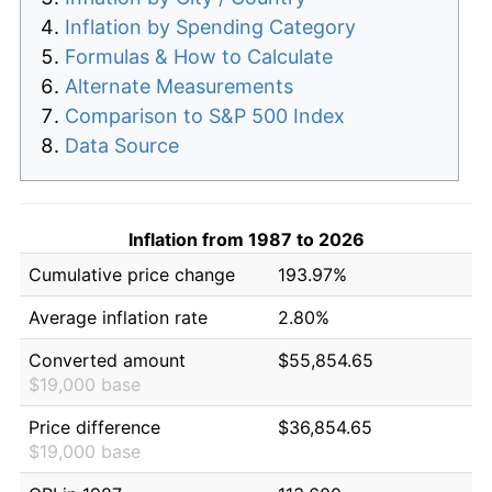
Inflation by Spending Category
Formulas & How to Calculate
Alternate Measurements
Comparison to S&P 500 Index
Data Source
Inflation from 1987 to 2026
Cumulative price change
193.97%
Average inflation rate
2.80%
Converted amount
$55,854.65
$19,000 base
Price difference
$36,854.65
$19,000 base