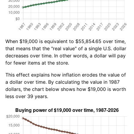
When $19,000 is equivalent to $55,854.65 over time,
that means that the "real value" of a single U.S. dollar
decreases over time. In other words, a dollar will pay
for fewer items at the store.
This effect explains how inflation erodes the value of
a dollar over time. By calculating the value in 1987
dollars, the chart below shows how $19,000 is worth
less over 39 years.