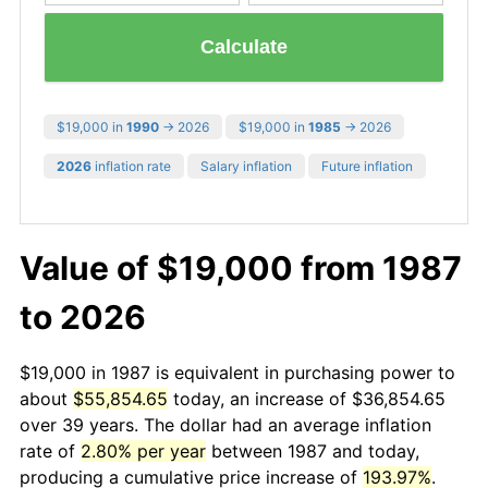
Calculate
$19,000 in
1990
→ 2026
$19,000 in
1985
→ 2026
2026
inflation rate
Salary inflation
Future inflation
Value of $19,000 from 1987
to 2026
$19,000 in 1987 is equivalent in purchasing power to
about
$55,854.65
today, an increase of $36,854.65
over 39 years. The dollar had an average inflation
rate of
2.80% per year
between 1987 and today,
producing a cumulative price increase of
193.97%
.