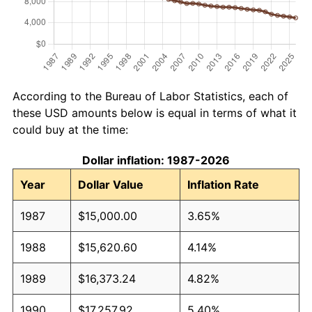
According to the Bureau of Labor Statistics, each of
these USD amounts below is equal in terms of what it
could buy at the time:
Dollar inflation: 1987-2026
Year
Dollar Value
Inflation Rate
1987
$15,000.00
3.65%
1988
$15,620.60
4.14%
1989
$16,373.24
4.82%
1990
$17,257.92
5.40%