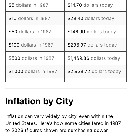
$5
dollars in 1987
$14.70
dollars today
2001
$23,384.68
2.85%
$10
dollars in 1987
$29.40
dollars today
2002
$23,754.40
1.58%
$50
dollars in 1987
$146.99
dollars today
2003
$24,295.77
2.28%
$100
dollars in 1987
$293.97
dollars today
2004
$24,942.78
2.66%
$500
dollars in 1987
$1,469.86
dollars today
2005
$25,787.85
3.39%
$1,000
dollars in 1987
$2,939.72
dollars today
2006
$26,619.72
3.23%
$5,000
dollars in 1987
$14,698.59
dollars today
2007
$27,377.90
2.85%
$10,000
dollars in 1987
$29,397.18
dollars today
Inflation by City
2008
$28,429.09
3.84%
$146,985.92
dollars
$50,000
dollars in 1987
Inflation can vary widely by city, even within the
today
2009
$28,327.95
-0.36%
United States. Here's how some cities fared in 1987
to 2026 (figures shown are purchasing power
$100,000
dollars in
$293,971.83
dollars