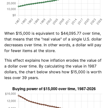
When $15,000 is equivalent to $44,095.77 over time,
that means that the "real value" of a single U.S. dollar
decreases over time. In other words, a dollar will pay
for fewer items at the store.
This effect explains how inflation erodes the value of
a dollar over time. By calculating the value in 1987
dollars, the chart below shows how $15,000 is worth
less over 39 years.