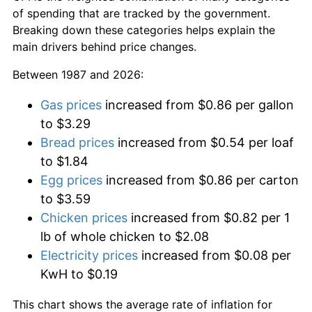
of spending that are tracked by the government.
Breaking down these categories helps explain the
main drivers behind price changes.
Between 1987 and 2026:
Gas prices
increased from $0.86 per gallon
to $3.29
Bread prices
increased from $0.54 per loaf
to $1.84
Egg prices
increased from $0.86 per carton
to $3.59
Chicken prices
increased from $0.82 per 1
lb of whole chicken to $2.08
Electricity prices
increased from $0.08 per
KwH to $0.19
This chart shows the average rate of inflation for