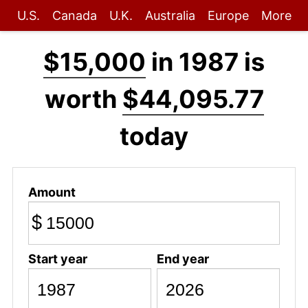
U.S.
Canada
U.K.
Australia
Europe
More
$15,000
in 1987 is
worth
$44,095.77
today
Amount
$
Start year
End year