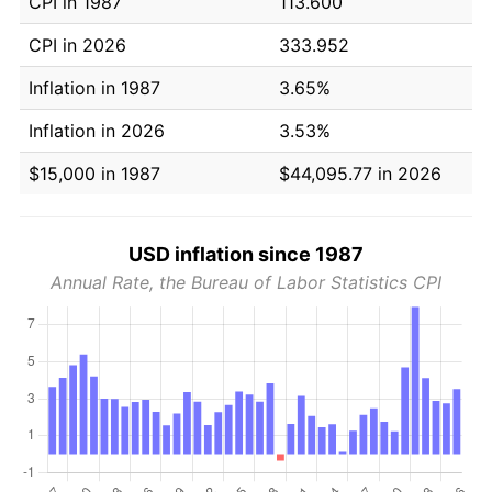
CPI in 1987
113.600
CPI in 2026
333.952
Inflation in 1987
3.65%
Inflation in 2026
3.53%
$15,000 in 1987
$44,095.77 in 2026
USD inflation since 1987
Annual Rate, the Bureau of Labor Statistics CPI