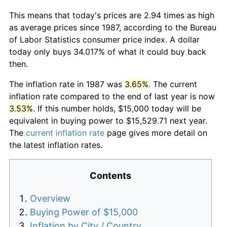
This means that today's prices are 2.94 times as high
as average prices since 1987, according to the Bureau
of Labor Statistics consumer price index. A dollar
today only buys 34.017% of what it could buy back
then.
The inflation rate in 1987 was
3.65%
. The current
inflation rate compared to the end of last year is now
3.53%
. If this number holds, $15,000 today will be
equivalent in buying power to $15,529.71 next year.
The
current inflation rate
page gives more detail on
the latest inflation rates.
Contents
Overview
Buying Power of $15,000
Inflation by City / Country