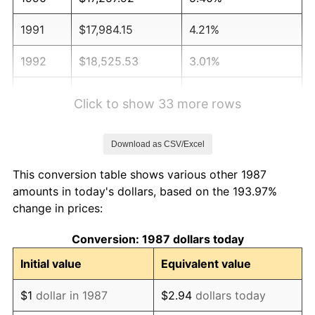
1991
$17,984.15
4.21%
1992
$18,525.53
3.01%
1993
$19,080.11
2.99%
Click to show 33 more rows
1994
$19,568.66
2.56%
Download as CSV/Excel
1995
$20,123.24
2.83%
This conversion table shows various other 1987
1996
$20,717.43
2.95%
amounts in today's dollars, based on the 193.97%
change in prices:
1997
$21,192.78
2.29%
Conversion: 1987 dollars today
1998
$21,522.89
1.56%
Initial value
Equivalent value
1999
$21,998.24
2.21%
$1
dollar in 1987
$2.94
dollars today
2000
$22,737.68
3.36%