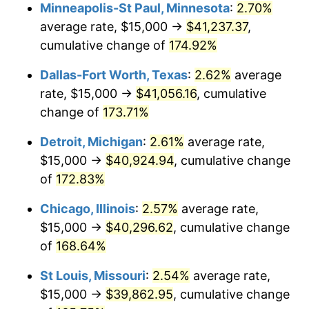
Minneapolis-St Paul, Minnesota
:
2.70%
average rate, $15,000 →
$41,237.37
,
cumulative change of
174.92%
Dallas-Fort Worth, Texas
:
2.62%
average
rate, $15,000 →
$41,056.16
, cumulative
change of
173.71%
Detroit, Michigan
:
2.61%
average rate,
$15,000 →
$40,924.94
, cumulative change
of
172.83%
Chicago, Illinois
:
2.57%
average rate,
$15,000 →
$40,296.62
, cumulative change
of
168.64%
St Louis, Missouri
:
2.54%
average rate,
$15,000 →
$39,862.95
, cumulative change