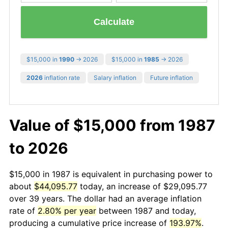
Calculate
$15,000 in
1990
→ 2026
$15,000 in
1985
→ 2026
2026
inflation rate
Salary inflation
Future inflation
Value of $15,000 from 1987
to 2026
$15,000 in 1987 is equivalent in purchasing power to
about
$44,095.77
today, an increase of $29,095.77
over 39 years. The dollar had an average inflation
rate of
2.80% per year
between 1987 and today,
producing a cumulative price increase of
193.97%
.