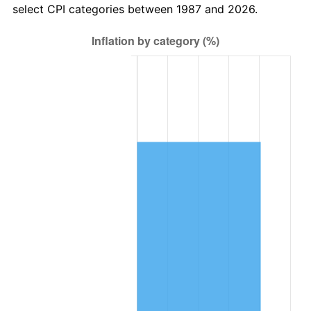
select CPI categories between 1987 and 2026.