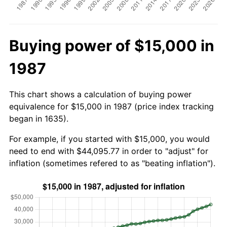
Buying power of $15,000 in
1987
This chart shows a calculation of buying power
equivalence for $15,000 in 1987 (price index tracking
began in 1635).
For example, if you started with $15,000, you would
need to end with $44,095.77 in order to "adjust" for
inflation (sometimes refered to as "beating inflation").