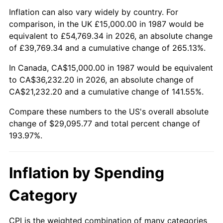
Inflation can also vary widely by country. For
comparison, in the UK £15,000.00 in 1987 would be
equivalent to £54,769.34 in 2026, an absolute change
of £39,769.34 and a cumulative change of 265.13%.
In Canada, CA$15,000.00 in 1987 would be equivalent
to CA$36,232.20 in 2026, an absolute change of
CA$21,232.20 and a cumulative change of 141.55%.
Compare these numbers to the US's overall absolute
change of $29,095.77 and total percent change of
193.97%.
Inflation by Spending
Category
CPI is the weighted combination of many categories