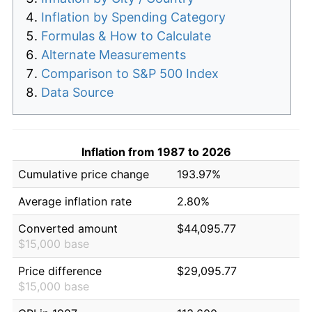
Inflation by Spending Category
Formulas & How to Calculate
Alternate Measurements
Comparison to S&P 500 Index
Data Source
Inflation from 1987 to 2026
Cumulative price change
193.97%
Average inflation rate
2.80%
Converted amount
$44,095.77
$15,000 base
Price difference
$29,095.77
$15,000 base