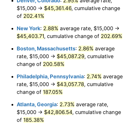
Denver, Colorado
:
2.95%
average rate,
2020
$34,174.08
1.23%
$15,000 →
$45,361.46
, cumulative change
2021
$35,779.51
4.70%
of
202.41%
2022
$38,642.94
8.00%
New York
:
2.88%
average rate, $15,000 →
$45,403.71
, cumulative change of
202.69%
2023
$40,233.56
4.12%
Boston, Massachusetts
:
2.86%
average
2024
$41,397.29
2.89%
rate, $15,000 →
$45,087.29
, cumulative
change of
200.58%
2025
$42,541.58
2.76%
Philadelphia, Pennsylvania
:
2.74%
average
2026
$44,095.77
3.65%*
rate, $15,000 →
$43,057.78
, cumulative
* Compared to previous annual rate. Not final.
change of
187.05%
See
inflation summary
for latest 12-month
Atlanta, Georgia
:
2.73%
average rate,
trailing value.
$15,000 →
$42,806.54
, cumulative change
of
185.38%