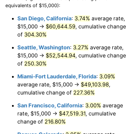
2010
$28,792.61
1.64%
equivalents of $15,000):
1987
today
2011
$29,701.45
3.16%
San Diego, California
:
3.74%
average rate,
$500,000
dollars in
$1,469,859.15
dollars
$15,000 →
$60,644.59
, cumulative change
2012
$30,316.11
2.07%
1987
today
of
304.30%
2013
$30,760.17
1.46%
$1,000,000
dollars in
$2,939,718.31
dollars
Seattle, Washington
:
3.27%
average rate,
1987
today
2014
$31,259.15
1.62%
$15,000 →
$52,544.94
, cumulative change
of
250.30%
2015
$31,296.26
0.12%
Miami-Fort Lauderdale, Florida
:
3.09%
2016
$31,691.07
1.26%
average rate, $15,000 →
$49,103.98
,
cumulative change of
227.36%
2017
$32,366.20
2.13%
San Francisco, California
:
3.00%
average
2018
$33,172.98
2.49%
rate, $15,000 →
$47,519.31
, cumulative
2019
$33,757.59
1.76%
change of
216.80%