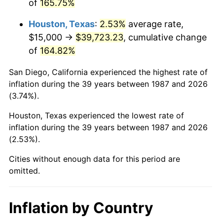
of
165.75%
Houston, Texas
:
2.53%
average rate,
$15,000 →
$39,723.23
, cumulative change
of
164.82%
San Diego, California experienced the highest rate of
inflation during the 39 years between 1987 and 2026
(3.74%).
Houston, Texas experienced the lowest rate of
inflation during the 39 years between 1987 and 2026
(2.53%).
Cities without enough data for this period are
omitted.
Inflation by Country