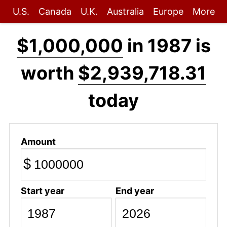
U.S.
Canada
U.K.
Australia
Europe
More
$1,000,000
in 1987 is
worth
$2,939,718.31
today
Amount
$
Start year
End year