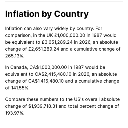
Inflation by Country
Inflation can also vary widely by country. For
comparison, in the UK £1,000,000.00 in 1987 would
be equivalent to £3,651,289.24 in 2026, an absolute
change of £2,651,289.24 and a cumulative change of
265.13%.
In Canada, CA$1,000,000.00 in 1987 would be
equivalent to CA$2,415,480.10 in 2026, an absolute
change of CA$1,415,480.10 and a cumulative change
of 141.55%.
Compare these numbers to the US's overall absolute
change of $1,939,718.31 and total percent change of
193.97%.