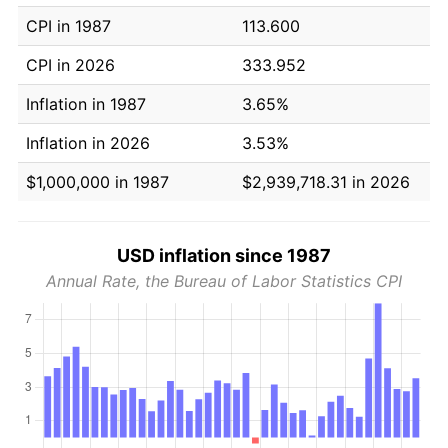
CPI in 1987
113.600
CPI in 2026
333.952
Inflation in 1987
3.65%
Inflation in 2026
3.53%
$1,000,000 in 1987
$2,939,718.31 in 2026
USD inflation since 1987
Annual Rate, the Bureau of Labor Statistics CPI