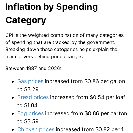
Inflation by Spending
Category
CPI is the weighted combination of many categories
of spending that are tracked by the government.
Breaking down these categories helps explain the
main drivers behind price changes.
Between 1987 and 2026:
Gas prices
increased from $0.86 per gallon
to $3.29
Bread prices
increased from $0.54 per loaf
to $1.84
Egg prices
increased from $0.86 per carton
to $3.59
Chicken prices
increased from $0.82 per 1