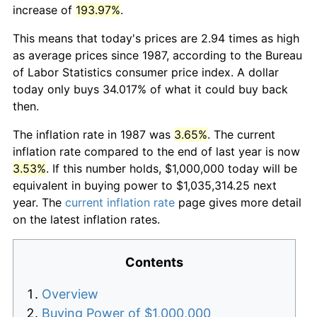
increase of
193.97%
.
This means that today's prices are 2.94 times as high
as average prices since 1987, according to the Bureau
of Labor Statistics consumer price index. A dollar
today only buys 34.017% of what it could buy back
then.
The inflation rate in 1987 was
3.65%
. The current
inflation rate compared to the end of last year is now
3.53%
. If this number holds, $1,000,000 today will be
equivalent in buying power to $1,035,314.25 next
year. The
current inflation rate
page gives more detail
on the latest inflation rates.
Contents
Overview
Buying Power of $1,000,000