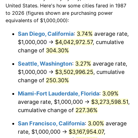
today
2009
$1,888,529.93
-0.36%
United States. Here's how some cities fared in 1987
to 2026 (figures shown are purchasing power
$100,000
dollars in
$293,971.83
dollars
2010
$1,919,507.04
1.64%
equivalents of $1,000,000):
1987
today
2011
$1,980,096.83
3.16%
San Diego, California
:
3.74%
average rate,
$500,000
dollars in
$1,469,859.15
dollars
$1,000,000 →
$4,042,972.57
, cumulative
2012
$2,021,073.94
2.07%
1987
today
change of
304.30%
2013
$2,050,677.82
1.46%
$1,000,000
dollars in
$2,939,718.31
dollars
Seattle, Washington
:
3.27%
average rate,
1987
today
2014
$2,083,943.66
1.62%
$1,000,000 →
$3,502,996.25
, cumulative
change of
250.30%
2015
$2,086,417.25
0.12%
Miami-Fort Lauderdale, Florida
:
3.09%
2016
$2,112,737.68
1.26%
average rate, $1,000,000 →
$3,273,598.51
,
cumulative change of
227.36%
2017
$2,157,746.48
2.13%
San Francisco, California
:
3.00%
average
2018
$2,211,531.69
2.49%
rate, $1,000,000 →
$3,167,954.07
,