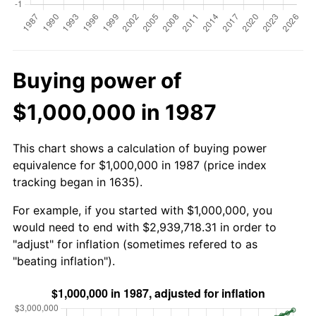
Buying power of
$1,000,000 in 1987
This chart shows a calculation of buying power
equivalence for $1,000,000 in 1987 (price index
tracking began in 1635).
For example, if you started with $1,000,000, you
would need to end with $2,939,718.31 in order to
"adjust" for inflation (sometimes refered to as
"beating inflation").