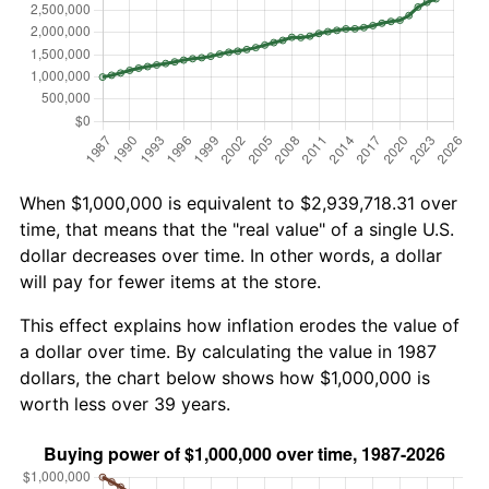
When $1,000,000 is equivalent to $2,939,718.31 over
time, that means that the "real value" of a single U.S.
dollar decreases over time. In other words, a dollar
will pay for fewer items at the store.
This effect explains how inflation erodes the value of
a dollar over time. By calculating the value in 1987
dollars, the chart below shows how $1,000,000 is
worth less over 39 years.