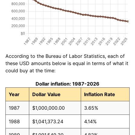
According to the Bureau of Labor Statistics, each of
these USD amounts below is equal in terms of what it
could buy at the time:
Dollar inflation: 1987-2026
Year
Dollar Value
Inflation Rate
1987
$1,000,000.00
3.65%
1988
$1,041,373.24
4.14%
1989
$1,091,549.30
4.82%