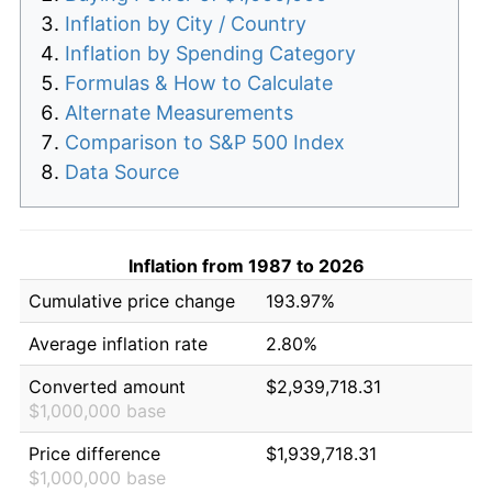
Inflation by City / Country
Inflation by Spending Category
Formulas & How to Calculate
Alternate Measurements
Comparison to S&P 500 Index
Data Source
Inflation from 1987 to 2026
Cumulative price change
193.97%
Average inflation rate
2.80%
Converted amount
$2,939,718.31
$1,000,000 base
Price difference
$1,939,718.31
$1,000,000 base