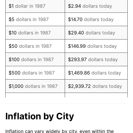
1999
$1,466,549.30
2.21%
$1
dollar in 1987
$2.94
dollars today
2000
$1,515,845.07
3.36%
$5
dollars in 1987
$14.70
dollars today
2001
$1,558,978.87
2.85%
$10
dollars in 1987
$29.40
dollars today
2002
$1,583,626.76
1.58%
$50
dollars in 1987
$146.99
dollars today
2003
$1,619,718.31
2.28%
$100
dollars in 1987
$293.97
dollars today
2004
$1,662,852.11
2.66%
$500
dollars in 1987
$1,469.86
dollars today
2005
$1,719,190.14
3.39%
$1,000
dollars in 1987
$2,939.72
dollars today
2006
$1,774,647.89
3.23%
$5,000
dollars in 1987
$14,698.59
dollars today
2007
$1,825,193.66
2.85%
$10,000
dollars in 1987
$29,397.18
dollars today
Inflation by City
2008
$1,895,272.89
3.84%
$146,985.92
dollars
$50,000
dollars in 1987
Inflation can vary widely by city, even within the