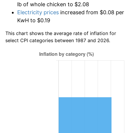
lb of whole chicken to $2.08
Electricity prices
increased from $0.08 per
KwH to $0.19
This chart shows the average rate of inflation for
select CPI categories between 1987 and 2026.