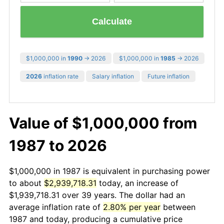
Calculate
$1,000,000 in
1990
→ 2026
$1,000,000 in
1985
→ 2026
2026
inflation rate
Salary inflation
Future inflation
Value of $1,000,000 from
1987 to 2026
$1,000,000 in 1987 is equivalent in purchasing power
to about
$2,939,718.31
today, an increase of
$1,939,718.31 over 39 years. The dollar had an
average inflation rate of
2.80% per year
between
1987 and today, producing a cumulative price