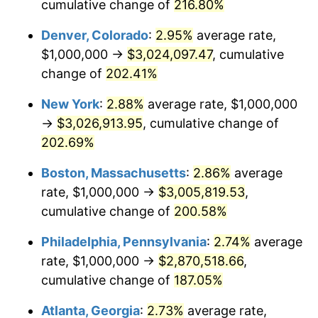
2019
$2,250,506.16
1.76%
cumulative change of
216.80%
Denver, Colorado
:
2.95%
average rate,
2020
$2,278,271.71
1.23%
$1,000,000 →
$3,024,097.47
, cumulative
2021
$2,385,300.76
4.70%
change of
202.41%
2022
$2,576,195.72
8.00%
New York
:
2.88%
average rate, $1,000,000
→
$3,026,913.95
, cumulative change of
2023
$2,682,237.38
4.12%
202.69%
2024
$2,759,819.14
2.89%
Boston, Massachusetts
:
2.86%
average
rate, $1,000,000 →
$3,005,819.53
,
2025
$2,836,105.09
2.76%
cumulative change of
200.58%
2026
$2,939,718.31
3.65%*
Philadelphia, Pennsylvania
:
2.74%
average
* Compared to previous annual rate. Not final.
rate, $1,000,000 →
$2,870,518.66
,
See
inflation summary
for latest 12-month
cumulative change of
187.05%
trailing value.
Atlanta, Georgia
:
2.73%
average rate,