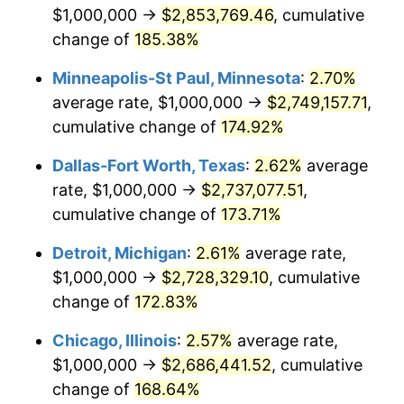
$1,000,000 →
$2,853,769.46
, cumulative
change of
185.38%
Minneapolis-St Paul, Minnesota
:
2.70%
average rate, $1,000,000 →
$2,749,157.71
,
cumulative change of
174.92%
Dallas-Fort Worth, Texas
:
2.62%
average
rate, $1,000,000 →
$2,737,077.51
,
cumulative change of
173.71%
Detroit, Michigan
:
2.61%
average rate,
$1,000,000 →
$2,728,329.10
, cumulative
change of
172.83%
Chicago, Illinois
:
2.57%
average rate,
$1,000,000 →
$2,686,441.52
, cumulative
change of
168.64%