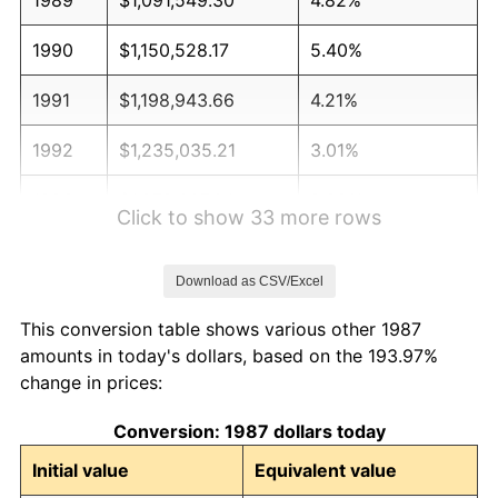
1990
$1,150,528.17
5.40%
1991
$1,198,943.66
4.21%
1992
$1,235,035.21
3.01%
1993
$1,272,007.04
2.99%
Click to show 33 more rows
1994
$1,304,577.46
2.56%
Download as CSV/Excel
1995
$1,341,549.30
2.83%
This conversion table shows various other 1987
1996
$1,381,161.97
2.95%
amounts in today's dollars, based on the 193.97%
change in prices:
1997
$1,412,852.11
2.29%
Conversion: 1987 dollars today
1998
$1,434,859.15
1.56%
Initial value
Equivalent value