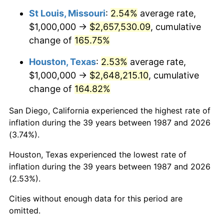
St Louis, Missouri
:
2.54%
average rate,
$1,000,000 →
$2,657,530.09
, cumulative
change of
165.75%
Houston, Texas
:
2.53%
average rate,
$1,000,000 →
$2,648,215.10
, cumulative
change of
164.82%
San Diego, California experienced the highest rate of
inflation during the 39 years between 1987 and 2026
(3.74%).
Houston, Texas experienced the lowest rate of
inflation during the 39 years between 1987 and 2026
(2.53%).
Cities without enough data for this period are
omitted.