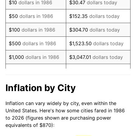
$10
dollars in 1986
$30.47
dollars today
2001
$1,405.81
2.85%
$50
dollars in 1986
$152.35
dollars today
2002
$1,428.04
1.58%
$100
dollars in 1986
$304.70
dollars today
2003
$1,460.58
2.28%
$500
dollars in 1986
$1,523.50
dollars today
2004
$1,499.48
2.66%
$1,000
dollars in 1986
$3,047.01
dollars today
2005
$1,550.28
3.39%
$5,000
dollars in 1986
$15,235.04
dollars today
2006
$1,600.29
3.23%
$10,000
dollars in 1986
$30,470.07
dollars today
Inflation by City
2007
$1,645.87
2.85%
$50,000
dollars in
$152,350.36
dollars
Inflation can vary widely by city, even within the
1986
today
2008
$1,709.07
3.84%
United States. Here's how some cities fared in 1986
to 2026 (figures shown are purchasing power
$100,000
dollars in
$304,700.73
dollars
2009
$1,702.99
-0.36%
equivalents of $870):
1986
today
2010
$1,730.92
1.64%