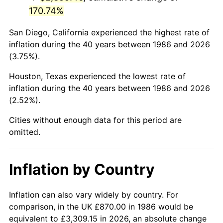
170.74%
San Diego, California experienced the highest rate of
inflation during the 40 years between 1986 and 2026
(3.75%).
Houston, Texas experienced the lowest rate of
inflation during the 40 years between 1986 and 2026
(2.52%).
Cities without enough data for this period are
omitted.
Inflation by Country
Inflation can also vary widely by country. For
comparison, in the UK £870.00 in 1986 would be
equivalent to £3,309.15 in 2026, an absolute change