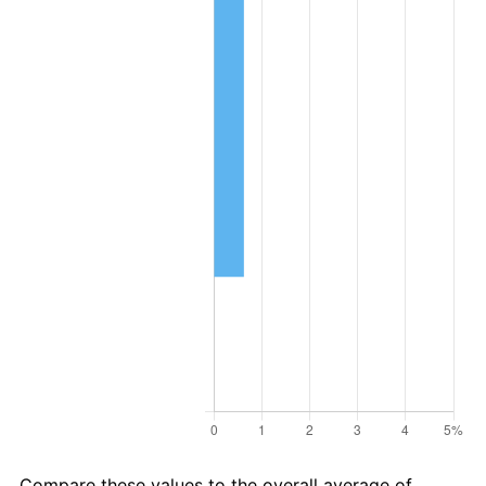
Compare these values to the overall average of