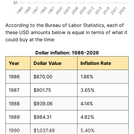
According to the Bureau of Labor Statistics, each of
these USD amounts below is equal in terms of what it
could buy at the time:
Dollar inflation: 1986-2026
Year
Dollar Value
Inflation Rate
1986
$870.00
1.86%
1987
$901.75
3.65%
1988
$939.06
4.14%
1989
$984.31
4.82%
1990
$1,037.49
5.40%