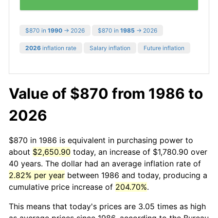
$870 in
1990
→ 2026
$870 in
1985
→ 2026
2026
inflation rate
Salary inflation
Future inflation
Value of $870 from 1986 to
2026
$870 in 1986 is equivalent in purchasing power to
about
$2,650.90
today, an increase of $1,780.90 over
40 years. The dollar had an average inflation rate of
2.82% per year
between 1986 and today, producing a
cumulative price increase of
204.70%
.
This means that today's prices are 3.05 times as high
as average prices since 1986, according to the Bureau