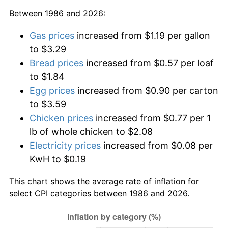
Between 1986 and 2026:
Gas prices
increased from $1.19 per gallon
to $3.29
Bread prices
increased from $0.57 per loaf
to $1.84
Egg prices
increased from $0.90 per carton
to $3.59
Chicken prices
increased from $0.77 per 1
lb of whole chicken to $2.08
Electricity prices
increased from $0.08 per
KwH to $0.19
This chart shows the average rate of inflation for
select CPI categories between 1986 and 2026.