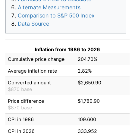
Alternate Measurements
Comparison to S&P 500 Index
Data Source
Inflation from 1986 to 2026
Cumulative price change
204.70%
Average inflation rate
2.82%
Converted amount
$2,650.90
$870 base
Price difference
$1,780.90
$870 base
CPI in 1986
109.600
CPI in 2026
333.952