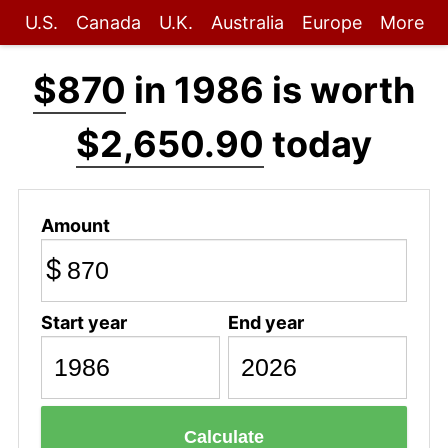
U.S.
Canada
U.K.
Australia
Europe
More
$870
in 1986 is worth
$2,650.90
today
Amount
$
Start year
End year
Calculate