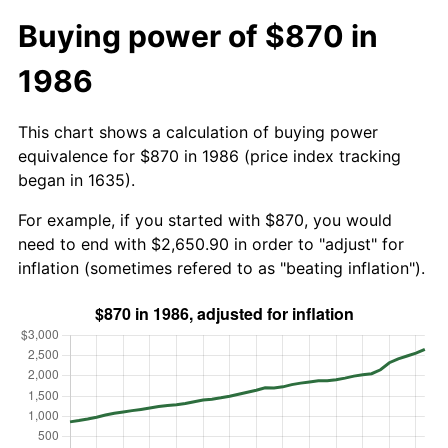
Buying power of $870 in
1986
This chart shows a calculation of buying power
equivalence for $870 in 1986 (price index tracking
began in 1635).
For example, if you started with $870, you would
need to end with $2,650.90 in order to "adjust" for
inflation (sometimes refered to as "beating inflation").