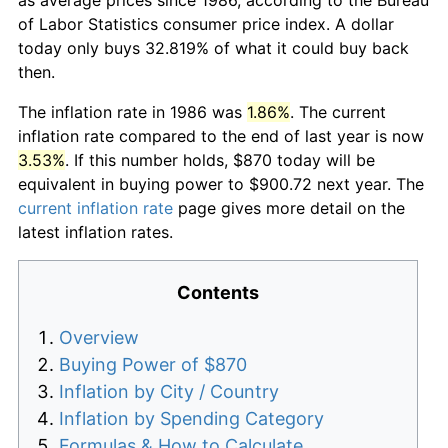
of Labor Statistics consumer price index. A dollar
today only buys 32.819% of what it could buy back
then.
The inflation rate in 1986 was
1.86%
. The current
inflation rate compared to the end of last year is now
3.53%
. If this number holds, $870 today will be
equivalent in buying power to $900.72 next year. The
current inflation rate
page gives more detail on the
latest inflation rates.
Contents
Overview
Buying Power of $870
Inflation by City / Country
Inflation by Spending Category
Formulas & How to Calculate