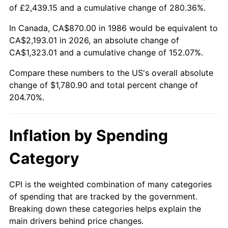
of £2,439.15 and a cumulative change of 280.36%.
In Canada, CA$870.00 in 1986 would be equivalent to
CA$2,193.01 in 2026, an absolute change of
CA$1,323.01 and a cumulative change of 152.07%.
Compare these numbers to the US's overall absolute
change of $1,780.90 and total percent change of
204.70%.
Inflation by Spending
Category
CPI is the weighted combination of many categories
of spending that are tracked by the government.
Breaking down these categories helps explain the
main drivers behind price changes.