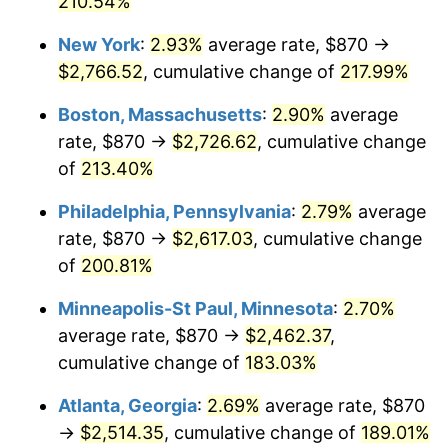
210.54%
2021
$2,150.95
4.70%
New York
:
2.93%
average rate, $870 →
$2,766.52
, cumulative change of
217.99%
2022
$2,323.09
8.00%
Boston, Massachusetts
:
2.90%
average
2023
$2,418.71
4.12%
rate, $870 →
$2,726.62
, cumulative change
of
213.40%
2024
$2,488.67
2.89%
Philadelphia, Pennsylvania
:
2.79%
average
2025
$2,557.46
2.76%
rate, $870 →
$2,617.03
, cumulative change
2026
$2,650.90
3.65%*
of
200.81%
* Compared to previous annual rate. Not final.
Minneapolis-St Paul, Minnesota
:
2.70%
See
inflation summary
for latest 12-month
average rate, $870 →
$2,462.37
,
trailing value.
cumulative change of
183.03%
Atlanta, Georgia
:
2.69%
average rate, $870
→
$2,514.35
, cumulative change of
189.01%