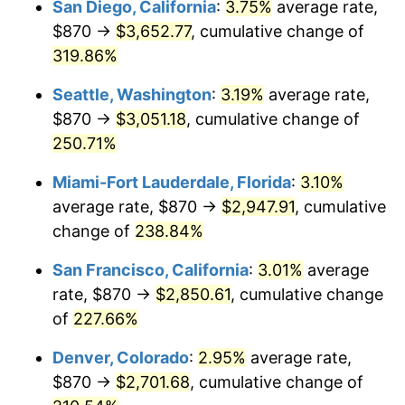
San Diego, California
:
3.75%
average rate,
$500,000
dollars in
$1,523,503.65
dollars
$870 →
$3,652.77
, cumulative change of
2011
$1,785.56
3.16%
1986
today
319.86%
2012
$1,822.51
2.07%
$1,000,000
dollars in
$3,047,007.30
dollars
Seattle, Washington
:
3.19%
average rate,
1986
today
2013
$1,849.20
1.46%
$870 →
$3,051.18
, cumulative change of
250.71%
2014
$1,879.20
1.62%
Miami-Fort Lauderdale, Florida
:
3.10%
2015
$1,881.43
0.12%
average rate, $870 →
$2,947.91
, cumulative
change of
238.84%
2016
$1,905.17
1.26%
San Francisco, California
:
3.01%
average
2017
$1,945.75
2.13%
rate, $870 →
$2,850.61
, cumulative change
2018
$1,994.25
2.49%
of
227.66%
Denver, Colorado
:
2.95%
average rate,
2019
$2,029.40
1.76%
$870 →
$2,701.68
, cumulative change of
2020
$2,054.44
1.23%