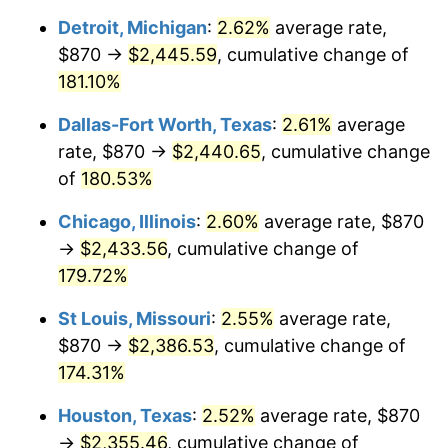
Detroit, Michigan
:
2.62%
average rate,
$870 →
$2,445.59
, cumulative change of
181.10%
Dallas-Fort Worth, Texas
:
2.61%
average
rate, $870 →
$2,440.65
, cumulative change
of
180.53%
Chicago, Illinois
:
2.60%
average rate, $870
→
$2,433.56
, cumulative change of
179.72%
St Louis, Missouri
:
2.55%
average rate,
$870 →
$2,386.53
, cumulative change of
174.31%
Houston, Texas
:
2.52%
average rate, $870
→
$2,355.46
, cumulative change of