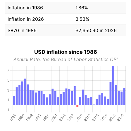
Inflation in 1986
1.86%
Inflation in 2026
3.53%
$870 in 1986
$2,650.90 in 2026
USD inflation since 1986
Annual Rate, the Bureau of Labor Statistics CPI