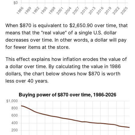
When $870 is equivalent to $2,650.90 over time, that
means that the "real value" of a single U.S. dollar
decreases over time. In other words, a dollar will pay
for fewer items at the store.
This effect explains how inflation erodes the value of
a dollar over time. By calculating the value in 1986
dollars, the chart below shows how $870 is worth
less over 40 years.