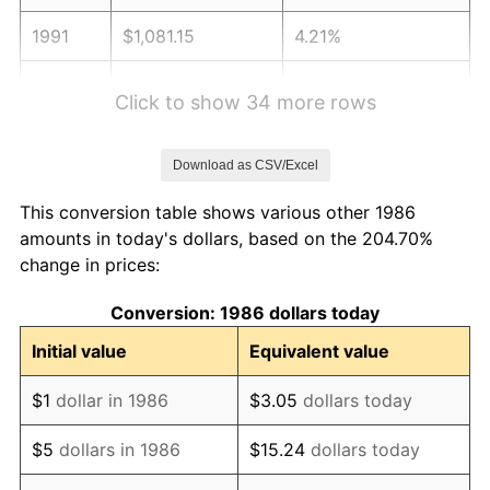
1991
$1,081.15
4.21%
1992
$1,113.70
3.01%
Click to show 34 more rows
1993
$1,147.03
2.99%
Download as CSV/Excel
1994
$1,176.41
2.56%
This conversion table shows various other 1986
1995
$1,209.74
2.83%
amounts in today's dollars, based on the 204.70%
change in prices:
1996
$1,245.47
2.95%
Conversion: 1986 dollars today
1997
$1,274.04
2.29%
Initial value
Equivalent value
1998
$1,293.89
1.56%
$1
dollar in 1986
$3.05
dollars today
1999
$1,322.46
2.21%
$5
dollars in 1986
$15.24
dollars today
2000
$1,366.92
3.36%