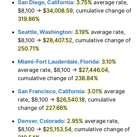
San Diego, California
:
3.75%
average rate,
$500,000
dollars in
$1,523,503.65
dollars
$8,100 →
$34,008.59
, cumulative change of
2011
$16,624.14
3.16%
1986
today
319.86%
2012
$16,968.17
2.07%
$1,000,000
dollars in
$3,047,007.30
dollars
Seattle, Washington
:
3.19%
average rate,
1986
today
2013
$17,216.71
1.46%
$8,100 →
$28,407.52
, cumulative change of
250.71%
2014
$17,496.00
1.62%
Miami-Fort Lauderdale, Florida
:
3.10%
2015
$17,516.77
0.12%
average rate, $8,100 →
$27,446.04
,
cumulative change of
238.84%
2016
$17,737.74
1.26%
San Francisco, California
:
3.01%
average
2017
$18,115.62
2.13%
rate, $8,100 →
$26,540.18
, cumulative
2018
$18,567.18
2.49%
change of
227.66%
Denver, Colorado
:
2.95%
average rate,
2019
$18,894.40
1.76%
$8,100 →
$25,153.54
, cumulative change of
2020
$19,127.50
1.23%