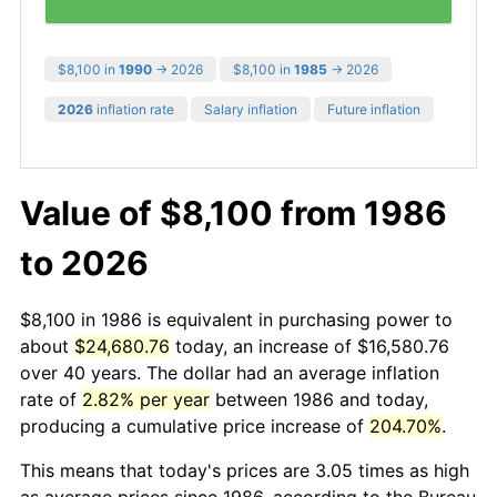
$8,100 in
1990
→ 2026
$8,100 in
1985
→ 2026
2026
inflation rate
Salary inflation
Future inflation
Value of $8,100 from 1986
to 2026
$8,100 in 1986 is equivalent in purchasing power to
about
$24,680.76
today, an increase of $16,580.76
over 40 years. The dollar had an average inflation
rate of
2.82% per year
between 1986 and today,
producing a cumulative price increase of
204.70%
.
This means that today's prices are 3.05 times as high
as average prices since 1986, according to the Bureau