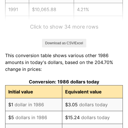
1991
$10,065.88
4.21%
1992
$10,368.89
3.01%
Click to show 34 more rows
1993
$10,679.29
2.99%
Download as CSV/Excel
1994
$10,952.74
2.56%
This conversion table shows various other 1986
1995
$11,263.14
2.83%
amounts in today's dollars, based on the 204.70%
change in prices:
1996
$11,595.71
2.95%
Conversion: 1986 dollars today
1997
$11,861.77
2.29%
Initial value
Equivalent value
1998
$12,046.53
1.56%
$1
dollar in 1986
$3.05
dollars today
1999
$12,312.59
2.21%
$5
dollars in 1986
$15.24
dollars today
2000
$12,726.46
3.36%