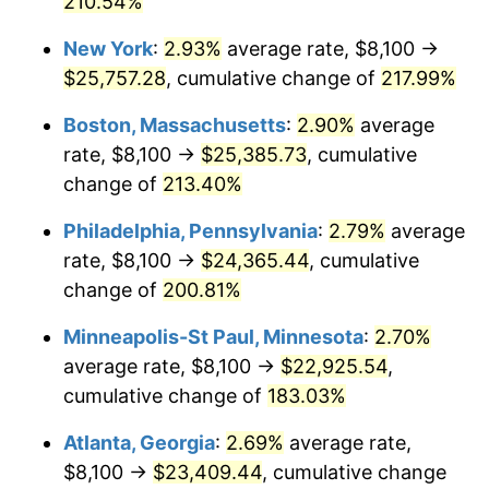
210.54%
2021
$20,026.08
4.70%
New York
:
2.93%
average rate, $8,100 →
$25,757.28
, cumulative change of
217.99%
2022
$21,628.76
8.00%
Boston, Massachusetts
:
2.90%
average
2023
$22,519.05
4.12%
rate, $8,100 →
$25,385.73
, cumulative
change of
213.40%
2024
$23,170.39
2.89%
Philadelphia, Pennsylvania
:
2.79%
average
2025
$23,810.86
2.76%
rate, $8,100 →
$24,365.44
, cumulative
2026
$24,680.76
3.65%*
change of
200.81%
* Compared to previous annual rate. Not final.
Minneapolis-St Paul, Minnesota
:
2.70%
See
inflation summary
for latest 12-month
average rate, $8,100 →
$22,925.54
,
trailing value.
cumulative change of
183.03%
Atlanta, Georgia
:
2.69%
average rate,
$8,100 →
$23,409.44
, cumulative change