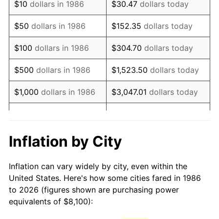
$10
dollars in 1986
$30.47
dollars today
2001
$13,088.59
2.85%
$50
dollars in 1986
$152.35
dollars today
2002
$13,295.53
1.58%
$100
dollars in 1986
$304.70
dollars today
2003
$13,598.54
2.28%
$500
dollars in 1986
$1,523.50
dollars today
2004
$13,960.68
2.66%
$1,000
dollars in 1986
$3,047.01
dollars today
2005
$14,433.67
3.39%
$5,000
dollars in 1986
$15,235.04
dollars today
2006
$14,899.27
3.23%
$10,000
dollars in 1986
$30,470.07
dollars today
Inflation by City
2007
$15,323.63
2.85%
$50,000
dollars in
$152,350.36
dollars
Inflation can vary widely by city, even within the
1986
today
2008
$15,911.99
3.84%
United States. Here's how some cities fared in 1986
to 2026 (figures shown are purchasing power
$100,000
dollars in
$304,700.73
dollars
2009
$15,855.38
-0.36%
equivalents of $8,100):
1986
today
2010
$16,115.45
1.64%