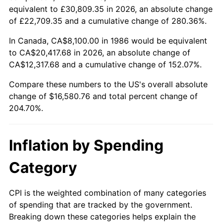
equivalent to £30,809.35 in 2026, an absolute change
of £22,709.35 and a cumulative change of 280.36%.
In Canada, CA$8,100.00 in 1986 would be equivalent
to CA$20,417.68 in 2026, an absolute change of
CA$12,317.68 and a cumulative change of 152.07%.
Compare these numbers to the US's overall absolute
change of $16,580.76 and total percent change of
204.70%.
Inflation by Spending
Category
CPI is the weighted combination of many categories
of spending that are tracked by the government.
Breaking down these categories helps explain the