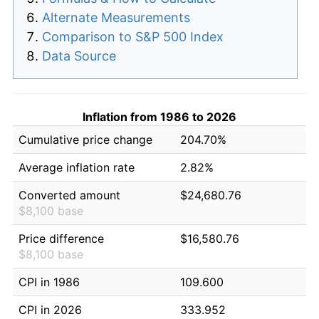
Alternate Measurements
Comparison to S&P 500 Index
Data Source
Inflation from 1986 to 2026
Cumulative price change
204.70%
Average inflation rate
2.82%
Converted amount
$24,680.76
$8,100 base
Price difference
$16,580.76
$8,100 base
CPI in 1986
109.600
CPI in 2026
333.952