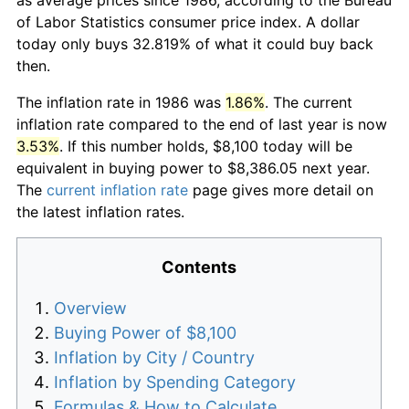
of Labor Statistics consumer price index. A dollar
today only buys 32.819% of what it could buy back
then.
The inflation rate in 1986 was
1.86%
. The current
inflation rate compared to the end of last year is now
3.53%
. If this number holds, $8,100 today will be
equivalent in buying power to $8,386.05 next year.
The
current inflation rate
page gives more detail on
the latest inflation rates.
Contents
Overview
Buying Power of $8,100
Inflation by City / Country
Inflation by Spending Category
Formulas & How to Calculate