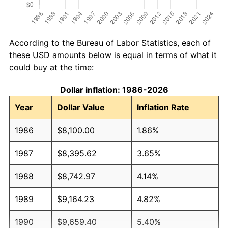
According to the Bureau of Labor Statistics, each of
these USD amounts below is equal in terms of what it
could buy at the time:
Dollar inflation: 1986-2026
Year
Dollar Value
Inflation Rate
1986
$8,100.00
1.86%
1987
$8,395.62
3.65%
1988
$8,742.97
4.14%
1989
$9,164.23
4.82%
1990
$9,659.40
5.40%