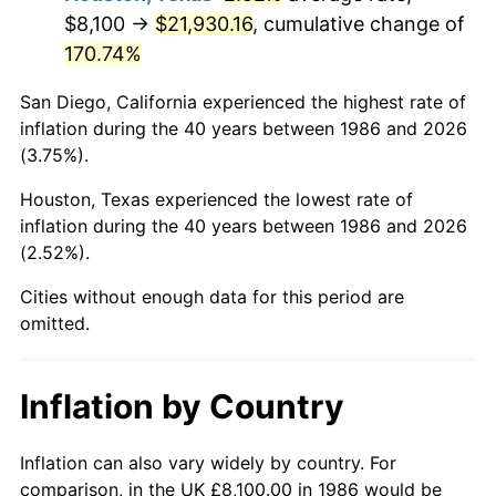
$8,100 →
$21,930.16
, cumulative change of
170.74%
San Diego, California experienced the highest rate of
inflation during the 40 years between 1986 and 2026
(3.75%).
Houston, Texas experienced the lowest rate of
inflation during the 40 years between 1986 and 2026
(2.52%).
Cities without enough data for this period are
omitted.
Inflation by Country
Inflation can also vary widely by country. For
comparison, in the UK £8,100.00 in 1986 would be