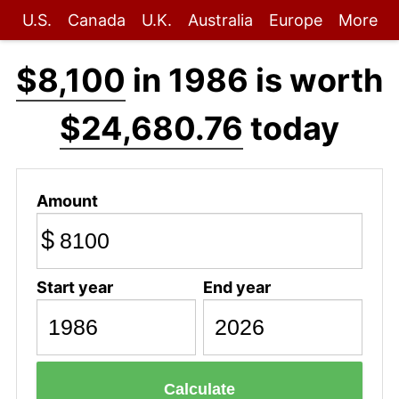
U.S.
Canada
U.K.
Australia
Europe
More
$8,100
in 1986 is worth
$24,680.76
today
Amount
$
Start year
End year
Calculate