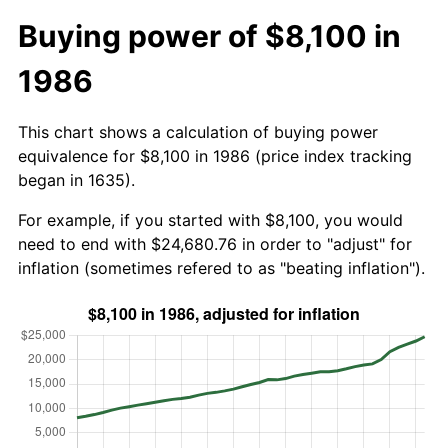
Buying power of $8,100 in
1986
This chart shows a calculation of buying power
equivalence for $8,100 in 1986 (price index tracking
began in 1635).
For example, if you started with $8,100, you would
need to end with $24,680.76 in order to "adjust" for
inflation (sometimes refered to as "beating inflation").