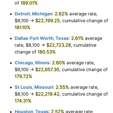
of
189.01%
Detroit, Michigan
:
2.62%
average rate,
$8,100 →
$22,769.25
, cumulative change of
181.10%
Dallas-Fort Worth, Texas
:
2.61%
average
rate, $8,100 →
$22,723.28
, cumulative
change of
180.53%
Chicago, Illinois
:
2.60%
average rate,
$8,100 →
$22,657.30
, cumulative change of
179.72%
St Louis, Missouri
:
2.55%
average rate,
$8,100 →
$22,219.42
, cumulative change of
174.31%
Houston, Texas
:
2.52%
average rate,