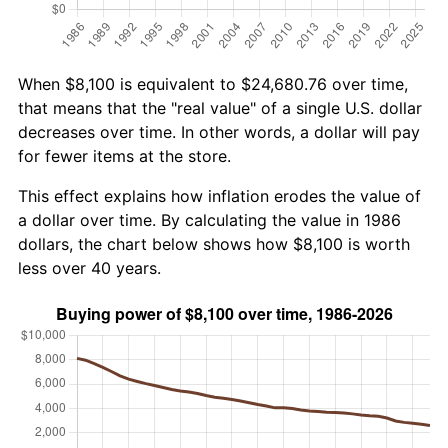
When $8,100 is equivalent to $24,680.76 over time,
that means that the "real value" of a single U.S. dollar
decreases over time. In other words, a dollar will pay
for fewer items at the store.
This effect explains how inflation erodes the value of
a dollar over time. By calculating the value in 1986
dollars, the chart below shows how $8,100 is worth
less over 40 years.