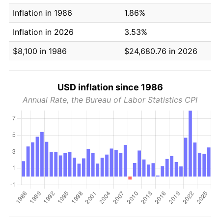
Inflation in 1986
1.86%
Inflation in 2026
3.53%
$8,100 in 1986
$24,680.76 in 2026
USD inflation since 1986
Annual Rate, the Bureau of Labor Statistics CPI