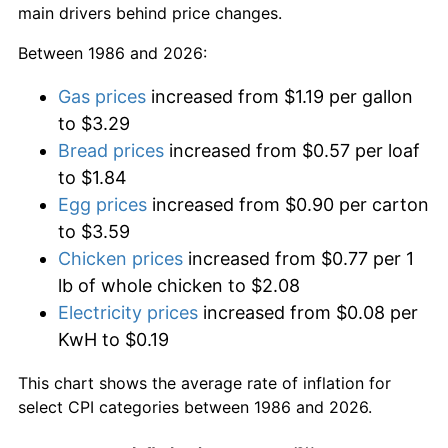
main drivers behind price changes.
Between 1986 and 2026:
Gas prices
increased from $1.19 per gallon
to $3.29
Bread prices
increased from $0.57 per loaf
to $1.84
Egg prices
increased from $0.90 per carton
to $3.59
Chicken prices
increased from $0.77 per 1
lb of whole chicken to $2.08
Electricity prices
increased from $0.08 per
KwH to $0.19
This chart shows the average rate of inflation for
select CPI categories between 1986 and 2026.