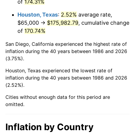
of
174.31%
Houston, Texas
:
2.52%
average rate,
$65,000 →
$175,982.79
, cumulative change
of
170.74%
San Diego, California experienced the highest rate of
inflation during the 40 years between 1986 and 2026
(3.75%).
Houston, Texas experienced the lowest rate of
inflation during the 40 years between 1986 and 2026
(2.52%).
Cities without enough data for this period are
omitted.
Inflation by Country