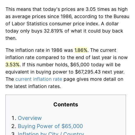
This means that today's prices are 3.05 times as high
as average prices since 1986, according to the Bureau
of Labor Statistics consumer price index. A dollar
today only buys 32.819% of what it could buy back
then.
The inflation rate in 1986 was
1.86%
. The current
inflation rate compared to the end of last year is now
3.53%
. If this number holds, $65,000 today will be
equivalent in buying power to $67,295.43 next year.
The
current inflation rate
page gives more detail on
the latest inflation rates.
Contents
Overview
Buying Power of $65,000
Inflation by City / Country