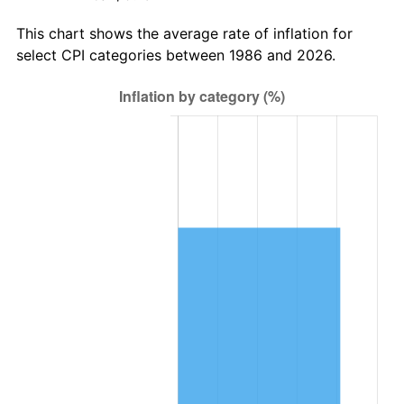
This chart shows the average rate of inflation for
select CPI categories between 1986 and 2026.