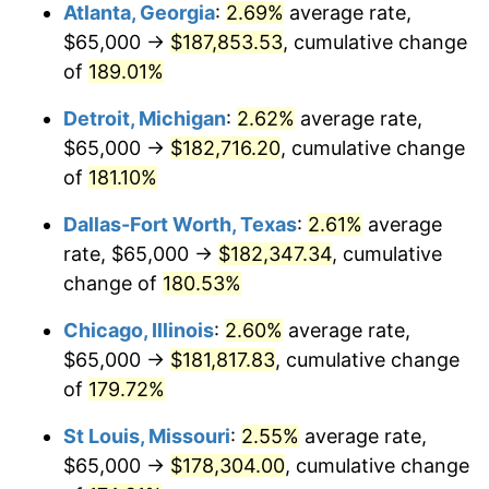
Atlanta, Georgia
:
2.69%
average rate,
$65,000 →
$187,853.53
, cumulative change
of
189.01%
Detroit, Michigan
:
2.62%
average rate,
$65,000 →
$182,716.20
, cumulative change
of
181.10%
Dallas-Fort Worth, Texas
:
2.61%
average
rate, $65,000 →
$182,347.34
, cumulative
change of
180.53%
Chicago, Illinois
:
2.60%
average rate,
$65,000 →
$181,817.83
, cumulative change
of
179.72%
St Louis, Missouri
:
2.55%
average rate,
$65,000 →
$178,304.00
, cumulative change