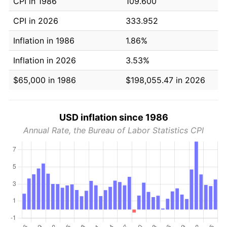
CPI in 1986
109.600
CPI in 2026
333.952
Inflation in 1986
1.86%
Inflation in 2026
3.53%
$65,000 in 1986
$198,055.47 in 2026
USD inflation since 1986
Annual Rate, the Bureau of Labor Statistics CPI