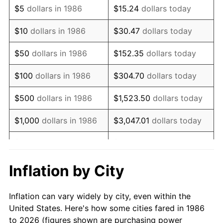
$5
dollars in 1986
$15.24
dollars today
2000
$102,125.91
3.36%
$10
dollars in 1986
$30.47
dollars today
2001
$105,031.93
2.85%
$50
dollars in 1986
$152.35
dollars today
2002
$106,692.52
1.58%
$100
dollars in 1986
$304.70
dollars today
2003
$109,124.09
2.28%
$500
dollars in 1986
$1,523.50
dollars today
2004
$112,030.11
2.66%
$1,000
dollars in 1986
$3,047.01
dollars today
2005
$115,825.73
3.39%
$5,000
dollars in 1986
$15,235.04
dollars today
2006
$119,562.04
3.23%
$10,000
dollars in 1986
$30,470.07
dollars today
Inflation by City
2007
$122,967.43
2.85%
$50,000
dollars in
$152,350.36
dollars
Inflation can vary widely by city, even within the
1986
today
2008
$127,688.82
3.84%
United States. Here's how some cities fared in 1986
to 2026 (figures shown are purchasing power
$100,000
dollars in
$304,700.73
dollars