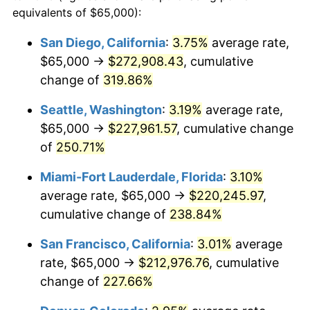
2009
$127,234.53
-0.36%
equivalents of $65,000):
1986
today
2010
$129,321.53
1.64%
San Diego, California
:
3.75%
average rate,
$500,000
dollars in
$1,523,503.65
dollars
$65,000 →
$272,908.43
, cumulative
2011
$133,403.60
3.16%
1986
today
change of
319.86%
2012
$136,164.32
2.07%
$1,000,000
dollars in
$3,047,007.30
dollars
Seattle, Washington
:
3.19%
average rate,
1986
today
2013
$138,158.80
1.46%
$65,000 →
$227,961.57
, cumulative change
of
250.71%
2014
$140,400.00
1.62%
Miami-Fort Lauderdale, Florida
:
3.10%
2015
$140,566.65
0.12%
average rate, $65,000 →
$220,245.97
,
cumulative change of
238.84%
2016
$142,339.92
1.26%
San Francisco, California
:
3.01%
average
2017
$145,372.26
2.13%
rate, $65,000 →
$212,976.76
, cumulative
2018
$148,995.89
2.49%
change of
227.66%