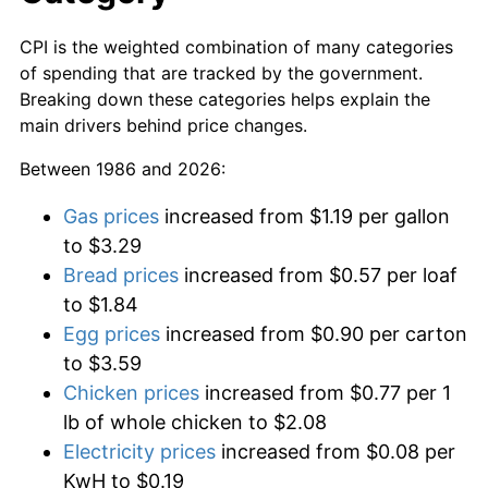
CPI is the weighted combination of many categories
of spending that are tracked by the government.
Breaking down these categories helps explain the
main drivers behind price changes.
Between 1986 and 2026:
Gas prices
increased from $1.19 per gallon
to $3.29
Bread prices
increased from $0.57 per loaf
to $1.84
Egg prices
increased from $0.90 per carton
to $3.59
Chicken prices
increased from $0.77 per 1
lb of whole chicken to $2.08
Electricity prices
increased from $0.08 per
KwH to $0.19