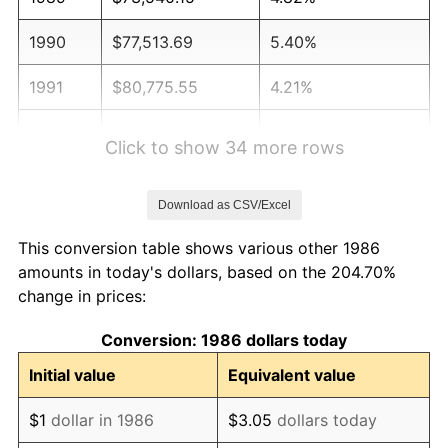
1990
$77,513.69
5.40%
1991
$80,775.55
4.21%
1992
$83,207.12
3.01%
Click to show 34 more rows
1993
$85,697.99
2.99%
Download as CSV/Excel
1994
$87,892.34
2.56%
This conversion table shows various other 1986
1995
$90,383.21
2.83%
amounts in today's dollars, based on the 204.70%
change in prices:
1996
$93,052.01
2.95%
Conversion: 1986 dollars today
1997
$95,187.04
2.29%
Initial value
Equivalent value
1998
$96,669.71
1.56%
$1
dollar in 1986
$3.05
dollars today
1999
$98,804.74
2.21%