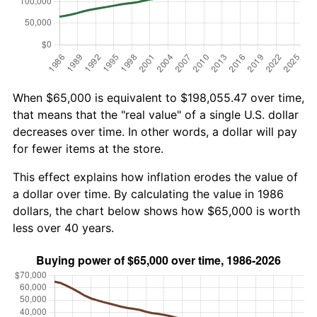
When $65,000 is equivalent to $198,055.47 over time,
that means that the "real value" of a single U.S. dollar
decreases over time. In other words, a dollar will pay
for fewer items at the store.
This effect explains how inflation erodes the value of
a dollar over time. By calculating the value in 1986
dollars, the chart below shows how $65,000 is worth
less over 40 years.