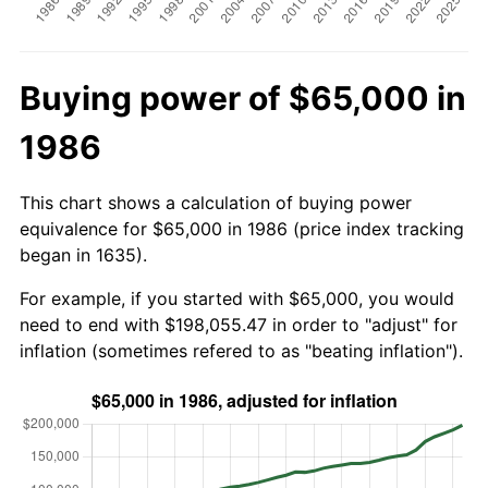
Buying power of $65,000 in
1986
This chart shows a calculation of buying power
equivalence for $65,000 in 1986 (price index tracking
began in 1635).
For example, if you started with $65,000, you would
need to end with $198,055.47 in order to "adjust" for
inflation (sometimes refered to as "beating inflation").