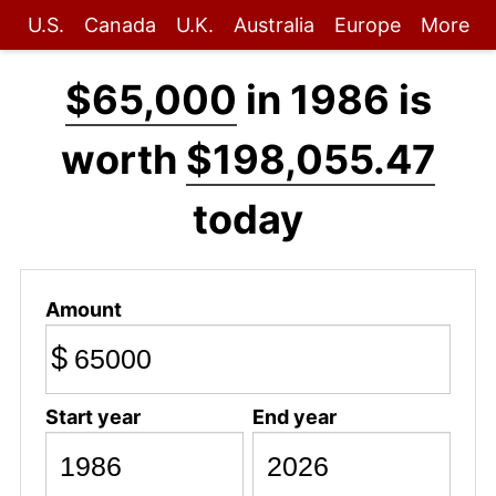
U.S.
Canada
U.K.
Australia
Europe
More
$65,000
in 1986 is
worth
$198,055.47
today
Amount
$
Start year
End year