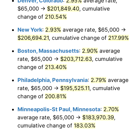
Denver, Colorado
:
2.95%
average rate,
2019
$151,621.69
1.76%
$65,000 →
$201,849.40
, cumulative
2020
$153,492.32
1.23%
change of
210.54%
2021
$160,703.11
4.70%
New York
:
2.93%
average rate, $65,000 →
$206,694.21
, cumulative change of
217.99%
2022
$173,564.13
8.00%
Boston, Massachusetts
:
2.90%
average
2023
$180,708.40
4.12%
rate, $65,000 →
$203,712.63
, cumulative
change of
213.40%
2024
$185,935.26
2.89%
Philadelphia, Pennsylvania
:
2.79%
average
2025
$191,074.82
2.76%
rate, $65,000 →
$195,525.11
, cumulative
2026
$198,055.47
3.65%*
change of
200.81%
* Compared to previous annual rate. Not final.
Minneapolis-St Paul, Minnesota
:
2.70%
See
inflation summary
for latest 12-month
average rate, $65,000 →
$183,970.39
,
trailing value.
cumulative change of
183.03%