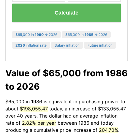
Calculate
$65,000 in
1990
→ 2026
$65,000 in
1985
→ 2026
2026
inflation rate
Salary inflation
Future inflation
Value of $65,000 from 1986
to 2026
$65,000 in 1986 is equivalent in purchasing power to
about
$198,055.47
today, an increase of $133,055.47
over 40 years. The dollar had an average inflation
rate of
2.82% per year
between 1986 and today,
producing a cumulative price increase of
204.70%
.