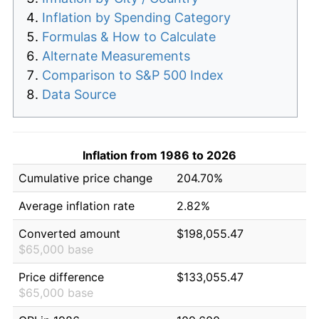
Inflation by Spending Category
Formulas & How to Calculate
Alternate Measurements
Comparison to S&P 500 Index
Data Source
Inflation from 1986 to 2026
Cumulative price change
204.70%
Average inflation rate
2.82%
Converted amount
$198,055.47
$65,000 base
Price difference
$133,055.47
$65,000 base