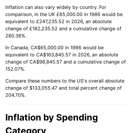
Inflation can also vary widely by country. For
comparison, in the UK £65,000.00 in 1986 would be
equivalent to £247,235.52 in 2026, an absolute
change of £182,235.52 and a cumulative change of
280.36%.
In Canada, CA$65,000.00 in 1986 would be
equivalent to CA$163,845.57 in 2026, an absolute
change of CA$98,845.57 and a cumulative change of
152.07%.
Compare these numbers to the US's overall absolute
change of $133,055.47 and total percent change of
204.70%.
Inflation by Spending
Category