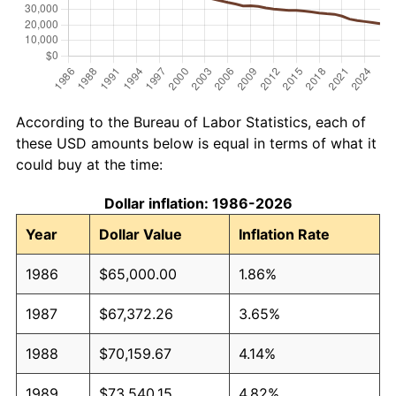
According to the Bureau of Labor Statistics, each of
these USD amounts below is equal in terms of what it
could buy at the time:
Dollar inflation: 1986-2026
Year
Dollar Value
Inflation Rate
1986
$65,000.00
1.86%
1987
$67,372.26
3.65%
1988
$70,159.67
4.14%
1989
$73,540.15
4.82%