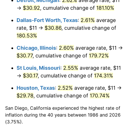
Detroit, Michigan
:
2.62%
average rate, $11
→
$30.92
, cumulative change of
181.10%
Dallas-Fort Worth, Texas
:
2.61%
average
rate, $11 →
$30.86
, cumulative change of
180.53%
Chicago, Illinois
:
2.60%
average rate, $11 →
$30.77
, cumulative change of
179.72%
St Louis, Missouri
:
2.55%
average rate, $11
→
$30.17
, cumulative change of
174.31%
Houston, Texas
:
2.52%
average rate, $11 →
$29.78
, cumulative change of
170.74%
San Diego, California experienced the highest rate of
inflation during the 40 years between 1986 and 2026
(3.75%).