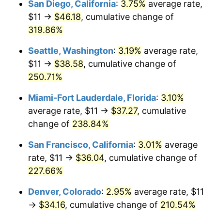
San Diego, California
:
3.75%
average rate,
$500,000
dollars in
$1,523,503.65
dollars
$11 →
$46.18
, cumulative change of
2011
$22.58
3.16%
1986
today
319.86%
2012
$23.04
2.07%
$1,000,000
dollars in
$3,047,007.30
dollars
Seattle, Washington
:
3.19%
average rate,
1986
today
2013
$23.38
1.46%
$11 →
$38.58
, cumulative change of
250.71%
2014
$23.76
1.62%
Miami-Fort Lauderdale, Florida
:
3.10%
2015
$23.79
0.12%
average rate, $11 →
$37.27
, cumulative
change of
238.84%
2016
$24.09
1.26%
San Francisco, California
:
3.01%
average
2017
$24.60
2.13%
rate, $11 →
$36.04
, cumulative change of
2018
$25.21
2.49%
227.66%
Denver, Colorado
:
2.95%
average rate, $11
2019
$25.66
1.76%
→
$34.16
, cumulative change of
210.54%
2020
$25.98
1.23%