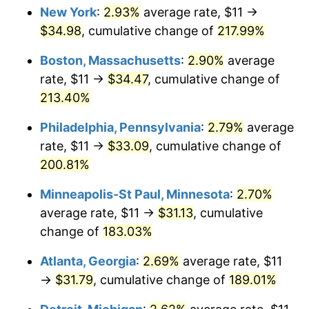
New York
:
2.93%
average rate, $11 →
2021
$27.20
4.70%
$34.98
, cumulative change of
217.99%
2022
$29.37
8.00%
Boston, Massachusetts
:
2.90%
average
rate, $11 →
$34.47
, cumulative change of
2023
$30.58
4.12%
213.40%
2024
$31.47
2.89%
Philadelphia, Pennsylvania
:
2.79%
average
rate, $11 →
$33.09
, cumulative change of
2025
$32.34
2.76%
200.81%
2026
$33.52
3.65%*
Minneapolis-St Paul, Minnesota
:
2.70%
* Compared to previous annual rate. Not final.
average rate, $11 →
$31.13
, cumulative
See
inflation summary
for latest 12-month
change of
183.03%
trailing value.
Atlanta, Georgia
:
2.69%
average rate, $11
→
$31.79
, cumulative change of
189.01%