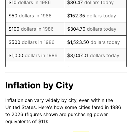
$10
dollars in 1986
$30.47
dollars today
2001
$17.77
2.85%
$50
dollars in 1986
$152.35
dollars today
2002
$18.06
1.58%
$100
dollars in 1986
$304.70
dollars today
2003
$18.47
2.28%
$500
dollars in 1986
$1,523.50
dollars today
2004
$18.96
2.66%
$1,000
dollars in 1986
$3,047.01
dollars today
2005
$19.60
3.39%
$5,000
dollars in 1986
$15,235.04
dollars today
2006
$20.23
3.23%
$10,000
dollars in 1986
$30,470.07
dollars today
Inflation by City
2007
$20.81
2.85%
$50,000
dollars in
$152,350.36
dollars
Inflation can vary widely by city, even within the
1986
today
2008
$21.61
3.84%
United States. Here's how some cities fared in 1986
to 2026 (figures shown are purchasing power
$100,000
dollars in
$304,700.73
dollars
2009
$21.53
-0.36%
equivalents of $11):
1986
today
2010
$21.89
1.64%