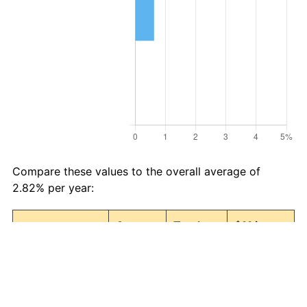
Compare these values to the overall average of
2.82% per year:
Avg
Total
$11 in
Category
Inflation
Inflation
1986 →
(%)
(%)
2026
Food and
2.92
215.85
34.74
beverages