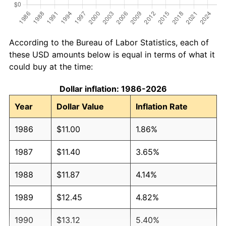
According to the Bureau of Labor Statistics, each of
these USD amounts below is equal in terms of what it
could buy at the time:
Dollar inflation: 1986-2026
Year
Dollar Value
Inflation Rate
1986
$11.00
1.86%
1987
$11.40
3.65%
1988
$11.87
4.14%
1989
$12.45
4.82%
1990
$13.12
5.40%