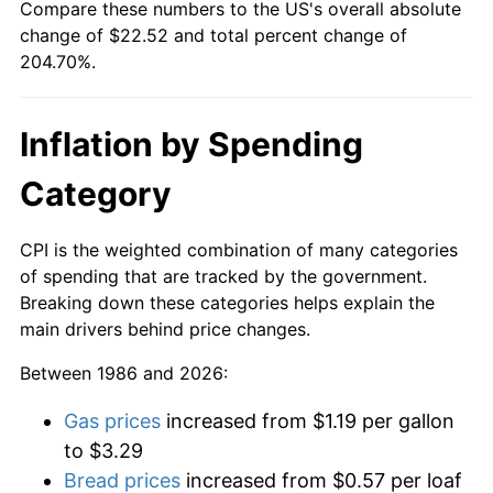
Compare these numbers to the US's overall absolute
change of $22.52 and total percent change of
204.70%.
Inflation by Spending
Category
CPI is the weighted combination of many categories
of spending that are tracked by the government.
Breaking down these categories helps explain the
main drivers behind price changes.
Between 1986 and 2026:
Gas prices
increased from $1.19 per gallon
to $3.29
Bread prices
increased from $0.57 per loaf