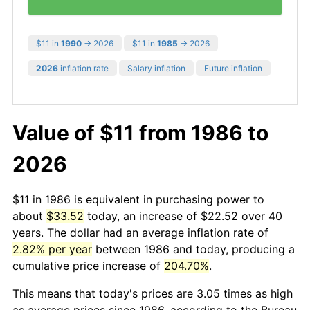
$11 in
1990
→ 2026
$11 in
1985
→ 2026
2026
inflation rate
Salary inflation
Future inflation
Value of $11 from 1986 to
2026
$11 in 1986 is equivalent in purchasing power to
about
$33.52
today, an increase of $22.52 over 40
years. The dollar had an average inflation rate of
2.82% per year
between 1986 and today, producing a
cumulative price increase of
204.70%
.
This means that today's prices are 3.05 times as high
as average prices since 1986, according to the Bureau