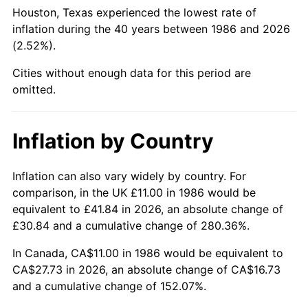
Houston, Texas experienced the lowest rate of
inflation during the 40 years between 1986 and 2026
(2.52%).
Cities without enough data for this period are
omitted.
Inflation by Country
Inflation can also vary widely by country. For
comparison, in the UK £11.00 in 1986 would be
equivalent to £41.84 in 2026, an absolute change of
£30.84 and a cumulative change of 280.36%.
In Canada, CA$11.00 in 1986 would be equivalent to
CA$27.73 in 2026, an absolute change of CA$16.73
and a cumulative change of 152.07%.