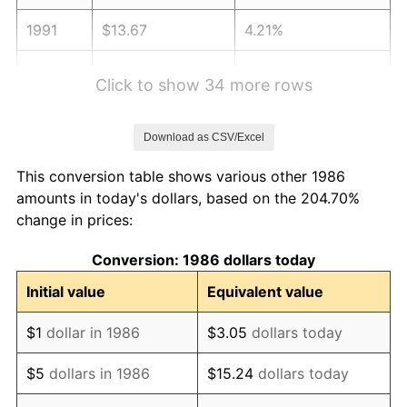
1991
$13.67
4.21%
1992
$14.08
3.01%
Click to show 34 more rows
1993
$14.50
2.99%
Download as CSV/Excel
1994
$14.87
2.56%
This conversion table shows various other 1986
1995
$15.30
2.83%
amounts in today's dollars, based on the 204.70%
change in prices:
1996
$15.75
2.95%
Conversion: 1986 dollars today
1997
$16.11
2.29%
Initial value
Equivalent value
1998
$16.36
1.56%
$1
dollar in 1986
$3.05
dollars today
1999
$16.72
2.21%
$5
dollars in 1986
$15.24
dollars today
2000
$17.28
3.36%