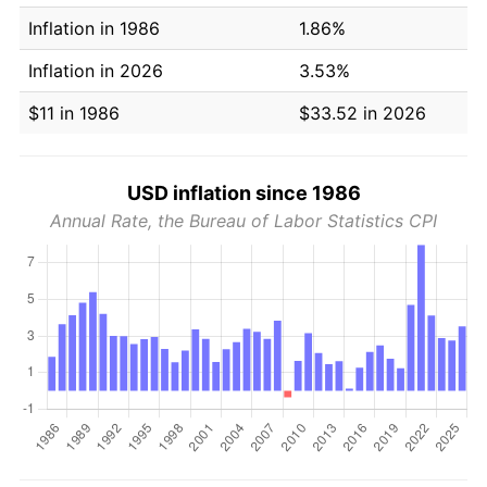
Inflation in 1986
1.86%
Inflation in 2026
3.53%
$11 in 1986
$33.52 in 2026
USD inflation since 1986
Annual Rate, the Bureau of Labor Statistics CPI