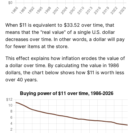
When $11 is equivalent to $33.52 over time, that
means that the "real value" of a single U.S. dollar
decreases over time. In other words, a dollar will pay
for fewer items at the store.
This effect explains how inflation erodes the value of
a dollar over time. By calculating the value in 1986
dollars, the chart below shows how $11 is worth less
over 40 years.