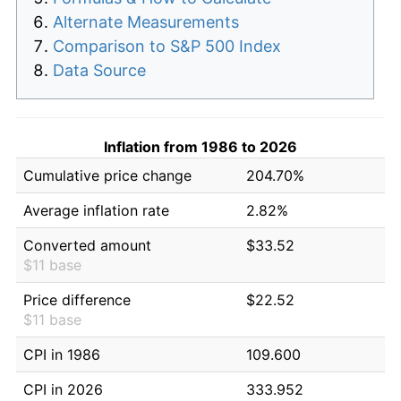
Alternate Measurements
Comparison to S&P 500 Index
Data Source
Inflation from 1986 to 2026
Cumulative price change
204.70%
Average inflation rate
2.82%
Converted amount
$33.52
$11 base
Price difference
$22.52
$11 base
CPI in 1986
109.600
CPI in 2026
333.952