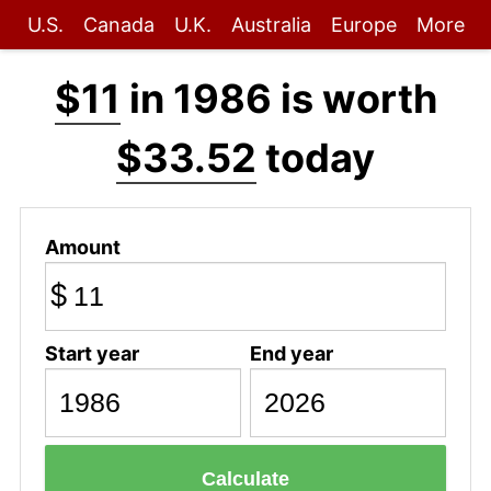
U.S.
Canada
U.K.
Australia
Europe
More
$11
in 1986 is worth
$33.52
today
Amount
$
Start year
End year
Calculate