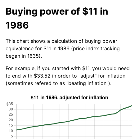
Buying power of $11 in
1986
This chart shows a calculation of buying power
equivalence for $11 in 1986 (price index tracking
began in 1635).
For example, if you started with $11, you would need
to end with $33.52 in order to "adjust" for inflation
(sometimes refered to as "beating inflation").