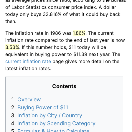
of Labor Statistics consumer price index. A dollar
today only buys 32.816% of what it could buy back
then.
The inflation rate in 1986 was
1.86%
. The current
inflation rate compared to the end of last year is now
3.53%
. If this number holds, $11 today will be
equivalent in buying power to $11.39 next year. The
current inflation rate
page gives more detail on the
latest inflation rates.
Contents
Overview
Buying Power of $11
Inflation by City / Country
Inflation by Spending Category
Formulas & How to Calculate