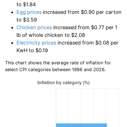
to $1.84
Egg prices
increased from $0.90 per carton
to $3.59
Chicken prices
increased from $0.77 per 1
lb of whole chicken to $2.08
Electricity prices
increased from $0.08 per
KwH to $0.19
This chart shows the average rate of inflation for
select CPI categories between 1986 and 2026.