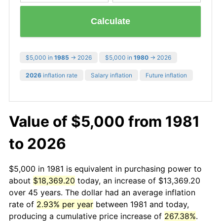
Calculate
$5,000 in
1985
→ 2026
$5,000 in
1980
→ 2026
2026
inflation rate
Salary inflation
Future inflation
Value of $5,000 from 1981
to 2026
$5,000 in 1981 is equivalent in purchasing power to
about
$18,369.20
today, an increase of $13,369.20
over 45 years. The dollar had an average inflation
rate of
2.93% per year
between 1981 and today,
producing a cumulative price increase of
267.38%
.