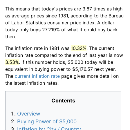
This means that today's prices are 3.67 times as high
as average prices since 1981, according to the Bureau
of Labor Statistics consumer price index. A dollar
today only buys 27.219% of what it could buy back
then.
The inflation rate in 1981 was
10.32%
. The current
inflation rate compared to the end of last year is now
3.53%
. If this number holds, $5,000 today will be
equivalent in buying power to $5,176.57 next year.
The
current inflation rate
page gives more detail on
the latest inflation rates.
Contents
Overview
Buying Power of $5,000
Inflation by City / Country