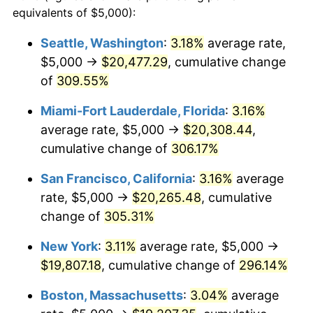
2004
$10,390.54
2.66%
equivalents of $5,000):
1981
today
2005
$10,742.57
3.39%
Seattle, Washington
:
3.18%
average rate,
$500,000
dollars in
$1,836,919.69
dollars
$5,000 →
$20,477.29
, cumulative change
2006
$11,089.11
3.23%
1981
today
of
309.55%
2007
$11,404.95
2.85%
$1,000,000
dollars in
$3,673,839.38
dollars
Miami-Fort Lauderdale, Florida
:
3.16%
1981
today
2008
$11,842.85
3.84%
average rate, $5,000 →
$20,308.44
,
cumulative change of
306.17%
2009
$11,800.72
-0.36%
San Francisco, California
:
3.16%
average
2010
$11,994.28
1.64%
rate, $5,000 →
$20,265.48
, cumulative
change of
305.31%
2011
$12,372.88
3.16%
New York
:
3.11%
average rate, $5,000 →
2012
$12,628.93
2.07%
$19,807.18
, cumulative change of
296.14%
2013
$12,813.92
1.46%
Boston, Massachusetts
:
3.04%
average