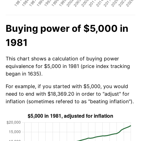
Buying power of $5,000 in
1981
This chart shows a calculation of buying power
equivalence for $5,000 in 1981 (price index tracking
began in 1635).
For example, if you started with $5,000, you would
need to end with $18,369.20 in order to "adjust" for
inflation (sometimes refered to as "beating inflation").