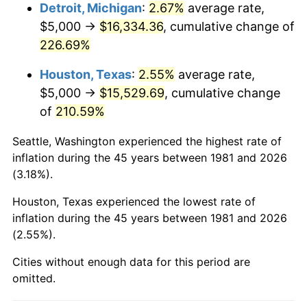
2024
$17,245.07
2.89%
Detroit, Michigan
:
2.67%
average rate,
$5,000 →
$16,334.36
, cumulative change of
2025
$17,721.76
2.76%
226.69%
2026
$18,369.20
3.65%*
Houston, Texas
:
2.55%
average rate,
* Compared to previous annual rate. Not final.
$5,000 →
$15,529.69
, cumulative change
See
inflation summary
for latest 12-month
of
210.59%
trailing value.
Seattle, Washington experienced the highest rate of
inflation during the 45 years between 1981 and 2026
(3.18%).
Houston, Texas experienced the lowest rate of
inflation during the 45 years between 1981 and 2026
(2.55%).
Cities without enough data for this period are
omitted.