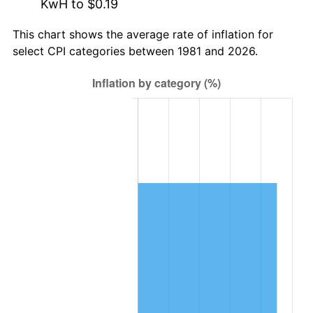
KwH to $0.19
This chart shows the average rate of inflation for
select CPI categories between 1981 and 2026.