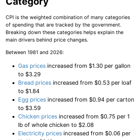
Category
CPI is the weighted combination of many categories
of spending that are tracked by the government.
Breaking down these categories helps explain the
main drivers behind price changes.
Between 1981 and 2026:
Gas prices
increased from $1.30 per gallon
to $3.29
Bread prices
increased from $0.53 per loaf
to $1.84
Egg prices
increased from $0.94 per carton
to $3.59
Chicken prices
increased from $0.75 per 1
lb of whole chicken to $2.08
Electricity prices
increased from $0.06 per