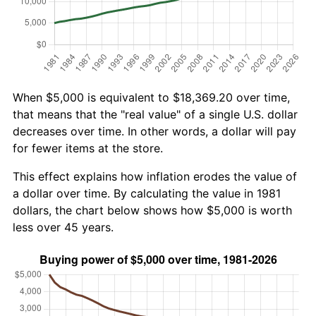
When $5,000 is equivalent to $18,369.20 over time,
that means that the "real value" of a single U.S. dollar
decreases over time. In other words, a dollar will pay
for fewer items at the store.
This effect explains how inflation erodes the value of
a dollar over time. By calculating the value in 1981
dollars, the chart below shows how $5,000 is worth
less over 45 years.