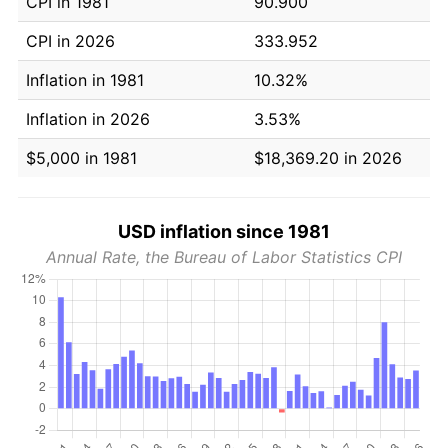
CPI in 1981
90.900
CPI in 2026
333.952
Inflation in 1981
10.32%
Inflation in 2026
3.53%
$5,000 in 1981
$18,369.20 in 2026
USD inflation since 1981
Annual Rate, the Bureau of Labor Statistics CPI