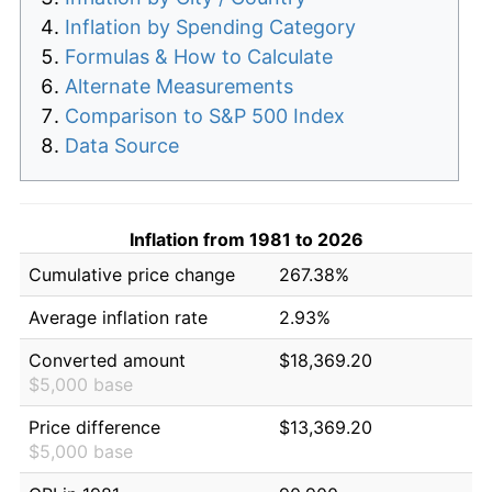
Inflation by Spending Category
Formulas & How to Calculate
Alternate Measurements
Comparison to S&P 500 Index
Data Source
Inflation from 1981 to 2026
Cumulative price change
267.38%
Average inflation rate
2.93%
Converted amount
$18,369.20
$5,000 base
Price difference
$13,369.20
$5,000 base