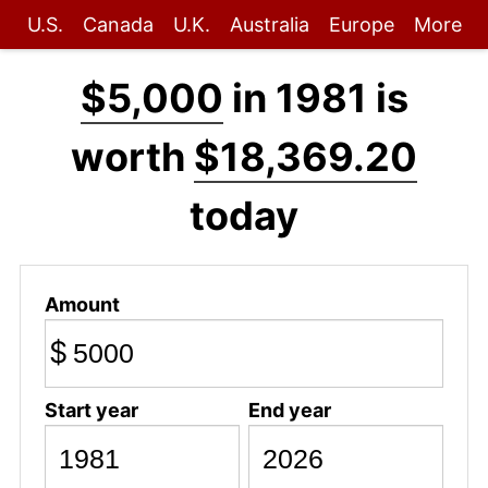
U.S.
Canada
U.K.
Australia
Europe
More
$5,000
in 1981 is
worth
$18,369.20
today
Amount
$
Start year
End year