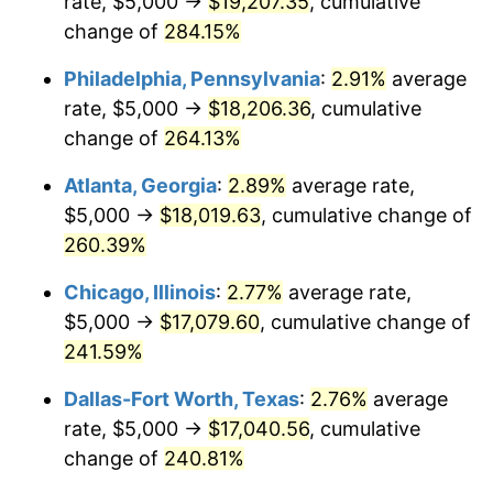
rate, $5,000 →
$19,207.35
, cumulative
2014
$13,021.78
1.62%
change of
284.15%
2015
$13,037.24
0.12%
Philadelphia, Pennsylvania
:
2.91%
average
2016
$13,201.71
1.26%
rate, $5,000 →
$18,206.36
, cumulative
change of
264.13%
2017
$13,482.95
2.13%
Atlanta, Georgia
:
2.89%
average rate,
2018
$13,819.03
2.49%
$5,000 →
$18,019.63
, cumulative change of
260.39%
2019
$14,062.57
1.76%
Chicago, Illinois
:
2.77%
average rate,
2020
$14,236.07
1.23%
$5,000 →
$17,079.60
, cumulative change of
2021
$14,904.85
4.70%
241.59%
Dallas-Fort Worth, Texas
:
2.76%
average
2022
$16,097.68
8.00%
rate, $5,000 →
$17,040.56
, cumulative
2023
$16,760.30
4.12%
change of
240.81%