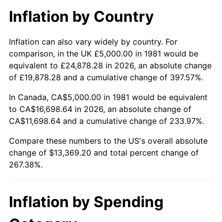
Inflation by Country
Inflation can also vary widely by country. For
comparison, in the UK £5,000.00 in 1981 would be
equivalent to £24,878.28 in 2026, an absolute change
of £19,878.28 and a cumulative change of 397.57%.
In Canada, CA$5,000.00 in 1981 would be equivalent
to CA$16,698.64 in 2026, an absolute change of
CA$11,698.64 and a cumulative change of 233.97%.
Compare these numbers to the US's overall absolute
change of $13,369.20 and total percent change of
267.38%.
Inflation by Spending