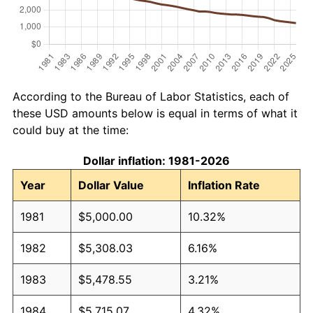
According to the Bureau of Labor Statistics, each of
these USD amounts below is equal in terms of what it
could buy at the time:
Dollar inflation: 1981-2026
Year
Dollar Value
Inflation Rate
1981
$5,000.00
10.32%
1982
$5,308.03
6.16%
1983
$5,478.55
3.21%
1984
$5,715.07
4.32%