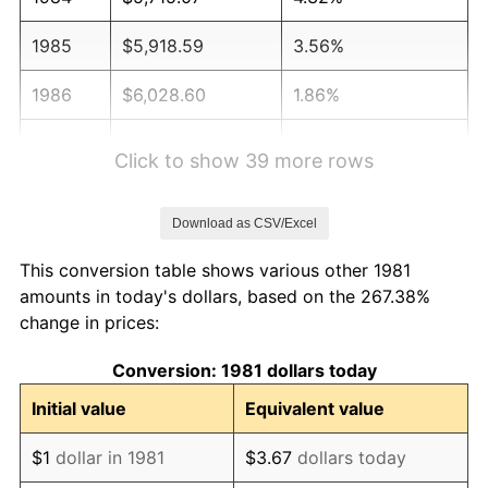
1985
$5,918.59
3.56%
1986
$6,028.60
1.86%
1987
$6,248.62
3.65%
Click to show 39 more rows
1988
$6,507.15
4.14%
Download as CSV/Excel
1989
$6,820.68
4.82%
This conversion table shows various other 1981
1990
$7,189.22
5.40%
amounts in today's dollars, based on the 267.38%
change in prices:
1991
$7,491.75
4.21%
Conversion: 1981 dollars today
1992
$7,717.27
3.01%
Initial value
Equivalent value
1993
$7,948.29
2.99%
$1
dollar in 1981
$3.67
dollars today
1994
$8,151.82
2.56%