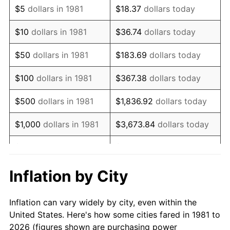
$5
dollars in 1981
$18.37
dollars today
1995
$8,382.84
2.83%
$10
dollars in 1981
$36.74
dollars today
1996
$8,630.36
2.95%
$50
dollars in 1981
$183.69
dollars today
1997
$8,828.38
2.29%
$100
dollars in 1981
$367.38
dollars today
1998
$8,965.90
1.56%
$500
dollars in 1981
$1,836.92
dollars today
1999
$9,163.92
2.21%
$1,000
dollars in 1981
$3,673.84
dollars today
2000
$9,471.95
3.36%
$5,000
dollars in 1981
$18,369.20
dollars today
2001
$9,741.47
2.85%
$10,000
dollars in 1981
$36,738.39
dollars today
Inflation by City
2002
$9,895.49
1.58%
$50,000
dollars in
$183,691.97
dollars
Inflation can vary widely by city, even within the
1981
today
2003
$10,121.01
2.28%
United States. Here's how some cities fared in 1981 to
2026 (figures shown are purchasing power
$100,000
dollars in
$367,383.94
dollars