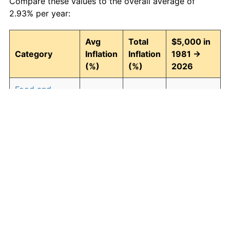
Compare these values to the overall average of
2.93% per year:
Avg
Total
$5,000 in
Category
Inflation
Inflation
1981 →
(%)
(%)
2026
Food and
2.94
268.43
18,421.55
beverages
Housing
3.09
294.00
19,700.25
Apparel
0.80
42.90
7,145.11
Transportation
2.51
204.52
15,225.85
Medical care
4.47
614.04
35,701.92
Recreation
1.41
87.98
9,399.19