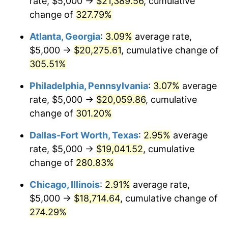
rate, $5,000 →
$21,389.56
, cumulative
2013
$14,135.74
1.46%
change of
327.79%
2014
$14,365.05
1.62%
Atlanta, Georgia
:
3.09%
average rate,
2015
$14,382.10
0.12%
$5,000 →
$20,275.61
, cumulative change of
305.51%
2016
$14,563.53
1.26%
Philadelphia, Pennsylvania
:
3.07%
average
2017
$14,873.79
2.13%
rate, $5,000 →
$20,059.86
, cumulative
change of
301.20%
2018
$15,244.54
2.49%
Dallas-Fort Worth, Texas
:
2.95%
average
2019
$15,513.20
1.76%
rate, $5,000 →
$19,041.52
, cumulative
2020
$15,704.59
1.23%
change of
280.83%
Chicago, Illinois
:
2.91%
average rate,
2021
$16,442.36
4.70%
$5,000 →
$18,714.64
, cumulative change of
2022
$17,758.24
8.00%
274.29%