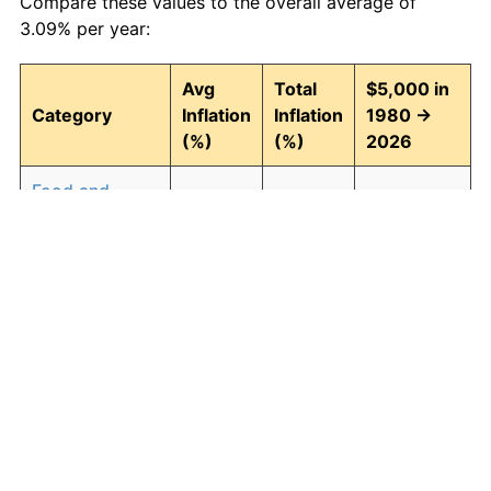
Compare these values to the overall average of
3.09% per year:
Avg
Total
$5,000 in
Category
Inflation
Inflation
1980 →
(%)
(%)
2026
Food and
3.04
297.06
19,853.02
beverages
Housing
3.27
339.25
21,962.53
Apparel
0.88
49.71
7,485.57
Transportation
2.71
241.38
17,068.96
Medical care
4.60
690.81
39,540.32
Recreation
1.41
90.64
9,531.95