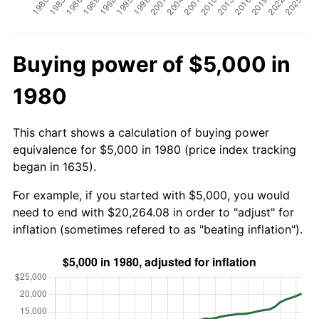
Buying power of $5,000 in
1980
This chart shows a calculation of buying power
equivalence for $5,000 in 1980 (price index tracking
began in 1635).
For example, if you started with $5,000, you would
need to end with $20,264.08 in order to "adjust" for
inflation (sometimes refered to as "beating inflation").