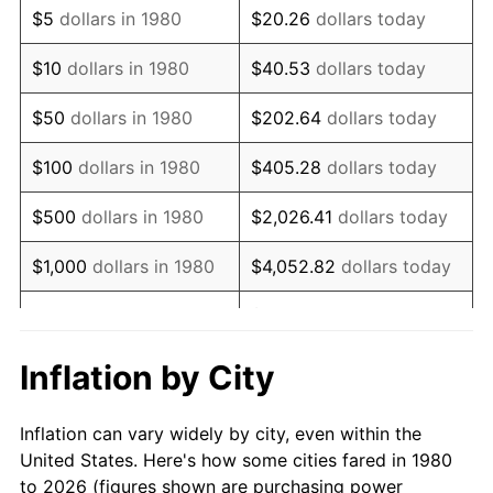
$5
dollars in 1980
$20.26
dollars today
1994
$8,992.72
2.56%
$10
dollars in 1980
$40.53
dollars today
1995
$9,247.57
2.83%
$50
dollars in 1980
$202.64
dollars today
1996
$9,520.63
2.95%
$100
dollars in 1980
$405.28
dollars today
1997
$9,739.08
2.29%
$500
dollars in 1980
$2,026.41
dollars today
1998
$9,890.78
1.56%
$1,000
dollars in 1980
$4,052.82
dollars today
1999
$10,109.22
2.21%
$20,264.08
dollars
$5,000
dollars in 1980
today
2000
$10,449.03
3.36%
Inflation by City
$10,000
dollars in 1980
$40,528.16
dollars today
2001
$10,746.36
2.85%
Inflation can vary widely by city, even within the
$50,000
dollars in
$202,640.78
dollars
2002
$10,916.26
1.58%
United States. Here's how some cities fared in 1980
1980
today
to 2026 (figures shown are purchasing power