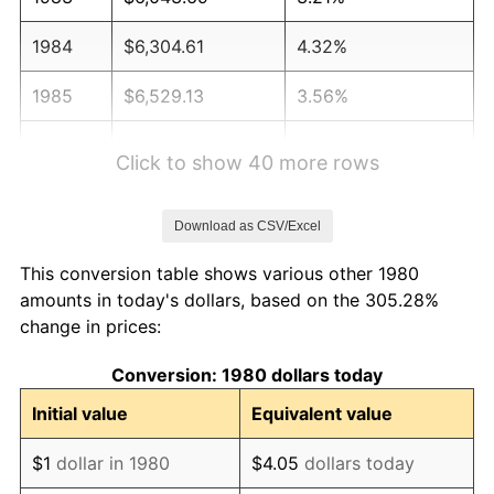
1984
$6,304.61
4.32%
1985
$6,529.13
3.56%
1986
$6,650.49
1.86%
Click to show 40 more rows
1987
$6,893.20
3.65%
Download as CSV/Excel
1988
$7,178.40
4.14%
This conversion table shows various other 1980
1989
$7,524.27
4.82%
amounts in today's dollars, based on the 305.28%
change in prices:
1990
$7,930.83
5.40%
Conversion: 1980 dollars today
1991
$8,264.56
4.21%
Initial value
Equivalent value
1992
$8,513.35
3.01%
$1
dollar in 1980
$4.05
dollars today
1993
$8,768.20
2.99%