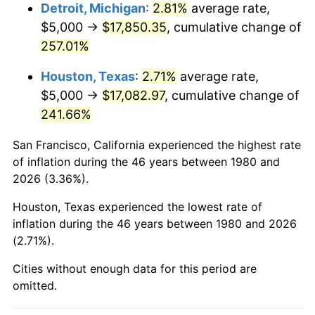
2023
$18,489.21
4.12%
Detroit, Michigan
:
2.81%
average rate,
$5,000 →
$17,850.35
, cumulative change of
2024
$19,024.00
2.89%
257.01%
2025
$19,549.85
2.76%
Houston, Texas
:
2.71%
average rate,
$5,000 →
$17,082.97
, cumulative change of
2026
$20,264.08
3.65%*
241.66%
* Compared to previous annual rate. Not final.
See
inflation summary
for latest 12-month
San Francisco, California experienced the highest rate
trailing value.
of inflation during the 46 years between 1980 and
2026 (3.36%).
Houston, Texas experienced the lowest rate of
inflation during the 46 years between 1980 and 2026
(2.71%).
Cities without enough data for this period are
omitted.