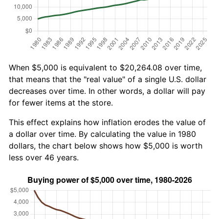
When $5,000 is equivalent to $20,264.08 over time,
that means that the "real value" of a single U.S. dollar
decreases over time. In other words, a dollar will pay
for fewer items at the store.
This effect explains how inflation erodes the value of
a dollar over time. By calculating the value in 1980
dollars, the chart below shows how $5,000 is worth
less over 46 years.