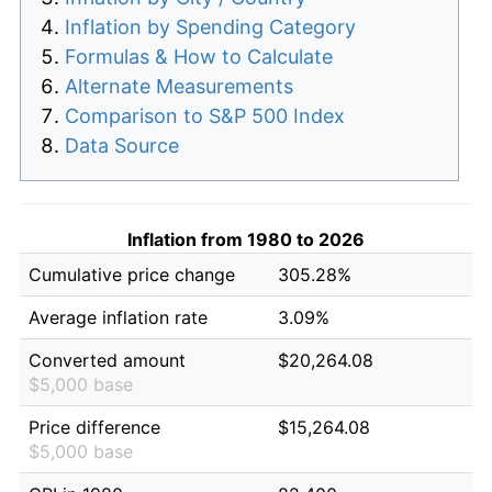
Inflation by Spending Category
Formulas & How to Calculate
Alternate Measurements
Comparison to S&P 500 Index
Data Source
Inflation from 1980 to 2026
Cumulative price change
305.28%
Average inflation rate
3.09%
Converted amount
$20,264.08
$5,000 base
Price difference
$15,264.08
$5,000 base