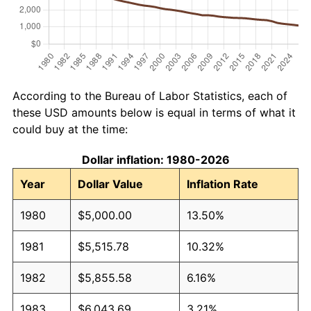
According to the Bureau of Labor Statistics, each of
these USD amounts below is equal in terms of what it
could buy at the time:
Dollar inflation: 1980-2026
Year
Dollar Value
Inflation Rate
1980
$5,000.00
13.50%
1981
$5,515.78
10.32%
1982
$5,855.58
6.16%
1983
$6,043.69
3.21%