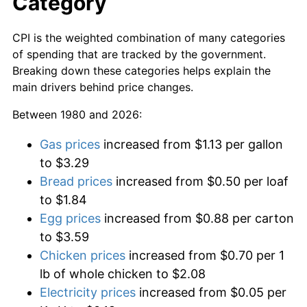
Category
CPI is the weighted combination of many categories
of spending that are tracked by the government.
Breaking down these categories helps explain the
main drivers behind price changes.
Between 1980 and 2026:
Gas prices
increased from $1.13 per gallon
to $3.29
Bread prices
increased from $0.50 per loaf
to $1.84
Egg prices
increased from $0.88 per carton
to $3.59
Chicken prices
increased from $0.70 per 1
lb of whole chicken to $2.08
Electricity prices
increased from $0.05 per