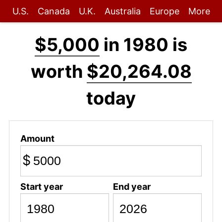
U.S.
Canada
U.K.
Australia
Europe
More
$5,000
in 1980 is
worth
$20,264.08
today
Amount
$
Start year
End year