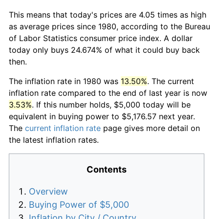
This means that today's prices are 4.05 times as high
as average prices since 1980, according to the Bureau
of Labor Statistics consumer price index. A dollar
today only buys 24.674% of what it could buy back
then.
The inflation rate in 1980 was
13.50%
. The current
inflation rate compared to the end of last year is now
3.53%
. If this number holds, $5,000 today will be
equivalent in buying power to $5,176.57 next year.
The
current inflation rate
page gives more detail on
the latest inflation rates.
Contents
Overview
Buying Power of $5,000
Inflation by City / Country