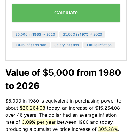
Calculate
$5,000 in
1985
→ 2026
$5,000 in
1975
→ 2026
2026
inflation rate
Salary inflation
Future inflation
Value of $5,000 from 1980
to 2026
$5,000 in 1980 is equivalent in purchasing power to
about
$20,264.08
today, an increase of $15,264.08
over 46 years. The dollar had an average inflation
rate of
3.09% per year
between 1980 and today,
producing a cumulative price increase of
305.28%
.