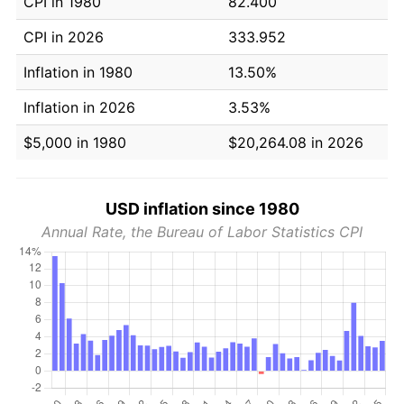
CPI in 1980
82.400
CPI in 2026
333.952
Inflation in 1980
13.50%
Inflation in 2026
3.53%
$5,000 in 1980
$20,264.08 in 2026
USD inflation since 1980
Annual Rate, the Bureau of Labor Statistics CPI