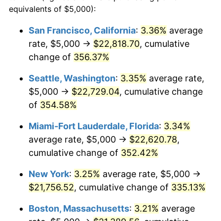
2003
$11,165.05
2.28%
equivalents of $5,000):
$100,000
dollars in
$405,281.55
dollars
2004
$11,462.38
2.66%
1980
today
San Francisco, California
:
3.36%
average
rate, $5,000 →
$22,818.70
, cumulative
2005
$11,850.73
3.39%
$500,000
dollars in
$2,026,407.77
dollars
1980
change of
356.37%
today
2006
$12,233.01
3.23%
Seattle, Washington
:
3.35%
average rate,
$1,000,000
dollars in
$4,052,815.53
dollars
2007
$12,581.43
2.85%
1980
today
$5,000 →
$22,729.04
, cumulative change
of
354.58%
2008
$13,064.50
3.84%
Miami-Fort Lauderdale, Florida
:
3.34%
2009
$13,018.02
-0.36%
average rate, $5,000 →
$22,620.78
,
cumulative change of
352.42%
2010
$13,231.55
1.64%
New York
:
3.25%
average rate, $5,000 →
2011
$13,649.21
3.16%
$21,756.52
, cumulative change of
335.13%
2012
$13,931.67
2.07%
Boston, Massachusetts
:
3.21%
average