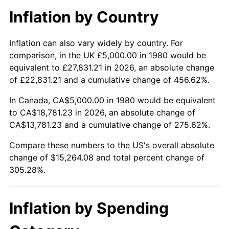
Inflation by Country
Inflation can also vary widely by country. For
comparison, in the UK £5,000.00 in 1980 would be
equivalent to £27,831.21 in 2026, an absolute change
of £22,831.21 and a cumulative change of 456.62%.
In Canada, CA$5,000.00 in 1980 would be equivalent
to CA$18,781.23 in 2026, an absolute change of
CA$13,781.23 and a cumulative change of 275.62%.
Compare these numbers to the US's overall absolute
change of $15,264.08 and total percent change of
305.28%.
Inflation by Spending