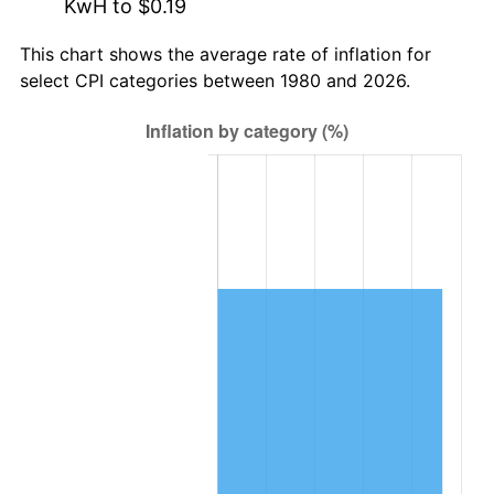
KwH to $0.19
This chart shows the average rate of inflation for
select CPI categories between 1980 and 2026.