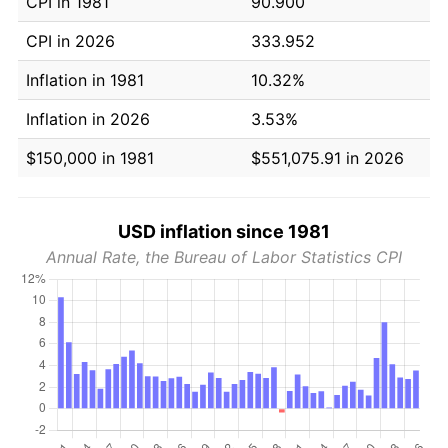
CPI in 1981
90.900
CPI in 2026
333.952
Inflation in 1981
10.32%
Inflation in 2026
3.53%
$150,000 in 1981
$551,075.91 in 2026
USD inflation since 1981
Annual Rate, the Bureau of Labor Statistics CPI