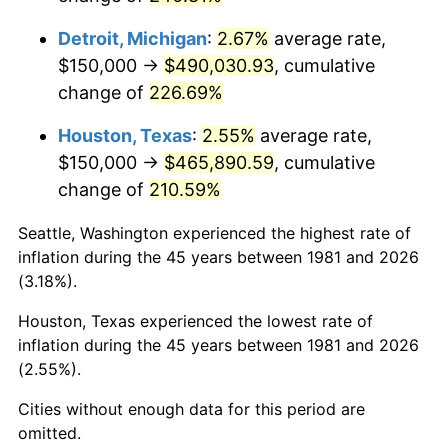
2024
$517,352.24
2.89%
Detroit, Michigan
:
2.67%
average rate,
2025
$531,652.70
2.76%
$150,000 →
$490,030.93
, cumulative
change of
226.69%
2026
$551,075.91
3.65%*
* Compared to previous annual rate. Not final.
Houston, Texas
:
2.55%
average rate,
See
inflation summary
for latest 12-month
$150,000 →
$465,890.59
, cumulative
trailing value.
change of
210.59%
Seattle, Washington experienced the highest rate of
inflation during the 45 years between 1981 and 2026
(3.18%).
Houston, Texas experienced the lowest rate of
inflation during the 45 years between 1981 and 2026
(2.55%).
Cities without enough data for this period are
omitted.