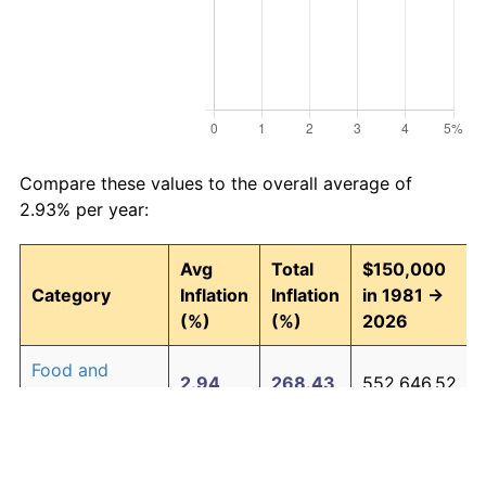
Compare these values to the overall average of
2.93% per year:
Avg
Total
$150,000
Category
Inflation
Inflation
in 1981 →
(%)
(%)
2026
Food and
2.94
268.43
552,646.52
beverages
Housing
3.09
294.00
591,007.47