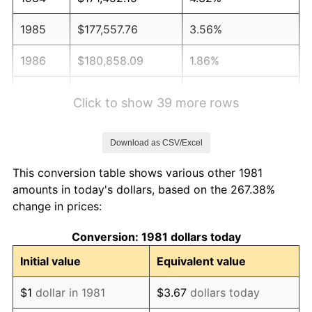
1985
$177,557.76
3.56%
1986
$180,858.09
1.86%
1987
$187,458.75
3.65%
Click to show 39 more rows
1988
$195,214.52
4.14%
Download as CSV/Excel
1989
$204,620.46
4.82%
This conversion table shows various other 1981
1990
$215,676.57
5.40%
amounts in today's dollars, based on the 267.38%
change in prices:
1991
$224,752.48
4.21%
Conversion: 1981 dollars today
1992
$231,518.15
3.01%
Initial value
Equivalent value
1993
$238,448.84
2.99%
$1
dollar in 1981
$3.67
dollars today
1994
$244,554.46
2.56%