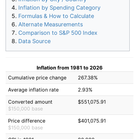
Inflation by Spending Category
Formulas & How to Calculate
Alternate Measurements
Comparison to S&P 500 Index
Data Source
Inflation from 1981 to 2026
Cumulative price change
267.38%
Average inflation rate
2.93%
Converted amount
$551,075.91
$150,000 base
Price difference
$401,075.91
$150,000 base