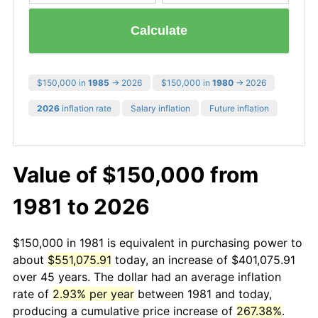
Calculate
$150,000 in
1985
→ 2026
$150,000 in
1980
→ 2026
2026
inflation rate
Salary inflation
Future inflation
Value of $150,000 from
1981 to 2026
$150,000 in 1981 is equivalent in purchasing power to
about
$551,075.91
today, an increase of $401,075.91
over 45 years. The dollar had an average inflation
rate of
2.93% per year
between 1981 and today,
producing a cumulative price increase of
267.38%
.