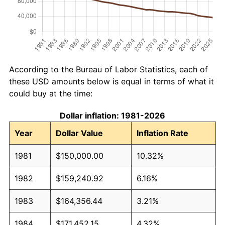
According to the Bureau of Labor Statistics, each of
these USD amounts below is equal in terms of what it
could buy at the time:
Dollar inflation: 1981-2026
Year
Dollar Value
Inflation Rate
1981
$150,000.00
10.32%
1982
$159,240.92
6.16%
1983
$164,356.44
3.21%
1984
$171,452.15
4.32%