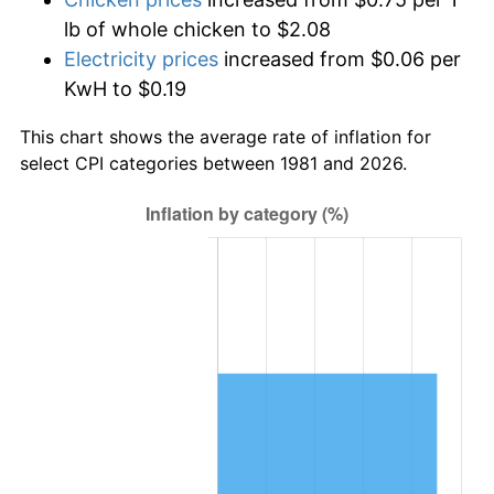
lb of whole chicken to $2.08
Electricity prices
increased from $0.06 per
KwH to $0.19
This chart shows the average rate of inflation for
select CPI categories between 1981 and 2026.