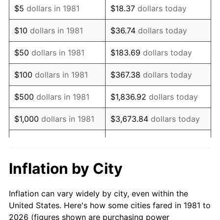
$5
dollars in 1981
$18.37
dollars today
1995
$251,485.15
2.83%
$10
dollars in 1981
$36.74
dollars today
1996
$258,910.89
2.95%
$50
dollars in 1981
$183.69
dollars today
1997
$264,851.49
2.29%
$100
dollars in 1981
$367.38
dollars today
1998
$268,976.90
1.56%
$500
dollars in 1981
$1,836.92
dollars today
1999
$274,917.49
2.21%
$1,000
dollars in 1981
$3,673.84
dollars today
2000
$284,158.42
3.36%
$5,000
dollars in 1981
$18,369.20
dollars today
2001
$292,244.22
2.85%
$10,000
dollars in 1981
$36,738.39
dollars today
Inflation by City
2002
$296,864.69
1.58%
$50,000
dollars in
$183,691.97
dollars
Inflation can vary widely by city, even within the
1981
today
2003
$303,630.36
2.28%
United States. Here's how some cities fared in 1981 to
2026 (figures shown are purchasing power
$100,000
dollars in
$367,383.94
dollars