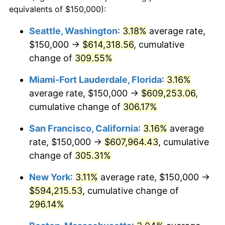
2004
$311,716.17
2.66%
equivalents of $150,000):
1981
today
2005
$322,277.23
3.39%
Seattle, Washington
:
3.18%
average rate,
$500,000
dollars in
$1,836,919.69
dollars
$150,000 →
$614,318.56
, cumulative
2006
$332,673.27
3.23%
1981
today
change of
309.55%
2007
$342,148.51
2.85%
$1,000,000
dollars in
$3,673,839.38
dollars
Miami-Fort Lauderdale, Florida
:
3.16%
1981
today
2008
$355,285.48
3.84%
average rate, $150,000 →
$609,253.06
,
cumulative change of
306.17%
2009
$354,021.45
-0.36%
San Francisco, California
:
3.16%
average
2010
$359,828.38
1.64%
rate, $150,000 →
$607,964.43
, cumulative
change of
305.31%
2011
$371,186.47
3.16%
New York
:
3.11%
average rate, $150,000 →
2012
$378,867.99
2.07%
$594,215.53
, cumulative change of
2013
$384,417.49
1.46%
296.14%