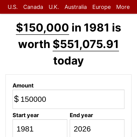
U.S.
Canada
U.K.
Australia
Europe
More
$150,000
in 1981 is
worth
$551,075.91
today
Amount
$
Start year
End year