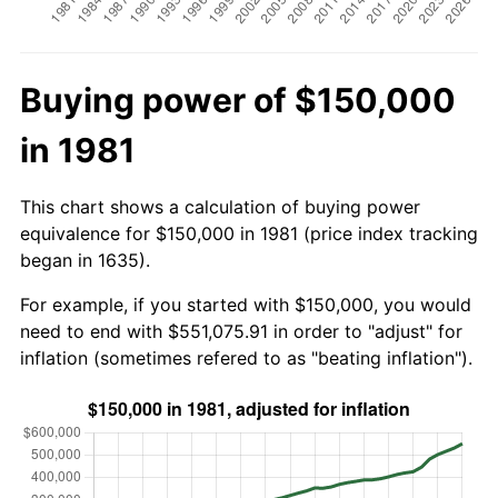
Buying power of $150,000
in 1981
This chart shows a calculation of buying power
equivalence for $150,000 in 1981 (price index tracking
began in 1635).
For example, if you started with $150,000, you would
need to end with $551,075.91 in order to "adjust" for
inflation (sometimes refered to as "beating inflation").