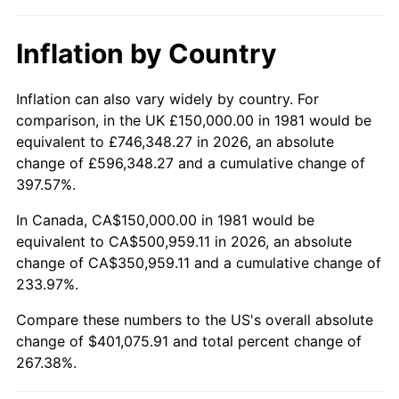
Inflation by Country
Inflation can also vary widely by country. For
comparison, in the UK £150,000.00 in 1981 would be
equivalent to £746,348.27 in 2026, an absolute
change of £596,348.27 and a cumulative change of
397.57%.
In Canada, CA$150,000.00 in 1981 would be
equivalent to CA$500,959.11 in 2026, an absolute
change of CA$350,959.11 and a cumulative change of
233.97%.
Compare these numbers to the US's overall absolute
change of $401,075.91 and total percent change of
267.38%.