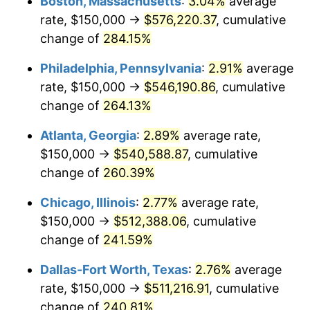
Boston, Massachusetts
:
3.04%
average
2014
$390,653.47
1.62%
rate, $150,000 →
$576,220.37
, cumulative
2015
$391,117.16
0.12%
change of
284.15%
2016
$396,051.16
1.26%
Philadelphia, Pennsylvania
:
2.91%
average
rate, $150,000 →
$546,190.86
, cumulative
2017
$404,488.45
2.13%
change of
264.13%
2018
$414,570.96
2.49%
Atlanta, Georgia
:
2.89%
average rate,
$150,000 →
$540,588.87
, cumulative
2019
$421,877.06
1.76%
change of
260.39%
2020
$427,081.96
1.23%
Chicago, Illinois
:
2.77%
average rate,
2021
$447,145.49
4.70%
$150,000 →
$512,388.06
, cumulative
change of
241.59%
2022
$482,930.42
8.00%
Dallas-Fort Worth, Texas
:
2.76%
average
2023
$502,808.86
4.12%
rate, $150,000 →
$511,216.91
, cumulative
change of
240.81%