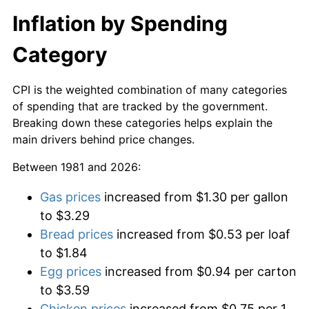
Inflation by Spending
Category
CPI is the weighted combination of many categories
of spending that are tracked by the government.
Breaking down these categories helps explain the
main drivers behind price changes.
Between 1981 and 2026:
Gas prices
increased from $1.30 per gallon
to $3.29
Bread prices
increased from $0.53 per loaf
to $1.84
Egg prices
increased from $0.94 per carton
to $3.59
Chicken prices
increased from $0.75 per 1