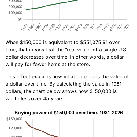
When $150,000 is equivalent to $551,075.91 over
time, that means that the "real value" of a single U.S.
dollar decreases over time. In other words, a dollar
will pay for fewer items at the store.
This effect explains how inflation erodes the value of
a dollar over time. By calculating the value in 1981
dollars, the chart below shows how $150,000 is
worth less over 45 years.