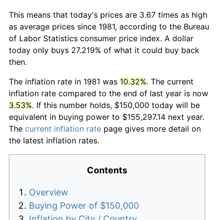
This means that today's prices are 3.67 times as high
as average prices since 1981, according to the Bureau
of Labor Statistics consumer price index. A dollar
today only buys 27.219% of what it could buy back
then.
The inflation rate in 1981 was
10.32%
. The current
inflation rate compared to the end of last year is now
3.53%
. If this number holds, $150,000 today will be
equivalent in buying power to $155,297.14 next year.
The
current inflation rate
page gives more detail on
the latest inflation rates.
Contents
Overview
Buying Power of $150,000
Inflation by City / Country