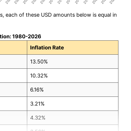
cs, each of these USD amounts below is equal in
lation: 1980-2026
Inflation Rate
13.50%
10.32%
6.16%
3.21%
4.32%