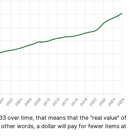
3 over time, that means that the "real value" of
 other words, a dollar will pay for fewer items at