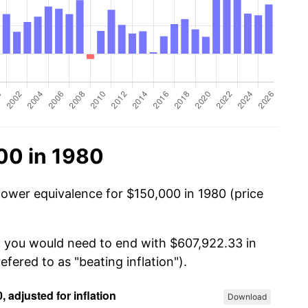
00 in 1980
power equivalence for $150,000 in 1980 (price
, you would need to end with $607,922.33 in
efered to as "beating inflation").
Download