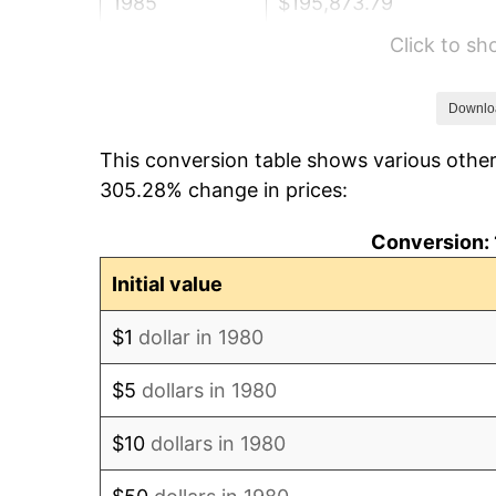
1985
$195,873.79
Click to s
1986
$199,514.56
1987
$206,796.12
Downlo
This conversion table shows various other
1988
$215,351.94
305.28% change in prices:
1989
$225,728.16
Conversion: 
1990
$237,924.76
Initial value
1991
$247,936.89
$1
dollar in 1980
1992
$255,400.49
$5
dollars in 1980
1993
$263,046.12
$10
dollars in 1980
1994
$269,781.55