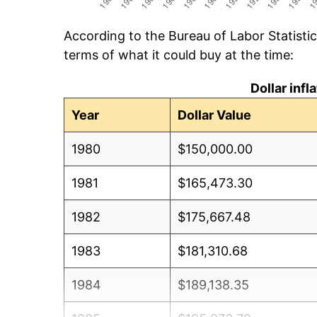
According to the Bureau of Labor Statisti
terms of what it could buy at the time:
Dollar inf
Year
Dollar Value
1980
$150,000.00
1981
$165,473.30
1982
$175,667.48
1983
$181,310.68
1984
$189,138.35