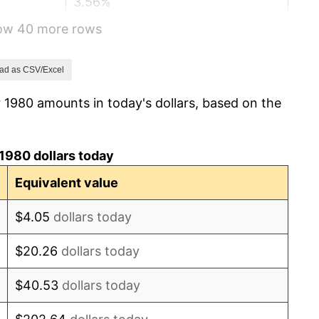
3.56%
how 40 more rows
1.86%
3.65%
ad as CSV/Excel
 1980 amounts in today's dollars, based on the
4.14%
4.82%
1980 dollars today
5.40%
Equivalent value
4.21%
$4.05
dollars today
3.01%
$20.26
dollars today
2.99%
$40.53
dollars today
2.56%