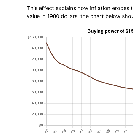
This effect explains how inflation erodes t
value in 1980 dollars, the chart below sh