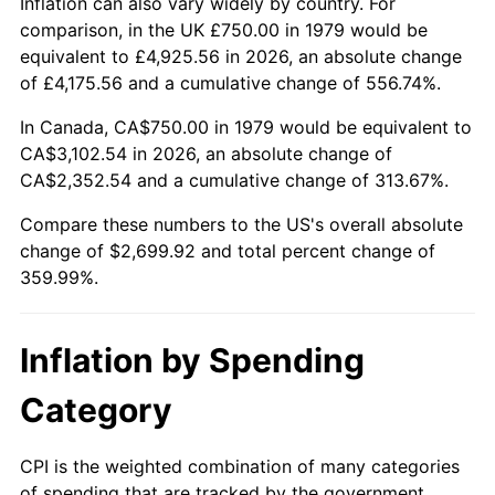
Inflation can also vary widely by country. For
comparison, in the UK £750.00 in 1979 would be
equivalent to £4,925.56 in 2026, an absolute change
of £4,175.56 and a cumulative change of 556.74%.
In Canada, CA$750.00 in 1979 would be equivalent to
CA$3,102.54 in 2026, an absolute change of
CA$2,352.54 and a cumulative change of 313.67%.
Compare these numbers to the US's overall absolute
change of $2,699.92 and total percent change of
359.99%.
Inflation by Spending
Category
CPI is the weighted combination of many categories
of spending that are tracked by the government.