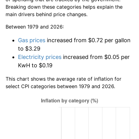
Breaking down these categories helps explain the
main drivers behind price changes.
Between 1979 and 2026:
Gas prices
increased from $0.72 per gallon
to $3.29
Electricity prices
increased from $0.05 per
KwH to $0.19
This chart shows the average rate of inflation for
select CPI categories between 1979 and 2026.