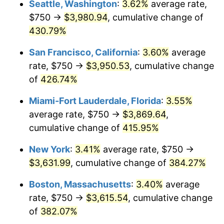
Seattle, Washington
:
3.62%
average rate,
$500,000
dollars in
$2,299,944.90
dollars
$750 →
$3,980.94
, cumulative change of
2004
$1,951.45
2.66%
1979
today
430.79%
2005
$2,017.56
3.39%
$1,000,000
dollars in
$4,599,889.81
dollars
San Francisco, California
:
3.60%
average
1979
today
2006
$2,082.64
3.23%
rate, $750 →
$3,950.53
, cumulative change
of
426.74%
2007
$2,141.96
2.85%
Miami-Fort Lauderdale, Florida
:
3.55%
2008
$2,224.20
3.84%
average rate, $750 →
$3,869.64
,
cumulative change of
415.95%
2009
$2,216.29
-0.36%
New York
:
3.41%
average rate, $750 →
2010
$2,252.64
1.64%
$3,631.99
, cumulative change of
384.27%
2011
$2,323.75
3.16%
Boston, Massachusetts
:
3.40%
average
rate, $750 →
$3,615.54
, cumulative change
2012
$2,371.84
2.07%
of
382.07%
2013
$2,406.58
1.46%