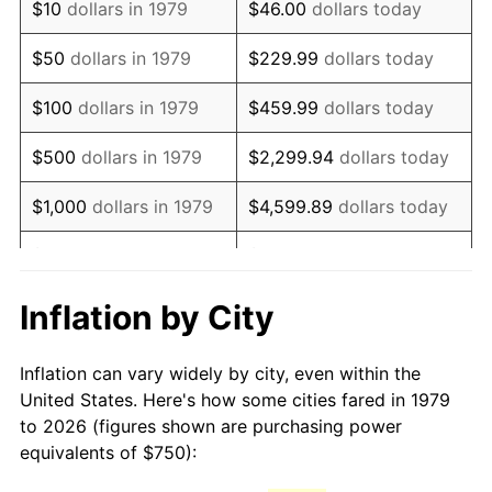
$10
dollars in 1979
$46.00
dollars today
1994
$1,530.99
2.56%
$50
dollars in 1979
$229.99
dollars today
1995
$1,574.38
2.83%
$100
dollars in 1979
$459.99
dollars today
1996
$1,620.87
2.95%
$500
dollars in 1979
$2,299.94
dollars today
1997
$1,658.06
2.29%
$1,000
dollars in 1979
$4,599.89
dollars today
1998
$1,683.88
1.56%
$5,000
dollars in 1979
$22,999.45
dollars today
1999
$1,721.07
2.21%
$10,000
dollars in 1979
$45,998.90
dollars today
Inflation by City
2000
$1,778.93
3.36%
$50,000
dollars in
$229,994.49
dollars
Inflation can vary widely by city, even within the
1979
today
2001
$1,829.55
2.85%
United States. Here's how some cities fared in 1979
to 2026 (figures shown are purchasing power
$100,000
dollars in
$459,988.98
dollars
2002
$1,858.47
1.58%
equivalents of $750):
1979
today
2003
$1,900.83
2.28%