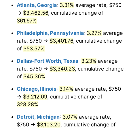
Atlanta, Georgia
:
3.31%
average rate, $750
2014
$2,445.62
1.62%
→
$3,462.56
, cumulative change of
361.67%
2015
$2,448.52
0.12%
Philadelphia, Pennsylvania
:
3.27%
average
2016
$2,479.41
1.26%
rate, $750 →
$3,401.76
, cumulative change
of
353.57%
2017
$2,532.23
2.13%
Dallas-Fort Worth, Texas
:
3.23%
average
2018
$2,595.35
2.49%
rate, $750 →
$3,340.23
, cumulative change
2019
$2,641.09
1.76%
of
345.36%
Chicago, Illinois
:
3.14%
average rate, $750
2020
$2,673.67
1.23%
→
$3,212.09
, cumulative change of
2021
$2,799.28
4.70%
328.28%
2022
$3,023.30
8.00%
Detroit, Michigan
:
3.07%
average rate,
$750 →
$3,103.20
, cumulative change of
2023
$3,147.75
4.12%