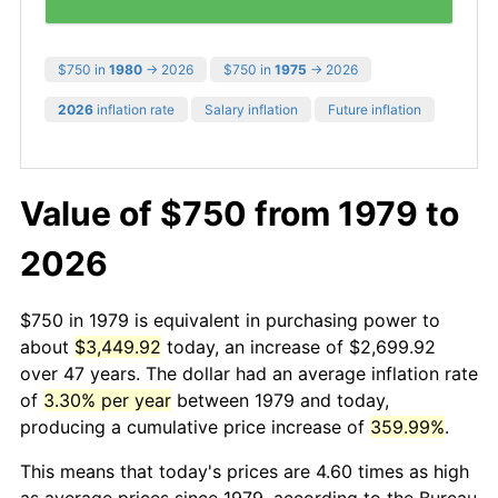
$750 in
1980
→ 2026
$750 in
1975
→ 2026
2026
inflation rate
Salary inflation
Future inflation
Value of $750 from 1979 to
2026
$750 in 1979 is equivalent in purchasing power to
about
$3,449.92
today, an increase of $2,699.92
over 47 years. The dollar had an average inflation rate
of
3.30% per year
between 1979 and today,
producing a cumulative price increase of
359.99%
.
This means that today's prices are 4.60 times as high
as average prices since 1979, according to the Bureau