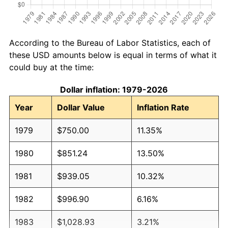
According to the Bureau of Labor Statistics, each of
these USD amounts below is equal in terms of what it
could buy at the time:
Dollar inflation: 1979-2026
Year
Dollar Value
Inflation Rate
1979
$750.00
11.35%
1980
$851.24
13.50%
1981
$939.05
10.32%
1982
$996.90
6.16%
1983
$1,028.93
3.21%