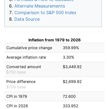
Alternate Measurements
Comparison to S&P 500 Index
Data Source
Inflation from 1979 to 2026
Cumulative price change
359.99%
Average inflation rate
3.30%
Converted amount
$3,449.92
$750 base
Price difference
$2,699.92
$750 base
CPI in 1979
72.600
CPI in 2026
333.952