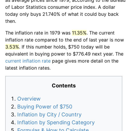
of Labor Statistics consumer price index. A dollar
today only buys 21.740% of what it could buy back
then.
The inflation rate in 1979 was
11.35%
. The current
inflation rate compared to the end of last year is now
3.53%
. If this number holds, $750 today will be
equivalent in buying power to $776.49 next year. The
current inflation rate
page gives more detail on the
latest inflation rates.
Contents
Overview
Buying Power of $750
Inflation by City / Country
Inflation by Spending Category
Formulas & How to Calculate