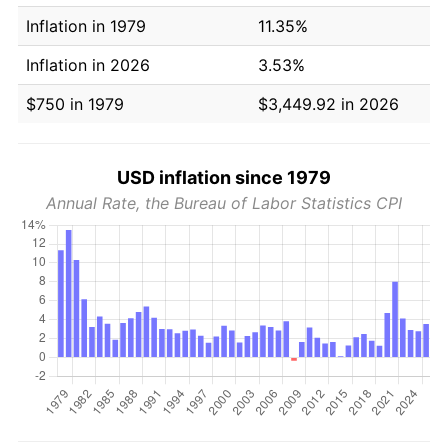
Inflation in 1979
11.35%
Inflation in 2026
3.53%
$750 in 1979
$3,449.92 in 2026
USD inflation since 1979
Annual Rate, the Bureau of Labor Statistics CPI