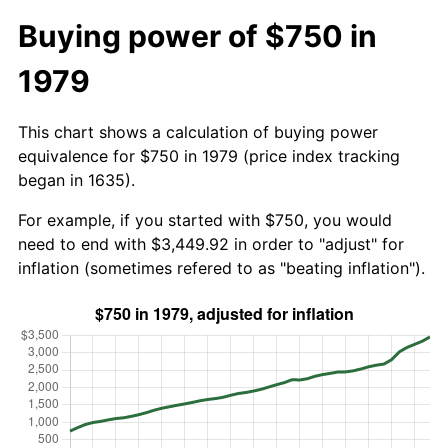
Buying power of $750 in
1979
This chart shows a calculation of buying power
equivalence for $750 in 1979 (price index tracking
began in 1635).
For example, if you started with $750, you would
need to end with $3,449.92 in order to "adjust" for
inflation (sometimes refered to as "beating inflation").