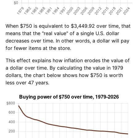
When $750 is equivalent to $3,449.92 over time, that
means that the "real value" of a single U.S. dollar
decreases over time. In other words, a dollar will pay
for fewer items at the store.
This effect explains how inflation erodes the value of
a dollar over time. By calculating the value in 1979
dollars, the chart below shows how $750 is worth
less over 47 years.