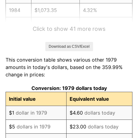
1984
$1,073.35
4.32%
1985
$1,111.57
3.56%
Click to show 41 more rows
1986
$1,132.23
1.86%
Download as CSV/Excel
1987
$1,173.55
3.65%
This conversion table shows various other 1979
1988
$1,222.11
4.14%
amounts in today's dollars, based on the 359.99%
change in prices:
1989
$1,280.99
4.82%
Conversion: 1979 dollars today
1990
$1,350.21
5.40%
Initial value
Equivalent value
1991
$1,407.02
4.21%
$1
dollar in 1979
$4.60
dollars today
1992
$1,449.38
3.01%
$5
dollars in 1979
$23.00
dollars today
1993
$1,492.77
2.99%