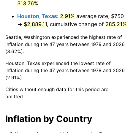
313.76%
2024
$3,238.80
2.89%
Houston, Texas
:
2.91%
average rate, $750
→
$2,889.11
, cumulative change of
285.21%
2025
$3,328.32
2.76%
Seattle, Washington experienced the highest rate of
2026
$3,449.92
3.65%*
inflation during the 47 years between 1979 and 2026
* Compared to previous annual rate. Not final.
(3.62%).
See
inflation summary
for latest 12-month
Houston, Texas experienced the lowest rate of
trailing value.
inflation during the 47 years between 1979 and 2026
(2.91%).
Cities without enough data for this period are
omitted.
Inflation by Country