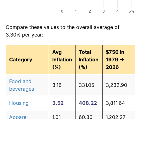
Compare these values to the overall average of
3.30% per year:
Avg
Total
$750 in
Category
Inflation
Inflation
1979 →
(%)
(%)
2026
Food and
3.16
331.05
3,232.90
beverages
Housing
3.52
408.22
3,811.64
Apparel
1.01
60.30
1,202.27
Transportation
3.01
302.16
3,016.21