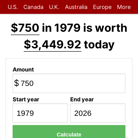
U.S.
Canada
U.K.
Australia
Europe
More
$750
in 1979 is worth
$3,449.92
today
Amount
$
Start year
End year
Calculate